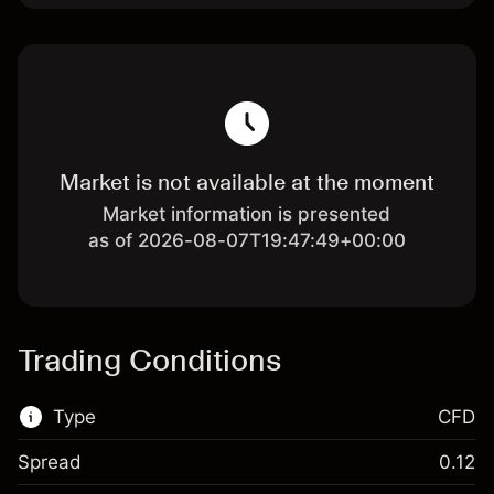
Market is not available at the moment
Market information is presented
as of 2026-08-07T19:47:49+00:00
Trading Conditions
Type
CFD
Spread
0.12
This financial market is available for CFD