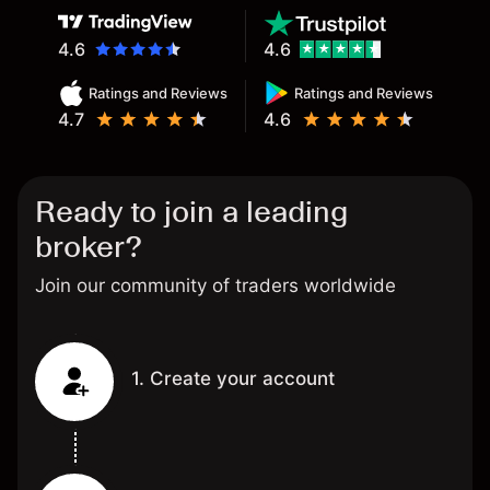
4.6
4.6
Ratings and Reviews
Ratings and Reviews
4.7
4.6
Ready to join a leading
broker?
Join our community of traders worldwide
1. Create your account