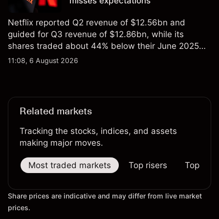
misses expectations
Netflix reported Q2 revenue of $12.56bn and
guided for Q3 revenue of $12.86bn, while its
shares traded about 44% below their June 2025
all-time high. Explore third-party NFLX price targets
11:08, 6 August 2026
and technical analysis. Past performance is not a
reliable indicator of future results.
Related markets
Tracking the stocks, indices, and assets
making major moves.
Most traded markets
Top risers
Top falle
Share prices are indicative and may differ from live market
prices.