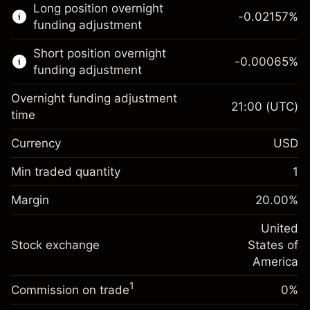
Long position overnight
trading.
-0.02157
%
funding adjustment
Learn more about:
Short position overnight
-0.00065
%
CFDs
funding adjustment
Overnight funding adjustment
21:00
(UTC)
time
Currency
USD
Margin. Your investment
$1,000.00
Overnight funding
Min traded quantity
1
-0.021568
adjustment
Margin. Your investment
$1,000.00
%
Charges from full value of
Margin
20.00
%
(-$1.08)
Overnight funding
position
-0.000654
adjustment
United
Trade size with leverage ~
$5,000.00
%
Charges from full value of
Stock exchange
States of
Money from leverage ~
$4,000.00
(-$0.03)
position
America
Trade size with leverage ~
$5,000.00
1
Commission on trade
0%
Go to platform
Money from leverage ~
$4,000.00