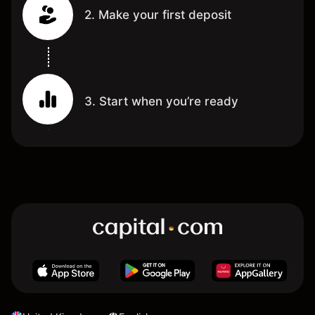
2. Make your first deposit
3. Start when you’re ready