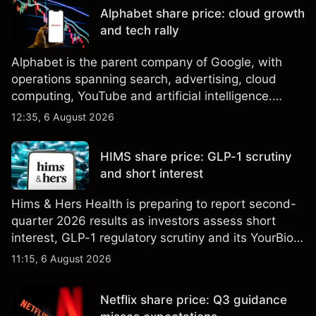
performance is not a reliable indicator of future
Alphabet share price: cloud growth
results.
and tech rally
Alphabet is the parent company of Google, with
operations spanning search, advertising, cloud
computing, YouTube and artificial intelligence.
Explore third-party GOOG price targets and
12:35, 6 August 2026
technical analysis. Past performance is not a
reliable indicator of future results.
HIMS share price: GLP-1 scrutiny
and short interest
Hims & Hers Health is preparing to report second-
quarter 2026 results as investors assess short
interest, GLP-1 regulatory scrutiny and its YourBio
Health acquisition. Explore third-party HIMS price
11:15, 6 August 2026
targets and technical analysis. Past performance is
not a reliable indicator of future results.
Netflix share price: Q3 guidance