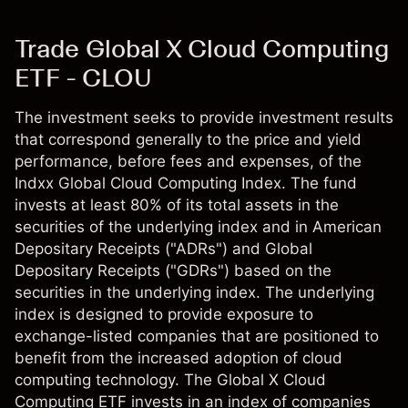
Trade Global X Cloud Computing
ETF - CLOU
The investment seeks to provide investment results
that correspond generally to the price and yield
performance, before fees and expenses, of the
Indxx Global Cloud Computing Index. The fund
invests at least 80% of its total assets in the
securities of the underlying index and in American
Depositary Receipts ("ADRs") and Global
Depositary Receipts ("GDRs") based on the
securities in the underlying index. The underlying
index is designed to provide exposure to
exchange-listed companies that are positioned to
benefit from the increased adoption of cloud
computing technology. The Global X Cloud
Computing ETF invests in an index of companies