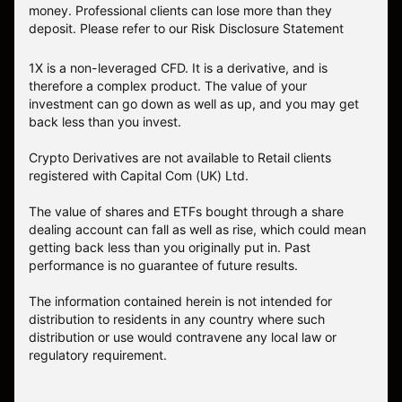
money. Professional clients can lose more than they
deposit. Please refer to our
Risk Disclosure Statement
1X is a non-leveraged CFD. It is a derivative, and is
therefore a complex product. The value of your
investment can go down as well as up, and you may get
back less than you invest.
Crypto Derivatives are not available to Retail clients
registered with Capital Com (UK) Ltd.
The value of shares and ETFs bought through a share
dealing account can fall as well as rise, which could mean
getting back less than you originally put in. Past
performance is no guarantee of future results.
The information contained herein is not intended for
distribution to residents in any country where such
distribution or use would contravene any local law or
regulatory requirement.