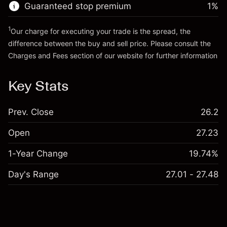
Guaranteed stop premium
1
%
Go to platform
1
Our charge for executing your trade is the spread, the
difference between the buy and sell price. Please consult the
Charges and Fees
section of our website for further information
Charges and Fees
Key Stats
Prev. Close
26.2
Open
27.23
1-Year Change
19.74%
Day's Range
27.01 - 27.48