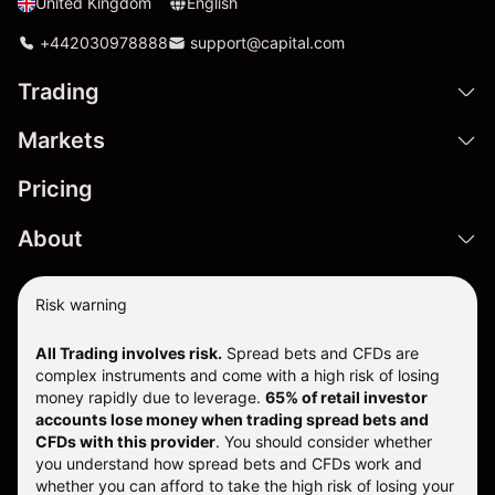
United Kingdom
English
+442030978888
support@capital.com
Trading
Markets
Pricing
About
Risk warning
All Trading involves risk.
Spread bets and CFDs are
complex instruments and come with a high risk of losing
money rapidly due to leverage.
65% of retail investor
accounts lose money when trading spread bets and
CFDs with this provider
. You should consider whether
you understand how spread bets and CFDs work and
whether you can afford to take the high risk of losing your