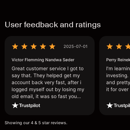
User feedback and ratings
2025-07-01
Victor Flemming Nandwa Søder
Perry Reine
Great customer service I got to
I'm learni
say that. They helped get my
investing.
account back very fast, after i
and pretty
logged myself out by losing my
it for ove
old email, it was so fast you
wouldn’t believe it thank you
once again.
Showing our 4 & 5 star reviews.