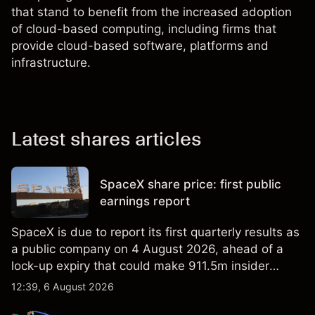
that stand to benefit from the increased adoption
of cloud-based computing, including firms that
provide cloud-based software, platforms and
infrastructure.
Latest shares articles
SpaceX share price: first public
earnings report
SpaceX is due to report its first quarterly results as
a public company on 4 August 2026, ahead of a
lock-up expiry that could make 911.5m insider
shares eligible for sale. Explore third-party SPCX
12:39, 6 August 2026
price targets and technical analysis. Past