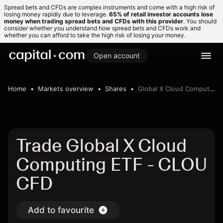
Spread bets and CFDs are complex instruments and come with a high risk of
losing money rapidly due to leverage.
65% of retail investor accounts lose
money when trading spread bets and CFDs with this provider
. You should
consider whether you understand how spread bets and CFDs work and
whether you can afford to take the high risk of losing your money.
Open account
Home
Markets overview
Shares
Global X Cloud Computing ETF
Trade Global X Cloud
Computing ETF - CLOU
CFD
Add to favourite