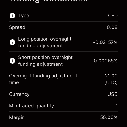
Type
CFD
Spread
0.09
This financial market is available for CFD
Long position overnight
trading.
-0.02157
%
funding adjustment
Learn more about:
Short position overnight
-0.00065
%
CFDs
funding adjustment
Overnight funding adjustment
21:00
time
(UTC)
Currency
USD
Margin. Your investment
$1,000.00
Overnight funding
Min traded quantity
1
-0.021568
adjustment
Margin. Your investment
$1,000.00
%
Margin
50.00
%
Charges from full value of
(-$0.43)
Overnight funding
position
-0.000654