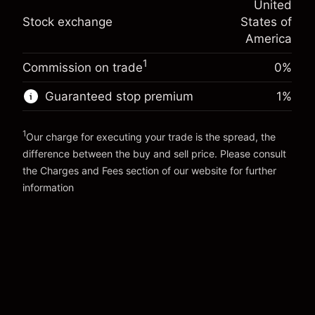
United
adjustment
Trade size with leverage ~
$2,000.00
%
Stock exchange
States of
Charges from full value of
Money from leverage ~
$1,000.00
(-$0.01)
position
America
Trade size with leverage ~
$2,000.00
1
Commission on trade
0%
Go to platform
Money from leverage ~
$1,000.00
Guaranteed stop premium
1
%
Go to platform
1
Our charge for executing your trade is the spread, the
difference between the buy and sell price. Please consult
the
Charges and Fees
section of our website for further
Charges and Fees
information