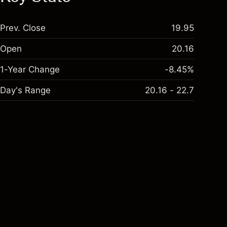
Prev. Close
19.95
Open
20.16
1-Year Change
-8.45%
Day's Range
20.16 - 22.7