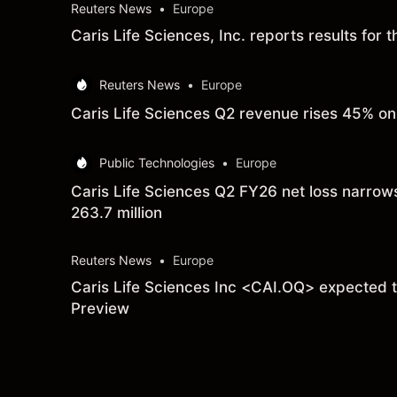
Reuters News
•
Europe
Caris Life Sciences, Inc. reports results fo
Reuters News
•
Europe
Caris Life Sciences Q2 revenue rises 45% on 
Public Technologies
•
Europe
Caris Life Sciences Q2 FY26 net loss narrow
263.7 million
Reuters News
•
Europe
Caris Life Sciences Inc <CAI.OQ> expected to
Preview