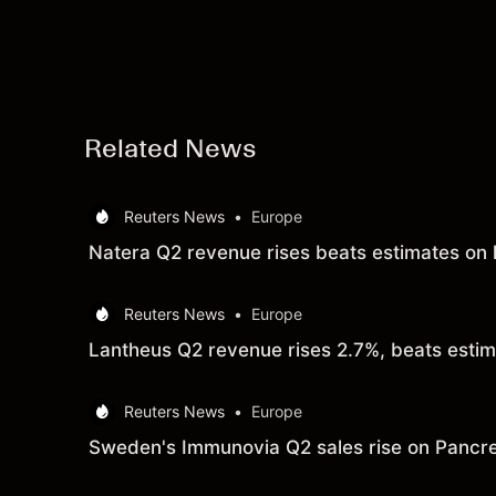
Related News
Reuters News
•
Europe
Natera Q2 revenue rises beats estimates on h
Reuters News
•
Europe
Lantheus Q2 revenue rises 2.7%, beats esti
Reuters News
•
Europe
Sweden's Immunovia Q2 sales rise on Pancre