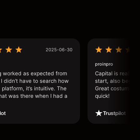
2025-06-30
proinpro
g worked as expected from
Capital is really 
 I didn’t have to search how
start, also beginn
 platform, it’s intuitive. The
Great costumer su
hat was there when I had a
quick!
.