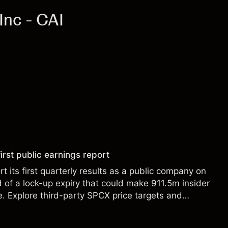
Inc - CAI
irst public earnings report
t its first quarterly results as a public company on
of a lock-up expiry that could make 911.5m insider
le. Explore third-party SPCX price targets and
st performance is not a reliable indicator of future