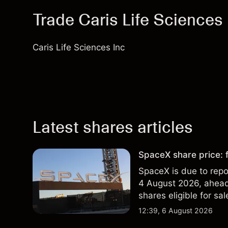
Trade Caris Life Sciences 
Caris Life Sciences Inc
Latest shares articles
SpaceX share price: f
SpaceX is due to repor
4 August 2026, ahead 
shares eligible for sa
technical analysis. Pa
12:39, 6 August 2026
results.