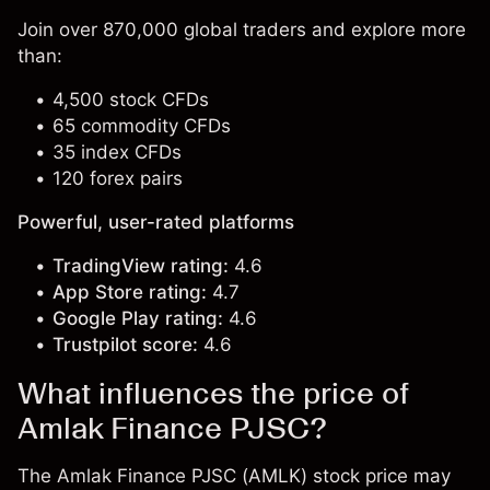
Join over 870,000 global traders and explore more
than:
4,500 stock CFDs
65 commodity CFDs
35 index CFDs
120 forex pairs
Powerful, user-rated platforms
TradingView rating:
4.6
App Store rating:
4.7
Google Play rating:
4.6
Trustpilot score:
4.6
What influences the price of
Amlak Finance PJSC?
The Amlak Finance PJSC (AMLK) stock price may