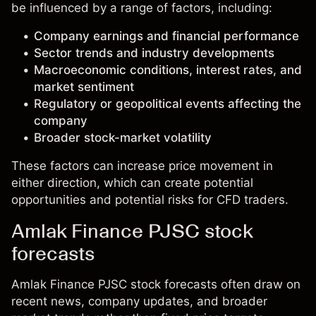
be influenced by a range of factors, including:
Company earnings and financial performance
Sector trends and industry developments
Macroeconomic conditions, interest rates, and
market sentiment
Regulatory or geopolitical events affecting the
company
Broader stock-market volatility
These factors can increase price movement in
either direction, which can create potential
opportunities and potential risks for CFD traders.
Amlak Finance PJSC stock
forecasts
Amlak Finance PJSC stock forecasts often draw on
recent news, company updates, and broader