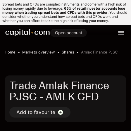
Spread bets and CFDs are complex instruments and come with a high risk of
losing money rapidly due to leverage.
65% of retail investor accounts lose
money when trading spread bets and CFDs with this provider
. You should
consider whether you understand how spread bets and CFDs work and
whether you can afford to take the high risk of losing your money.
Open account
Home
Markets overview
Shares
Amlak Finance PJSC
Trade Amlak Finance
PJSC - AMLK CFD
Add to favourite