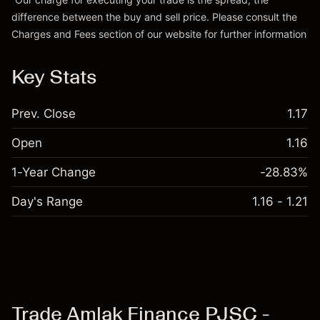
difference between the buy and sell price. Please consult the
Go to platform
Charges and Fees
section of our website for further information
Charges and Fees
Key Stats
Prev. Close
1.17
Open
1.16
1-Year Change
-28.83%
Day's Range
1.16 - 1.21
Trade Amlak Finance PJSC -