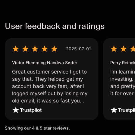
User feedback and ratings
2025-07-01
Victor Flemming Nandwa Søder
Perry Reine
Great customer service I got to
I'm learni
say that. They helped get my
investing.
account back very fast, after i
and pretty
logged myself out by losing my
it for ove
old email, it was so fast you
wouldn’t believe it thank you
once again.
Showing our 4 & 5 star reviews.