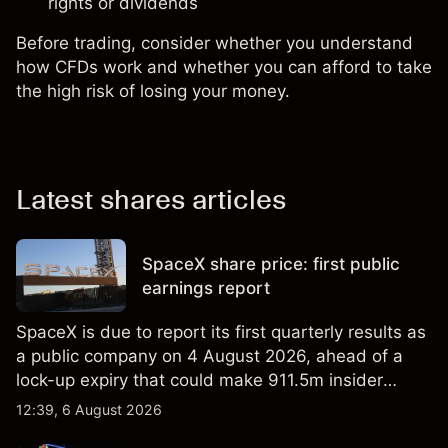
rights or dividends
Before trading, consider whether you understand
how CFDs work and whether you can afford to take
the high risk of losing your money.
Latest shares articles
SpaceX share price: first public
earnings report
SpaceX is due to report its first quarterly results as
a public company on 4 August 2026, ahead of a
lock-up expiry that could make 911.5m insider
shares eligible for sale. Explore third-party SPCX
12:39, 6 August 2026
price targets and technical analysis. Past