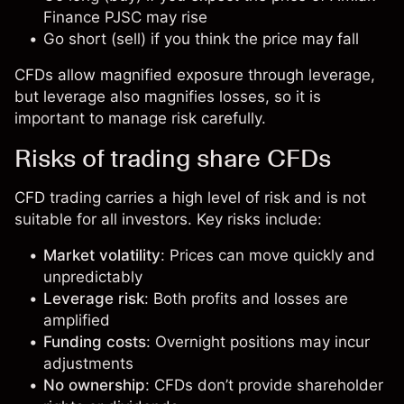
Finance PJSC may rise
Go short (sell) if you think the price may fall
CFDs allow magnified exposure through leverage,
but leverage also magnifies losses, so it is
important to manage risk carefully.
Risks of trading share CFDs
CFD trading carries a high level of risk and is not
suitable for all investors. Key risks include:
Market volatility
: Prices can move quickly and
unpredictably
Leverage risk
: Both profits and losses are
amplified
Funding costs
: Overnight positions may incur
adjustments
No ownership
: CFDs don’t provide shareholder