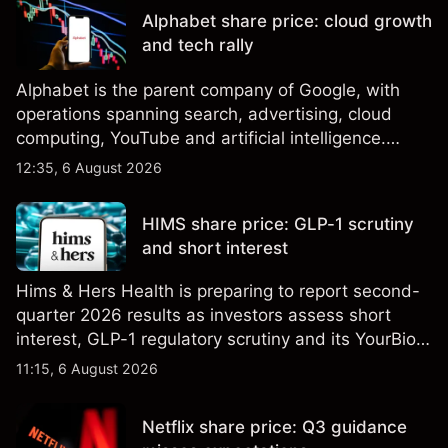
performance is not a reliable indicator of future
Alphabet share price: cloud growth
results.
and tech rally
Alphabet is the parent company of Google, with
operations spanning search, advertising, cloud
computing, YouTube and artificial intelligence.
Explore third-party GOOG price targets and
12:35, 6 August 2026
technical analysis. Past performance is not a
reliable indicator of future results.
HIMS share price: GLP-1 scrutiny
and short interest
Hims & Hers Health is preparing to report second-
quarter 2026 results as investors assess short
interest, GLP-1 regulatory scrutiny and its YourBio
Health acquisition. Explore third-party HIMS price
11:15, 6 August 2026
targets and technical analysis. Past performance is
not a reliable indicator of future results.
Netflix share price: Q3 guidance