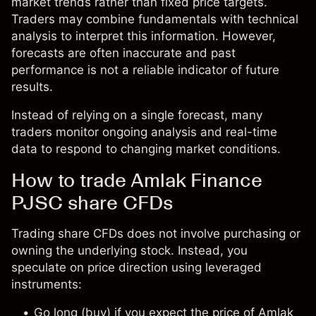
market trends rather than fixed price targets.
Traders may combine fundamentals with technical
analysis to interpret this information. However,
forecasts are often inaccurate and past
performance is not a reliable indicator of future
results.
Instead of relying on a single forecast, many
traders monitor ongoing analysis and real-time
data to respond to changing market conditions.
How to trade Amlak Finance
PJSC share CFDs
Trading share CFDs does not involve purchasing or
owning the underlying stock. Instead, you
speculate on price direction using leveraged
instruments:
Go long (buy) if you expect the price of Amlak