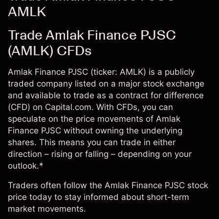
AMLK
Trade Amlak Finance PJSC
(AMLK) CFDs
Amlak Finance PJSC (ticker: AMLK) is a publicly
traded company listed on a major stock exchange
and available to trade as a contract for difference
(CFD) on Capital.com. With CFDs, you can
speculate on the price movements of Amlak
Finance PJSC without owning the underlying
shares. This means you can trade in either
direction – rising or falling – depending on your
outlook.*
Traders often follow the Amlak Finance PJSC stock
price today to stay informed about short-term
market movements.