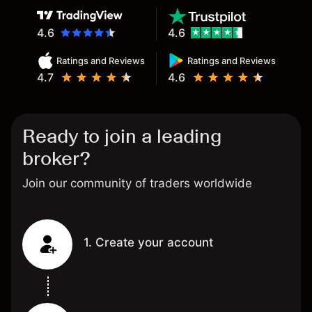
4.6
4.6
Ratings and Reviews
Ratings and Reviews
4.7
4.6
Ready to join a leading
broker?
Join our community of traders worldwide
1. Create your account