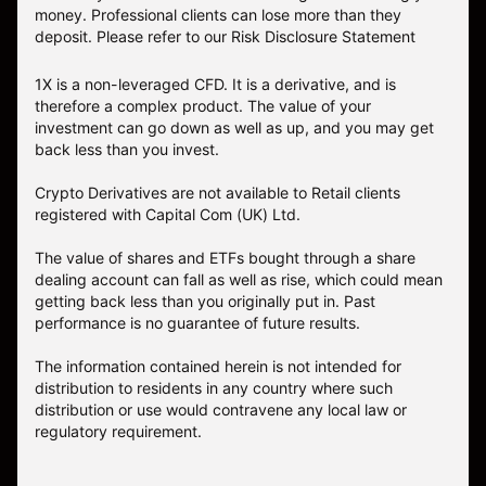
money. Professional clients can lose more than they
deposit. Please refer to our
Risk Disclosure Statement
1X is a non-leveraged CFD. It is a derivative, and is
therefore a complex product. The value of your
investment can go down as well as up, and you may get
back less than you invest.
Crypto Derivatives are not available to Retail clients
registered with Capital Com (UK) Ltd.
The value of shares and ETFs bought through a share
dealing account can fall as well as rise, which could mean
getting back less than you originally put in. Past
performance is no guarantee of future results.
The information contained herein is not intended for
distribution to residents in any country where such
distribution or use would contravene any local law or
regulatory requirement.