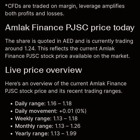
*CFDs are traded on margin, leverage amplifies
both profits and losses.
Amlak Finance PJSC price today
The share is quoted in AED and is currently trading
around 1.24. This reflects the current Amlak
Finance PJSC stock price available on the market.
Live price overview
Here’s an overview of the current Amlak Finance
PJSC stock price and its recent trading ranges.
Daily range:
1.16 – 1.18
Daily movement:
+0.01 (0%)
Weekly range:
1.13 – 1.18
Monthly range:
1.13 – 1.26
Yearly range:
1.13 – 1.99