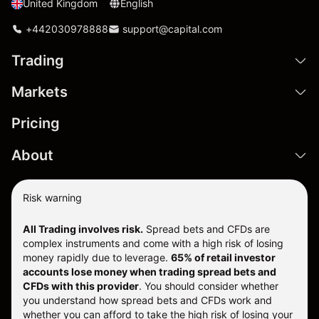
United Kingdom
English
+442030978888
support@capital.com
Trading
Markets
Pricing
About
Risk warning
All Trading involves risk.
Spread bets and CFDs are
complex instruments and come with a high risk of losing
money rapidly due to leverage.
65% of retail investor
accounts lose money when trading spread bets and
CFDs with this provider
. You should consider whether
you understand how spread bets and CFDs work and
whether you can afford to take the high risk of losing your