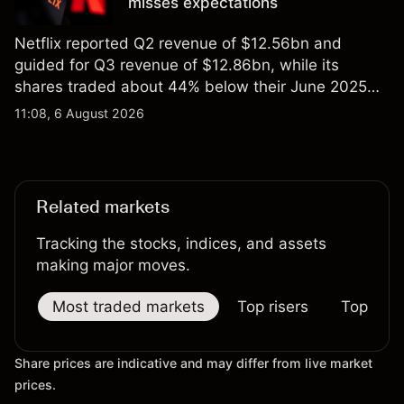
misses expectations
Netflix reported Q2 revenue of $12.56bn and
guided for Q3 revenue of $12.86bn, while its
shares traded about 44% below their June 2025
all-time high. Explore third-party NFLX price targets
11:08, 6 August 2026
and technical analysis. Past performance is not a
reliable indicator of future results.
Related markets
Tracking the stocks, indices, and assets
making major moves.
Most traded markets
Top risers
Top falle
Share prices are indicative and may differ from live market
prices.