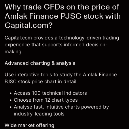
Why trade CFDs on the price of
Amlak Finance PJSC stock with
Capital.com?
Capital.com provides a technology-driven trading
experience that supports informed decision-
making.
Advanced charting & analysis
Use interactive tools to study the Amlak Finance
PJSC stock price chart in detail.
Access 100 technical indicators
Choose from 12 chart types
Analyse fast, intuitive charts powered by
industry-leading tools
Wide market offering