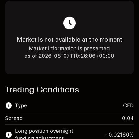
Market is not available at the moment
Market information is presented
as of 2026-08-07T10:26:06+00:00
Trading Conditions
Type
CFD
Spread
0.04
This financial market is available for CFD
Long position overnight
trading.
-0.02160
%
funding adjustment