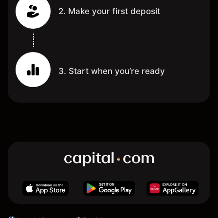
2. Make your first deposit
3. Start when you’re ready