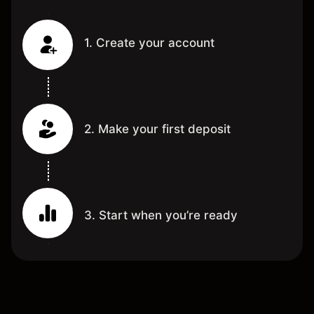
1. Create your account
2. Make your first deposit
3. Start when you’re ready