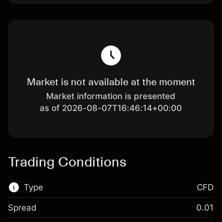
Market is not available at the moment
Market information is presented
as of 2026-08-07T16:46:14+00:00
Trading Conditions
Type
CFD
Spread
0.01
This financial market is available for CFD