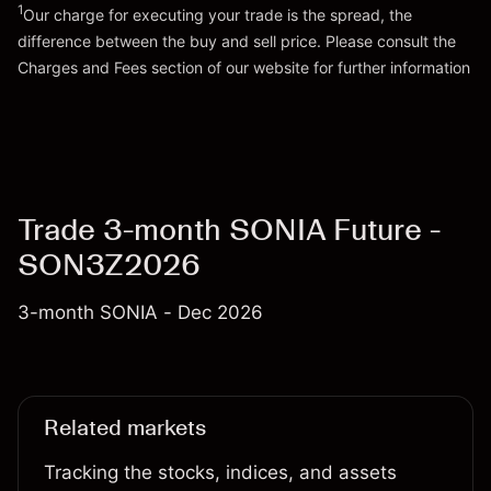
1
Our charge for executing your trade is the spread, the
difference between the buy and sell price. Please consult the
Go to platform
Charges and Fees
section of our website for further information
Charges and Fees
Trade 3-month SONIA Future -
SON3Z2026
3-month SONIA - Dec 2026
Related markets
Tracking the stocks, indices, and assets