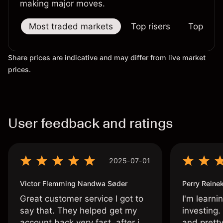
making major moves.
Most traded markets
Top risers
Top falle
Share prices are indicative and may differ from live market
prices.
User feedback and ratings
2025-07-01
Victor Flemming Nandwa Søder
Perry Reine
Great customer service I got to
I'm learni
say that. They helped get my
investing.
account back very fast, after i
and pretty