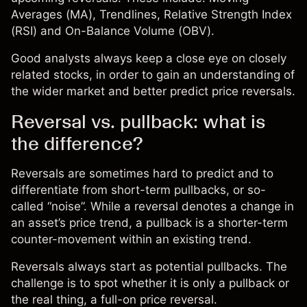
Averages (MA), Trendlines, Relative Strength Index
(RSI) and On-Balance Volume (OBV).
Good analysts always keep a close eye on closely
related stocks, in order to gain an understanding of
the wider market and better predict price reversals.
Reversal vs. pullback: what is
the difference?
Reversals are sometimes hard to predict and to
differentiate from short-term pullbacks, or so-
called “noise”. While a reversal denotes a change in
an asset’s price trend, a pullback is a shorter-term
counter-movement within an existing trend.
Reversals always start as potential pullbacks. The
challenge is to spot whether it is only a pullback or
the real thing, a full-on price reversal.