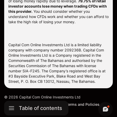
of losing money rapidly due to leverage.
79.75% of retail
investor accounts lose money when trading CFDs with
this provider.
You should consider whether you
understand how CFDs work and whether you can afford to
take the high risk of losing your money.
Capital Com Online Investments Ltd is a limited liability
company with company number 209236B. Capital Com
Online Investments Ltd is a Company registered in the
Commonwealth of The Bahamas and authorised by the
Securities Commission of The Bahamas with license
number SIA-F245. The Company’s registered office is at
#3 Bayside Executive Park, Blake Road and West Bay
Street, P. O. Box CB 13012, Nassau, The Bahamas.
©
2026
Capital Com Online Investments Ltd
Sitemap
Cookie Settings
Terms and Policies
Table of contents
Complaints Procedure (SCB)