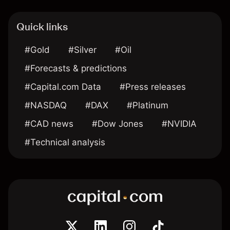
Quick links
#Gold
#Silver
#Oil
#Forecasts & predictions
#Capital.com Data
#Press releases
#NASDAQ
#DAX
#Platinum
#CAD news
#Dow Jones
#NVIDIA
#Technical analysis