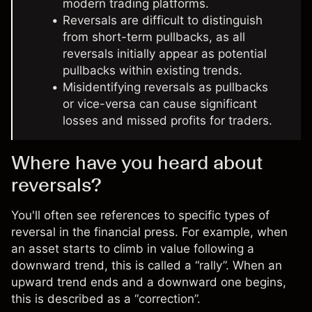
modern trading platforms.
Reversals are difficult to distinguish
from short-term pullbacks, as all
reversals initially appear as potential
pullbacks within existing trends.
Misidentifying reversals as pullbacks
or vice-versa can cause significant
losses and missed profits for traders.
Where have you heard about
reversals?
You'll often see references to specific types of
reversal in the financial press. For example, when
an asset starts to climb in value following a
downward trend, this is called a “rally”. When an
upward trend ends and a downward one begins,
this is described as a “correction”.