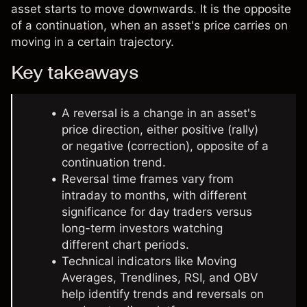
asset starts to move downwards. It is the opposite
of a continuation, when an asset's price carries on
moving in a certain trajectory.
Key takeaways
A reversal is a change in an asset's
price direction, either positive (rally)
or negative (correction), opposite of a
continuation trend.
Reversal time frames vary from
intraday to months, with different
significance for day traders versus
long-term investors watching
different chart periods.
Technical indicators like Moving
Averages, Trendlines, RSI, and OBV
help identify trends and reversals on