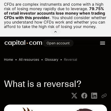
CFDs are complex instruments and come with a high
risk of losing money rapidly due to leverage.
79.75%
of retail investor accounts lose money when trading
CFDs with this provider.
You should consider whether
you understand how CFDs work and whether you can
afford to take the high risk of losing your money.
Open account
Home
All resources
Glossary
Reversal
What is a reversal?