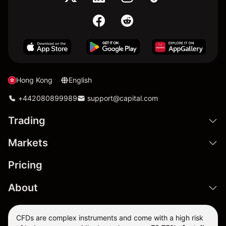
Hong Kong
English
+442080899989
support@capital.com
Trading
Markets
Pricing
About
CFDs are complex instruments and come with a high risk