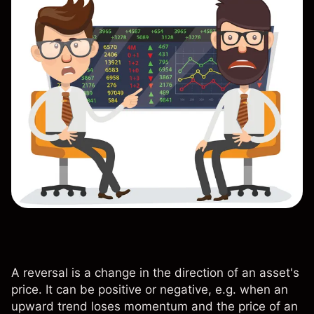
A reversal is a change in the direction of an asset's
price. It can be positive or negative, e.g. when an
upward trend loses momentum and the price of an