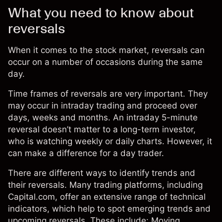
What you need to know about
reversals
When it comes to the
stock market
, reversals can
occur on a number of occasions during the same
day.
Time frames of reversals are very important. They
may occur in intraday trading and proceed over
days, weeks and months. An intraday 5-minute
reversal doesn’t matter to a long-term investor,
who is watching weekly or daily charts. However, it
can make a difference for a day trader.
There are different ways to identify trends and
their reversals. Many trading platforms, including
Capital.com, offer an extensive range of technical
indicators, which help to spot emerging trends and
upcoming reversals. These include: Moving