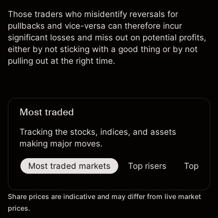
Those traders who misidentify reversals for
pullbacks and vice-versa can therefore incur
significant losses and miss out on potential profits,
either by not sticking with a good thing or by not
pulling out at the right time.
Most traded
Tracking the stocks, indices, and assets
making major moves.
Most traded markets
Top risers
Top falle
Share prices are indicative and may differ from live market
prices.