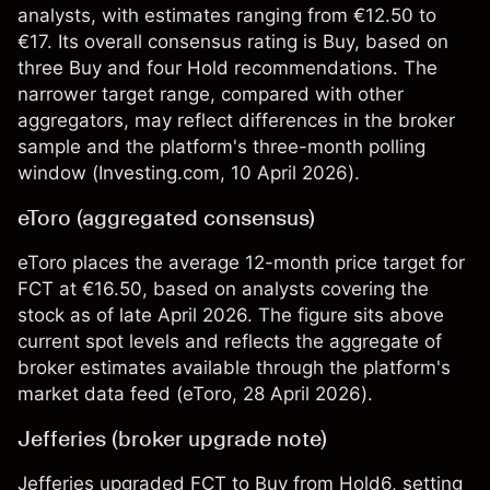
analysts, with estimates ranging from €12.50 to
€17. Its overall consensus rating is Buy, based on
three Buy and four Hold recommendations. The
narrower target range, compared with other
aggregators, may reflect differences in the broker
sample and the platform's three-month polling
window (
Investing.com
, 10 April 2026).
eToro (aggregated consensus)
eToro places the average 12-month price target for
FCT at €16.50, based on analysts covering the
stock as of late April 2026. The figure sits above
current spot levels and reflects the aggregate of
broker estimates available through the platform's
market data feed (
eToro
, 28 April 2026).
Jefferies (broker upgrade note)
Jefferies upgraded FCT to Buy from Hold6, setting