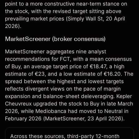
point to a more constructive near-term stance on
the stock, with the revised target sitting above
prevailing market prices (
Simply Wall St
, 20 April
2026).
MarketScreener (broker consensus)
MarketScreener aggregates nine analyst
recommendations for FCT, with a mean consensus
of Buy, an average target price of €18.47, a high
estimate of €23, and a low estimate of €16.20. The
spread between the highest and lowest targets
reflects divergent views on the pace of margin
expansion and balance-sheet deleveraging. Kepler
Cheuvreux upgraded the stock to Buy in late March
2026, while Mediobanca had moved to Neutral in
February 2026 (
MarketScreener
, 23 April 2026).
Across these sources, third-party 12-month