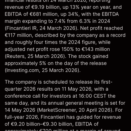
financial results on 24 March 2026, reporting
revenue of €9.19 billion, up 13% year on year, and
EBITDA of €681 million, up 34%, with the EBITDA
margin expanding to 7.4% from 6.3% in 2024
(
Fincantieri IR
, 24 March 2026). Net profit reached
€117 million, described by the company as a record
and roughly four times the 2024 figure, while
adjusted net profit rose 150% to €143 million
(
Reuters
, 25 March 2026). The stock gained
approximately 5% on the day of the release
(
Investing.com
, 25 March 2026).
The company is scheduled to release its first-
quarter 2026 results on 11 May 2026, with a
conference call for investors at 16:00 CEST the
same day, and its annual general meeting is set for
14 May 2026 (
MarketScreener
, 20 April 2026). For
full-year 2026, Fincantieri has guided for revenue
of €9.20 billion–€9.30 billion, EBITDA of