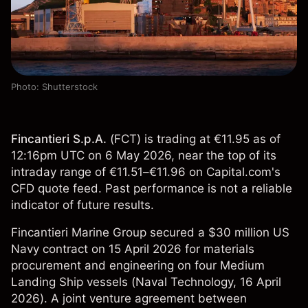
Photo: Shutterstock
Fincantieri S.p.A.
(
FCT
) is trading at €11.95 as of
12:16pm UTC on 6 May 2026, near the top of its
intraday range of €11.51–€11.96 on Capital.com's
CFD quote feed. Past performance is not a reliable
indicator of future results.
Fincantieri Marine Group secured a $30 million US
Navy contract on 15 April 2026 for materials
procurement and engineering on four Medium
Landing Ship vessels (
Naval Technology
, 16 April
2026). A joint venture agreement between