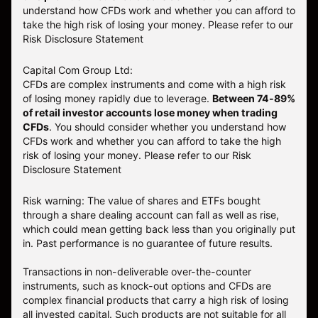
understand how CFDs work and whether you can afford to
take the high risk of losing your money. Please refer to our
Risk Disclosure Statement
Capital Com Group Ltd:
CFDs are complex instruments and come with a high risk
of losing money rapidly due to leverage.
Between 74-89%
of retail investor accounts lose money when trading
CFDs
. You should consider whether you understand how
CFDs work and whether you can afford to take the high
risk of losing your money.
Please refer to our
Risk
Disclosure Statement
Risk warning: The value of shares and ETFs bought
through a share dealing account can fall as well as rise,
which could mean getting back less than you originally put
in. Past performance is no guarantee of future results.
Transactions in non-deliverable over-the-counter
instruments, such as knock-out options and CFDs are
complex financial products that carry a high risk of losing
all invested capital. Such products are not suitable for all