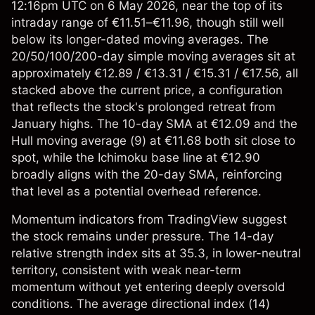
12:16pm UTC on 6 May 2026, near the top of its
intraday range of €11.51–€11.96, though still well
below its longer-dated moving averages. The
20/50/100/200-day simple moving averages sit at
approximately €12.89 / €13.31 / €15.31 / €17.56, all
stacked above the current price, a configuration
that reflects the stock's prolonged retreat from
January highs. The 10-day SMA at €12.09 and the
Hull moving average (9) at €11.68 both sit close to
spot, while the Ichimoku base line at €12.90
broadly aligns with the 20-day SMA, reinforcing
that level as a potential overhead reference.
Momentum indicators from TradingView suggest
the stock remains under pressure. The 14-day
relative strength index sits at 35.3, in lower-neutral
territory, consistent with weak near-term
momentum without yet entering deeply oversold
conditions. The average directional index (14)