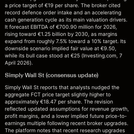
a price target of €19 per share. The broker cited
record defence order intake and an accelerating
cash generation cycle as its main valuation drivers.
It forecast EBITDA of €700.90 million for 2026,
rising toward €1.25 billion by 2030, as margins
expand from roughly 7.5% toward a 10% target. Its
downside scenario implied fair value at €9.50,
while its bull case stood at €25 (
Investing.com
, 7
April 2026).
Simply Wall St (consensus update)
Simply Wall St reports that analysts nudged the
aggregate FCT price target slightly higher to
approximately €18.47 per share. The revision
reflected updated assumptions for revenue growth,
profit margins, and a lower implied future price-to-
earnings multiple following recent broker upgrades.
The platform notes that recent research upgrades