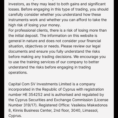
investors, as they may lead to both gains and significant
losses. Before engaging in this type of trading, you should
carefully consider whether you understand how these
instruments work and whether you can afford to take the
high risk of losing your money.
For professional clients, there is a risk of losing more than
the initial deposit. The information on this website is
general in nature and does not consider your financial
situation, objectives or needs. Please review our legal
documents and ensure you fully understand the risks
before making any trading decisions. We encourage you
to use the training services of our company to better
understand the risks before engaging in trading
operations.
Capital Com SV Investments Limited is a company
incorporated in the Republic of Cyprus with registration
number HE 354252 and is authorised and regulated by
the Cyprus Securities and Exchange Commission (License
Number 319/17). Registered Office: Vasileiou Makedonos
8, Kinnis Business Center, 2nd floor, 3040, Limassol,
Cyprus.