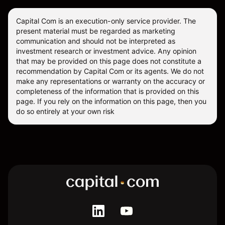
Capital Com is an execution-only service provider. The
present material must be regarded as marketing
communication and should not be interpreted as
investment research or investment advice. Any opinion
that may be provided on this page does not constitute a
recommendation by Capital Com or its agents. We do not
make any representations or warranty on the accuracy or
completeness of the information that is provided on this
page. If you rely on the information on this page, then you
do so entirely at your own risk