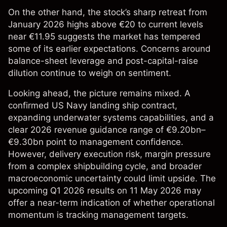
On the other hand, the stock’s sharp retreat from
January 2026 highs above €20 to current levels
near €11.95 suggests the market has tempered
some of its earlier expectations. Concerns around
balance-sheet leverage and post-capital-raise
dilution continue to weigh on sentiment.
Looking ahead, the picture remains mixed. A
confirmed US Navy landing ship contract,
expanding underwater systems capabilities, and a
clear 2026 revenue guidance range of €9.20bn–
€9.30bn point to management confidence.
However, delivery execution risk, margin pressure
from a complex shipbuilding cycle, and broader
macroeconomic uncertainty could limit upside. The
upcoming Q1 2026 results on 11 May 2026 may
offer a near-term indication of whether operational
momentum is tracking management targets.