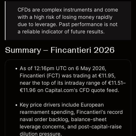
CFDs are complex instruments and come
with a high risk of losing money rapidly
due to leverage. Past performance is not
a reliable indicator of future results.
Summary – Fincantieri 2026
As of 12:16pm UTC on 6 May 2026,
Fincantieri (FCT) was trading at €11.95,
near the top of its intraday range of €11.51–
€11.96 on Capital.com's CFD quote feed.
Key price drivers include European
rearmament spending, Fincantieri's record
naval order backlog, balance-sheet
leverage concerns, and post-capital-raise
dilution pressure.