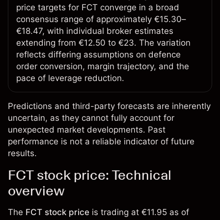
price targets for FCT converge in a broad
consensus range of approximately €15.30–
€18.47, with individual broker estimates
extending from €12.50 to €23. The variation
reflects differing assumptions on defence
order conversion, margin trajectory, and the
pace of leverage reduction.
Predictions and third-party forecasts are inherently
uncertain, as they cannot fully account for
unexpected market developments. Past
performance is not a reliable indicator of future
results.
FCT stock price: Technical
overview
The
FCT stock price
is trading at €11.95 as of