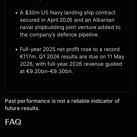
A $30m US Navy landing ship contract
secured in April 2026 and an Albanian
naval shipbuilding joint venture added to
the company’s defence pipeline.
Full-year 2025 net profit rose to a record
€117m. Q1 2026 results are due on 11 May
2026, with full-year 2026 revenue guided
at €9.20bn–€9.30bn.
Past performance is not a reliable indicator of
future results.
FAQ