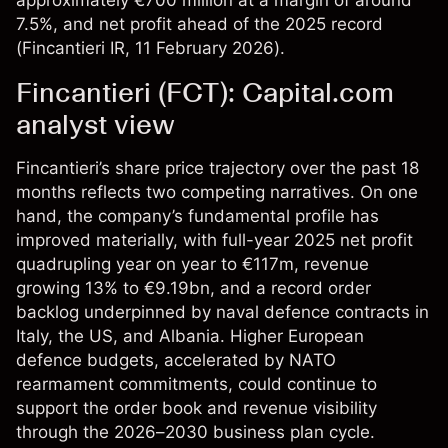
approximately €700 million at a margin of around
7.5%, and net profit ahead of the 2025 record
(
Fincantieri IR
, 11 February 2026).
Fincantieri (FCT): Capital.com
analyst view
Fincantieri’s share price trajectory over the past 18
months reflects two competing narratives. On one
hand, the company’s fundamental profile has
improved materially, with full-year 2025 net profit
quadrupling year on year to €117m, revenue
growing 13% to €9.19bn, and a record order
backlog underpinned by naval defence contracts in
Italy, the US, and Albania. Higher European
defence budgets, accelerated by NATO
rearmament commitments, could continue to
support the order book and revenue visibility
through the 2026–2030 business plan cycle.