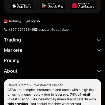
Germany
English
+357 25123646
support@capital.com
Trading
Markets
Pricing
About
Capital Com SV Investments Limited:
CFDs are complex instruments and come with a high risk
of losing money rapidly due to leverage.
74
% of retail
investor accounts lose money when trading CFDs with
this provider
. You should consider whether you