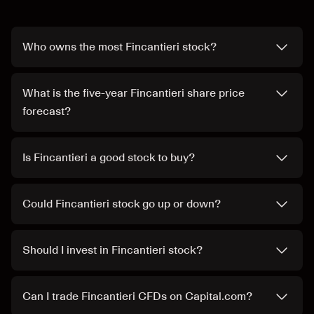
Who owns the most Fincantieri stock?
What is the five-year Fincantieri share price
forecast?
Is Fincantieri a good stock to buy?
Could Fincantieri stock go up or down?
Should I invest in Fincantieri stock?
Can I trade Fincantieri CFDs on Capital.com?