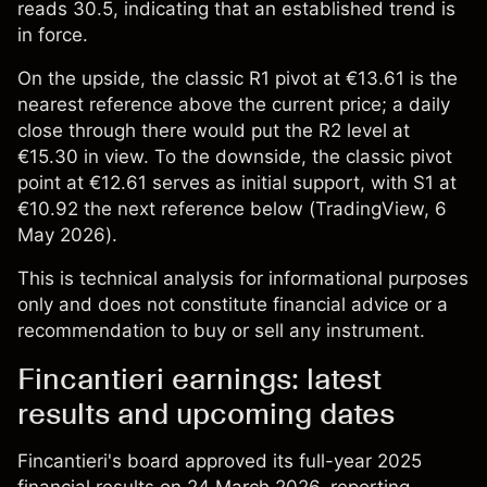
reads 30.5, indicating that an established trend is
in force.
On the upside, the classic R1 pivot at €13.61 is the
nearest reference above the current price; a daily
close through there would put the R2 level at
€15.30 in view. To the downside, the classic pivot
point at €12.61 serves as initial support, with S1 at
€10.92 the next reference below (
TradingView
, 6
May 2026).
This is technical analysis for informational purposes
only and does not constitute financial advice or a
recommendation to buy or sell any instrument.
Fincantieri earnings: latest
results and upcoming dates
Fincantieri's board approved its full-year 2025