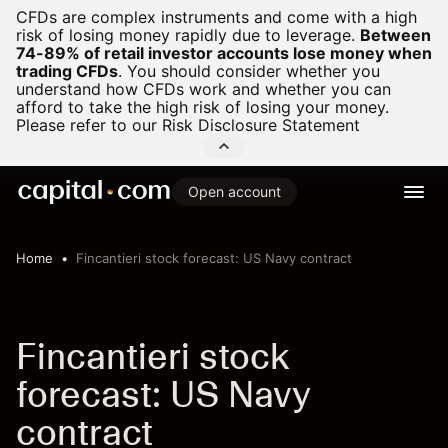
CFDs are complex instruments and come with a high
risk of losing money rapidly due to leverage.
Between
74-89% of retail investor accounts lose money when
trading CFDs
.
You should consider whether you
understand how CFDs work and whether you can
afford to take the high risk of losing your money.
Please refer to our
Risk Disclosure Statement
Open account
Home
Fincantieri stock forecast: US Navy contract
Fincantieri stock
forecast: US Navy
contract