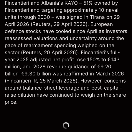
Fincantieri and Albania's KAYO – 51% owned by
Fincantieri and targeting approximately 10 naval
units through 2030 – was signed in Tirana on 29
April 2026 (
Reuters
, 29 April 2026). European
defence stocks have cooled since April as investors
reassessed valuations and uncertainty around the
pace of rearmament spending weighed on the
sector (
Reuters
, 20 April 2026). Fincantieri's full-
year 2025 adjusted net profit rose 150% to €143
million, and 2026 revenue guidance of €9.20
billion–€9.30 billion was reaffirmed in March 2026
(
Fincantieri IR
, 25 March 2026). However, concerns
around balance-sheet leverage and post-capital-
raise dilution have continued to weigh on the share
price.