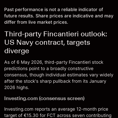
Past performance is not a reliable indicator of
future results. Share prices are indicative and may
differ from live market prices.
Third-party Fincantieri outlook:
US Navy contract, targets
diverge
As of 6 May 2026, third-party Fincantieri stock
predictions point to a broadly constructive
consensus, though individual estimates vary widely
after the stock's sharp pullback from its January
2026 highs.
Investing.com (consensus screen)
Investing.com reports an average 12-month price
target of €15.30 for FCT across seven contributing