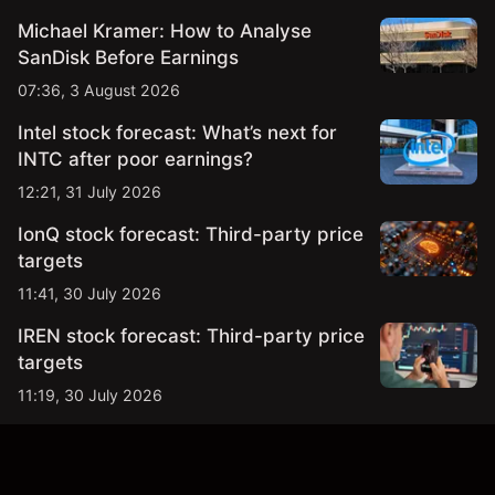
Michael Kramer: How to Analyse
SanDisk Before Earnings
07:36, 3 August 2026
Intel stock forecast: What’s next for
INTC after poor earnings?
12:21, 31 July 2026
IonQ stock forecast: Third-party price
targets
11:41, 30 July 2026
IREN stock forecast: Third-party price
targets
11:19, 30 July 2026