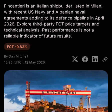
Fincantieri is an Italian shipbuilder listed in Milan,
with recent US Navy and Albanian naval
agreements adding to its defence pipeline in April
2026. Explore third-party FCT price targets and
technical analysis. Past performance is not a
reliable indicator of future results.
FCT -0.83%
By
Dan Mitchell
10:20 (UTC), 12 May 2026