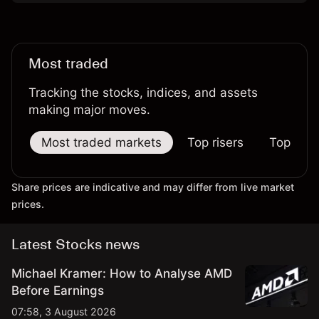
Most traded
Tracking the stocks, indices, and assets
making major moves.
Most traded markets
Top risers
Top falle
Share prices are indicative and may differ from live market
prices.
Latest Stocks news
Michael Kramer: How to Analyse AMD
Before Earnings
07:58, 3 August 2026