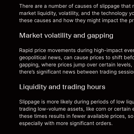
There are a number of causes of slippage that m
market liquidity, volatility, and the technology 
these causes and how they might impact the pri
Market volatility and gapping
Rapid price movements during high-impact eve
geopolitical news, can cause prices to shift bef
gapping, where prices jump over certain levels, 
there’s significant news between trading sessio
Liquidity and trading hours
Slippage is more likely during periods of low li
trading low-volume assets, like corn or certain 
these times results in fewer available prices, so
especially with more significant orders.