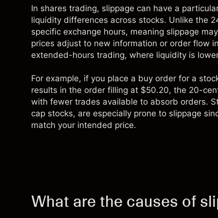
In
shares trading
, slippage can have a particula
liquidity differences across stocks. Unlike the 2
specific exchange hours, meaning slippage may
prices adjust to new information or order flow i
extended-hours trading, where liquidity is lo
For example, if you place a buy order for a stoc
results in the order filling at $50.20, the 20-ce
with fewer trades available to absorb orders. S
cap stocks, are especially prone to slippage si
match your intended price.
What are the causes of sl