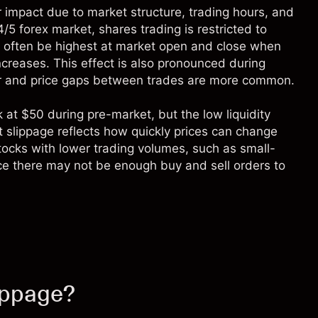
r impact due to market structure, trading hours, and
4/5 forex market, shares trading is restricted to
 often be highest at market open and close when
ncreases. This effect is also pronounced during
wer and price gaps between trades are more common.
k at $50 during pre-market, but the low liquidity
nt slippage reflects how quickly prices can change
tocks with lower trading volumes, such as small-
nce there may not be enough buy and sell orders to
ippage?