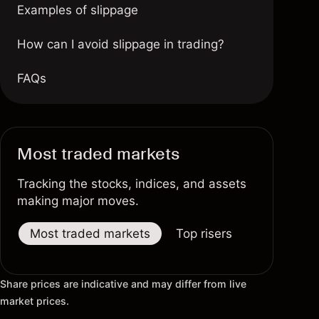
Examples of slippage
How can I avoid slippage in trading?
FAQs
Most traded markets
Tracking the stocks, indices, and assets
making major moves.
Most traded markets
Top risers
Top fallers
Share prices are indicative and may differ from live
market prices.