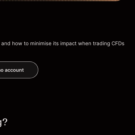
is, and how to minimise its impact when trading CFDs
o account
g?