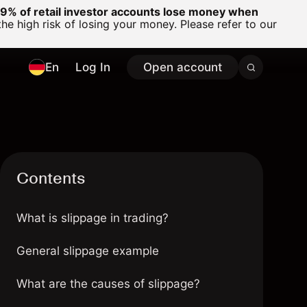
% of retail investor accounts lose money when
 high risk of losing your money. Please refer to our
En
Log In
Open account
Contents
What is slippage in trading?
General slippage example
What are the causes of slippage?