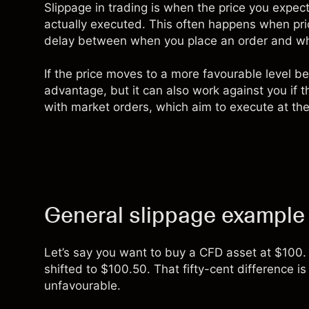
Slippage in trading is when the price you expect 
actually executed. This often happens when price
delay between when you place an order and when
If the price moves to a more favourable level b
advantage, but it can also work against you if t
with market orders, which aim to execute at the 
General slippage example
Let’s say you want to buy a
CFD
asset at $100. 
shifted to $100.50. That fifty-cent difference is
unfavourable.