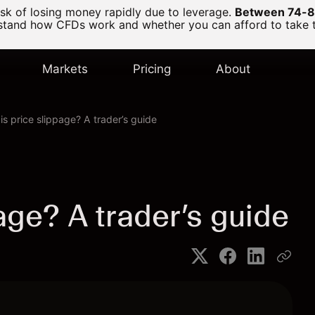
k of losing money rapidly due to leverage.
Between 74-89
and how CFDs work and whether you can afford to take the
Markets
Pricing
About
is price slippage? A trader’s guide
age? A trader’s guide