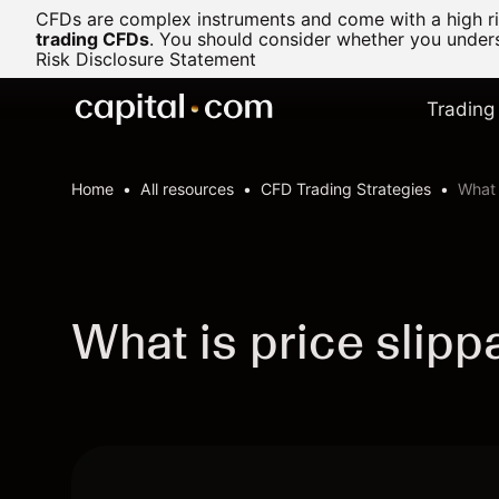
CFDs are complex instruments and come with a high ris
trading CFDs
.
You should consider whether you underst
Risk Disclosure Statement
Trading
Home
All resources
CFD Trading Strategies
What 
What is price slipp