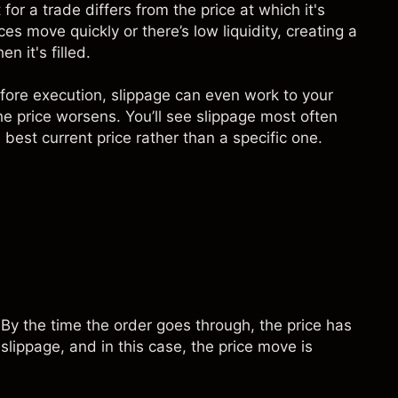
for a trade differs from the price at which it's
s move quickly or there’s low liquidity, creating a
 it's filled.
efore execution, slippage can even work to your
he price worsens. You’ll see slippage most often
best current price rather than a specific one.
By the time the order goes through, the price has
 slippage, and in this case, the price move is