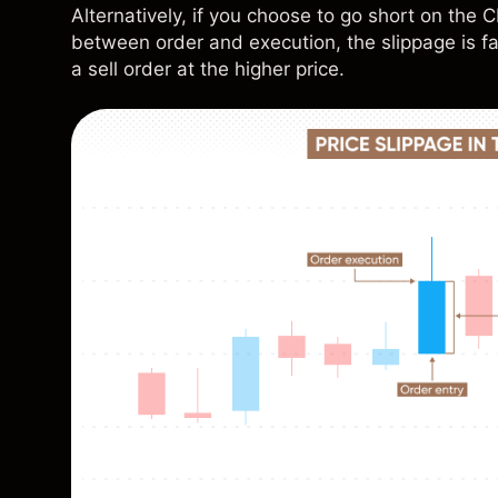
Alternatively, if you choose to go short on th
between order and execution, the slippage is fa
a sell order at the higher price.