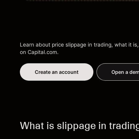
Learn about price slippage in trading, what it 
on Capital.com.
Create an account
Open a dem
What is slippage in tradin