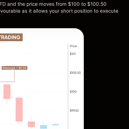
e CFD and the price moves from $100 to $100.50
vourable as it allows your short position to execute