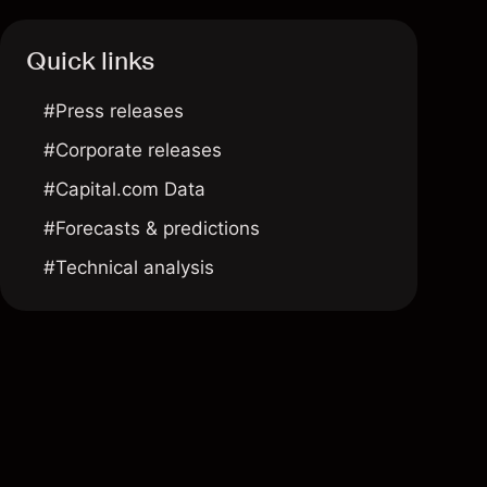
Quick links
#Press releases
#Corporate releases
#Capital.com Data
#Forecasts & predictions
#Technical analysis