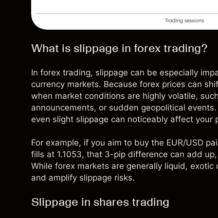
What is slippage in forex trading?
In
forex trading
, slippage can be especially imp
currency markets. Because forex prices can shift
when market conditions are highly volatile, suc
announcements, or sudden geopolitical events. 
even slight slippage can noticeably affect your po
For example, if you aim to buy the EUR/USD pai
fills at 1.1053, that 3-pip difference can add up,
While forex markets are generally liquid, exotic
and amplify slippage risks.
Slippage in shares trading