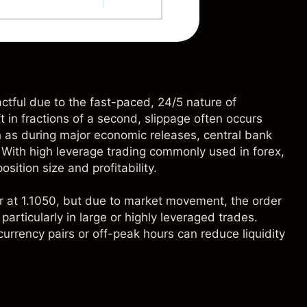
actful due to the fast-paced, 24/5 nature of
 in fractions of a second, slippage often occurs
h as during major economic releases, central bank
With high leverage trading commonly used in forex,
sition size and profitability.
r at 1.1050, but due to market movement, the order
 particularly in large or highly leveraged trades.
 currency pairs or off-peak hours can reduce liquidity