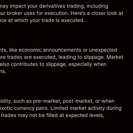
ay impact your derivatives trading, including
your broker uses for execution. Here’s a closer look at
ce at which your trade is executed.
nts, like economic announcements or unexpected
ore trades are executed, leading to slippage. Market
also contributes to slippage, especially when
ns.
quidity, such as pre-market, post-market, or when
exotic currency pairs. Limited market activity during
 trades may not be filled at expected levels,