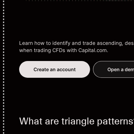
Learn how to identify and trade ascending, des
when
trading CFDs
with Capital.com.
Create an account
Open a dem
What are triangle pattern