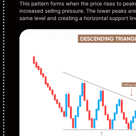
This pattern forms when the price rises to peaks
increased selling pressure. The lower peaks are
same level and creating a horizontal support lin