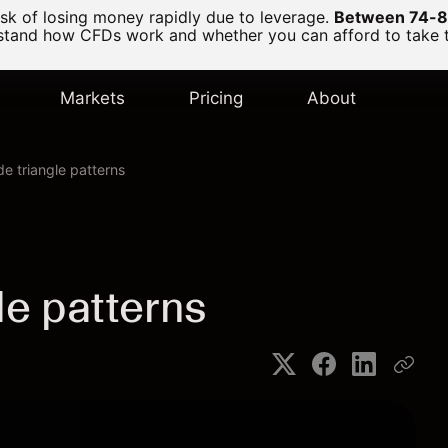
k of losing money rapidly due to leverage.
Between 74-89
and how CFDs work and whether you can afford to take the
Markets
Pricing
About
de triangle patterns
le patterns