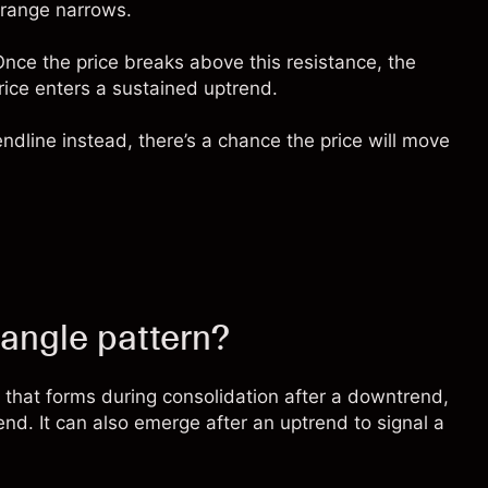
 range narrows.
Once the price breaks above this resistance, the
price enters a sustained uptrend.
ndline instead, there’s a chance the price will move
iangle pattern?
n that forms during consolidation after a downtrend,
trend. It can also emerge after an uptrend to signal a