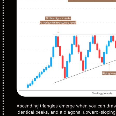
Ascending triangles emerge when you can draw 
identical peaks, and a diagonal upward-sloping 