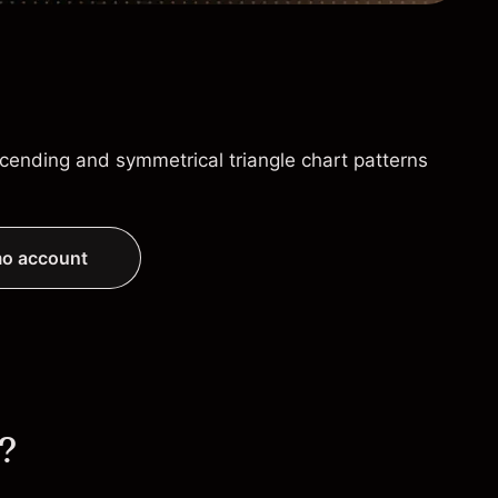
cending and symmetrical triangle chart patterns
o account
s?