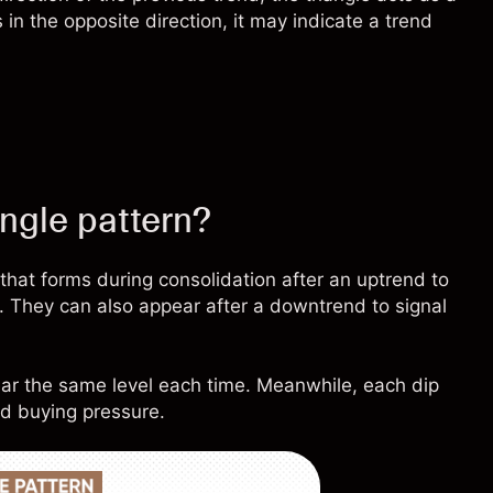
 in the opposite direction, it may indicate a trend
angle pattern?
 that forms during consolidation after an uptrend to
d. They can also appear after a downtrend to signal
ar the same level each time. Meanwhile, each dip
ed buying pressure.