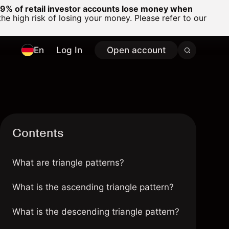
% of retail investor accounts lose money when
 high risk of losing your money. Please refer to our
En
Log In
Open account
Contents
What are triangle patterns?
What is the ascending triangle pattern?
What is the descending triangle pattern?