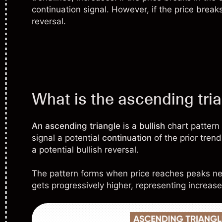
continuation signal. However, if the price breaks
reversal.
What is the ascending tri
An ascending triangle
is a
bullish
chart pattern
signal a potential
continuation
of the prior tren
a potential bullish reversal.
The pattern forms when price reaches peaks ne
gets progressively higher, representing increas