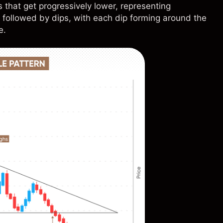
 that get progressively lower, representing
 followed by dips, with each dip forming around the
e.