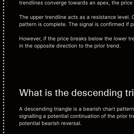
trendlines converge towards an apex, the price
The upper trendline acts as a resistance level. 
pattern is complete. The signal is confirmed if 
However, if the price breaks below the lower tre
in the opposite direction to the prior trend.
What is the descending tr
A descending triangle is a bearish chart patter
signalling a potential continuation of the prior 
potential bearish reversal.