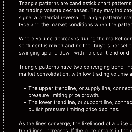
Triangle patterns are
candlestick chart patterns
as trading volume decreases. They may indicate 
signal a potential reversal. Triangle patterns m
type and the market conditions when the patter
Where volume decreases during the market conso
sentiment is mixed and neither buyers nor sellers
swinging up and down with no clear trend or dir
Triangle patterns have two converging trend lin
market consolidation, with low trading volume 
The upper trendline,
or supply line, connect
pressure limiting price growth.
The lower trendline,
or support line, connec
bullish pressure limiting price declines.
As the lines converge, the likelihood of a price
trendlines, increases. If the price breaks in the 