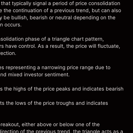
that typically signal a period of price consolidation
the continuation of a previous trend, but can also
ay be bullish, bearish or neutral depending on the
n occurs.
lidation phase of a triangle chart pattern,
 have control. As a result, the price will fluctuate,
ection.
es representing a narrowing price range due to
and mixed investor sentiment.
s the highs of the price peaks and indicates bearish
ts the lows of the price troughs and indicates
 breakout, either above or below one of the
direction of the previous trend, the triangle acts as a