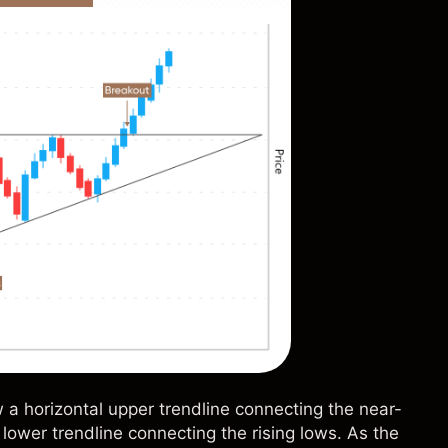
a horizontal upper trendline connecting the near-
lower trendline connecting the rising lows. As the