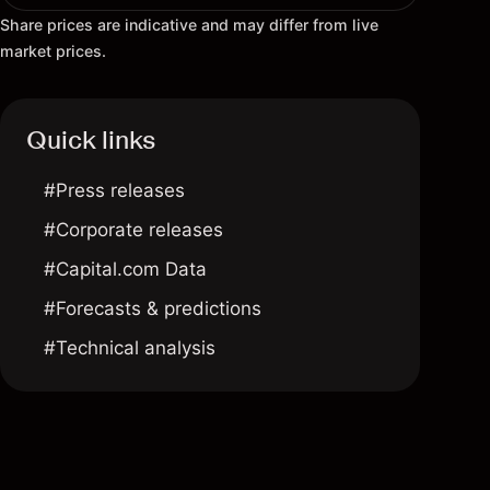
Share prices are indicative and may differ from live
market prices.
Quick links
#Press releases
#Corporate releases
#Capital.com Data
#Forecasts & predictions
#Technical analysis