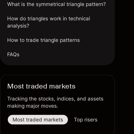
What is the symmetrical triangle pattern?
How do triangles work in technical
analysis?
How to trade triangle patterns
FAQs
Most traded markets
Tracking the stocks, indices, and assets
making major moves.
Most traded markets
Top risers
Top fallers