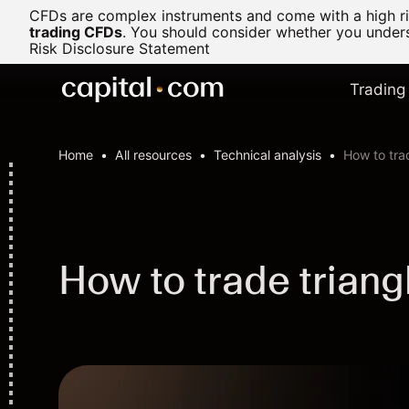
CFDs are complex instruments and come with a high ris
trading CFDs
.
You should consider whether you underst
Risk Disclosure Statement
Trading
Home
All resources
Technical analysis
How to tra
How to trade triang