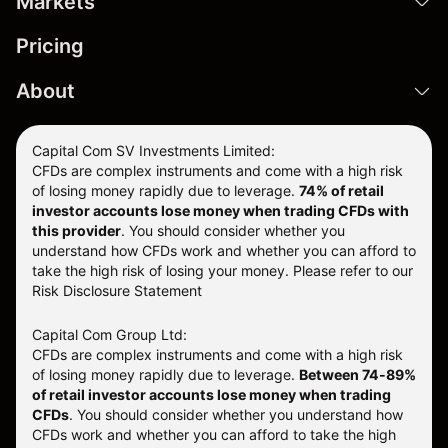
Markets
Pricing
About
Capital Com SV Investments Limited:
CFDs are complex instruments and come with a high risk
of losing money rapidly due to leverage.
74
% of retail
investor accounts lose money when trading CFDs with
this provider
. You should consider whether you
understand how CFDs work and whether you can afford to
take the high risk of losing your money. Please refer to our
Risk Disclosure Statement
Capital Com Group Ltd:
CFDs are complex instruments and come with a high risk
of losing money rapidly due to leverage.
Between 74-89%
of retail investor accounts lose money when trading
CFDs
. You should consider whether you understand how
CFDs work and whether you can afford to take the high