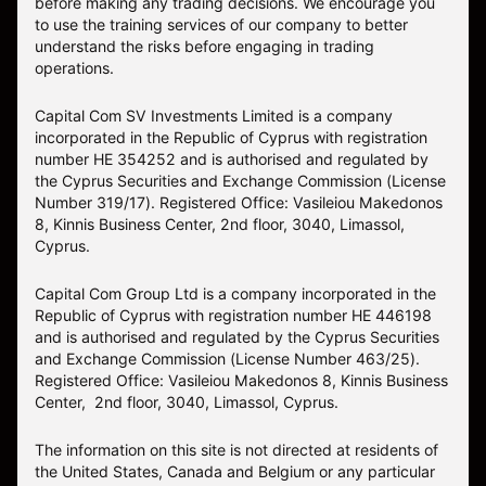
before making any trading decisions. We encourage you
to use the training services of our company to better
understand the risks before engaging in trading
operations.
Capital Com SV Investments Limited is a company
incorporated in the Republic of Cyprus with registration
number HE 354252 and is authorised and regulated by
the Cyprus Securities and Exchange Commission (License
Number 319/17). Registered Office: Vasileiou Makedonos
8, Kinnis Business Center, 2nd floor, 3040, Limassol,
Cyprus.
Capital Com Group Ltd is a company incorporated in the
Republic of Cyprus with registration number ΗΕ 446198
and is authorised and regulated by the Cyprus Securities
and Exchange Commission (License Number 463/25).
Registered Office: Vasileiou Makedonos 8, Kinnis Business
Center, 2nd floor, 3040, Limassol, Cyprus.
The information on this site is not directed at residents of
the United States, Canada and Belgium or any particular