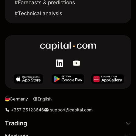
#Forecasts & predictions
#Technical analysis
Germany
English
+357 25123646
support@capital.com
Trading