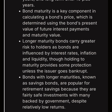
years.
Bond maturity is a key component in
calculating a bond's price, which is
determined using the bond's present
value of future interest payments
and maturity value.
Longer maturity bonds carry greater
risk to holders as bonds are
influenced by interest rates, inflation
and liquidity, though holding to
maturity provides some protection
unless the issuer goes bankrupt.
Bonds with longer maturities, known
as savings bonds, are popular for
retirement savings because they are
fairly safe investments with many
backed by government, despite
relatively low returns.