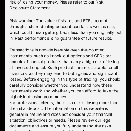
risk of losing your money.
Please refer to our
Risk
Disclosure Statement
Risk warning: The value of shares and ETFs bought
through a share dealing account can fall as well as rise,
which could mean getting back less than you originally put
in. Past performance is no guarantee of future results.
Transactions in non-deliverable over-the-counter
instruments, such as knock-out options and CFDs are
complex financial products that carry a high risk of losing
all invested capital. Such products are not suitable for all
investors, as they may lead to both gains and significant
losses. Before engaging in this type of trading, you should
carefully consider whether you understand how these
instruments work and whether you can afford to take the
high risk of losing your money.
For professional clients, there is a risk of losing more than
the initial deposit. The information on this website is
general in nature and does not consider your financial
situation, objectives or needs. Please review our legal
documents and ensure you fully understand the risks