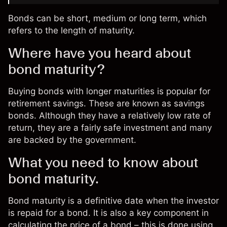
Bonds can be short, medium or long term, which
refers to the length of maturity.
Where have you heard about
bond maturity?
Buying bonds with longer maturities is popular for
retirement savings. These are known as savings
bonds. Although they have a relatively low rate of
return, they are a fairly safe investment and many
are backed by the government.
What you need to know about
bond maturity.
Bond maturity is a definitive date when the investor
is repaid for a bond. It is also a key component in
calculating the price of a bond – this is done using