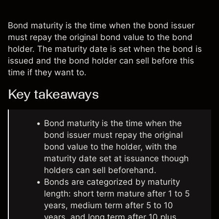
Bond maturity is the time when the bond issuer
must repay the original bond value to the bond
holder. The maturity date is set when the bond is
issued and the bond holder can sell before this
time if they want to.
Key takeaways
Bond maturity is the time when the
bond issuer must repay the original
bond value to the holder, with the
maturity date set at issuance though
holders can sell beforehand.
Bonds are categorized by maturity
length: short term mature after 1 to 5
years, medium term after 5 to 10
years, and long term after 10 plus