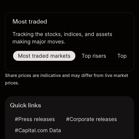
Most traded
Tracking the stocks, indices, and assets
making major moves.
Most traded markets
Top risers
Top falle
Share prices are indicative and may differ from live market
prices.
Quick links
#Press releases
#Corporate releases
#Capital.com Data