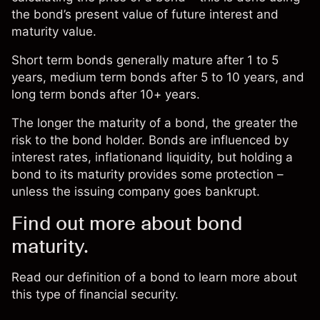
the bond’s present value of future interest and
maturity value.
Short term bonds generally mature after 1 to 5
years, medium term bonds after 5 to 10 years, and
long term bonds after 10+ years.
The longer the maturity of a bond, the greater the
risk to the bond holder. Bonds are influenced by
interest rates, inflationand liquidity, but holding a
bond to its maturity provides some protection –
unless the issuing company goes bankrupt.
Find out more about bond
maturity.
Read our definition of a
bond
to learn more about
this type of financial security.