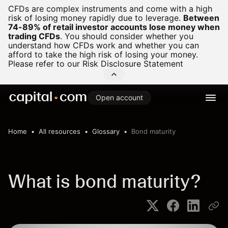
CFDs are complex instruments and come with a high
risk of losing money rapidly due to leverage.
Between
74-89% of retail investor accounts lose money when
trading CFDs
.
You should consider whether you
understand how CFDs work and whether you can
afford to take the high risk of losing your money.
Please refer to our
Risk Disclosure Statement
Open account
Home
All resources
Glossary
Bond maturity
What is bond maturity?