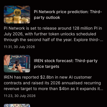
targets and technical analysis. Past performance is
not a reliable indicator of future results.
Pi Network price prediction: Third-
party outlook
Pi Network is set to release around 128 million PI in
July 2026, with further token unlocks scheduled
through the second half of the year. Explore third-
party PI price targets and technical analysis. Past
11:31, 30 July 2026
performance is not a reliable indicator of future
results.
IREN stock forecast: Third-party
price targets
IREN has reported $2.8bn in new AI customer
contracts and raised its 2026 annualised recurring
revenue target to more than $4bn as it expands its
AI infrastructure business. Explore third-party IREN
11:23, 30 July 2026
price targets & technical analysis. Past
performance is not a reliable indicator of future