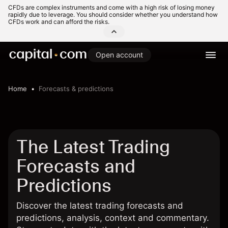
CFDs are complex instruments and come with a high risk of losing money
rapidly due to leverage. You should consider whether you understand how
CFDs work and can afford the risks.
Open account
Home
Forecasts & predictions
The Latest Trading
Forecasts and
Predictions
Discover the latest trading forecasts and
predictions, analysis, context and commentary.