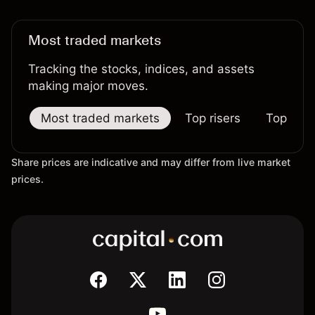
Most traded markets
Tracking the stocks, indices, and assets
making major moves.
Most traded markets
Top risers
Top falle
Share prices are indicative and may differ from live market
prices.