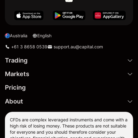
Australia
English
+61 3 8658 0539
support.au@capital.com
Trading
Markets
Pricing
About
CFDs are complex leveraged instruments and come with a
high risk of losing money. These products are not suitable
for everyone and you should therefore consider your