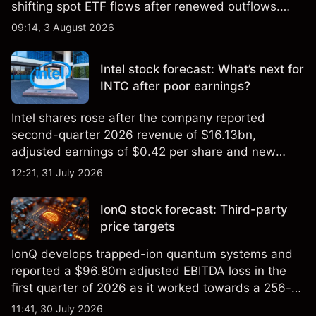
shifting spot ETF flows after renewed outflows.
Explore third-party BTC price targets and technical
09:14, 3 August 2026
analysis. Past performance is not a reliable
indicator of future results.
Intel stock forecast: What’s next for
INTC after poor earnings?
Intel shares rose after the company reported
second-quarter 2026 revenue of $16.13bn,
adjusted earnings of $0.42 per share and new
foundry engagements. Explore third-party INTC
12:21, 31 July 2026
price targets and technical analysis.
IonQ stock forecast: Third-party
price targets
IonQ develops trapped-ion quantum systems and
reported a $96.80m adjusted EBITDA loss in the
first quarter of 2026 as it worked towards a 256-
qubit system. Explore third-party IONQ price
11:41, 30 July 2026