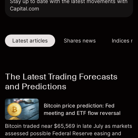
Stay up to date with the latest movements with
Capital.com
Latest articles
Shares news
Indices n
The Latest Trading Forecasts
and Predictions
Bitcoin price prediction: Fed
meeting and ETF flow reversal
Bitcoin traded near $65,569 in late July as markets
assessed possible Federal Reserve easing and