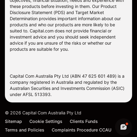
objectives, financial situation, needs and experience with
these products before investing in them. Our
Product
Disclosure Statement
(PDS) and
Target Market
Determination
provides important information about our
products and who our products are more likely to be
suited to. Capital.com does not provide financial or
investment advice and you should seek independent
advice if you are unsure of the risks or whether our
products are suitable for you.
Capital Com Australia Pty Ltd (ABN 47 625 601 489) is a
company registered in Australia and regulated by the
Australian Securities and Investments Commission (ASIC)
under AFSL 513393.
©
2026
Capital Com Australia Pty Ltd
Sitemap
Cookie Settings
Clients Funds
Terms and Policies
Complaints Procedure CCAU