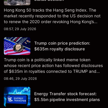
Hong Kong 50 tracks the Hang Seng Index. The
market recently responded to the US decision not
to renew the 2020 order revoking Hong Kong’s
special trade status. Past performance is not a
08:57, 29 July 2026
reliable indicator of future results.
Trump coin price prediction:
$635m royalty disclosure
Trump coin is a politically linked meme token
whose recent price action has followed disclosures
of $635m in royalties connected to TRUMP and
scrutiny of its supply schedule. Explore third-party
08:46, 29 July 2026
TRUMP price targets and technical analysis.
Energy Transfer stock forecast:
$5.5bn pipeline investment plans