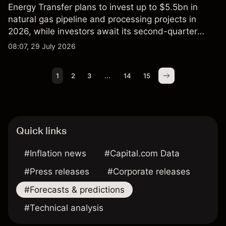
Energy Transfer plans to invest up to $5.5bn in
natural gas pipeline and processing projects in
2026, while investors await its second-quarter
results. Explore third-party ET price targets and
08:07, 29 July 2026
technical analysis. Past performance is not a
reliable indicator of future results.
1
2
3
...
14
15
Quick links
#Inflation news
#Capital.com Data
#Press releases
#Corporate releases
#Forecasts & predictions
#Technical analysis