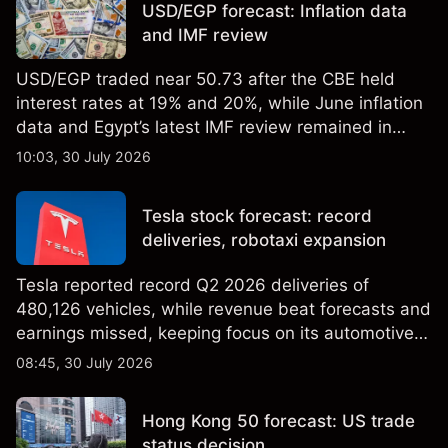
USD/EGP forecast: Inflation data
results.
and IMF review
USD/EGP traded near 50.73 after the CBE held
interest rates at 19% and 20%, while June inflation
data and Egypt’s latest IMF review remained in
focus. Explore third-party USD/EGP forecasts and
10:03, 30 July 2026
technical analysis. Past performance is not a
reliable indicator of future results.
Tesla stock forecast: record
deliveries, robotaxi expansion
Tesla reported record Q2 2026 deliveries of
480,126 vehicles, while revenue beat forecasts and
earnings missed, keeping focus on its automotive,
AI and robotaxi plans. Explore third-party TSLA
08:45, 30 July 2026
price targets and technical analysis. Past
performance is not a reliable indicator of future
Hong Kong 50 forecast: US trade
results.
status decision