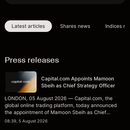
Latest articles
Shares news
Indices n
Press releases
Capital.com Appoints Mamoon
Sbeih as Chief Strategy Officer
LONDON, 05 August 2026 — Capital.com, the
global online trading platform, today announced
the appointment of Mamoon Sbeih as Chief
Strategy Officer.
08:39, 5 August 2026