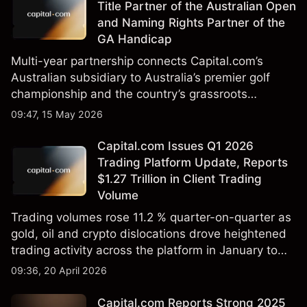
Title Partner of the Australian Open
and Naming Rights Partner of the
GA Handicap
Multi-year partnership connects Capital.com’s
Australian subsidiary to Australia’s premier golf
championship and the country’s grassroots
handicap system
09:47, 15 May 2026
Capital.com Issues Q1 2026
Trading Platform Update, Reports
$1.27 Trillion in Client Trading
Volume
Trading volumes rose 11.2 % quarter-on-quarter as
gold, oil and crypto dislocations drove heightened
trading activity across the platform in January to
March 2026.
09:36, 20 April 2026
Capital.com Reports Strong 2025