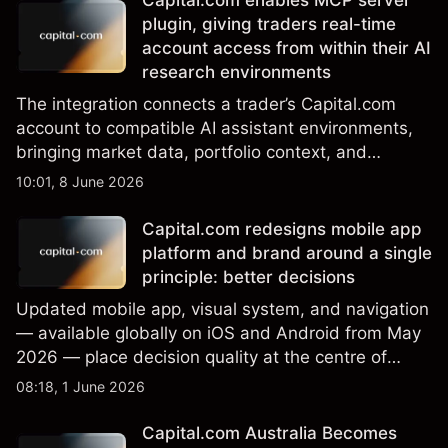
Capital.com enables MCP server
plugin, giving traders real-time
account access from within their AI
research environments
The integration connects a trader’s Capital.com
account to compatible AI assistant environments,
bringing market data, portfolio context, and
execution capability into a single interface.
10:01, 8 June 2026
Capital.com redesigns mobile app
platform and brand around a single
principle: better decisions
Updated mobile app, visual system, and navigation
— available globally on iOS and Android from May
2026 — place decision quality at the centre of
every design choice.
08:18, 1 June 2026
Capital.com Australia Becomes