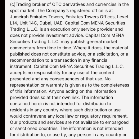
(c)Trading broker of OTC derivatives and currencies in the
spot market. The Company’s registered office is at
Jumeirah Emirates Towers, Emirates Towers Offices, Level
L14, Unit 14C, Dubai, UAE. Capital Com MENA Securities
Trading L.L.C. is an execution only service provider and
does not provide investment advice. Capital Com MENA
Securities Trading L.L.C. may publish general market
commentary from time to time. Where it does, the material
published does not constitute advice, or a solicitation, or a
recommendation to a transaction in any financial
instrument. Capital Com MENA Securities Trading L.L.C.
accepts no responsibility for any use of the content
presented and any consequences of that use. No
representation or warranty is given as to the completeness
of this information. Anyone acting on the information
provided does so at their own risk. The information
contained herein is not intended for distribution to
residents in any country where such distribution or use
would contravene any local law or regulatory requirement.
Our products and services are not available to embargoed
or sanctioned countries. The information is not intended
for distribution to, or use by, any person in any country or