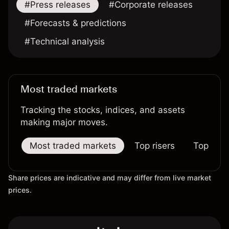
#Press releases
#Corporate releases
#Forecasts & predictions
#Technical analysis
Most traded markets
Tracking the stocks, indices, and assets
making major moves.
Most traded markets
Top risers
Top falle
Share prices are indicative and may differ from live market
prices.