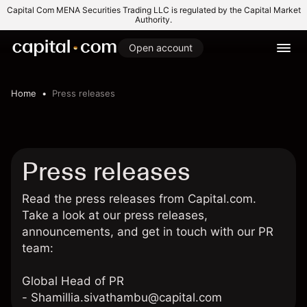
Capital Com MENA Securities Trading LLC is regulated by the Capital Market
Authority.
Open account
Home
Press releases
Press releases
Read the press releases from Capital.com.
Take a look at our press releases,
announcements, and get in touch with our PR
team:
Global Head of PR
-
Shamillia.sivathambu@capital.com