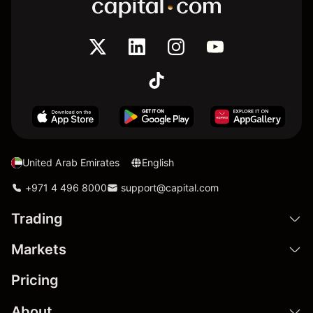
United Arab Emirates
English
+971 4 496 8000
support@capital.com
Trading
Markets
Pricing
About