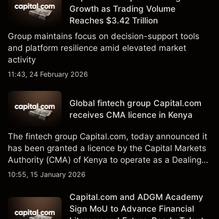
Growth as Trading Volume
Reaches $3.42 Trillion
Group maintains focus on decision-support tools
and platform resilience amid elevated market
activity
11:43, 24 February 2026
Global fintech group Capital.com
receives CMA licence in Kenya
The fintech group Capital.com, today announced it
has been granted a licence by the Capital Markets
Authority (CMA) of Kenya to operate as a Dealing
Online Foreign Exchange Broker under license
10:55, 15 January 2026
number 244.
Capital.com and ADGM Academy
Sign MoU to Advance Financial