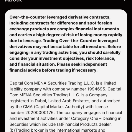
Over-the-counter leveraged derivative contracts,
including contracts for difference and spot foreign
exchange products are complex financial instruments
and carries a high degree of risk of losing money rapidly
due to leverage. Trading Over-the-Counter leveraged
derivatives may not be suitable for all investors. Before
engaging in any trading activities, you should carefully
consider your investment objectives, risk tolerance,
and financial situation. Please seek independent
financial advice before trading if necessary.
Capital Com MENA Securities Trading L.L.C. is a limited
liability company with company number 1994695. Capital
Com MENA Securities Trading L.L.C. is a Company
registered in Dubai, United Arab Emirates, and authorised
by the CMA (Capital Market Authority) with license
number 20200000176. The company engages in financial
and investment activities under Category One – Dealing in
Securities which include (a)Financial Products dealer,
(b)Trading broker in the international markets and