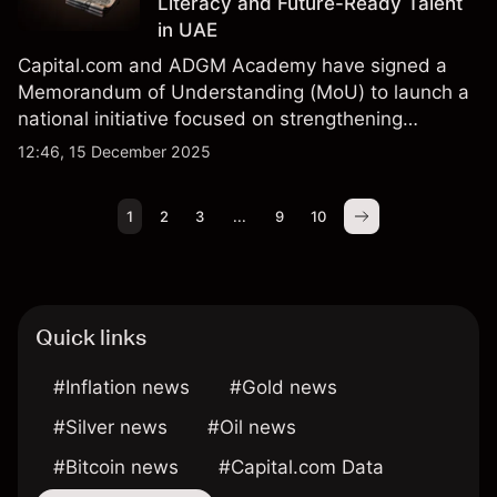
Literacy and Future-Ready Talent
in UAE
Capital.com and ADGM Academy have signed a
Memorandum of Understanding (MoU) to launch a
national initiative focused on strengthening
financial literacy, expanding digital investment
12:46, 15 December 2025
education, and building a future-ready Emirati
talent pipeline.
1
2
3
...
9
10
Quick links
#Inflation news
#Gold news
#Silver news
#Oil news
#Bitcoin news
#Capital.com Data