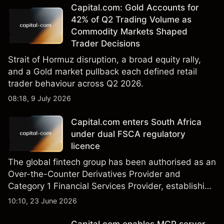
Capital.com: Gold Accounts for
42% of Q2 Trading Volume as
Commodity Markets Shaped
Trader Decisions
Strait of Hormuz disruption, a broad equity rally,
and a Gold market pullback each defined retail
trader behaviour across Q2 2026.
08:18, 9 July 2026
Capital.com enters South Africa
under dual FSCA regulatory
licence
The global fintech group has been authorised as an
Over-the-Counter Derivatives Provider and
Category 1 Financial Services Provider, establishing
its regulated operating framework in the country
10:10, 23 June 2026