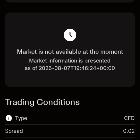
Market is not available at the moment
Market information is presented
as of 2026-08-07T19:46:24+00:00
Trading Conditions
Type
CFD
Spread
0.02
This financial market is available for CFD