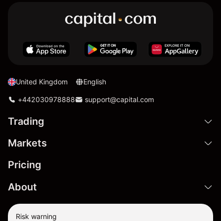
United Kingdom
English
+442030978888
support@capital.com
Trading
Markets
Pricing
About
Risk warning