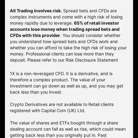
All Trading involves risk.
Spread bets and CFDs are
complex instruments and come with a high risk of losing
money rapidly due to leverage.
65% of retail investor
accounts lose money when trading spread bets and
CFDs with this provider
. You should consider whether
you understand how spread bets and CFDs work and
whether you can afford to take the high risk of losing your
money. Professional clients can lose more than they
deposit. Please refer to our
Risk Disclosure Statement
1X is a non-leveraged CFD. It is a derivative, and is
therefore a complex product. The value of your
investment can go down as well as up, and you may get
back less than you invest.
Crypto Derivatives are not available to Retail clients
registered with Capital Com (UK) Ltd.
The value of shares and ETFs bought through a share
dealing account can fall as well as rise, which could mean
getting back less than you originally put in. Past