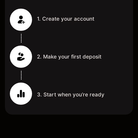
1. Create your account
2. Make your first deposit
3. Start when you’re ready