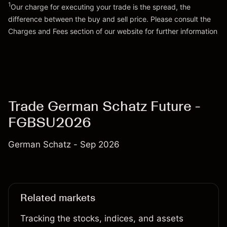
1
Our charge for executing your trade is the spread, the
difference between the buy and sell price. Please consult the
Go to platform
Charges and Fees
section of our website for further information
Charges and Fees
Trade German Schatz Future -
FGBSU2026
German Schatz - Sep 2026
Related markets
Tracking the stocks, indices, and assets