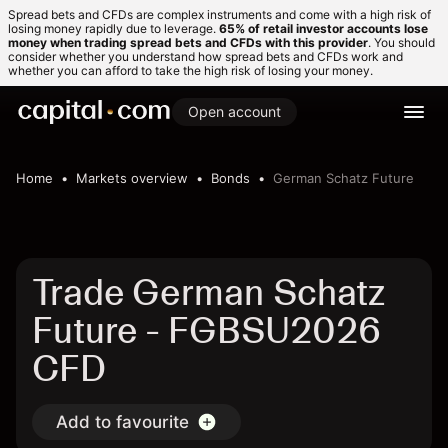
Spread bets and CFDs are complex instruments and come with a high risk of
losing money rapidly due to leverage.
65% of retail investor accounts lose
money when trading spread bets and CFDs with this provider
. You should
consider whether you understand how spread bets and CFDs work and
whether you can afford to take the high risk of losing your money.
Open account
Home
Markets overview
Bonds
German Schatz Future
Trade German Schatz
Future - FGBSU2026
CFD
Add to favourite