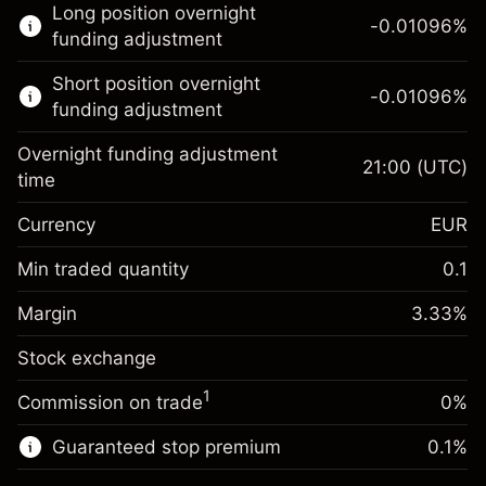
Long position overnight
trading.
-0.01096
%
funding adjustment
Learn more about:
Short position overnight
-0.01096
%
CFDs
funding adjustment
Overnight funding adjustment
21:00
(UTC)
time
Currency
EUR
Margin. Your investment
€1,000.00
Overnight funding
Min traded quantity
0.1
-0.01096
adjustment
Margin. Your investment
€1,000.00
%
Charges from full value of
Margin
3.33
%
(-€3.29)
Overnight funding
position
-0.01096
Stock exchange
adjustment
Trade size with leverage ~
€30,000.03
%
Charges from full value of
Money from leverage ~
€29,000.03
(-€3.29)
1
Commission on trade
0%
position
Trade size with leverage ~
€30,000.03
Guaranteed stop premium
0.1
%
Go to platform
Money from leverage ~
€29,000.03