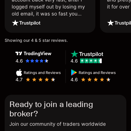
logged myself out by losing my
it for ove
old email, it was so fast you
wouldn’t believe it thank you
once again.
Showing our 4 & 5 star reviews.
4.6
4.6
Ratings and Reviews
Ratings and Reviews
4.7
4.6
Ready to join a leading
broker?
Join our community of traders worldwide