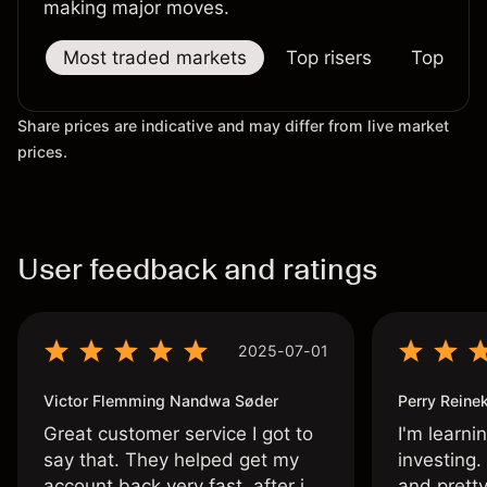
making major moves.
Most traded markets
Top risers
Top falle
Share prices are indicative and may differ from live market
prices.
User feedback and ratings
2025-07-01
Victor Flemming Nandwa Søder
Perry Reine
Great customer service I got to
I'm learni
say that. They helped get my
investing.
account back very fast, after i
and pretty