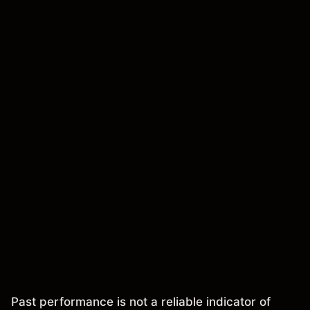
Past performance is not a reliable indicator of