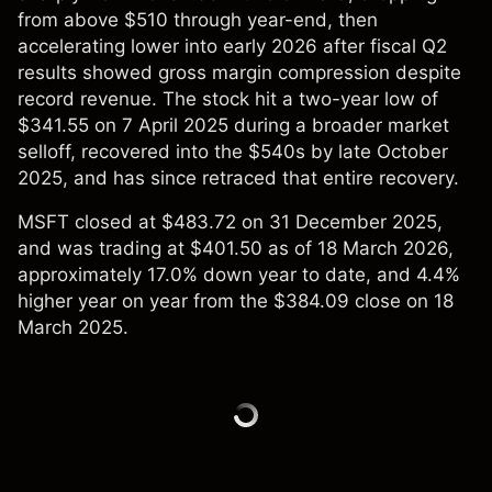
from above $510 through year-end, then
accelerating lower into early 2026 after fiscal Q2
results showed gross margin compression despite
record revenue. The stock hit a two-year low of
$341.55 on 7 April 2025 during a broader market
selloff, recovered into the $540s by late October
2025, and has since retraced that entire recovery.
MSFT closed at $483.72 on 31 December 2025,
and was trading at $401.50 as of 18 March 2026,
approximately 17.0% down year to date, and 4.4%
higher year on year from the $384.09 close on 18
March 2025.