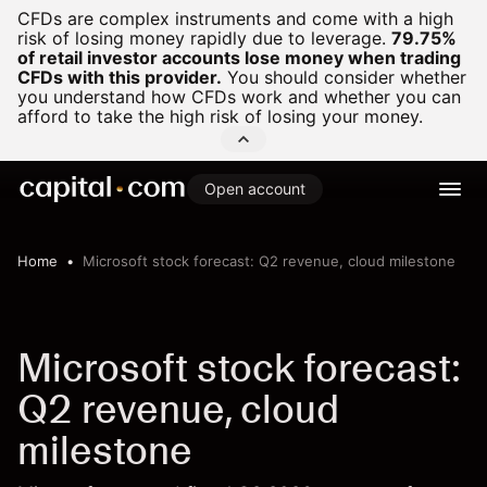
CFDs are complex instruments and come with a high
risk of losing money rapidly due to leverage.
79.75%
of retail investor accounts lose money when trading
CFDs with this provider.
You should consider whether
you understand how CFDs work and whether you can
afford to take the high risk of losing your money.
Open account
Home
Microsoft stock forecast: Q2 revenue, cloud milestone
Microsoft stock forecast:
Q2 revenue, cloud
milestone