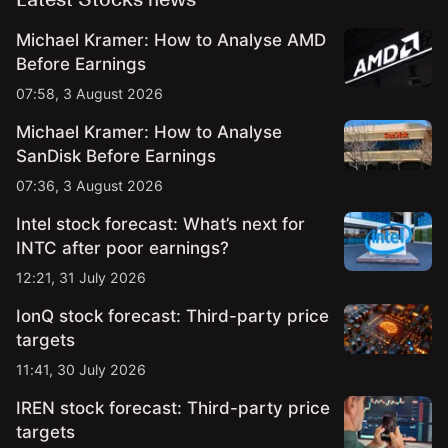
Michael Kramer: How to Analyse AMD
Before Earnings
07:58, 3 August 2026
Michael Kramer: How to Analyse
SanDisk Before Earnings
07:36, 3 August 2026
Intel stock forecast: What’s next for
INTC after poor earnings?
12:21, 31 July 2026
IonQ stock forecast: Third-party price
targets
11:41, 30 July 2026
IREN stock forecast: Third-party price
targets