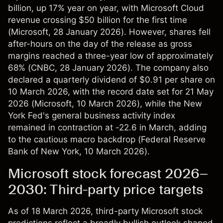
billion, up 17% year on year, with Microsoft Cloud
revenue crossing $50 billion for the first time
(
Microsoft
, 28 January 2026). However, shares fell
after-hours on the day of the release as gross
margins reached a three-year low of approximately
68% (
CNBC
, 28 January 2026). The company also
declared a quarterly dividend of $0.91 per share on
10 March 2026, with the record date set for 21 May
2026 (
Microsoft
, 10 March 2026), while the New
York Fed's general business activity index
remained in contraction at -22.6 in March, adding
to the cautious macro backdrop (
Federal Reserve
Bank of New York
, 10 March 2026).
Microsoft stock forecast 2026–
2030: Third-party price targets
As of 18 March 2026, third-party Microsoft stock