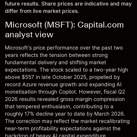
future results. Share prices are indicative and may
differ from live market prices.
Microsoft (MSFT): Capital.com
analyst view
Microsoft's price performance over the past two
years reflects the tension between strong
fundamental delivery and shifting market
expectations. The stock scaled to a two-year high
above $557 in late October 2025, propelled by
record Azure revenue growth and expanding AI
monetisation through Copilot. However, fiscal Q2
2026 results revealed gross margin compression
that tempered enthusiasm, contributing to a
roughly 17% decline year to date by March 2026.
The correction may reflect the market recalibrating
near-term profitability expectations against the
backdrop of heavy AI capital expenditure