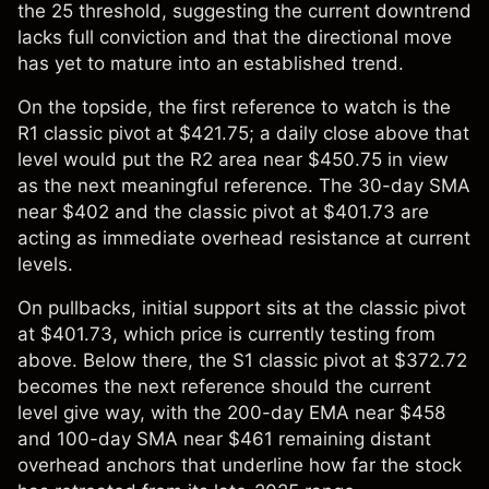
the 25 threshold, suggesting the current downtrend
lacks full conviction and that the directional move
has yet to mature into an established trend.
On the topside, the first reference to watch is the
R1 classic pivot at $421.75; a daily close above that
level would put the R2 area near $450.75 in view
as the next meaningful reference. The 30-day SMA
near $402 and the classic pivot at $401.73 are
acting as immediate overhead resistance at current
levels.
On pullbacks, initial support sits at the classic pivot
at $401.73, which price is currently testing from
above. Below there, the S1 classic pivot at $372.72
becomes the next reference should the current
level give way, with the 200-day EMA near $458
and 100-day SMA near $461 remaining distant
overhead anchors that underline how far the stock