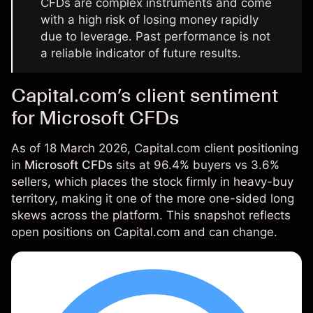
CFDs are complex instruments and come
with a high risk of losing money rapidly
due to leverage. Past performance is not
a reliable indicator of future results.
Capital.com’s client sentiment
for Microsoft CFDs
As of 18 March 2026, Capital.com client positioning
in
Microsoft CFDs
sits at 96.4% buyers vs 3.6%
sellers, which places the stock firmly in heavy-buy
territory, making it one of the more one-sided long
skews across the platform. This snapshot reflects
open positions on Capital.com and can change.