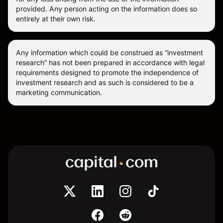
provided. Any person acting on the information does so
entirely at their own risk.
Any information which could be construed as “investment
research” has not been prepared in accordance with legal
requirements designed to promote the independence of
investment research and as such is considered to be a
marketing communication.