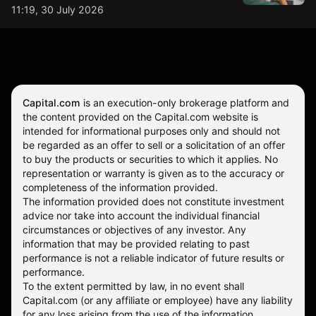
11:19, 30 July 2026
Capital.com
is an execution-only brokerage platform and
the content provided on the Capital.com website is
intended for informational purposes only and should not
be regarded as an offer to sell or a solicitation of an offer
to buy the products or securities to which it applies. No
representation or warranty is given as to the accuracy or
completeness of the information provided.
The information provided does not constitute investment
advice nor take into account the individual financial
circumstances or objectives of any investor. Any
information that may be provided relating to past
performance is not a reliable indicator of future results or
performance.
To the extent permitted by law, in no event shall
Capital.com (or any affiliate or employee) have any liability
for any loss arising from the use of the information