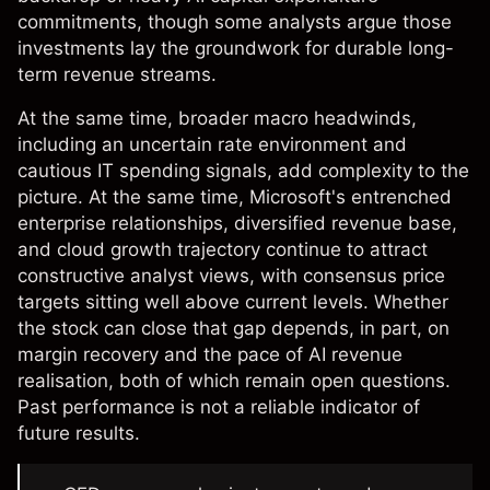
commitments, though some analysts argue those
investments lay the groundwork for durable long-
term revenue streams.
At the same time, broader macro headwinds,
including an uncertain rate environment and
cautious IT spending signals, add complexity to the
picture. At the same time, Microsoft's entrenched
enterprise relationships, diversified revenue base,
and cloud growth trajectory continue to attract
constructive analyst views, with consensus price
targets sitting well above current levels. Whether
the stock can close that gap depends, in part, on
margin recovery and the pace of AI revenue
realisation, both of which remain open questions.
Past performance is not a reliable indicator of
future results.