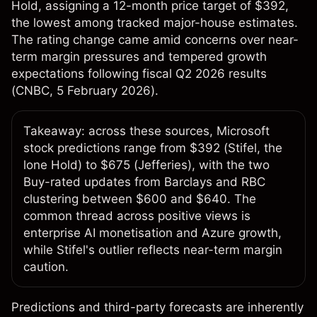
Hold, assigning a 12-month price target of $392,
the lowest among tracked major-house estimates.
The rating change came amid concerns over near-
term margin pressures and tempered growth
expectations following fiscal Q2 2026 results
(
CNBC
, 5 February 2026).
Takeaway: across these sources, Microsoft
stock predictions range from $392 (Stifel, the
lone Hold) to $675 (Jefferies), with the two
Buy-rated updates from Barclays and RBC
clustering between $600 and $640. The
common thread across positive views is
enterprise AI monetisation and Azure growth,
while Stifel's outlier reflects near-term margin
caution.
Predictions and third-party forecasts are inherently