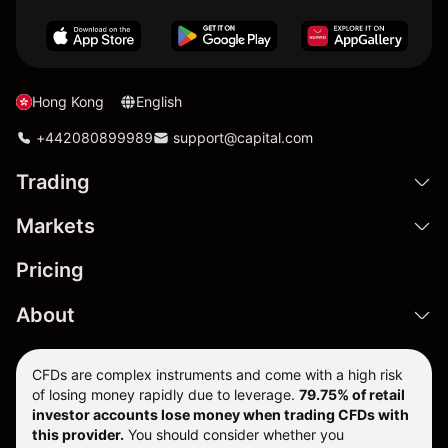
Hong Kong
English
+442080899989
support@capital.com
Trading
Markets
Pricing
About
CFDs are complex instruments and come with a high risk
of losing money rapidly due to leverage.
79.75% of retail
investor accounts lose money when trading CFDs with
this provider.
You should consider whether you