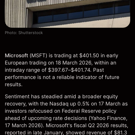
Photo: Shutterstock
Microsoft
(
MSFT
) is trading at $401.50 in early
European trading on 18 March 2026, within an
intraday range of $397.67–$401.74. Past
performance is not a reliable indicator of future
results.
Sentiment has steadied amid a broader equity
recovery, with the Nasdaq up 0.5% on 17 March as
investors refocused on Federal Reserve policy
ahead of upcoming rate decisions (
Yahoo Finance
,
17 March 2026). Microsoft's fiscal Q2 2026 results,
reported in late January, showed revenue of $81.3