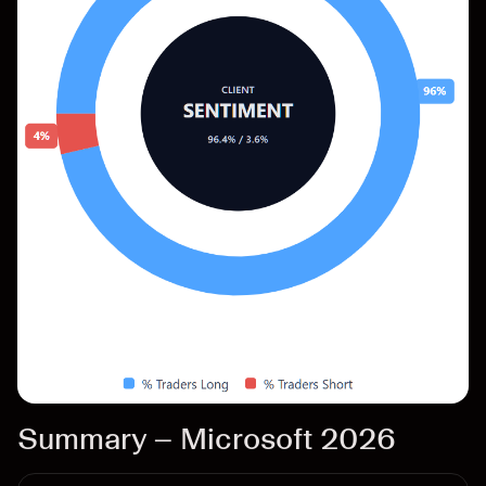
Summary – Microsoft 2026