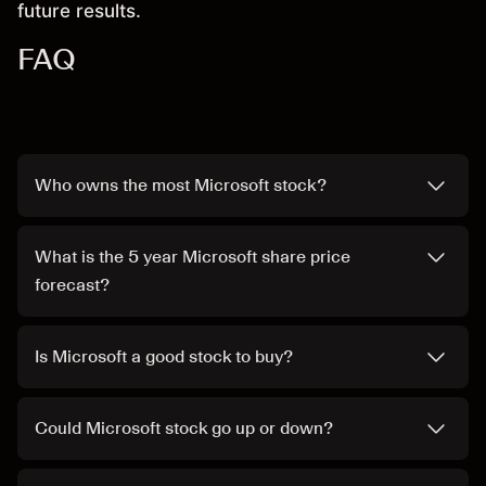
future results.
FAQ
Who owns the most Microsoft stock?
What is the 5 year Microsoft share price
forecast?
Is Microsoft a good stock to buy?
Could Microsoft stock go up or down?