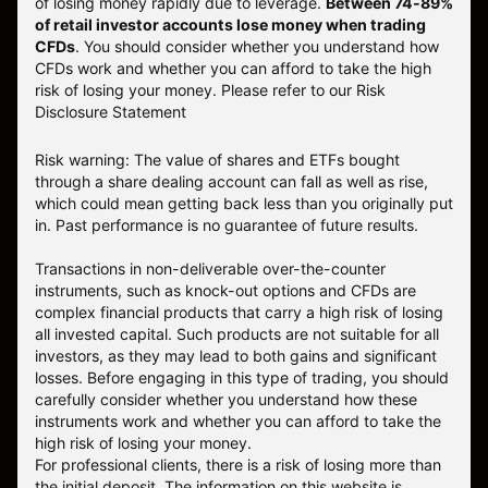
of losing money rapidly due to leverage.
Between 74-89%
of retail investor accounts lose money when trading
CFDs
. You should consider whether you understand how
CFDs work and whether you can afford to take the high
risk of losing your money.
Please refer to our
Risk
Disclosure Statement
Risk warning: The value of shares and ETFs bought
through a share dealing account can fall as well as rise,
which could mean getting back less than you originally put
in. Past performance is no guarantee of future results.
Transactions in non-deliverable over-the-counter
instruments, such as knock-out options and CFDs are
complex financial products that carry a high risk of losing
all invested capital. Such products are not suitable for all
investors, as they may lead to both gains and significant
losses. Before engaging in this type of trading, you should
carefully consider whether you understand how these
instruments work and whether you can afford to take the
high risk of losing your money.
For professional clients, there is a risk of losing more than
the initial deposit. The information on this website is