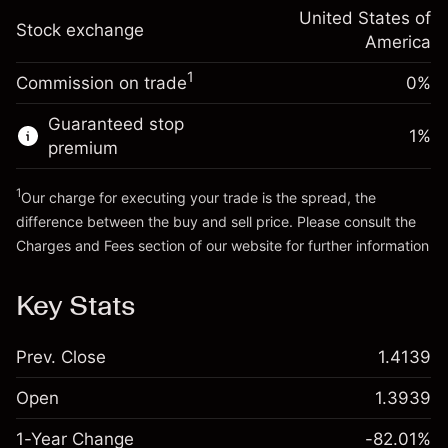
Trade size with leverage ~
$5,000.00
-0.000654
adjustment
United States of
Money from leverage ~
$4,000.00
%
Stock exchange
Charges from full value of
America
(-$0.03)
position
1
Commission on trade
0%
Go to platform
Trade size with leverage ~
$5,000.00
Money from leverage ~
$4,000.00
Guaranteed stop
1
%
premium
Go to platform
1
Our charge for executing your trade is the spread, the
difference between the buy and sell price. Please consult the
Charges and Fees
section of our website for further information
Charges and Fees
Key Stats
Prev. Close
1.4139
Open
1.3939
1-Year Change
-82.01%