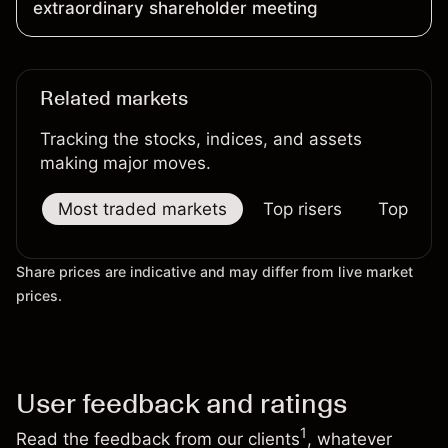
extraordinary shareholder meeting
Related markets
Tracking the stocks, indices, and assets
making major moves.
Most traded markets
Top risers
Top falle
Share prices are indicative and may differ from live market
prices.
User feedback and ratings
1
Read the feedback from our clients
, whatever