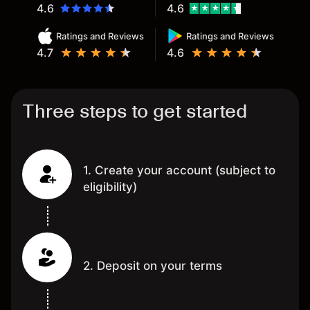
4.6
4.6
Ratings and Reviews
Ratings and Reviews
4.7
4.6
Three steps to get started
1. Create your account (subject to
eligibility)
2. Deposit on your terms