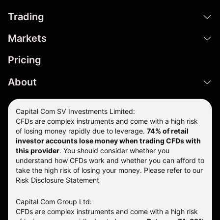
Trading
Markets
Pricing
About
Capital Com SV Investments Limited:
CFDs are complex instruments and come with a high risk
of losing money rapidly due to leverage.
74
% of retail
investor accounts lose money when trading CFDs with
this provider
. You should consider whether you
understand how CFDs work and whether you can afford to
take the high risk of losing your money. Please refer to our
Risk Disclosure Statement
Capital Com Group Ltd:
CFDs are complex instruments and come with a high risk