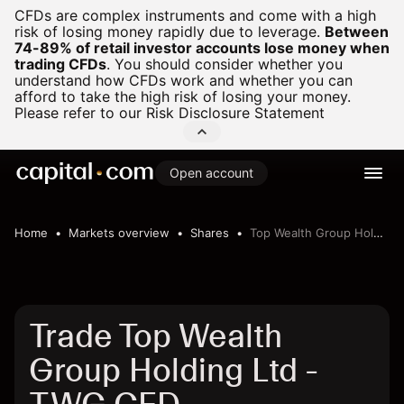
CFDs are complex instruments and come with a high
risk of losing money rapidly due to leverage.
Between
74-89% of retail investor accounts lose money when
trading CFDs
.
You should consider whether you
understand how CFDs work and whether you can
afford to take the high risk of losing your money.
Please refer to our
Risk Disclosure Statement
Open account
Home
Markets overview
Shares
Top Wealth Group Holding Ltd
Trade Top Wealth
Group Holding Ltd -