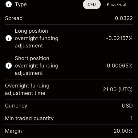
Type
CFD
Knock-out
Spread
0.0322
This financial instrument is available for
Long position
trading through CFDs and Knock-outs.
overnight funding
-0.02157
%
adjustment
Knock-out options available only for selected
countries.
Short position
overnight funding
-0.00065
%
Learn more about:
adjustment
CFDs
Overnight funding
Knock-outs
21:00
(UTC)
adjustment time
Margin. Your investment
$1,000.00
Currency
USD
Overnight funding
-0.021568
adjustment
Min traded quantity
1
%
Charges from full value of
Margin. Your investment
$1,000.00
(-$1.08)
position
Margin
20.00
%
Overnight funding