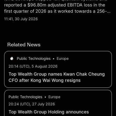
reported a $96.80m adjusted EBITDA loss in the
first quarter of 2026 as it worked towards a 256-
qubit system. Explore third-party IONQ price
11:41, 30 July 2026
targets and technical analysis. Past performance is
not a reliable indicator of future results.
Related News
Public Technologies
•
Europe
20:14 (UTC), 5 August 2026
Top Wealth Group names Kwan Chak Cheung
CFO after Kong Wai Wong resigns
Public Technologies
•
Europe
20:24 (UTC), 27 July 2026
Top Wealth Group Holding announces