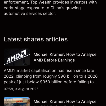
enforcement, Top Wealth provides investors with
early-stage exposure to China's growing
automotive services sector.
Latest shares articles
Michael Kramer: How to Analyse
AMD Before Earnings
AMD’s market capitalisation has risen since late
2022, climbing from roughly $90 billion to a 2026
peak of just below $950 billion before falling to
$851 billion as of 24 July 2026.
07:58, 3 August 2026
Michael Kramer: How to Analyse