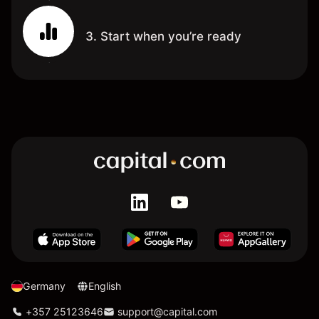
3. Start when you’re ready
Germany
English
+357 25123646
support@capital.com