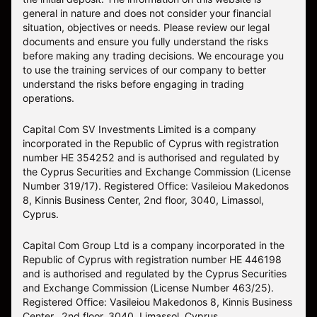
general in nature and does not consider your financial
situation, objectives or needs. Please review our legal
documents and ensure you fully understand the risks
before making any trading decisions. We encourage you
to use the training services of our company to better
understand the risks before engaging in trading
operations.
Capital Com SV Investments Limited is a company
incorporated in the Republic of Cyprus with registration
number HE 354252 and is authorised and regulated by
the Cyprus Securities and Exchange Commission (License
Number 319/17). Registered Office: Vasileiou Makedonos
8, Kinnis Business Center, 2nd floor, 3040, Limassol,
Cyprus.
Capital Com Group Ltd is a company incorporated in the
Republic of Cyprus with registration number ΗΕ 446198
and is authorised and regulated by the Cyprus Securities
and Exchange Commission (License Number 463/25).
Registered Office: Vasileiou Makedonos 8, Kinnis Business
Center, 2nd floor, 3040, Limassol, Cyprus.