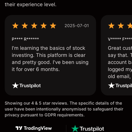
their experience level.
2025-07-01
P**** R******
V***** F***
I'm learning the basics of stock
Great cust
investing. This platform is clear
say that.
and pretty good. I've been using
account ba
it for over 6 months.
logged my
old email,
wouldn’t b
once agai
Showing our 4 & 5 star reviews. The specific details of the
user have been intentionally anonymised to safeguard their
privacy pursuant to GDPR requirements.