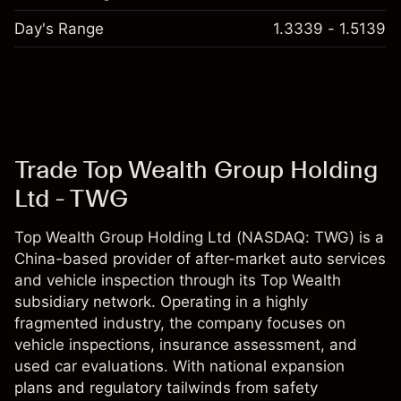
Day's Range
1.3339 - 1.5139
Trade Top Wealth Group Holding
Ltd - TWG
Top Wealth Group Holding Ltd (NASDAQ: TWG) is a
China-based provider of after-market auto services
and vehicle inspection through its Top Wealth
subsidiary network. Operating in a highly
fragmented industry, the company focuses on
vehicle inspections, insurance assessment, and
used car evaluations. With national expansion
plans and regulatory tailwinds from safety