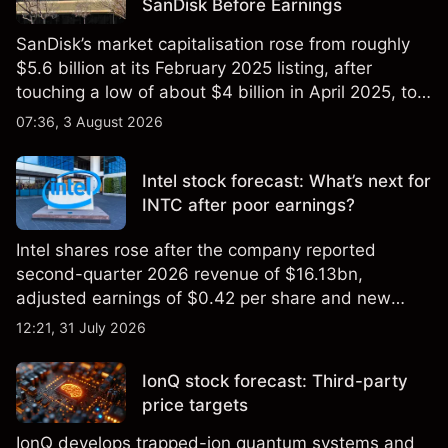
SanDisk Before Earnings
SanDisk’s market capitalisation rose from roughly
$5.6 billion at its February 2025 listing, after
touching a low of about $4 billion in April 2025, to a
2026 high of approximately $346 billion, before
07:36, 3 August 2026
settling at $213 billion on 24 July 2026.
Intel stock forecast: What’s next for
INTC after poor earnings?
Intel shares rose after the company reported
second-quarter 2026 revenue of $16.13bn,
adjusted earnings of $0.42 per share and new
foundry engagements. Explore third-party INTC
12:21, 31 July 2026
price targets and technical analysis.
IonQ stock forecast: Third-party
price targets
IonQ develops trapped-ion quantum systems and