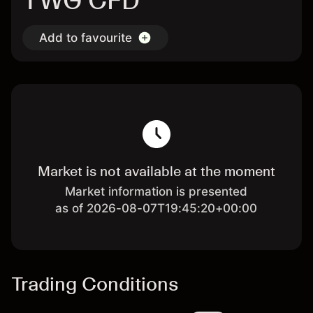
TWG CFD
Add to favourite
Market is not available at the moment
Market information is presented
as of 2026-08-07T19:45:20+00:00
Trading Conditions