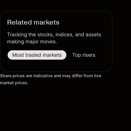
Related markets
Tracking the stocks, indices, and assets
making major moves.
Most traded markets
Top risers
Top fallers
Share prices are indicative and may differ from live
market prices.