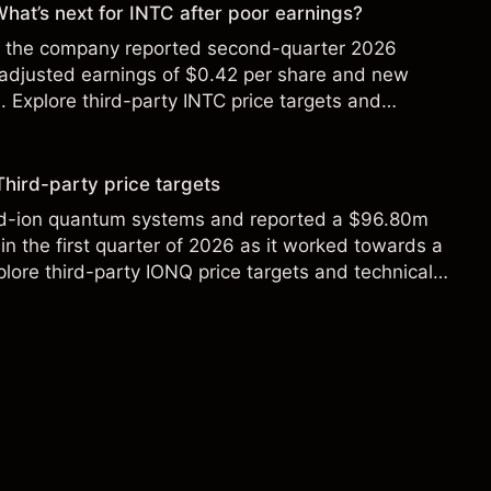
 What’s next for INTC after poor earnings?
ter the company reported second-quarter 2026
 adjusted earnings of $0.42 per share and new
Explore third-party INTC price targets and
Third-party price targets
ed-ion quantum systems and reported a $96.80m
in the first quarter of 2026 as it worked towards a
lore third-party IONQ price targets and technical
ance is not a reliable indicator of future results.