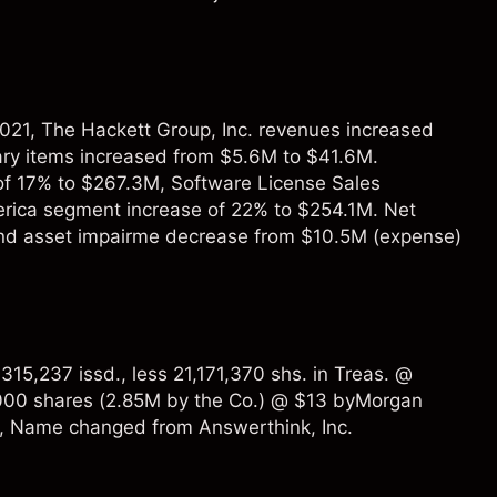
021, The Hackett Group, Inc. revenues increased
ry items increased from $5.6M to $41.6M.
of 17% to $267.3M, Software License Sales
rica segment increase of 22% to $254.1M. Net
and asset impairme decrease from $10.5M (expense)
15,237 issd., less 21,171,370 shs. in Treas. @
000 shares (2.85M by the Co.) @ $13 byMorgan
8, Name changed from Answerthink, Inc.