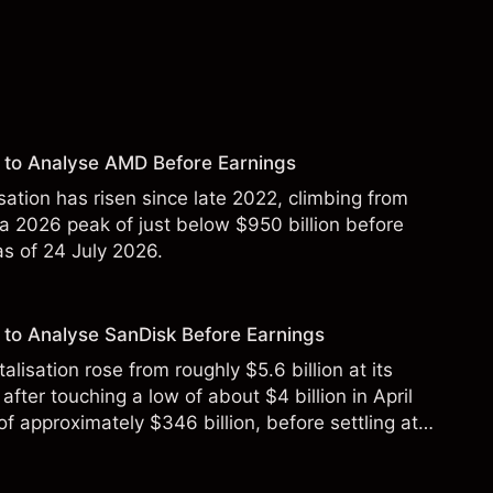
 to Analyse AMD Before Earnings
sation has risen since late 2022, climbing from
 a 2026 peak of just below $950 billion before
 as of 24 July 2026.
to Analyse SanDisk Before Earnings
alisation rose from roughly $5.6 billion at its
 after touching a low of about $4 billion in April
f approximately $346 billion, before settling at
y 2026.