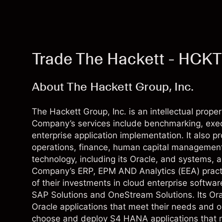
Trade The Hackett - HCKT
About The Hackett Group, Inc.
The Hackett Group, Inc. is an intellectual pro
Company’s services include benchmarking, exec
enterprise application implementation. It also p
operations, finance, human capital management
technology, including its Oracle, and systems, 
Company’s ERP, EPM AND Analytics (EEA) practi
of their investments in cloud enterprise softwar
SAP Solutions and OneStream Solutions. Its Ora
Oracle applications that meet their needs and ob
choose and deploy S4 HANA applications that me