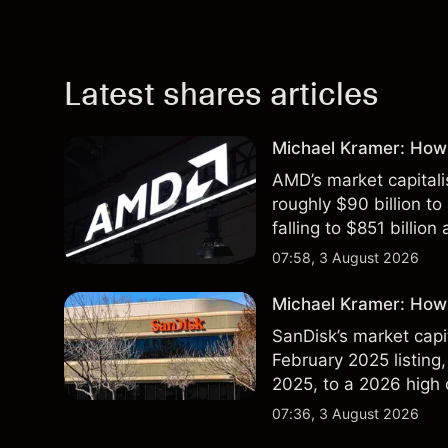
Latest shares articles
Michael Kramer: How
AMD’s market capitali
roughly $90 billion to
falling to $851 billion
07:58, 3 August 2026
Michael Kramer: How 
SanDisk’s market capit
February 2025 listing,
2025, to a 2026 high o
$213 billion on 24 Jul
07:36, 3 August 2026