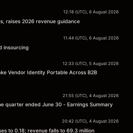
12:18 (UTC), 6 August 2026
es, raises 2026 revenue guidance
11:44 (UTC), 6 August 2026
d insourcing
12:33 (UTC), 5 August 2026
ke Vendor Identity Portable Across B2B
21:55 (UTC), 4 August 2026
 the quarter ended June 30 - Earnings Summary
20:42 (UTC), 4 August 2026
 to 0.18; revenue falls to 69.3 million