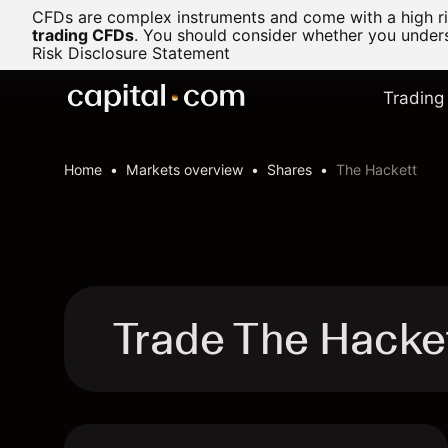
CFDs are complex instruments and come with a high ris
trading CFDs
.
You should consider whether you underst
Risk Disclosure Statement
Trading
Home
Markets overview
Shares
The Hackett
Trade The Hacke