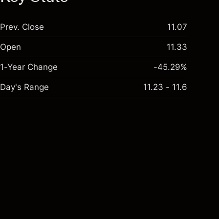
Prev. Close
11.07
Open
11.33
1-Year Change
-45.29%
Day's Range
11.23 - 11.6