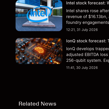
Intel stock forecast:
Intel shares rose af
revenue of $16.13bn,
foundry engagements. 
technical analysis.
12:21, 31 July 2026
IonQ stock forecast: 
IonQ develops trapp
adjusted EBITDA loss 
256-qubit system. Exp
analysis. Past perform
11:41, 30 July 2026
Related News