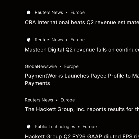
Reuters News
•
Europe
CRA International beats Q2 revenue estimat
Reuters News
•
Europe
Mastech Digital Q2 revenue falls on continue
GlobeNewswire
•
Europe
PaymentWorks Launches Payee Profile to Ma
Payments
Reuters News
•
Europe
The Hackett Group, Inc. reports results for
Public Technologies
•
Europe
Hackett Group Q2 FY26 GAAP diluted EPS rises