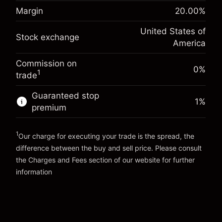
Margin. Your investment
$1,000.00
(-$1.08)
position
Margin
20.00
%
Overnight funding
Trade size with leverage ~
$5,000.00
-0.000654
United States of
adjustment
Money from leverage ~
$4,000.00
Stock exchange
%
America
Charges from full value of
(-$0.03)
position
Commission on
Go to platform
Trade size with leverage ~
$5,000.00
0%
1
trade
Money from leverage ~
$4,000.00
Guaranteed stop
1
%
premium
Go to platform
1
Our charge for executing your trade is the spread, the
difference between the buy and sell price. Please consult
the
Charges and Fees
section of our website for further
Charges and Fees
information