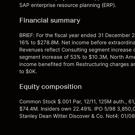
SAP enterprise resource planning (ERP).
Financial summary
BRIEF: For the fiscal year ended 31 December 2
16% to $278.8M. Net income before extraordina
Revenues reflect Consulting segment increase 
segment increase of 53% to $10.3M, North Ame
income benefited from Restructuring charges 
to $0K.
Equity composition
Common Stock $.001 Par, 12/11, 125M auth., 61,3
$74.4M. Insiders own 22.49%. IPO 5/98 3,850,
Stanley Dean Witter Discover & Co. Not4: 01/0