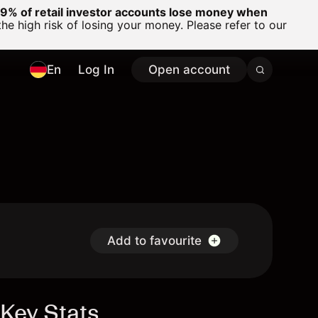
% of retail investor accounts lose money when
 high risk of losing your money. Please refer to our
En
Log In
Open account
Add to favourite
Key Stats