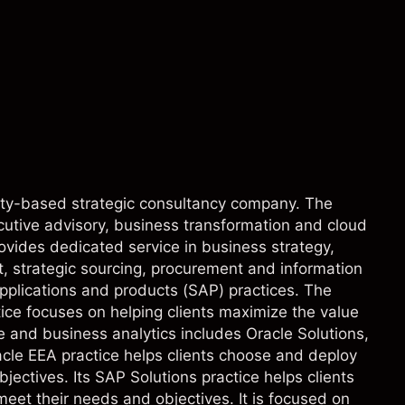
perty-based strategic consultancy company. The
utive advisory, business transformation and cloud
rovides dedicated service in business strategy,
, strategic sourcing, procurement and information
applications and products (SAP) practices. The
ce focuses on helping clients maximize the value
e and business analytics includes Oracle Solutions,
cle EEA practice helps clients choose and deploy
jectives. Its SAP Solutions practice helps clients
et their needs and objectives. It is focused on