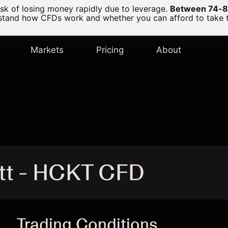
k of losing money rapidly due to leverage.
Between 74-89
and how CFDs work and whether you can afford to take the
Markets
Pricing
About
tt - HCKT CFD
Trading Conditions