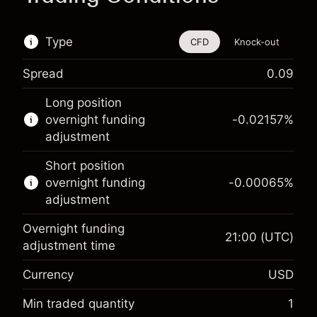
Type
CFD
Knock-out
Spread
0.09
This financial instrument is available for trading
Long position
through CFDs and Knock-outs.
overnight funding
-0.02157
%
adjustment
Knock-out options available only for selected
countries.
Short position
overnight funding
-0.00065
%
Learn more about:
adjustment
CFDs
Overnight funding
Knock-outs
21:00
(UTC)
adjustment time
Margin. Your investment
$1,000.00
Currency
USD
Overnight funding
-0.021568
adjustment
Min traded quantity
1
%
Charges from full value of