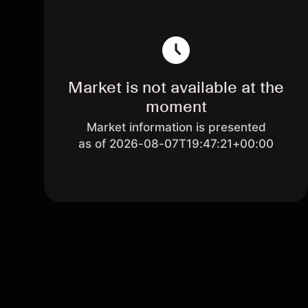
Market is not available at the
moment
Market information is presented
as of 2026-08-07T19:47:21+00:00