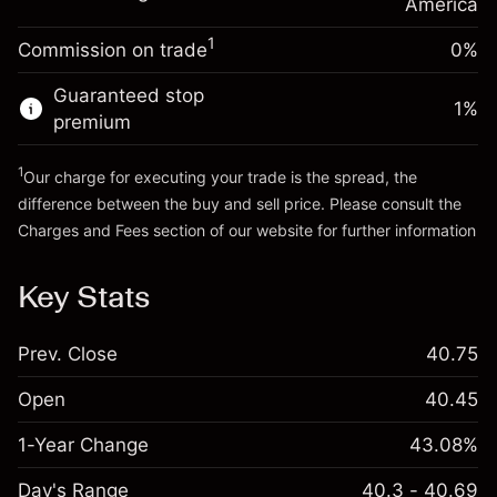
Charges from full value of
America
(-$0.03)
position
1
Commission on trade
0%
Go to platform
Trade size with leverage ~
$5,000.00
Money from leverage ~
$4,000.00
Guaranteed stop
1
%
premium
Go to platform
1
Our charge for executing your trade is the spread, the
difference between the buy and sell price. Please consult the
Charges and Fees
section of our website for further information
Charges and Fees
Key Stats
Prev. Close
40.75
Open
40.45
1-Year Change
43.08%
Day's Range
40.3 - 40.69