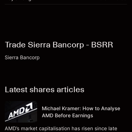
Trade Sierra Bancorp - BSRR
Sierra Bancorp
Latest shares articles
Michael Kramer: How to Analyse
AMD Before Earnings
AMD’s market capitalisation has risen since late