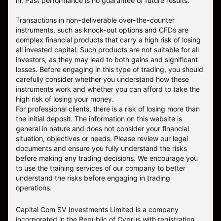
in. Past performance is no guarantee of future results.
Transactions in non-deliverable over-the-counter
instruments, such as knock-out options and CFDs are
complex financial products that carry a high risk of losing
all invested capital. Such products are not suitable for all
investors, as they may lead to both gains and significant
losses. Before engaging in this type of trading, you should
carefully consider whether you understand how these
instruments work and whether you can afford to take the
high risk of losing your money.
For professional clients, there is a risk of losing more than
the initial deposit. The information on this website is
general in nature and does not consider your financial
situation, objectives or needs. Please review our legal
documents and ensure you fully understand the risks
before making any trading decisions. We encourage you
to use the training services of our company to better
understand the risks before engaging in trading
operations.
Capital Com SV Investments Limited is a company
incorporated in the Republic of Cyprus with registration