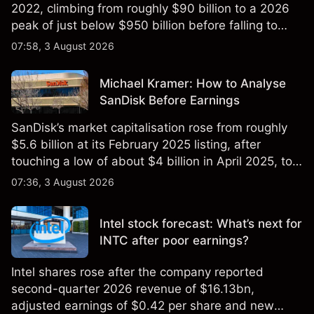
2022, climbing from roughly $90 billion to a 2026
peak of just below $950 billion before falling to
$851 billion as of 24 July 2026.
07:58, 3 August 2026
Michael Kramer: How to Analyse
SanDisk Before Earnings
SanDisk’s market capitalisation rose from roughly
$5.6 billion at its February 2025 listing, after
touching a low of about $4 billion in April 2025, to a
2026 high of approximately $346 billion, before
07:36, 3 August 2026
settling at $213 billion on 24 July 2026.
Intel stock forecast: What’s next for
INTC after poor earnings?
Intel shares rose after the company reported
second-quarter 2026 revenue of $16.13bn,
adjusted earnings of $0.42 per share and new