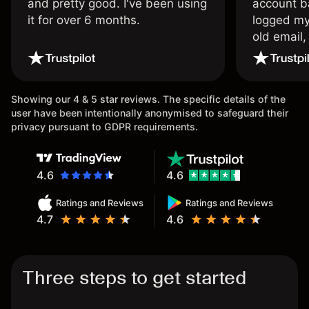
and pretty good. I've been using
account ba
it for over 6 months.
logged my
old email,
wouldn’t b
once agai
Showing our 4 & 5 star reviews. The specific details of the
user have been intentionally anonymised to safeguard their
privacy pursuant to GDPR requirements.
4.6
4.6
Ratings and Reviews
Ratings and Reviews
4.7
4.6
Three steps to get started