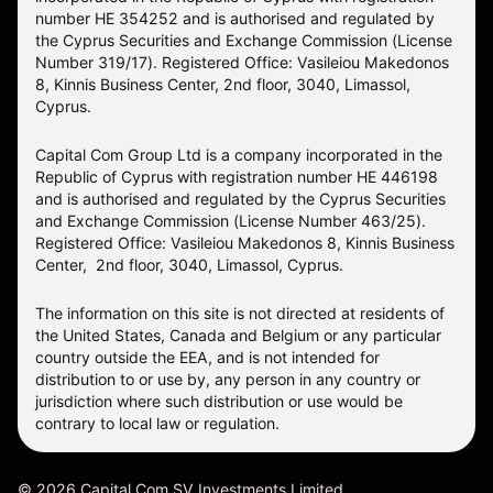
number HE 354252 and is authorised and regulated by
the Cyprus Securities and Exchange Commission (License
Number 319/17). Registered Office: Vasileiou Makedonos
8, Kinnis Business Center, 2nd floor, 3040, Limassol,
Cyprus.
Capital Com Group Ltd is a company incorporated in the
Republic of Cyprus with registration number ΗΕ 446198
and is authorised and regulated by the Cyprus Securities
and Exchange Commission (License Number 463/25).
Registered Office: Vasileiou Makedonos 8, Kinnis Business
Center, 2nd floor, 3040, Limassol, Cyprus.
The information on this site is not directed at residents of
the United States, Canada and Belgium or any particular
country outside the EEA, and is not intended for
distribution to or use by, any person in any country or
jurisdiction where such distribution or use would be
contrary to local law or regulation.
©
2026
Capital Com SV Investments Limited