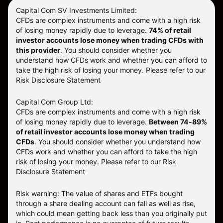
Capital Com SV Investments Limited:
CFDs are complex instruments and come with a high risk
of losing money rapidly due to leverage.
74
% of retail
investor accounts lose money when trading CFDs with
this provider
. You should consider whether you
understand how CFDs work and whether you can afford to
take the high risk of losing your money. Please refer to our
Risk Disclosure Statement
Capital Com Group Ltd:
CFDs are complex instruments and come with a high risk
of losing money rapidly due to leverage.
Between 74-89%
of retail investor accounts lose money when trading
CFDs
. You should consider whether you understand how
CFDs work and whether you can afford to take the high
risk of losing your money.
Please refer to our
Risk
Disclosure Statement
Risk warning: The value of shares and ETFs bought
through a share dealing account can fall as well as rise,
which could mean getting back less than you originally put