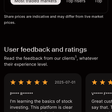
Most traded markets
Top risers
Top falle
Share prices are indicative and may differ from live market
prices.
User feedback and ratings
1
Read the feedback from our clients
, whatever
their experience level.
2025-07-01
P**** R******
V***** F***
I'm learning the basics of stock
Great cust
investing. This platform is clear
say that.