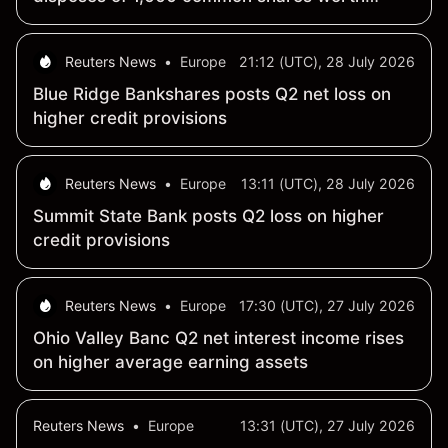
$40,703
Reuters News
•
Europe
21:12 (UTC), 28 July 2026
Blue Ridge Bankshares posts Q2 net loss on
higher credit provisions
Reuters News
•
Europe
13:11 (UTC), 28 July 2026
Summit State Bank posts Q2 loss on higher
credit provisions
Reuters News
•
Europe
17:30 (UTC), 27 July 2026
Ohio Valley Banc Q2 net interest income rises
on higher average earning assets
Reuters News
•
Europe
13:31 (UTC), 27 July 2026