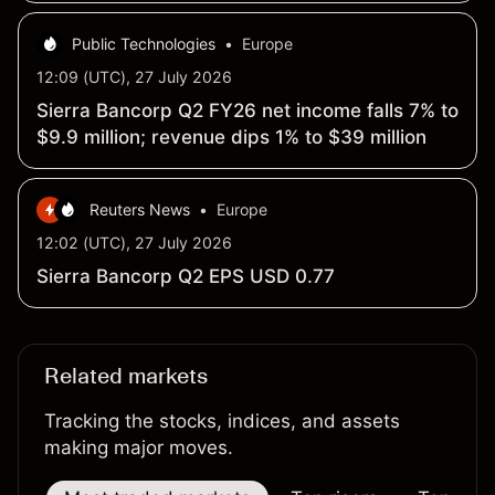
Public Technologies
•
Europe
12:09 (UTC), 27 July 2026
Sierra Bancorp Q2 FY26 net income falls 7% to
$9.9 million; revenue dips 1% to $39 million
Reuters News
•
Europe
12:02 (UTC), 27 July 2026
Sierra Bancorp Q2 EPS USD 0.77
Related markets
Tracking the stocks, indices, and assets
making major moves.