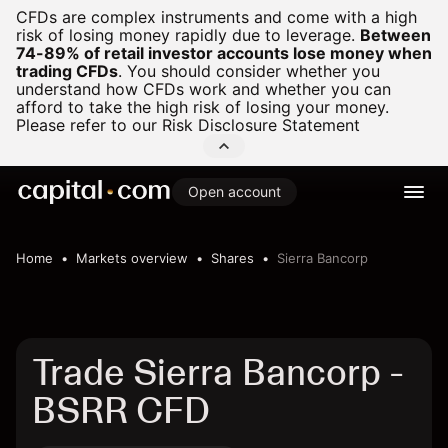
CFDs are complex instruments and come with a high
risk of losing money rapidly due to leverage.
Between
74-89% of retail investor accounts lose money when
trading CFDs
.
You should consider whether you
understand how CFDs work and whether you can
afford to take the high risk of losing your money.
Please refer to our
Risk Disclosure Statement
Open account
Home
Markets overview
Shares
Sierra Bancorp
Trade Sierra Bancorp -
BSRR CFD