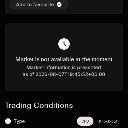
Add to favourite
Market is not available at the moment
Market information is presented
as of 2026-08-07T19:45:52+00:00
Trading Conditions
Type
CFD
Knock-out