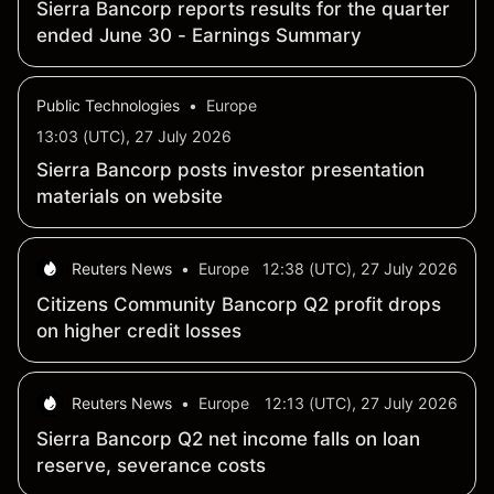
Sierra Bancorp reports results for the quarter
ended June 30 - Earnings Summary
Public Technologies
•
Europe
13:03 (UTC), 27 July 2026
Sierra Bancorp posts investor presentation
materials on website
Reuters News
•
Europe
12:38 (UTC), 27 July 2026
Citizens Community Bancorp Q2 profit drops
on higher credit losses
Reuters News
•
Europe
12:13 (UTC), 27 July 2026
Sierra Bancorp Q2 net income falls on loan
reserve, severance costs