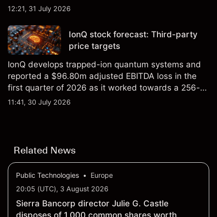
foundry engagements. Explore third-party INTC
12:21, 31 July 2026
price targets and technical analysis.
IonQ stock forecast: Third-party
price targets
IonQ develops trapped-ion quantum systems and
reported a $96.80m adjusted EBITDA loss in the
first quarter of 2026 as it worked towards a 256-
qubit system. Explore third-party IONQ price
11:41, 30 July 2026
targets and technical analysis. Past performance is
not a reliable indicator of future results.
Related News
Public Technologies
•
Europe
20:05 (UTC), 3 August 2026
Sierra Bancorp director Julie G. Castle
disposes of 1,000 common shares worth