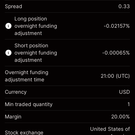
Spread
0.33
This financial instrument is available for
Long position
trading through CFDs and Knock-outs.
overnight funding
-0.02157
%
adjustment
Knock-out options available only for selected
countries.
Short position
overnight funding
-0.00065
%
Learn more about:
adjustment
CFDs
Overnight funding
Knock-outs
21:00
(UTC)
adjustment time
Margin. Your investment
$1,000.00
Currency
USD
Overnight funding
-0.021568
adjustment
Min traded quantity
1
%
Charges from full value of
Margin. Your investment
$1,000.00
(-$1.08)
position
Margin
20.00
%
Overnight funding
Trade size with leverage ~
$5,000.00
-0.000654
adjustment
United States of
Money from leverage ~
$4,000.00
%
Stock exchange