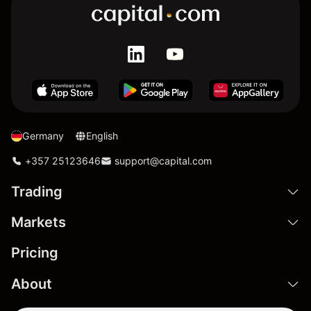
Germany
English
+357 25123646
support@capital.com
Trading
Markets
Pricing
About