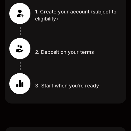
1. Create your account (subject to
eligibility)
2. Deposit on your terms
3. Start when you’re ready