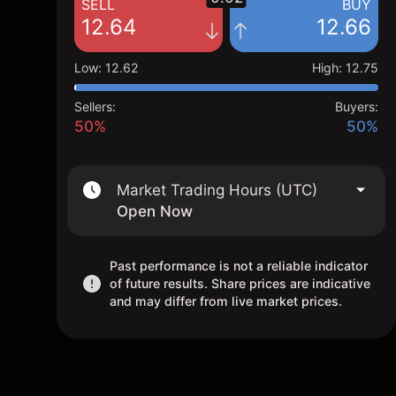
SELL
BUY
12.64
12.66
Low
:
12.62
High
:
12.75
Sellers:
Buyers:
50%
50%
Market Trading Hours (UTC)
Open Now
Past performance is not a reliable indicator
of future results. Share prices are indicative
and may differ from live market prices.