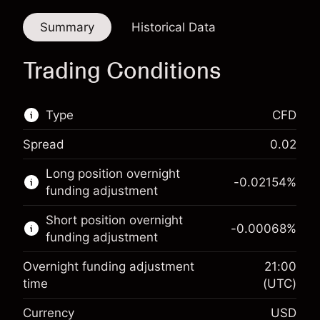
Summary
Historical Data
Trading Conditions
Type
CFD
Spread
0.02
This financial market is available for CFD
Long position overnight
trading.
-0.02154
%
funding adjustment
Learn more about:
Short position overnight
-0.00068
%
CFDs
funding adjustment
Overnight funding adjustment
21:00
time
(UTC)
Currency
USD
Margin. Your investment
$1,000.00