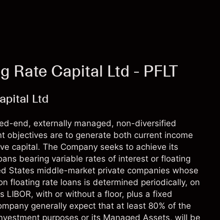
g Rate Capital Ltd - PFLT
pital Ltd
sed-end, externally managed, non-diversified
 objectives are to generate both current income
rve capital. The Company seeks to achieve its
oans bearing variable rates of interest or floating
ted States middle-market private companies whose
n floating rate loans is determined periodically, on
s LIBOR, with or without a floor, plus a fixed
mpany generally expect that at least 80% of the
 investment purposes or its Managed Assets, will be