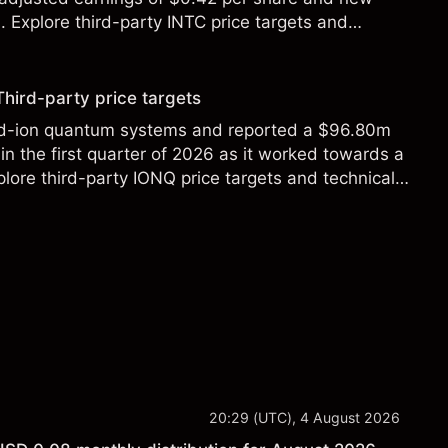
Explore third-party INTC price targets and
Third-party price targets
ed-ion quantum systems and reported a $96.80m
in the first quarter of 2026 as it worked towards a
lore third-party IONQ price targets and technical
ance is not a reliable indicator of future results.
20:29 (UTC), 4 August 2026