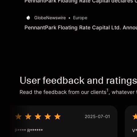
PennantPark Floating Rate Capital declares 
GlobeNewswire
•
Europe
PennantPark Floating Rate Capital Ltd. Anno
User feedback and rating
1
Read the feedback from our clients
, whatever 
2025-07-01
P**** R******
V*