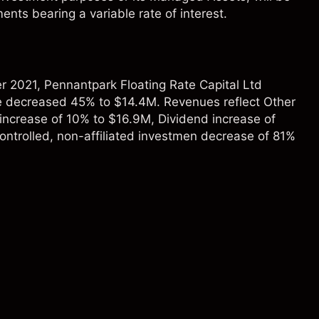
ents bearing a variable rate of interest.
 2021, Pennantpark Floating Rate Capital Ltd
 decreased 45% to $14.4M. Revenues reflect Other
increase of 10% to $16.9M, Dividend increase of
ntrolled, non-affiliated investmen decrease of 81%