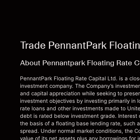
Trade PennantPark Floatin
About Pennantpark Floating Rate Ca
PennantPark Floating Rate Capital Ltd. is a clo
investment company. The Company’s investment
and capital appreciation while seeking to prese
investment objectives by investing primarily in l
rate loans and other investments made to Uni
debt is rated below investment grade. Interest o
the basis of a floating base lending rate, such a
spread. Under normal market conditions, the Co
value of its net assets plus any borrowings for