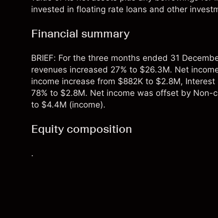
invested in floating rate loans and other investm
Financial summary
BRIEF: For the three months ended 31 December
revenues increased 27% to $26.3M. Net income
income increase from $882K to $2.8M, Interest 
78% to $2.8M. Net income was offset by Non-co
to $4.4M (income).
Equity composition
.