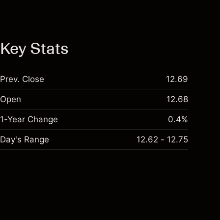
Key Stats
Prev. Close
12.69
Open
12.68
1-Year Change
0.4%
Day's Range
12.62 - 12.75