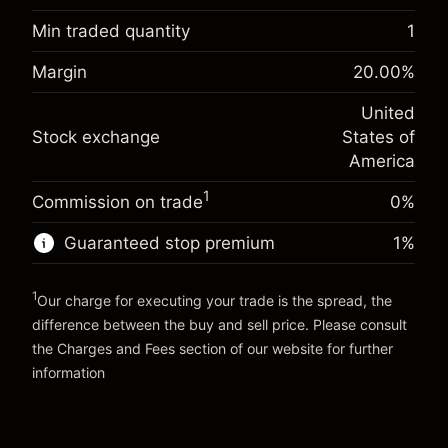
Overnight funding
Min traded quantity
1
-0.02154
adjustment
Margin. Your investment
$1,000.00
%
Margin
20.00
%
Charges from full value of
(-$1.08)
Overnight funding
position
-0.000682
United
adjustment
Trade size with leverage ~
$5,000.00
%
Stock exchange
States of
Charges from full value of
Money from leverage ~
$4,000.00
(-$0.03)
position
America
Trade size with leverage ~
$5,000.00
1
Commission on trade
0%
Go to platform
Money from leverage ~
$4,000.00
Guaranteed stop premium
1
%
Go to platform
1
Our charge for executing your trade is the spread, the
difference between the buy and sell price. Please consult
the
Charges and Fees
section of our website for further
Charges and Fees
information