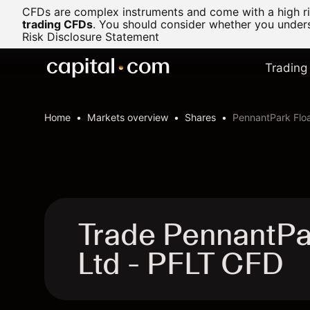
CFDs are complex instruments and come with a high ris
trading CFDs
.
You should consider whether you underst
Risk Disclosure Statement
Trading
Home
Markets overview
Shares
PennantPark Floa
Trade PennantPar
Ltd - PFLT CFD