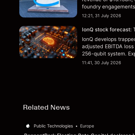
foundry engagements. 
technical analysis.
12:21, 31 July 2026
IonQ stock forecast: 
IonQ develops trapp
adjusted EBITDA loss 
256-qubit system. Exp
analysis. Past perform
11:41, 30 July 2026
Related News
Public Technologies
•
Europe