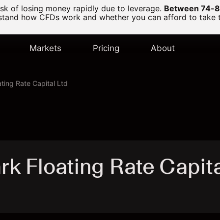
k of losing money rapidly due to leverage.
Between 74-89
and how CFDs work and whether you can afford to take the
Markets
Pricing
About
ting Rate Capital Ltd
k Floating Rate Capit