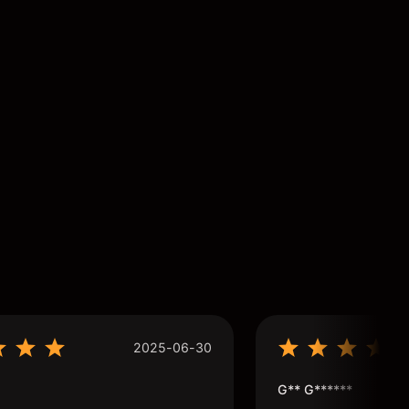
2025-06-30
G** G******