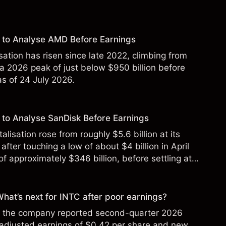
 to Analyse AMD Before Earnings
sation has risen since late 2022, climbing from
 a 2026 peak of just below $950 billion before
 as of 24 July 2026.
to Analyse SanDisk Before Earnings
alisation rose from roughly $5.6 billion at its
 after touching a low of about $4 billion in April
f approximately $346 billion, before settling at
y 2026.
 What’s next for INTC after poor earnings?
ter the company reported second-quarter 2026
 adjusted earnings of $0.42 per share and new