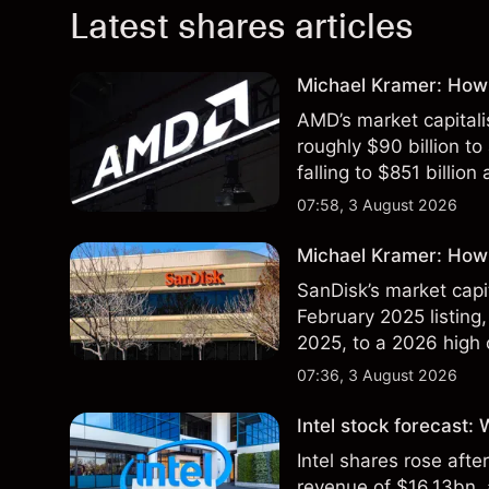
Latest shares articles
Michael Kramer: How
AMD’s market capitali
roughly $90 billion to
falling to $851 billion
07:58, 3 August 2026
Michael Kramer: How 
SanDisk’s market capit
February 2025 listing,
2025, to a 2026 high o
$213 billion on 24 Jul
07:36, 3 August 2026
Intel stock forecast:
Intel shares rose af
revenue of $16.13bn,