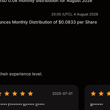
USD 0.08 monthly distribution for August 2026
20:05 (UTC), 4 August 2026
unces Monthly Distribution of $0.0833 per Share
s
their experience level.
2025-07-01
**** F******* N***** S****
B******