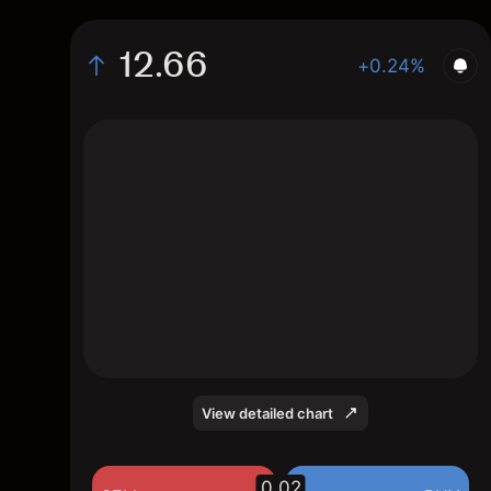
12.66
+0.24%
The chart shows the PFLT stock price data
over the last 1 day, with a current price of
12.66, a high of 12.75, and a low of 12.62.
View detailed chart
0.02