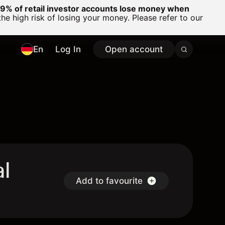
% of retail investor accounts lose money when
 high risk of losing your money. Please refer to our
En
Log In
Open account
al
Add to favourite