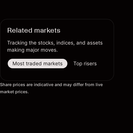
Related markets
Tracking the stocks, indices, and assets
making major moves.
Most traded markets
Top risers
Top fallers
Share prices are indicative and may differ from live
market prices.