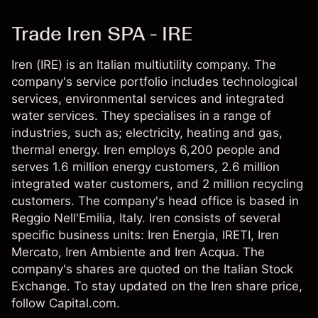
Trade Iren SPA - IRE
Iren (IRE) is an Italian multiutility company. The
company's service portfolio includes technological
services, environmental services and integrated
water services. They specialises in a range of
industries, such as; electricity, heating and gas,
thermal energy. Iren employs 6,200 people and
serves 1.6 million energy customers, 2.6 million
integrated water customers, and 2 million recycling
customers. The company's head office is based in
Reggio Nell'Emilia, Italy. Iren consists of several
specific business units: Iren Energia, IRETI, Iren
Mercato, Iren Ambiente and Iren Acqua. The
company's shares are quoted on the Italian Stock
Exchange. To stay updated on the Iren share price,
follow Capital.com.