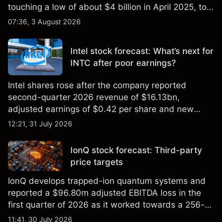
touching a low of about $4 billion in April 2025, to a
2026 high of approximately $346 billion, before
07:36, 3 August 2026
settling at $213 billion on 24 July 2026.
Intel stock forecast: What’s next for
INTC after poor earnings?
Intel shares rose after the company reported
second-quarter 2026 revenue of $16.13bn,
adjusted earnings of $0.42 per share and new
foundry engagements. Explore third-party INTC
12:21, 31 July 2026
price targets and technical analysis.
IonQ stock forecast: Third-party
price targets
IonQ develops trapped-ion quantum systems and
reported a $96.80m adjusted EBITDA loss in the
first quarter of 2026 as it worked towards a 256-
qubit system. Explore third-party IONQ price
11:41, 30 July 2026