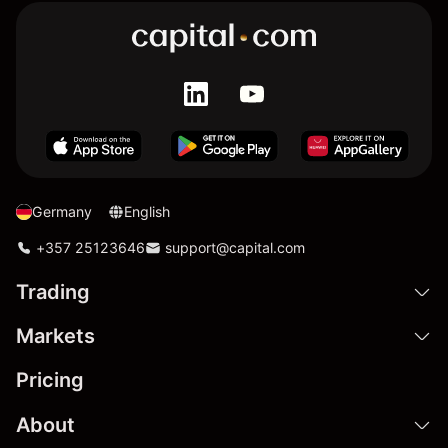
Germany
English
+357 25123646
support@capital.com
Trading
Markets
Pricing
About