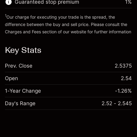
Guaranteed stop premium
1
%
Go to platform
Money from leverage ~
€4,000.00
1
Our charge for executing your trade is the spread, the
difference between the buy and sell price. Please consult the
Go to platform
Charges and Fees
section of our website for further information
Charges and Fees
Key Stats
Prev. Close
2.5375
Open
2.54
1-Year Change
-1.26%
Day's Range
2.52 - 2.545