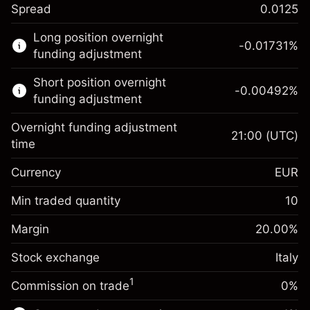
Spread
0.0125
This financial market is available for CFD
Long position overnight
trading.
-0.01731
%
funding adjustment
Learn more about:
Short position overnight
-0.00492
%
CFDs
funding adjustment
Overnight funding adjustment
21:00
(UTC)
time
Currency
EUR
Margin. Your investment
€1,000.00
Overnight funding
Min traded quantity
10
-0.017307
adjustment
Margin. Your investment
€1,000.00
%
Charges from full value of
Margin
20.00
%
(-€0.87)
Overnight funding
position
-0.004915
Stock exchange
adjustment
Italy
Trade size with leverage ~
€5,000.00
%
Charges from full value of
Money from leverage ~
€4,000.00
(-€0.25)
1
Commission on trade
0%
position
Trade size with leverage ~
€5,000.00