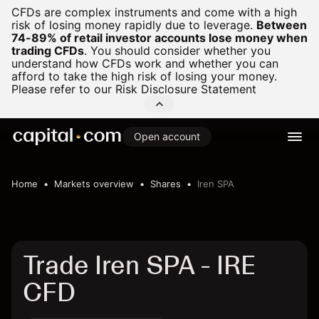
CFDs are complex instruments and come with a high
risk of losing money rapidly due to leverage.
Between
74-89% of retail investor accounts lose money when
trading CFDs
.
You should consider whether you
understand how CFDs work and whether you can
afford to take the high risk of losing your money.
Please refer to our
Risk Disclosure Statement
Open account
Home
Markets overview
Shares
Iren SPA
Trade Iren SPA - IRE
CFD