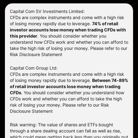
Capital Com SV Investments Limited:
CFDs are complex instruments and come with a high risk
of losing money rapidly due to leverage.
74
% of retail
investor accounts lose money when trading CFDs with
this provider
. You should consider whether you
understand how CFDs work and whether you can afford to
take the high risk of losing your money. Please refer to our
Risk Disclosure Statement
Capital Com Group Ltd:
CFDs are complex instruments and come with a high risk
of losing money rapidly due to leverage.
Between 74-89%
of retail investor accounts lose money when trading
CFDs
. You should consider whether you understand how
CFDs work and whether you can afford to take the high
risk of losing your money.
Please refer to our
Risk
Disclosure Statement
Risk warning: The value of shares and ETFs bought
through a share dealing account can fall as well as rise,
which could mean getting back less than you originally put