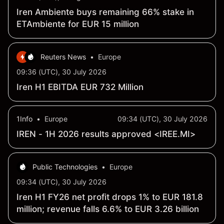
Iren Ambiente buys remaining 66% stake in
ETAmbiente for EUR 15 million
Reuters News
•
Europe
09:36 (UTC), 30 July 2026
Iren H1 EBITDA EUR 732 Million
1Info
•
Europe
09:34 (UTC), 30 July 2026
IREN - 1H 2026 results approved <IREE.MI>
Public Technologies
•
Europe
09:34 (UTC), 30 July 2026
Iren H1 FY26 net profit drops 1% to EUR 181.8
million; revenue falls 6.6% to EUR 3.26 billion