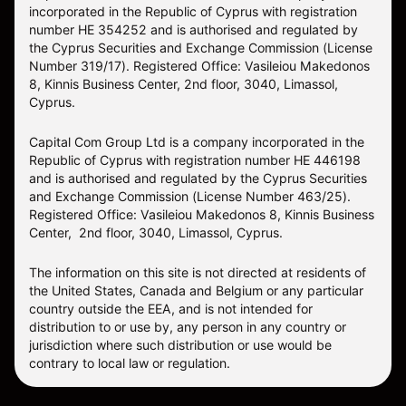
incorporated in the Republic of Cyprus with registration
number HE 354252 and is authorised and regulated by
the Cyprus Securities and Exchange Commission (License
Number 319/17). Registered Office: Vasileiou Makedonos
8, Kinnis Business Center, 2nd floor, 3040, Limassol,
Cyprus.
Capital Com Group Ltd is a company incorporated in the
Republic of Cyprus with registration number ΗΕ 446198
and is authorised and regulated by the Cyprus Securities
and Exchange Commission (License Number 463/25).
Registered Office: Vasileiou Makedonos 8, Kinnis Business
Center, 2nd floor, 3040, Limassol, Cyprus.
The information on this site is not directed at residents of
the United States, Canada and Belgium or any particular
country outside the EEA, and is not intended for
distribution to or use by, any person in any country or
jurisdiction where such distribution or use would be
contrary to local law or regulation.