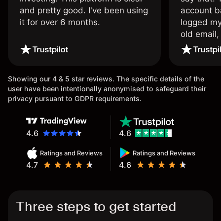
and pretty good. I've been using
account ba
it for over 6 months.
logged my
old email,
wouldn’t b
once agai
Showing our 4 & 5 star reviews. The specific details of the
user have been intentionally anonymised to safeguard their
privacy pursuant to GDPR requirements.
4.6
4.6
Ratings and Reviews
Ratings and Reviews
4.7
4.6
Three steps to get started