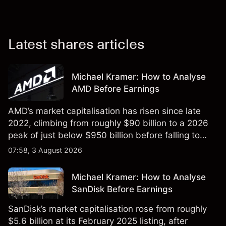
Latest shares articles
Michael Kramer: How to Analyse
AMD Before Earnings
AMD’s market capitalisation has risen since late
2022, climbing from roughly $90 billion to a 2026
peak of just below $950 billion before falling to
$851 billion as of 24 July 2026.
07:58, 3 August 2026
Michael Kramer: How to Analyse
SanDisk Before Earnings
SanDisk’s market capitalisation rose from roughly
$5.6 billion at its February 2025 listing, after