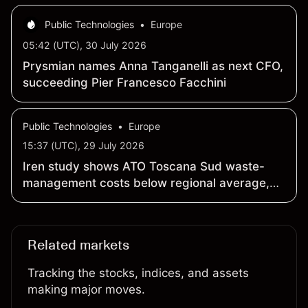
Public Technologies
•
Europe
05:42 (UTC), 30 July 2026
Prysmian names Anna Tanganelli as next CFO,
succeeding Pier Francesco Facchini
Public Technologies
•
Europe
15:37 (UTC), 29 July 2026
Iren study shows ATO Toscana Sud waste-
management costs below regional average,
recycling hits 65.2% in 2025
Related markets
Tracking the stocks, indices, and assets
making major moves.