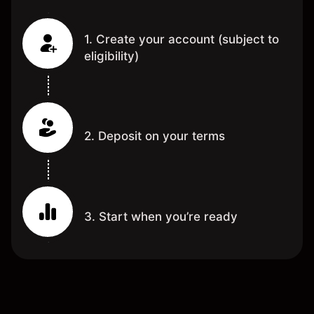
1. Create your account (subject to
eligibility)
2. Deposit on your terms
3. Start when you’re ready