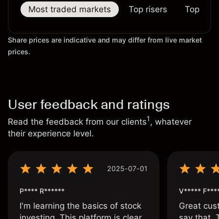
Most traded markets
Top risers
Top falle
Share prices are indicative and may differ from live market
prices.
User feedback and ratings
1
Read the feedback from our clients
, whatever
their experience level.
2025-07-01
P**** R******
V***** F***
I'm learning the basics of stock
Great cust
investing. This platform is clear
say that.