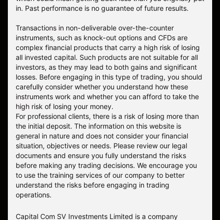
in. Past performance is no guarantee of future results.
Transactions in non-deliverable over-the-counter
instruments, such as knock-out options and CFDs are
complex financial products that carry a high risk of losing
all invested capital. Such products are not suitable for all
investors, as they may lead to both gains and significant
losses. Before engaging in this type of trading, you should
carefully consider whether you understand how these
instruments work and whether you can afford to take the
high risk of losing your money.
For professional clients, there is a risk of losing more than
the initial deposit. The information on this website is
general in nature and does not consider your financial
situation, objectives or needs. Please review our legal
documents and ensure you fully understand the risks
before making any trading decisions. We encourage you
to use the training services of our company to better
understand the risks before engaging in trading
operations.
Capital Com SV Investments Limited is a company