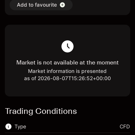
Add to favourite
Market is not available at the moment
Market information is presented
as of 2026-08-07T15:26:52+00:00
Trading Conditions
Type
CFD