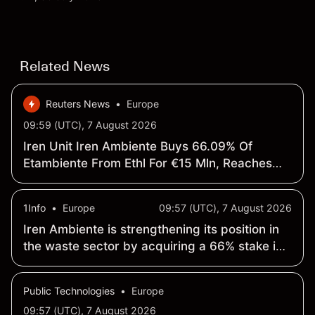
targets and technical analysis. Past performance is
not a reliable indicator of future results.
Related News
Reuters News
•
Europe
09:59 (UTC), 7 August 2026
Iren Unit Iren Ambiente Buys 66.09% Of
Etambiente From Ethl For €15 Mln, Reaches
100% Control
1Info
•
Europe
09:57 (UTC), 7 August 2026
Iren Ambiente is strengthening its position in
the waste sector by acquiring a 66% stake in
ETAmbiente <IREE.MI>
Public Technologies
•
Europe
09:57 (UTC), 7 August 2026