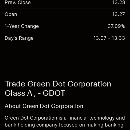
Prev. Close
13.28
Open
13.27
1-Year Change
37.09%
Day's Range
13.07 - 13.33
Trade Green Dot Corporation
Class A , - GDOT
About Green Dot Corporation
Green Dot Corporation is a financial technology and
bank holding company focused on making banking