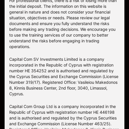
For professional clients, there is a risk of losing more than
the initial deposit. The information on this website is
general in nature and does not consider your financial
situation, objectives or needs. Please review our legal
documents and ensure you fully understand the risks
before making any trading decisions. We encourage you
to use the training services of our company to better
understand the risks before engaging in trading
operations.
Capital Com SV Investments Limited is a company
incorporated in the Republic of Cyprus with registration
number HE 354252 and is authorised and regulated by
the Cyprus Securities and Exchange Commission (License
Number 319/17). Registered Office: Vasileiou Makedonos
8, Kinnis Business Center, 2nd floor, 3040, Limassol,
Cyprus.
Capital Com Group Ltd is a company incorporated in the
Republic of Cyprus with registration number ΗΕ 446198
and is authorised and regulated by the Cyprus Securities
and Exchange Commission (License Number 463/25).