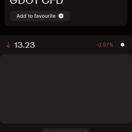
GDOT CFD
Add to favourite
13.23
-0.97%
The chart shows the GDOT stock price data over the
last 1 day, with a current price of 13.23, a high of
13.33, and a low of 13.07.