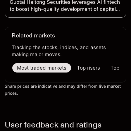
Guotai Haitong Securities leverages AI fintech
to boost high-quality development of capital
market
Related markets
Tracking the stocks, indices, and assets
making major moves.
Most traded markets
Top risers
Top falle
Share prices are indicative and may differ from live market
prices.
User feedback and ratings