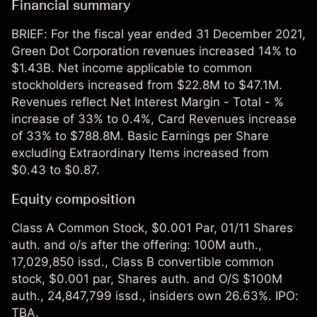
Financial summary
BRIEF: For the fiscal year ended 31 December 2021,
Green Dot Corporation revenues increased 14% to
$1.43B. Net income applicable to common
stockholders increased from $22.8M to $47.1M.
Revenues reflect Net Interest Margin - Total - %
increase of 33% to 0.4%, Card Revenues increase
of 33% to $788.8M. Basic Earnings per Share
excluding Extraordinary Items increased from
$0.43 to $0.87.
Equity composition
Class A Common Stock, $0.001 Par, 01/11 Shares
auth. and o/s after the offering: 100M auth.,
17,029,850 issd., Class B convertible common
stock, $0.001 par, Shares auth. and O/S $100M
auth., 24,847,799 issd., insiders own 26.63%. IPO:
TBA.