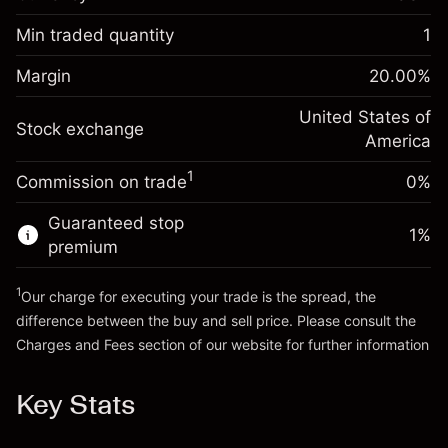
Overnight funding
-0.02154
adjustment
Min traded quantity
1
%
Charges from full value of
Margin. Your investment
$1,000.00
(-$1.08)
position
Margin
20.00
%
Overnight funding
Trade size with leverage ~
$5,000.00
-0.000682
adjustment
United States of
Money from leverage ~
$4,000.00
%
Stock exchange
Charges from full value of
America
(-$0.03)
position
1
Commission on trade
0%
Go to platform
Trade size with leverage ~
$5,000.00
Money from leverage ~
$4,000.00
Guaranteed stop
1
%
premium
Go to platform
1
Our charge for executing your trade is the spread, the
difference between the buy and sell price. Please consult the
Charges and Fees
section of our website for further information
Charges and Fees
Key Stats