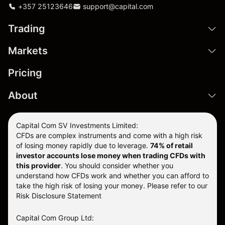
+357 25123646
support@capital.com
Trading
Markets
Pricing
About
Capital Com SV Investments Limited:
CFDs are complex instruments and come with a high risk
of losing money rapidly due to leverage.
74
% of retail
investor accounts lose money when trading CFDs with
this provider
. You should consider whether you
understand how CFDs work and whether you can afford to
take the high risk of losing your money. Please refer to our
Risk Disclosure Statement
Capital Com Group Ltd: