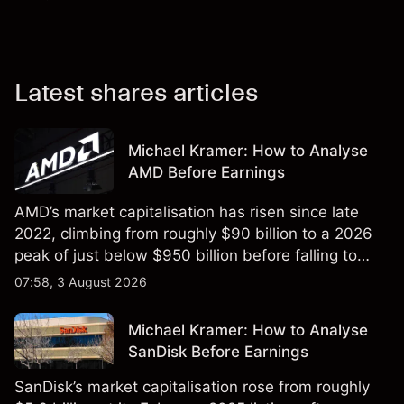
Latest shares articles
Michael Kramer: How to Analyse
AMD Before Earnings
AMD’s market capitalisation has risen since late
2022, climbing from roughly $90 billion to a 2026
peak of just below $950 billion before falling to
$851 billion as of 24 July 2026.
07:58, 3 August 2026
Michael Kramer: How to Analyse
SanDisk Before Earnings
SanDisk’s market capitalisation rose from roughly