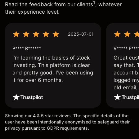
1
Read the feedback from our clients
, whatever
their experience level.
2025-07-01
P**** R******
V***** F***
I'm learning the basics of stock
Great cust
investing. This platform is clear
say that.
and pretty good. I've been using
account ba
it for over 6 months.
logged my
old email,
wouldn’t b
once agai
Showing our 4 & 5 star reviews. The specific details of the
user have been intentionally anonymised to safeguard their
privacy pursuant to GDPR requirements.