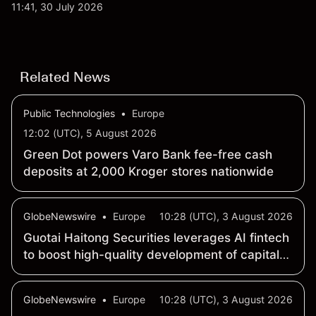
qubit system. Explore third-party IONQ price
11:41, 30 July 2026
targets and technical analysis. Past performance is
not a reliable indicator of future results.
Related News
Public Technologies
•
Europe
12:02 (UTC), 5 August 2026
Green Dot powers Varo Bank fee-free cash
deposits at 2,000 Kroger stores nationwide
GlobeNewswire
•
Europe
10:28 (UTC), 3 August 2026
Guotai Haitong Securities leverages AI fintech
to boost high-quality development of capital
market
GlobeNewswire
•
Europe
10:28 (UTC), 3 August 2026