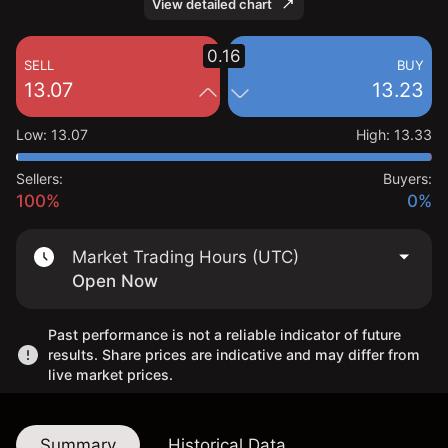
View detailed chart
0.16
SELL
BUY
13.07
13.23
Low
:
13.07
High
:
13.33
Sellers:
Buyers:
100%
0%
Market Trading Hours (UTC)
Open Now
Past performance is not a reliable indicator of future
results. Share prices are indicative and may differ from
live market prices.
Summary
Historical Data