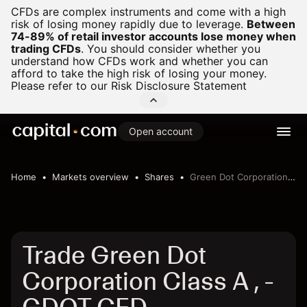
CFDs are complex instruments and come with a high
risk of losing money rapidly due to leverage.
Between
74-89% of retail investor accounts lose money when
trading CFDs
.
You should consider whether you
understand how CFDs work and whether you can
afford to take the high risk of losing your money.
Please refer to our
Risk Disclosure Statement
Open account
Home
Markets overview
Shares
Green Dot Corporation Class A ,
Trade Green Dot
Corporation Class A , -