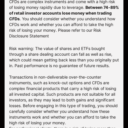
CFDs are complex instruments and come with a high risk
of losing money rapidly due to leverage.
Between 74-89%
of retail investor accounts lose money when trading
CFDs
. You should consider whether you understand how
CFDs work and whether you can afford to take the high
risk of losing your money.
Please refer to our
Risk
Disclosure Statement
Risk warning: The value of shares and ETFs bought
through a share dealing account can fall as well as rise,
which could mean getting back less than you originally put
in. Past performance is no guarantee of future results.
Transactions in non-deliverable over-the-counter
instruments, such as knock-out options and CFDs are
complex financial products that carry a high risk of losing
all invested capital. Such products are not suitable for all
investors, as they may lead to both gains and significant
losses. Before engaging in this type of trading, you should
carefully consider whether you understand how these
instruments work and whether you can afford to take the
high risk of losing your money.