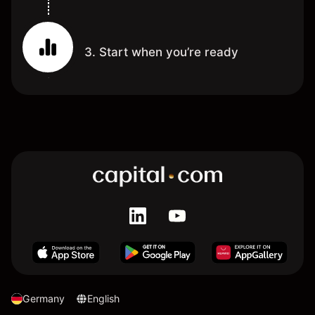
3. Start when you’re ready
Germany
English