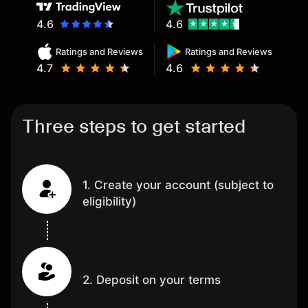
4.6
4.6
Ratings and Reviews
Ratings and Reviews
4.7
4.6
Three steps to get started
1. Create your account (subject to
eligibility)
2. Deposit on your terms