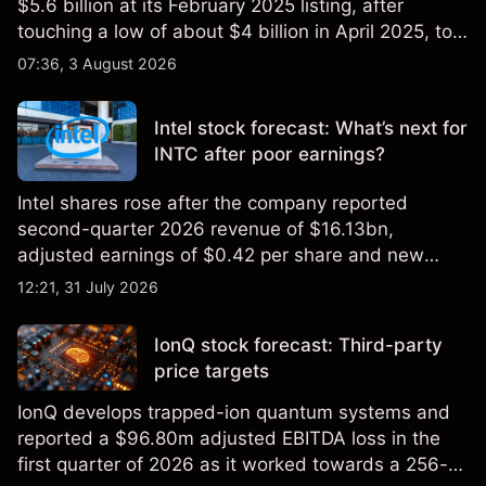
$5.6 billion at its February 2025 listing, after
touching a low of about $4 billion in April 2025, to a
2026 high of approximately $346 billion, before
07:36, 3 August 2026
settling at $213 billion on 24 July 2026.
Intel stock forecast: What’s next for
INTC after poor earnings?
Intel shares rose after the company reported
second-quarter 2026 revenue of $16.13bn,
adjusted earnings of $0.42 per share and new
foundry engagements. Explore third-party INTC
12:21, 31 July 2026
price targets and technical analysis.
IonQ stock forecast: Third-party
price targets
IonQ develops trapped-ion quantum systems and
reported a $96.80m adjusted EBITDA loss in the
first quarter of 2026 as it worked towards a 256-