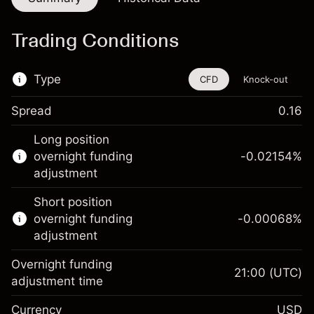
Trading Conditions
Type
CFD
Knock-out
Spread
0.16
This financial instrument is available for
Long position
trading through CFDs and Knock-outs.
overnight funding
-0.02154
%
adjustment
Knock-out options available only for selected
countries.
Short position
overnight funding
-0.00068
%
Learn more about:
adjustment
CFDs
Overnight funding
Knock-outs
21:00
(UTC)
adjustment time
Margin. Your investment
$1,000.00
Currency
USD