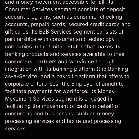
and money movement accessible for all. Its
Consumer Services segment consists of deposit
account programs, such as consumer checking
accounts, prepaid cards, secured credit cards and
gift cards. Its B2B Services segment consists of
partnerships with consumer and technology
companies in the United States that makes its
banking products and services available to their
consumers, partners and workforce through
integration with its banking platform (the Banking-
as-a-Service) and a payroll platform that offers to
corporate enterprises (the Employer channel) to
facilitate payments for workforce. Its Money
Movement Services segment is engaged in
facilitating the movement of cash on behalf of
consumers and businesses, such as money
processing services and tax refund processing
services.