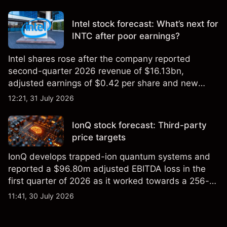
settling at $213 billion on 24 July 2026.
Intel stock forecast: What’s next for
INTC after poor earnings?
Intel shares rose after the company reported
second-quarter 2026 revenue of $16.13bn,
adjusted earnings of $0.42 per share and new
foundry engagements. Explore third-party INTC
12:21, 31 July 2026
price targets and technical analysis.
IonQ stock forecast: Third-party
price targets
IonQ develops trapped-ion quantum systems and
reported a $96.80m adjusted EBITDA loss in the
first quarter of 2026 as it worked towards a 256-
qubit system. Explore third-party IONQ price
11:41, 30 July 2026
targets and technical analysis. Past performance is
not a reliable indicator of future results.