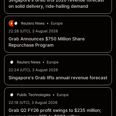
Singapore's Grab lifts 2026 revenue forecast
on solid delivery, ride-hailing demand
Reuters News
•
Europe
22:26 (UTC), 3 August 2026
Grab Announces $750 Million Share
Repurchase Program
Reuters News
•
Europe
22:24 (UTC), 3 August 2026
Singapore's Grab lifts annual revenue forecast
Public Technologies
•
Europe
22:18 (UTC), 3 August 2026
Grab Q2 FY26 profit swings to $235 million;