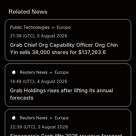
Related News
Public Technologies
•
Europe
21:38 (UTC), 5 August 2026
Grab Chief Org Capability Officer Ong Chin
Yin sells 38,000 shares for $137,263.6
Reuters News
•
Europe
14:49 (UTC), 4 August 2026
Grab Holdings rises after lifting its annual
forecasts
Reuters News
•
Europe
22:39 (UTC), 3 August 2026