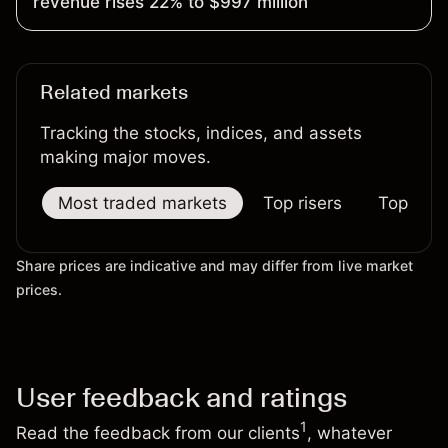
revenue rises 22% to $997 million
Related markets
Tracking the stocks, indices, and assets
making major moves.
Most traded markets
Top risers
Top falle
Share prices are indicative and may differ from live market
prices.
User feedback and ratings
1
Read the feedback from our clients
, whatever