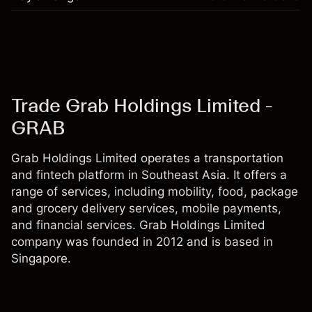
Trade Grab Holdings Limited -
GRAB
Grab Holdings Limited operates a transportation
and fintech platform in Southeast Asia. It offers a
range of services, including mobility, food, package
and grocery delivery services, mobile payments,
and financial services. Grab Holdings Limited
company was founded in 2012 and is based in
Singapore.