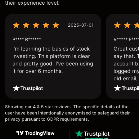
their experience level.
2025-07-01
P**** R******
V***** F***
I'm learning the basics of stock
Great cust
investing. This platform is clear
say that.
and pretty good. I've been using
account ba
it for over 6 months.
logged my
old email,
wouldn’t b
once agai
Showing our 4 & 5 star reviews. The specific details of the
user have been intentionally anonymised to safeguard their
privacy pursuant to GDPR requirements.