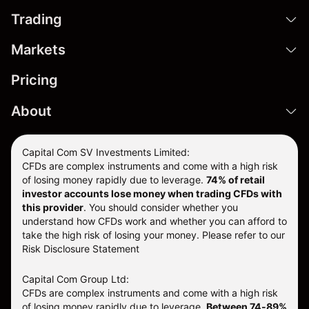
Trading
Markets
Pricing
About
Capital Com SV Investments Limited:
CFDs are complex instruments and come with a high risk
of losing money rapidly due to leverage.
74
% of retail
investor accounts lose money when trading CFDs with
this provider
. You should consider whether you
understand how CFDs work and whether you can afford to
take the high risk of losing your money. Please refer to our
Risk Disclosure Statement
Capital Com Group Ltd:
CFDs are complex instruments and come with a high risk
of losing money rapidly due to leverage.
Between 74-89%