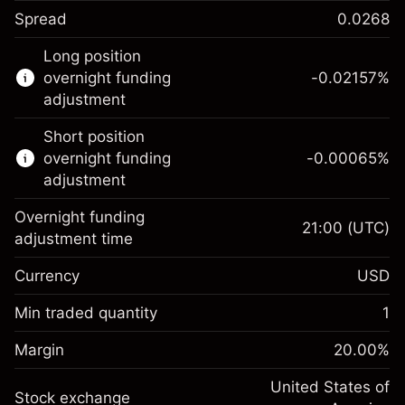
Spread
0.0268
This financial instrument is available for
Long position
trading through CFDs and Knock-outs.
overnight funding
-0.02157
%
adjustment
Knock-out options available only for selected
countries.
Short position
overnight funding
-0.00065
%
Learn more about:
adjustment
CFDs
Overnight funding
Knock-outs
21:00
(UTC)
adjustment time
Margin. Your investment
$1,000.00
Currency
USD
Overnight funding
-0.021568
adjustment
Min traded quantity
1
%
Charges from full value of
Margin. Your investment
$1,000.00
(-$1.08)
position
Margin
20.00
%
Overnight funding
Trade size with leverage ~
$5,000.00
-0.000654
adjustment
United States of
Money from leverage ~
$4,000.00
%
Stock exchange