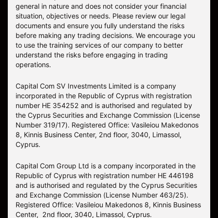
general in nature and does not consider your financial
situation, objectives or needs. Please review our legal
documents and ensure you fully understand the risks
before making any trading decisions. We encourage you
to use the training services of our company to better
understand the risks before engaging in trading
operations.
Capital Com SV Investments Limited is a company
incorporated in the Republic of Cyprus with registration
number HE 354252 and is authorised and regulated by
the Cyprus Securities and Exchange Commission (License
Number 319/17). Registered Office: Vasileiou Makedonos
8, Kinnis Business Center, 2nd floor, 3040, Limassol,
Cyprus.
Capital Com Group Ltd is a company incorporated in the
Republic of Cyprus with registration number ΗΕ 446198
and is authorised and regulated by the Cyprus Securities
and Exchange Commission (License Number 463/25).
Registered Office: Vasileiou Makedonos 8, Kinnis Business
Center, 2nd floor, 3040, Limassol, Cyprus.