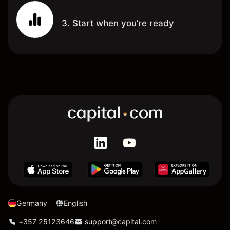
3. Start when you’re ready
Germany
English
+357 25123646
support@capital.com