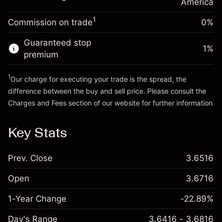
Charges from full value of
America
(-$0.03)
position
1
Commission on trade
0%
Go to platform
Trade size with leverage ~
$5,000.00
Money from leverage ~
$4,000.00
Guaranteed stop
1
%
premium
Go to platform
1
Our charge for executing your trade is the spread, the
difference between the buy and sell price. Please consult the
Charges and Fees
section of our website for further information
Charges and Fees
Key Stats
Prev. Close
3.6516
Open
3.6716
1-Year Change
-22.89%
Day's Range
3.6416 - 3.6816