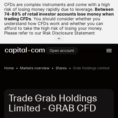
CFDs are complex instruments and come with a high
risk of losing money rapidly due to leverage.
Between
74-89% of retail investor accounts lose money when
trading CFDs
.
You should consider whether you
understand how CFDs work and whether you can
afford to take the high risk of losing your money.
Please refer to our
Risk Disclosure Statement
Open account
Home
Markets overview
Shares
Grab Holdings Limited
Trade Grab Holdings
Limited - GRAB CFD