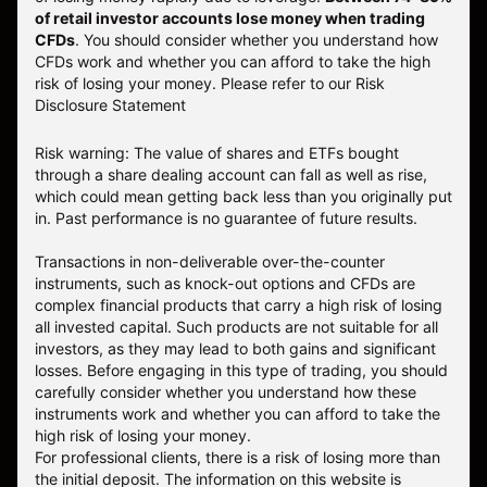
of retail investor accounts lose money when trading
CFDs
. You should consider whether you understand how
CFDs work and whether you can afford to take the high
risk of losing your money.
Please refer to our
Risk
Disclosure Statement
Risk warning: The value of shares and ETFs bought
through a share dealing account can fall as well as rise,
which could mean getting back less than you originally put
in. Past performance is no guarantee of future results.
Transactions in non-deliverable over-the-counter
instruments, such as knock-out options and CFDs are
complex financial products that carry a high risk of losing
all invested capital. Such products are not suitable for all
investors, as they may lead to both gains and significant
losses. Before engaging in this type of trading, you should
carefully consider whether you understand how these
instruments work and whether you can afford to take the
high risk of losing your money.
For professional clients, there is a risk of losing more than
the initial deposit. The information on this website is