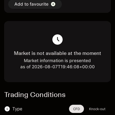
Add to favourite
Market is not available at the moment
Market information is presented
as of 2026-08-07T19:46:08+00:00
Trading Conditions
Type
CFD
Knock-out