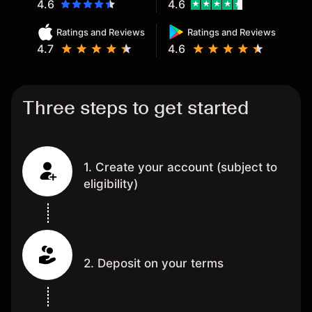
4.6
4.6
Ratings and Reviews
Ratings and Reviews
4.7
4.6
Three steps to get started
1. Create your account (subject to
eligibility)
2. Deposit on your terms