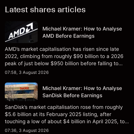
Latest shares articles
Michael Kramer: How to Analyse
AMD Before Earnings
AMD’s market capitalisation has risen since late
2022, climbing from roughly $90 billion to a 2026
peak of just below $950 billion before falling to
$851 billion as of 24 July 2026.
07:58, 3 August 2026
Michael Kramer: How to Analyse
SanDisk Before Earnings
SanDisk’s market capitalisation rose from roughly
$5.6 billion at its February 2025 listing, after
touching a low of about $4 billion in April 2025, to a
2026 high of approximately $346 billion, before
07:36, 3 August 2026