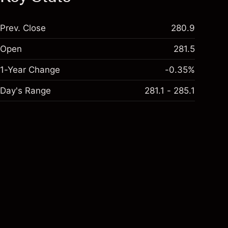
Prev. Close
280.9
Open
281.5
1-Year Change
-0.35%
Day's Range
281.1 - 285.1