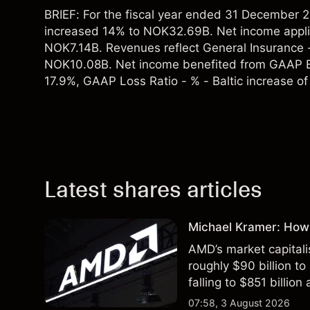
BRIEF: For the fiscal year ended 31 Decembe
increased 14% to NOK32.69B. Net income appl
NOK7.14B. Revenues reflect General Insurance 
NOK10.08B. Net income benefited from GAAP E
17.9%, GAAP Loss Ratio - % - Baltic increase of
Latest shares articles
Michael Kramer: How
AMD’s market capitali
roughly $90 billion to
falling to $851 billion
07:58, 3 August 2026