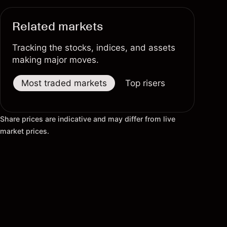
Related markets
Tracking the stocks, indices, and assets
making major moves.
Most traded markets
Top risers
Top fallers
Share prices are indicative and may differ from live
market prices.