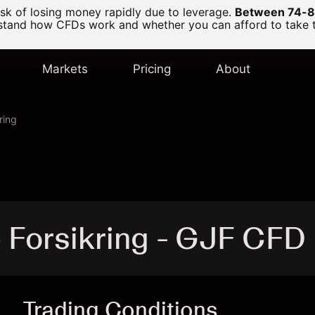
k of losing money rapidly due to leverage.
Between 74-89
and how CFDs work and whether you can afford to take the
Markets
Pricing
About
ring
 Forsikring - GJF CFD
Trading Conditions