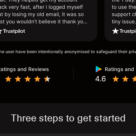
ck very fast, after i logged myself
to use the
t by losing my old email, it was so
support c
st you wouldn’t believe it thank you
tiny issue
nce again.
 the user have been intentionally anonymised to safeguard their pr
atings and Reviews
Ratings and
4.6
Three steps to get started