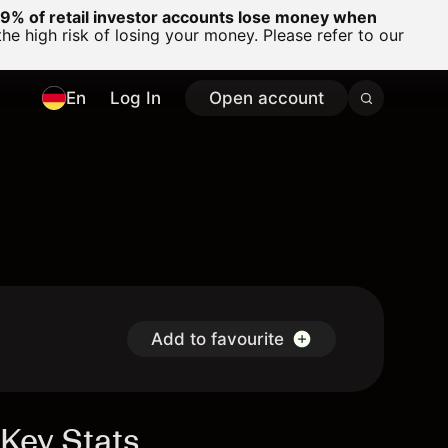
% of retail investor accounts lose money when
 high risk of losing your money. Please refer to our
En
Log In
Open account
Add to favourite
Key Stats