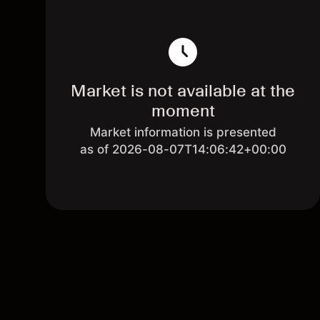
Market is not available at the
moment
Market information is presented
as of 2026-08-07T14:06:42+00:00