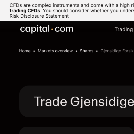
CFDs are complex instruments and come with a high ris
trading CFDs
.
You should consider whether you underst
Risk Disclosure Statement
Trading
Home
Markets overview
Shares
Gjensidige Forsik
Trade Gjensidige