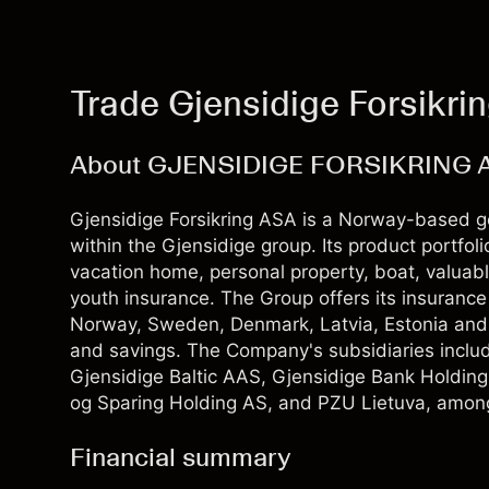
Trade Gjensidige Forsikri
About GJENSIDIGE FORSIKRING 
Gjensidige Forsikring ASA is a Norway-based ge
within the Gjensidige group. Its product portfol
vacation home, personal property, boat, valuable
youth insurance. The Group offers its insuranc
Norway, Sweden, Denmark, Latvia, Estonia and Li
and savings. The Company's subsidiaries inclu
Gjensidige Baltic AAS, Gjensidige Bank Holdin
og Sparing Holding AS, and PZU Lietuva, among
Financial summary