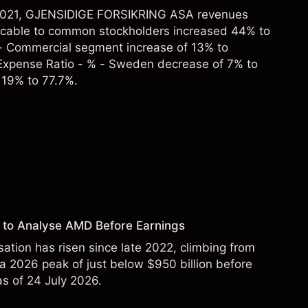
r 2021, GJENSIDIGE FORSIKRING ASA revenues
icable to common stockholders increased 44% to
- Commercial segment increase of 13% to
xpense Ratio - % - Sweden decrease of 7% to
 19% to 77.7%.
 to Analyse AMD Before Earnings
sation has risen since late 2022, climbing from
 a 2026 peak of just below $950 billion before
 as of 24 July 2026.