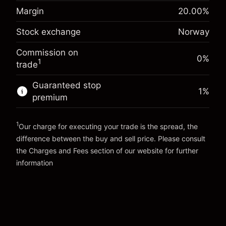
-0.023222
%
adjustment
Margin. Your
Margin
20.00
%
NOK 1,000.00
(-NOK 1.20)
Charges from full value of
investment
position
Stock exchange
Norway
Overnight funding
Trade size with leverage ~
NOK 5,000.00
0.001
%
adjustment
Money from leverage ~
NOK 4,000.00
Commission on
(NOK 0.10)
Charges from full value of
0%
1
trade
position
Go to platform
Trade size with leverage ~
NOK 5,000.00
Guaranteed stop
1
%
Money from leverage ~
NOK 4,000.00
premium
1
Go to platform
Our charge for executing your trade is the spread, the
difference between the buy and sell price. Please consult
the
Charges and Fees
section of our website for further
Charges and Fees
information