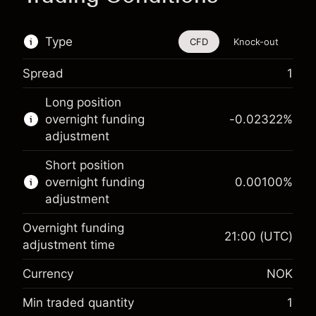
Type
CFD
Knock-out
Spread
1
This financial instrument is available for trading
Long position
through CFDs and Knock-outs.
overnight funding
-0.02322
%
adjustment
Knock-out options available only for selected
countries.
Short position
overnight funding
0.00100
%
Learn more about:
adjustment
CFDs
Overnight funding
Knock-outs
21:00
(UTC)
adjustment time
Margin. Your
NOK 1,000.00
Currency
NOK
investment
Overnight funding
Min traded quantity
1