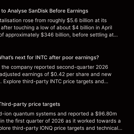
to Analyse SanDisk Before Earnings
alisation rose from roughly $5.6 billion at its
 after touching a low of about $4 billion in April
f approximately $346 billion, before settling at
y 2026.
 What’s next for INTC after poor earnings?
ter the company reported second-quarter 2026
 adjusted earnings of $0.42 per share and new
Explore third-party INTC price targets and
Third-party price targets
ed-ion quantum systems and reported a $96.80m
in the first quarter of 2026 as it worked towards a
lore third-party IONQ price targets and technical