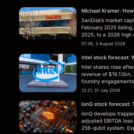
Michael Kramer: How 
SanDisk’s market capit
February 2025 listing,
2025, to a 2026 high o
$213 billion on 24 Jul
07:36, 3 August 2026
Intel stock forecast:
Intel shares rose af
revenue of $16.13bn,
foundry engagements. 
technical analysis.
12:21, 31 July 2026
IonQ stock forecast: 
IonQ develops trapp
adjusted EBITDA loss 
256-qubit system. Exp