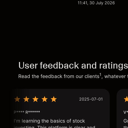
analysis. Past perform
11:41, 30 July 2026
User feedback and rating
1
Read the feedback from our clients
, whatever 
2025-07-01
P**** R******
V*
I'm learning the basics of stock
G
investing. This platform is clear and
t