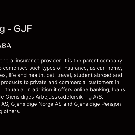
ng - GJF
ASA
neral insurance provider. It is the parent company
io comprises such types of insurance, as car, home,
s, life and health, pet, travel, student abroad and
e products to private and commercial customers in
thuania. In addition it offers online banking, loans
de Gjensidiges Arbejdsskadeforsikring A/S,
g AS, Gjensidige Norge AS and Gjensidige Pensjon
 others.