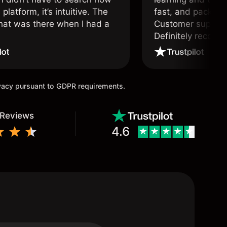
 platform, it’s intuitive. The
fast, and packed w
hat was there when I had a
Customer support 
.
Definitely recom
and active traders
ivacy pursuant to GDPR requirements.
 Reviews
4.6