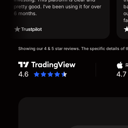
pretty good. I've been using it for over
ba
6 months.
ou
fa
o
Showing our 4 & 5 star reviews. The specific details of
R
4.6
4.7