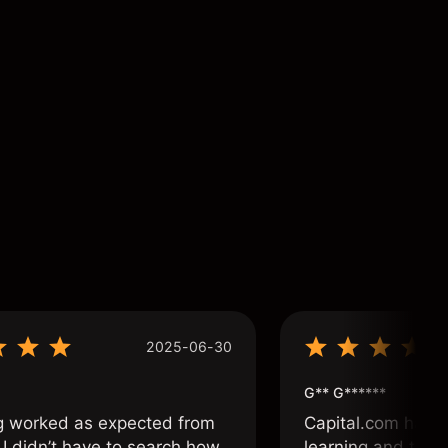
2025-06-30
G** G******
g worked as expected from
Capital.com has b
 I didn’t have to search how
learning and tradi