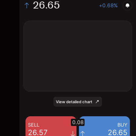
26.65
+0.68%
The chart shows the FLOW.AS stock price
data over the last 1 day, with a current price
of 26.65, a high of 26.71, and a low of 26.47.
View detailed chart
0.08
SELL
BUY
26.57
26.65