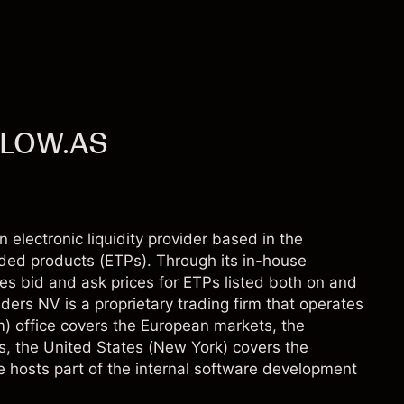
 FLOW.AS
 electronic liquidity provider based in the
ded products (ETPs). Through its in-house
es bid and ask prices for ETPs listed both on and
ders NV is a proprietary trading firm that operates
m) office covers the European markets, the
s, the United States (New York) covers the
e hosts part of the internal software development