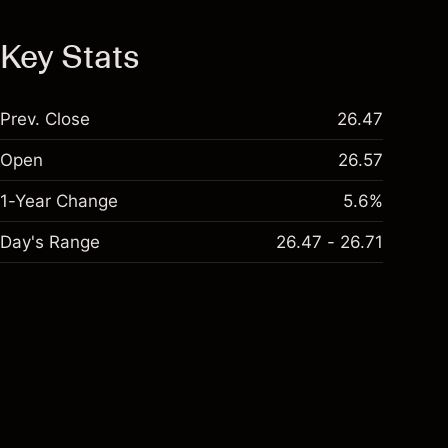
Key Stats
Prev. Close
26.47
Open
26.57
1-Year Change
5.6%
Day's Range
26.47 - 26.71