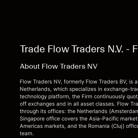
Trade Flow Traders N.V. -
About Flow Traders NV
Flow Traders NV, formerly Flow Traders BV, is an
Netherlands, which specializes in exchange-tra
technology platform, the Firm continuously quot
off exchanges and in all asset classes. Flow Tra
through its offices: the Netherlands (Amsterda
Singapore office covers the Asia-Pacific market
Americas markets, and the Romania (Cluj) offic
team.