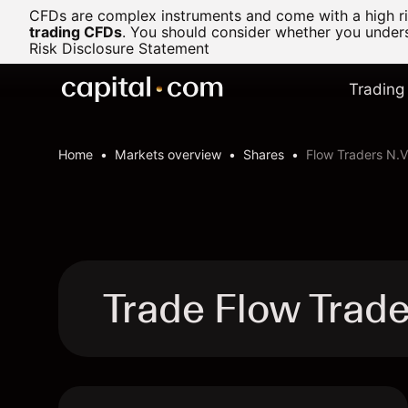
CFDs are complex instruments and come with a high ris
trading CFDs
.
You should consider whether you underst
Risk Disclosure Statement
Trading
Home
Markets overview
Shares
Flow Traders N.V
Trade Flow Trad