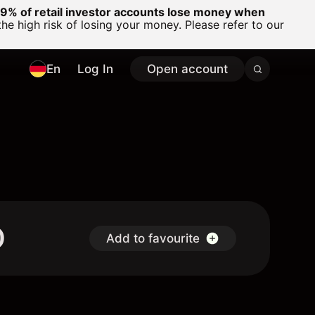
% of retail investor accounts lose money when
 high risk of losing your money. Please refer to our
En
Log In
Open account
D
Add to favourite