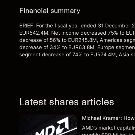
Financial summary
BRIEF: For the fiscal year ended 31 December
EUR542.4M. Net income decreased 75% to EUR
decrease of 56% to EUR245.8M, Americas seg
decrease of 34% to EUR63.8M, Europe segmen
segment decrease of 74% to EUR74.4M, Asia 
Latest shares articles
Michael Kramer: How
AMD’s market capitali