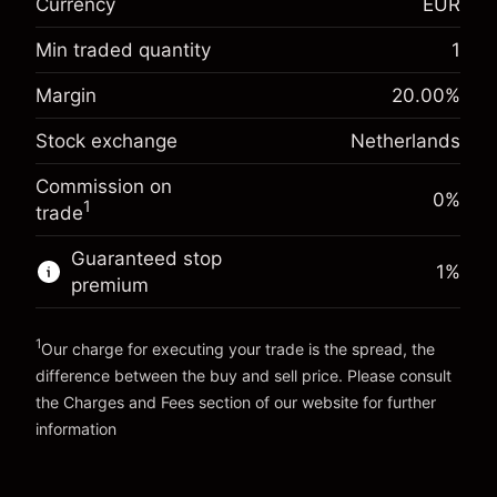
Currency
EUR
Overnight funding
-0.017307
adjustment
Min traded quantity
1
%
Charges from full value of
Margin. Your investment
€1,000.00
(-€0.87)
position
Margin
20.00
%
Overnight funding
Trade size with leverage ~
€5,000.00
-0.004915
Stock exchange
Netherlands
adjustment
Money from leverage ~
€4,000.00
%
Charges from full value of
(-€0.25)
Commission on
position
0%
1
trade
Go to platform
Trade size with leverage ~
€5,000.00
Money from leverage ~
€4,000.00
Guaranteed stop
1
%
premium
Go to platform
1
Our charge for executing your trade is the spread, the
difference between the buy and sell price. Please consult
the
Charges and Fees
section of our website for further
Charges and Fees
information