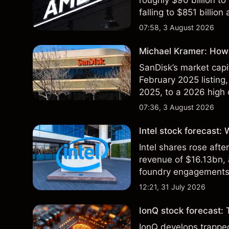
roughly $90 billion to
falling to $851 billion
07:58, 3 August 2026
Michael Kramer: How 
SanDisk’s market capit
February 2025 listing,
2025, to a 2026 high o
$213 billion on 24 Jul
07:36, 3 August 2026
Intel stock forecast:
Intel shares rose af
revenue of $16.13bn,
foundry engagements. 
technical analysis.
12:21, 31 July 2026
IonQ stock forecast: 
IonQ develops trapp