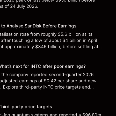
 a 2026 peak of just below $950 billion before
 as of 24 July 2026.
to Analyse SanDisk Before Earnings
alisation rose from roughly $5.6 billion at its
 after touching a low of about $4 billion in April
f approximately $346 billion, before settling at
y 2026.
 What’s next for INTC after poor earnings?
ter the company reported second-quarter 2026
 adjusted earnings of $0.42 per share and new
Explore third-party INTC price targets and
Third-party price targets
ed-ion quantum systems and reported a $96.80m