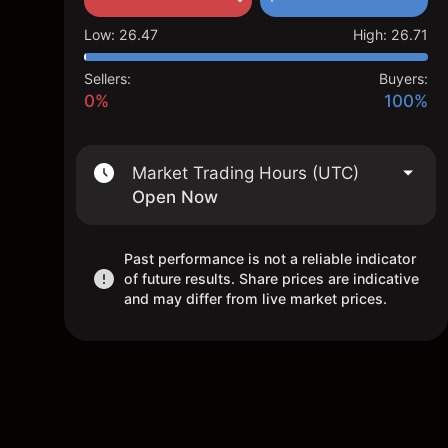
Low
:
26.47
High
:
26.71
Sellers:
Buyers:
0%
100%
Market Trading Hours (UTC)
Open Now
Past performance is not a reliable indicator
of future results. Share prices are indicative
and may differ from live market prices.