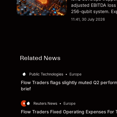
adjusted EBITDA loss 
256-qubit system. Exp
analysis. Past perform
11:41, 30 July 2026
Related News
Public Technologies
•
Europe
Flow Traders flags slightly muted Q2 perform
brief
Reuters News
•
Europe
Flow Traders Fixed Operating Expenses For