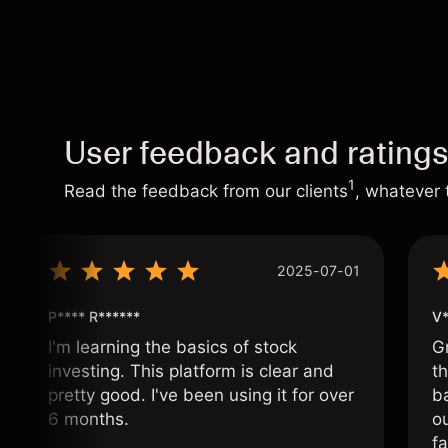
User feedback and rating
1
Read the feedback from our clients
, whatever 
2025-07-01
P**** R******
V*
I'm learning the basics of stock
G
investing. This platform is clear and
t
pretty good. I've been using it for over
ba
6 months.
ou
fa