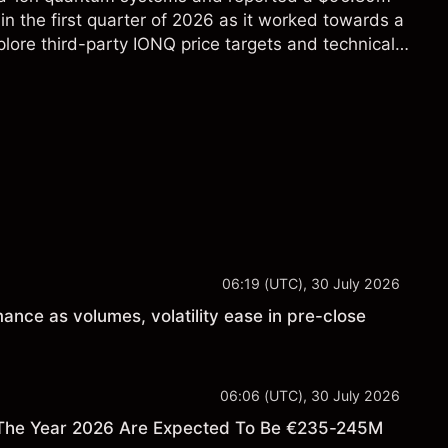
in the first quarter of 2026 as it worked towards a
lore third-party IONQ price targets and technical
ance is not a reliable indicator of future results.
06:19 (UTC), 30 July 2026
ance as volumes, volatility ease in pre-close
06:06 (UTC), 30 July 2026
 The Year 2026 Are Expected To Be €235-245M