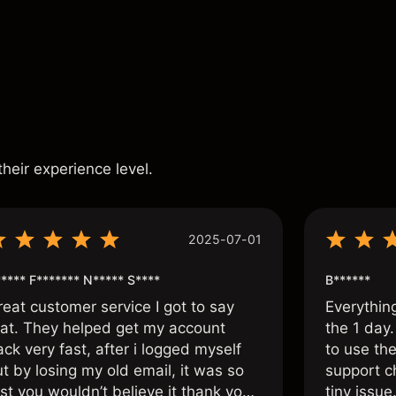
s
their experience level.
2025-07-01
**** F******* N***** S****
B******
reat customer service I got to say
Everythin
hat. They helped get my account
the 1 day.
ck very fast, after i logged myself
to use the
t by losing my old email, it was so
support c
st you wouldn’t believe it thank you
tiny issue