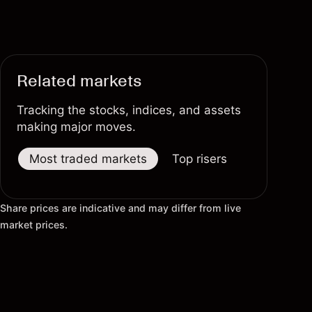
Related markets
Tracking the stocks, indices, and assets
making major moves.
Most traded markets
Top risers
Top fallers
Share prices are indicative and may differ from live
market prices.