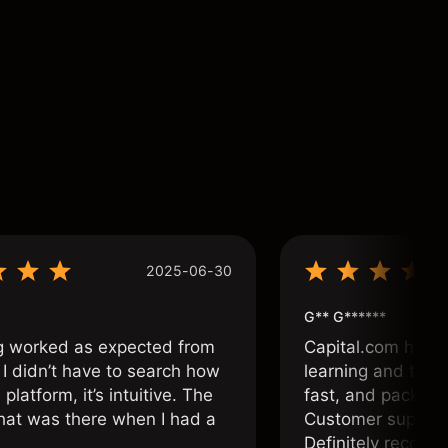
2025-06-30
G** G******
g worked as expected from
Capital.com has b
 I didn’t have to search how
learning and tradi
 platform, it’s intuitive. The
fast, and packed w
hat was there when I had a
Customer support 
.
Definitely recom