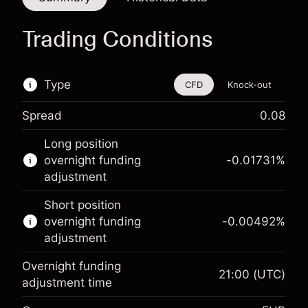
Trading Conditions
Type
CFD
Knock-out
Spread
0.08
This financial instrument is available for trading
Long position
through CFDs and Knock-outs.
overnight funding
-0.01731
%
adjustment
Knock-out options available only for selected
countries.
Short position
overnight funding
-0.00492
%
Learn more about:
adjustment
CFDs
Overnight funding
Knock-outs
21:00
(UTC)
adjustment time
Margin. Your investment
€1,000.00