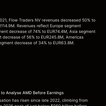
 2021, Flow Traders NV revenues decreased 50% to
114.9M. Revenues reflect Europe segment
ment decrease of 74% to EUR74.4M, Asia segment
t decrease of 56% to EUR245.8M, Americas
segment decrease of 34% to EUR63.8M.
 to Analyse AMD Before Earnings
sation has risen since late 2022, climbing from