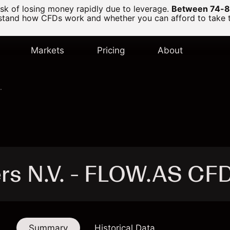
k of losing money rapidly due to leverage.
Between 74-89
and how CFDs work and whether you can afford to take the
Markets
Pricing
About
.
ers N.V. - FLOW.AS CF
Summary
Historical Data