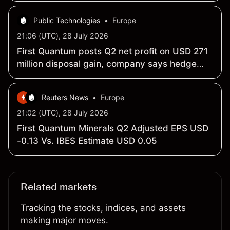
Public Technologies
•
Europe
21:06 (UTC), 28 July 2026
First Quantum posts Q2 net profit on USD 271
million disposal gain, company says hedge
losses weigh on underlying result
Reuters News
•
Europe
21:02 (UTC), 28 July 2026
First Quantum Minerals Q2 Adjusted EPS USD
-0.13 Vs. IBES Estimate USD 0.05
Related markets
Tracking the stocks, indices, and assets
making major moves.