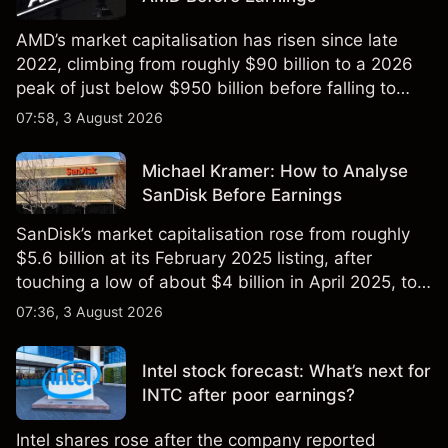
AMD’s market capitalisation has risen since late
2022, climbing from roughly $90 billion to a 2026
peak of just below $950 billion before falling to
$851 billion as of 24 July 2026.
07:58, 3 August 2026
Michael Kramer: How to Analyse
SanDisk Before Earnings
SanDisk’s market capitalisation rose from roughly
$5.6 billion at its February 2025 listing, after
touching a low of about $4 billion in April 2025, to a
2026 high of approximately $346 billion, before
07:36, 3 August 2026
settling at $213 billion on 24 July 2026.
Intel stock forecast: What’s next for
INTC after poor earnings?
Intel shares rose after the company reported