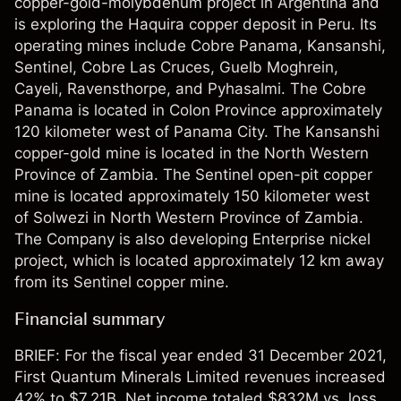
copper-gold-molybdenum project in Argentina and
is exploring the Haquira copper deposit in Peru. Its
operating mines include Cobre Panama, Kansanshi,
Sentinel, Cobre Las Cruces, Guelb Moghrein,
Cayeli, Ravensthorpe, and Pyhasalmi. The Cobre
Panama is located in Colon Province approximately
120 kilometer west of Panama City. The Kansanshi
copper-gold mine is located in the North Western
Province of Zambia. The Sentinel open-pit copper
mine is located approximately 150 kilometer west
of Solwezi in North Western Province of Zambia.
The Company is also developing Enterprise nickel
project, which is located approximately 12 km away
from its Sentinel copper mine.
Financial summary
BRIEF: For the fiscal year ended 31 December 2021,
First Quantum Minerals Limited revenues increased
42% to $7.21B. Net income totaled $832M vs. loss