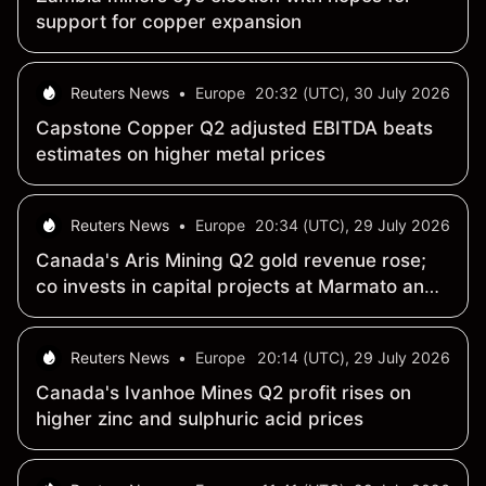
support for copper expansion
Reuters News
•
Europe
20:32 (UTC), 30 July 2026
Capstone Copper Q2 adjusted EBITDA beats
estimates on higher metal prices
Reuters News
•
Europe
20:34 (UTC), 29 July 2026
Canada's Aris Mining Q2 gold revenue rose;
co invests in capital projects at Marmato and
Segovia
Reuters News
•
Europe
20:14 (UTC), 29 July 2026
Canada's Ivanhoe Mines Q2 profit rises on
higher zinc and sulphuric acid prices