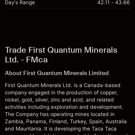
Day's Range
42.11 - 43.66
Trade First Quantum Minerals
Ltd. - FMca
About First Quantum Minerals Limited
First Quantum Minerals Ltd. is a Canada-based
company engaged in the production of copper,
nickel, gold, silver, zinc and acid, and related
activities including exploration and development.
The Company has operating mines located in
Zambia, Panama, Finland, Turkey, Spain, Australia
and Mauritania. It is developing the Taca Taca