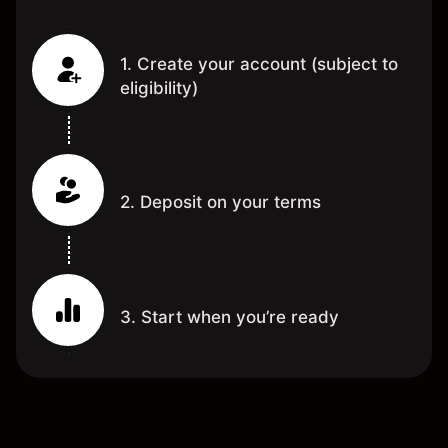
1. Create your account (subject to
eligibility)
2. Deposit on your terms
3. Start when you’re ready