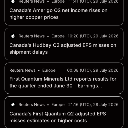
Reuters News
•
Europe
11:41 (UTC), 29 July 2026
Canada's Amerigo Q2 net income rises on
higher copper prices
Reuters News
•
Europe
10:20 (UTC), 29 July 2026
Canada's Hudbay Q2 adjusted EPS misses on
shipment delays
Reuters News
•
Europe
00:08 (UTC), 29 July 2026
First Quantum Minerals Ltd reports results for
the quarter ended June 30 - Earnings
Summary
Reuters News
•
Europe
21:16 (UTC), 28 July 2026
Canada's First Quantum Q2 adjusted EPS
misses estimates on higher costs