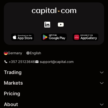
Germany
English
+357 25123646
support@capital.com
Trading
Markets
Pricing
About