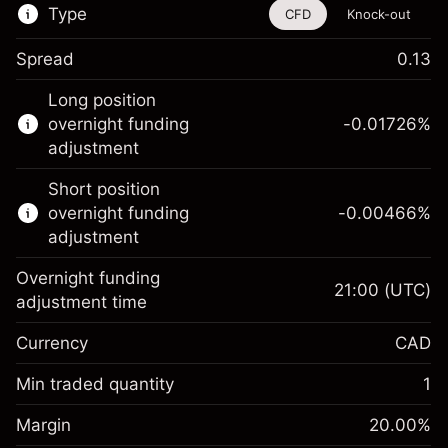
Type
CFD
Knock-out
Spread
0.13
This financial instrument is available for
Long position
trading through CFDs and Knock-outs.
overnight funding
-0.01726
%
adjustment
Knock-out options available only for selected
countries.
Short position
overnight funding
-0.00466
%
Learn more about:
adjustment
CFDs
Overnight funding
Knock-outs
21:00
(UTC)
adjustment time
Margin. Your
CA$1,000.00
Currency
CAD
investment
Overnight funding
Min traded quantity
1
-0.01726
%
adjustment
Margin. Your
CA$1,000.00
(-CA$0.86)
Charges from full value of
Margin
20.00
%
investment
position