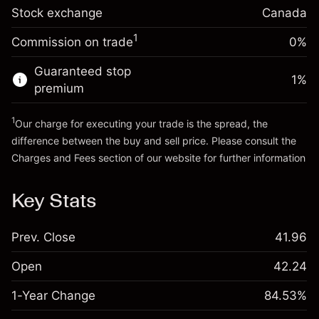
Stock exchange
Overnight funding
Canada
Trade size with leverage ~
CA$5,000.00
-0.004658
%
adjustment
Money from leverage ~
CA$4,000.00
1
Commission on trade
0%
(-CA$0.23)
Charges from full value of
position
Guaranteed stop
Go to platform
1
%
Trade size with leverage ~
CA$5,000.00
premium
Money from leverage ~
CA$4,000.00
1
Our charge for executing your trade is the spread, the
difference between the buy and sell price. Please consult the
Go to platform
Charges and Fees
section of our website for further information
Charges and Fees
Key Stats
Prev. Close
41.96
Open
42.24
1-Year Change
84.53%