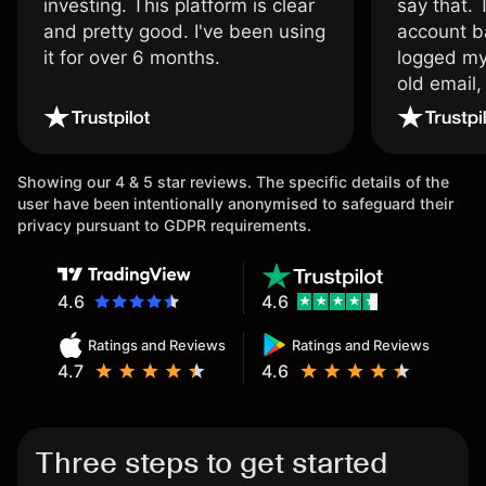
investing. This platform is clear
say that.
and pretty good. I've been using
account ba
it for over 6 months.
logged my
old email,
wouldn’t b
once agai
Showing our 4 & 5 star reviews. The specific details of the
user have been intentionally anonymised to safeguard their
privacy pursuant to GDPR requirements.
4.6
4.6
Ratings and Reviews
Ratings and Reviews
4.7
4.6
Three steps to get started