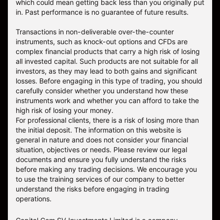
which could mean getting back less than you originally put
in. Past performance is no guarantee of future results.
Transactions in non-deliverable over-the-counter
instruments, such as knock-out options and CFDs are
complex financial products that carry a high risk of losing
all invested capital. Such products are not suitable for all
investors, as they may lead to both gains and significant
losses. Before engaging in this type of trading, you should
carefully consider whether you understand how these
instruments work and whether you can afford to take the
high risk of losing your money.
For professional clients, there is a risk of losing more than
the initial deposit. The information on this website is
general in nature and does not consider your financial
situation, objectives or needs. Please review our legal
documents and ensure you fully understand the risks
before making any trading decisions. We encourage you
to use the training services of our company to better
understand the risks before engaging in trading
operations.