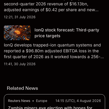
second-quarter 2026 revenue of $16.13bn,
adjusted earnings of $0.42 per share and new
foundry engagements. Explore third-party INTC
12:21, 31 July 2026
price targets and technical analysis.
IonQ stock forecast: Third-party
price targets
IonQ develops trapped-ion quantum systems and
reported a $96.80m adjusted EBITDA loss in the
first quarter of 2026 as it worked towards a 256-
qubit system. Explore third-party IONQ price
11:41, 30 July 2026
targets and technical analysis. Past performance is
not a reliable indicator of future results.
Related News
Reuters News
•
Europe
14:15 (UTC), 4 August 2026
Zambia miners eye election with hopes for