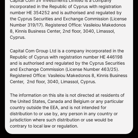
Capital Com SV Investments Limited is a company
incorporated in the Republic of Cyprus with registration
number HE 354252 and is authorised and regulated by
the Cyprus Securities and Exchange Commission (License
Number 319/17). Registered Office: Vasileiou Makedonos
8, Kinnis Business Center, 2nd floor, 3040, Limassol,
Cyprus.
Capital Com Group Ltd is a company incorporated in the
Republic of Cyprus with registration number ΗΕ 446198
and is authorised and regulated by the Cyprus Securities
and Exchange Commission (License Number 463/25).
Registered Office: Vasileiou Makedonos 8, Kinnis Business
Center, 2nd floor, 3040, Limassol, Cyprus.
The information on this site is not directed at residents of
the United States, Canada and Belgium or any particular
country outside the EEA, and is not intended for
distribution to or use by, any person in any country or
jurisdiction where such distribution or use would be
contrary to local law or regulation.