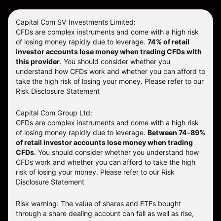
Capital Com SV Investments Limited:
CFDs are complex instruments and come with a high risk
of losing money rapidly due to leverage.
74
% of retail
investor accounts lose money when trading CFDs with
this provider
. You should consider whether you
understand how CFDs work and whether you can afford to
take the high risk of losing your money. Please refer to our
Risk Disclosure Statement
Capital Com Group Ltd:
CFDs are complex instruments and come with a high risk
of losing money rapidly due to leverage.
Between 74-89%
of retail investor accounts lose money when trading
CFDs
. You should consider whether you understand how
CFDs work and whether you can afford to take the high
risk of losing your money.
Please refer to our
Risk
Disclosure Statement
Risk warning: The value of shares and ETFs bought
through a share dealing account can fall as well as rise,