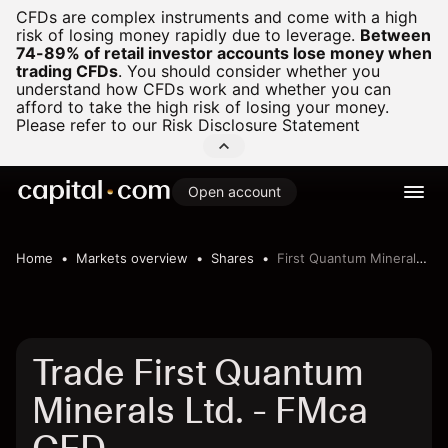
CFDs are complex instruments and come with a high
risk of losing money rapidly due to leverage.
Between
74-89% of retail investor accounts lose money when
trading CFDs
.
You should consider whether you
understand how CFDs work and whether you can
afford to take the high risk of losing your money.
Please refer to our
Risk Disclosure Statement
Open account
Home
Markets overview
Shares
First Quantum Minerals Ltd.
Trade First Quantum
Minerals Ltd. - FMca