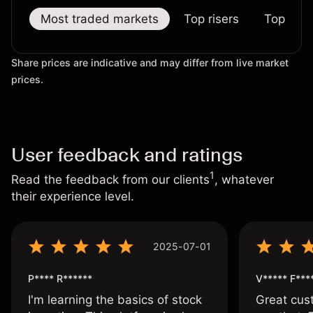
Most traded markets
Top risers
Top falle
Share prices are indicative and may differ from live market
prices.
User feedback and ratings
1
Read the feedback from our clients
, whatever
their experience level.
2025-07-01
P**** R******
V***** F***
I'm learning the basics of stock
Great cust