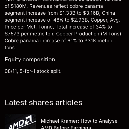
of $180M. Revenues reflect cobre panama
segment increase from $1.33B to $3.16B, China
segment increase of 48% to $2.93B, Copper, Avg.
Price per Met. Tonne, Total increase of 34% to
$7573 per metric ton, Copper Production (M Tons)-
Cobre panama increase of 61% to 331K metric
tons.
Equity composition
08/11, 5-for-1 stock split.
Latest shares articles
Michael Kramer: How to Analyse
AMD Before Earnings