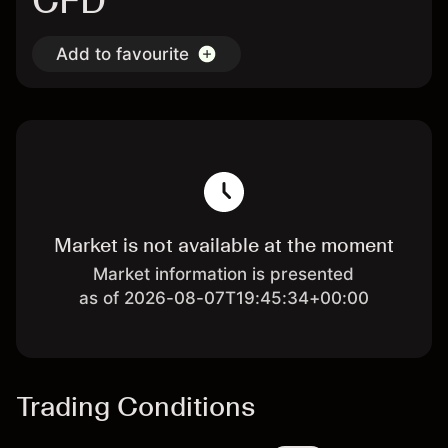
CFD
Add to favourite
Market is not available at the moment
Market information is presented
as of 2026-08-07T19:45:34+00:00
Trading Conditions