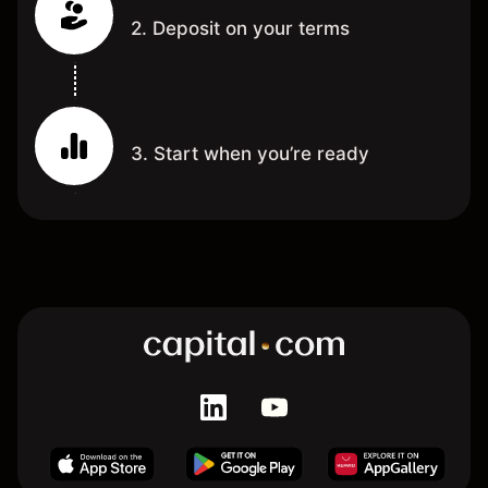
2. Deposit on your terms
3. Start when you’re ready