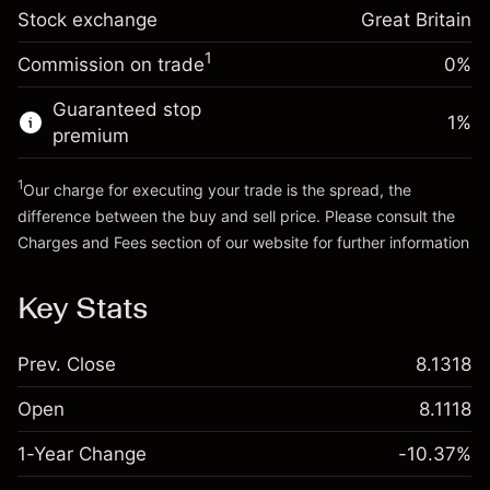
Trade size with leverage ~
£5,000.00
-0.000647
Stock exchange
adjustment
Great Britain
Money from leverage ~
£4,000.00
%
Charges from full value of
(-£0.03)
1
Commission on trade
0%
position
Go to platform
Trade size with leverage ~
£5,000.00
Guaranteed stop
1
%
Money from leverage ~
£4,000.00
premium
1
Our charge for executing your trade is the spread, the
Go to platform
difference between the buy and sell price. Please consult the
Charges and Fees
section of our website for further information
Charges and Fees
Key Stats
Prev. Close
8.1318
Open
8.1118
1-Year Change
-10.37%