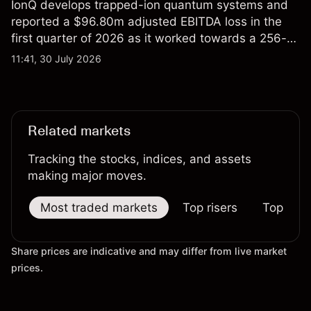
IonQ develops trapped-ion quantum systems and
reported a $96.80m adjusted EBITDA loss in the
first quarter of 2026 as it worked towards a 256-
qubit system. Explore third-party IONQ price
11:41, 30 July 2026
targets and technical analysis. Past performance is
not a reliable indicator of future results.
Related markets
Tracking the stocks, indices, and assets
making major moves.
Most traded markets
Top risers
Top falle
Share prices are indicative and may differ from live market
prices.