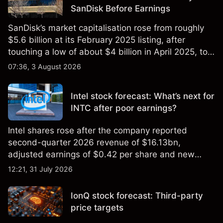
SanDisk Before Earnings
SanDisk’s market capitalisation rose from roughly
$5.6 billion at its February 2025 listing, after
touching a low of about $4 billion in April 2025, to a
2026 high of approximately $346 billion, before
07:36, 3 August 2026
settling at $213 billion on 24 July 2026.
Intel stock forecast: What’s next for
INTC after poor earnings?
Intel shares rose after the company reported
second-quarter 2026 revenue of $16.13bn,
adjusted earnings of $0.42 per share and new
foundry engagements. Explore third-party INTC
12:21, 31 July 2026
price targets and technical analysis.
IonQ stock forecast: Third-party
price targets