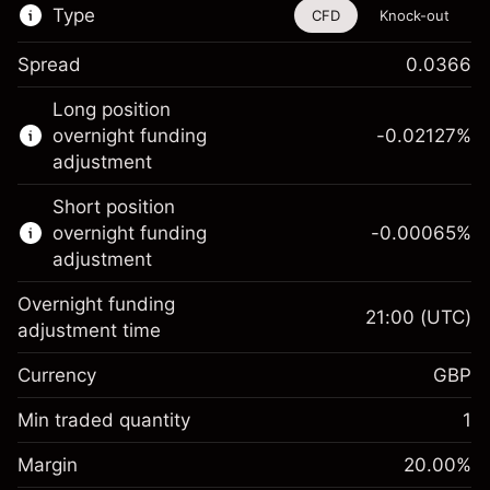
Type
CFD
Knock-out
Spread
0.0366
This financial instrument is available for
Long position
trading through CFDs and Knock-outs.
overnight funding
-0.02127
%
adjustment
Knock-out options available only for selected
countries.
Short position
overnight funding
-0.00065
%
Learn more about:
adjustment
CFDs
Overnight funding
Knock-outs
21:00
(UTC)
adjustment time
Margin. Your investment
£1,000.00
Currency
GBP
Overnight funding
-0.021271
adjustment
Min traded quantity
1
%
Charges from full value of
Margin. Your investment
£1,000.00
(-£1.06)
position
Margin
20.00
%
Overnight funding