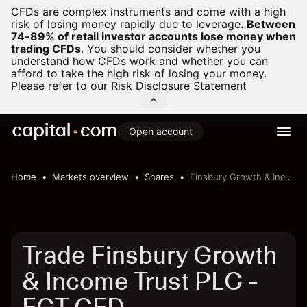
CFDs are complex instruments and come with a high
risk of losing money rapidly due to leverage.
Between
74-89% of retail investor accounts lose money when
trading CFDs
.
You should consider whether you
understand how CFDs work and whether you can
afford to take the high risk of losing your money.
Please refer to our
Risk Disclosure Statement
Open account
Home
Markets overview
Shares
Finsbury Growth & Income Trust PLC
Trade Finsbury Growth
& Income Trust PLC -