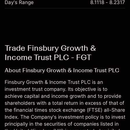
Day's Range
8.1118 - 8.2317
Trade Finsbury Growth &
Income Trust PLC - FGT
About Finsbury Growth & Income Trust PLC
Finsbury Growth & Income Trust PLC is an
investment trust company. Its objective is to
achieve capital and income growth and to provide
shareholders with a total return in excess of that of
the financial times stock exchange (FTSE) all-Share
Index. The Company's investment policy is to invest
principally in the securities of companies listed in