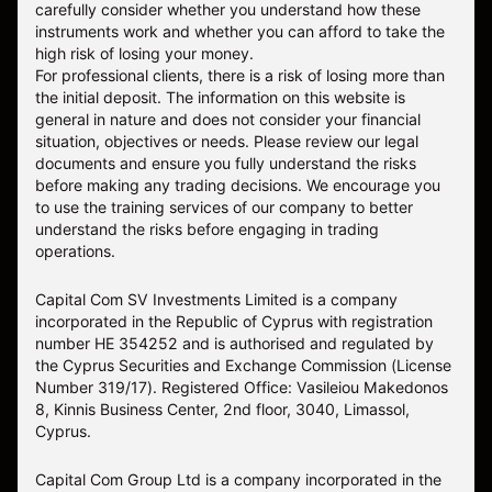
carefully consider whether you understand how these
instruments work and whether you can afford to take the
high risk of losing your money.
For professional clients, there is a risk of losing more than
the initial deposit. The information on this website is
general in nature and does not consider your financial
situation, objectives or needs. Please review our legal
documents and ensure you fully understand the risks
before making any trading decisions. We encourage you
to use the training services of our company to better
understand the risks before engaging in trading
operations.
Capital Com SV Investments Limited is a company
incorporated in the Republic of Cyprus with registration
number HE 354252 and is authorised and regulated by
the Cyprus Securities and Exchange Commission (License
Number 319/17). Registered Office: Vasileiou Makedonos
8, Kinnis Business Center, 2nd floor, 3040, Limassol,
Cyprus.
Capital Com Group Ltd is a company incorporated in the