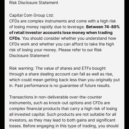
Risk Disclosure Statement
Capital Com Group Ltd:
CFDs are complex instruments and come with a high risk
of losing money rapidly due to leverage.
Between 74-89%
of retail investor accounts lose money when trading
CFDs
. You should consider whether you understand how
CFDs work and whether you can afford to take the high
risk of losing your money.
Please refer to our
Risk
Disclosure Statement
Risk warning: The value of shares and ETFs bought
through a share dealing account can fall as well as rise,
which could mean getting back less than you originally put
in. Past performance is no guarantee of future results.
Transactions in non-deliverable over-the-counter
instruments, such as knock-out options and CFDs are
complex financial products that carry a high risk of losing
all invested capital. Such products are not suitable for all
investors, as they may lead to both gains and significant
losses. Before engaging in this type of trading, you should