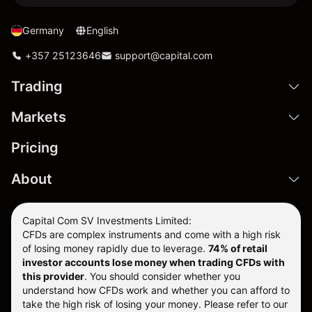
Germany
English
+357 25123646
support@capital.com
Trading
Markets
Pricing
About
Capital Com SV Investments Limited:
CFDs are complex instruments and come with a high risk
of losing money rapidly due to leverage.
74
% of retail
investor accounts lose money when trading CFDs with
this provider
. You should consider whether you
understand how CFDs work and whether you can afford to
take the high risk of losing your money. Please refer to our