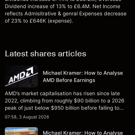
Dividend increase of 13% to £6.4M. Net Income
reflects Admisitrative & genral Expenses decrease
of 23% to £646K (expense).
Latest shares articles
Michael Kramer: How to Analyse
AMD Before Earnings
AMD’s market capitalisation has risen since late
2022, climbing from roughly $90 billion to a 2026
peak of just below $950 billion before falling to
$851 billion as of 24 July 2026.
07:58, 3 August 2026
Michael Kramer: How to Analyse