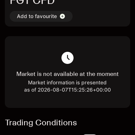
FGT CFD
Add to favourite
Market is not available at the moment
Market information is presented
as of 2026-08-07T15:25:26+00:00
Trading Conditions