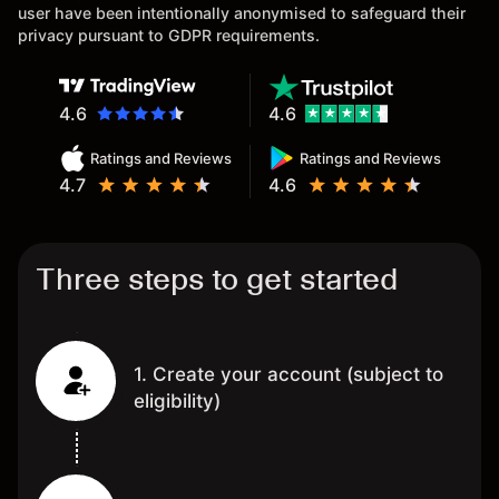
user have been intentionally anonymised to safeguard their
privacy pursuant to GDPR requirements.
4.6
4.6
Ratings and Reviews
Ratings and Reviews
4.7
4.6
Three steps to get started
1. Create your account (subject to
eligibility)