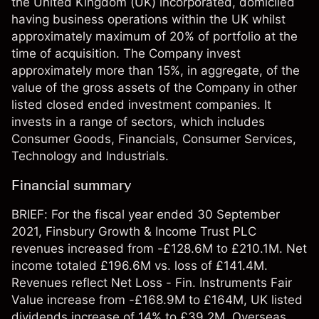
the United Kingdom (UK) incorporated, domiciled
having business operations within the UK whilst
approximately maximum of 20% of portfolio at the
time of acquisition. The Company invest
approximately more than 15%, in aggregate, of the
value of the gross assets of the Company in other
listed closed ended investment companies. It
invests in a range of sectors, which includes
Consumer Goods, Financials, Consumer Services,
Technology and Industrials.
Financial summary
BRIEF: For the fiscal year ended 30 September
2021, Finsbury Growth & Income Trust PLC
revenues increased from -£128.6M to £210.1M. Net
income totaled £196.6M vs. loss of £141.4M.
Revenues reflect Net Loss - Fin. Instruments Fair
Value increase from -£168.9M to £164M, UK listed
dividends increase of 14% to £39.2M, Overseas