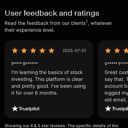
User feedback and ratings
1
Read the feedback from our clients
, whatever
their experience level.
2025-07-01
P**** R******
V***** F***
I'm learning the basics of stock
Great cust
investing. This platform is clear
say that.
and pretty good. I've been using
account ba
it for over 6 months.
logged my
old email,
wouldn’t b
once agai
Showing our 4 & 5 star reviews. The specific details of the