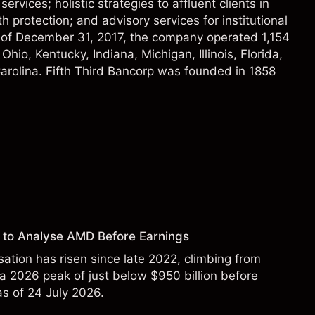
ices; holistic strategies to affluent clients in
h protection; and advisory services for institutional
As of December 31, 2017, the company operated 1,154
hio, Kentucky, Indiana, Michigan, Illinois, Florida,
arolina. Fifth Third Bancorp was founded in 1858
 to Analyse AMD Before Earnings
sation has risen since late 2022, climbing from
 a 2026 peak of just below $950 billion before
 as of 24 July 2026.