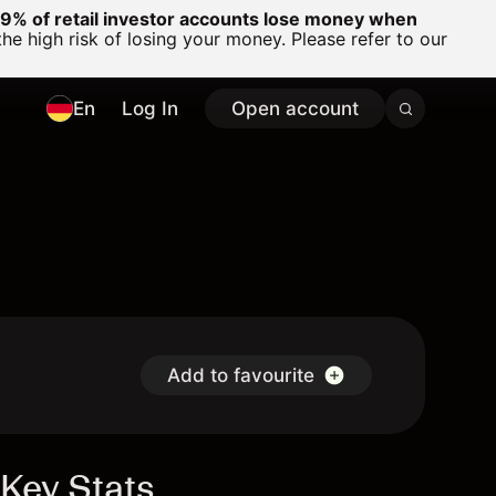
% of retail investor accounts lose money when
 high risk of losing your money. Please refer to our
En
Log In
Open account
Add to favourite
Key Stats