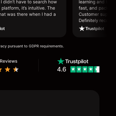
 I didn’t have to search how
learning and tradi
 platform, it’s intuitive. The
fast, and packed w
hat was there when I had a
Customer support 
.
Definitely recom
and active traders
ivacy pursuant to GDPR requirements.
 Reviews
4.6