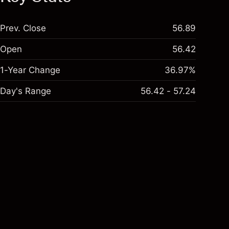
Prev. Close
56.89
Open
56.42
1-Year Change
36.97%
Day's Range
56.42 - 57.24