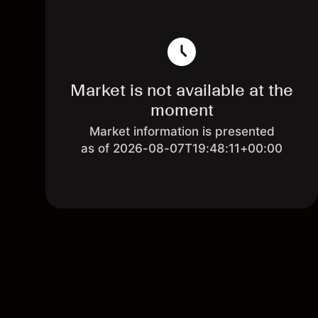
Market is not available at the
moment
Market information is presented
as of 2026-08-07T19:48:11+00:00