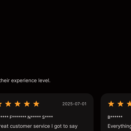
ance is not a reliable indicator of future results.
s
their experience level.
2025-07-01
**** F******* N***** S****
B******
reat customer service I got to say
Everythin