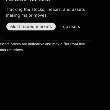
Tracking the stocks, indices, and assets
making major moves.
Most traded markets
Top risers
Top fallers
Share prices are indicative and may differ from live
market prices.