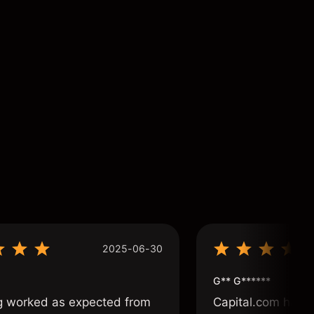
2025-06-30
G** G******
g worked as expected from
Capital.com has b