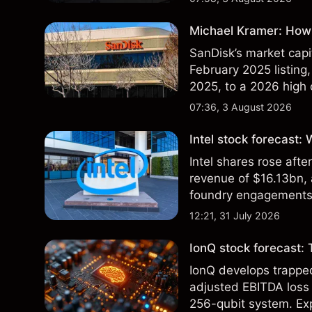
Michael Kramer: How 
SanDisk’s market capit
February 2025 listing,
2025, to a 2026 high o
$213 billion on 24 Jul
07:36, 3 August 2026
Intel stock forecast:
Intel shares rose af
revenue of $16.13bn,
foundry engagements. 
technical analysis.
12:21, 31 July 2026
IonQ stock forecast: 
IonQ develops trapp
adjusted EBITDA loss 
256-qubit system. Exp