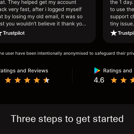
hat. They helped get my account
the 1 day.
ck very fast, after i logged myself
to use the
t by losing my old email, it was so
support c
st you wouldn’t believe it thank you
tiny issue
nce again.
 the user have been intentionally anonymised to safeguard their pr
atings and Reviews
Ratings and
4.6
Three steps to get started