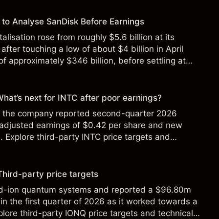
to Analyse SanDisk Before Earnings
alisation rose from roughly $5.6 billion at its
 after touching a low of about $4 billion in April
f approximately $346 billion, before settling at
y 2026.
 What’s next for INTC after poor earnings?
ter the company reported second-quarter 2026
 adjusted earnings of $0.42 per share and new
Explore third-party INTC price targets and
Third-party price targets
ed-ion quantum systems and reported a $96.80m
in the first quarter of 2026 as it worked towards a
lore third-party IONQ price targets and technical