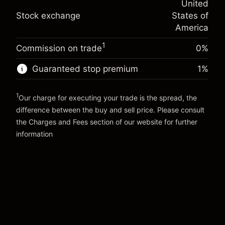
United
adjustment
Trade size with leverage ~
$5,000.00
%
Stock exchange
States of
Charges from full value of
Money from leverage ~
$4,000.00
(-$0.03)
position
America
Trade size with leverage ~
$5,000.00
1
Commission on trade
0%
Go to platform
Money from leverage ~
$4,000.00
Guaranteed stop premium
1
%
Go to platform
1
Our charge for executing your trade is the spread, the
difference between the buy and sell price. Please consult
the
Charges and Fees
section of our website for further
Charges and Fees
information