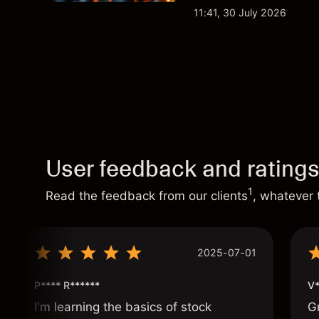
analysis. Past perform
11:41, 30 July 2026
User feedback and rating
1
Read the feedback from our clients
, whatever 
2025-07-01
P**** R******
V*
I'm learning the basics of stock
G