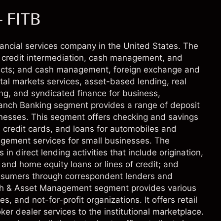
- FITB
inancial services company in the United States. The
credit intermediation, cash management, and
oducts; and cash management, foreign exchange and
ital markets services, asset-based lending, real
ing, and syndicated finance for business,
ranch Banking segment provides a range of deposit
inesses. This segment offers checking and savings
, credit cards, and loans for automobiles and
agement services for small businesses. The
direct lending activities that include origination,
 and home equity loans or lines of credit; and
 consumers through correspondent lenders and
lth & Asset Management segment provides various
s, and not-for-profit organizations. It offers retail
ker dealer services to the institutional marketplace.