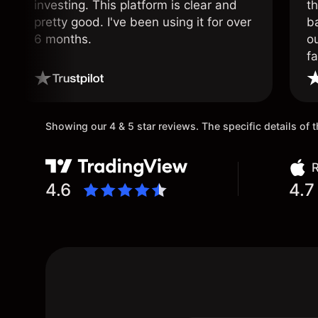
investing. This platform is clear and
t
pretty good. I've been using it for over
ba
6 months.
ou
fa
o
Showing our 4 & 5 star reviews. The specific details of
R
4.6
4.7