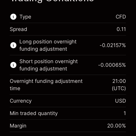
Type
CFD
Spread
0.11
This financial market is available for CFD
Long position overnight
trading.
-0.02157
%
funding adjustment
Learn more about:
Short position overnight
-0.00065
%
CFDs
funding adjustment
Overnight funding adjustment
21:00
time
(UTC)
Currency
USD
Margin. Your investment
$1,000.00
Overnight funding
Min traded quantity
1
-0.021568
adjustment
Margin. Your investment
$1,000.00
%
Margin
20.00
%
Charges from full value of
(-$1.08)
Overnight funding
position
-0.000654