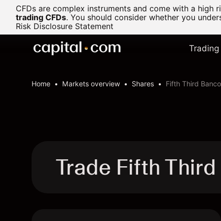
CFDs are complex instruments and come with a high ris
trading CFDs
.
You should consider whether you underst
Risk Disclosure Statement
Trading
Home
Markets overview
Shares
Fifth Third Banc
Trade Fifth Thir