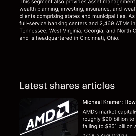
This segment also provides asset management serv
wealth planning, investing, insurance, and wealt
clients comprising states and municipalities. 
full-service banking centers and 2,469 ATMs in O
Tennessee, West Virginia, Georgia, and North C
and is headquartered in Cincinnati, Ohio.
Latest shares articles
Michael Kramer: How
AMD’s market capitali
roughly $90 billion to
falling to $851 billion
07:58, 3 August 2026