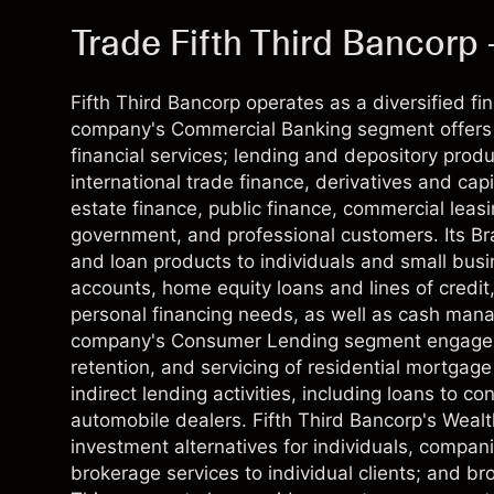
Trade Fifth Third Bancorp 
Fifth Third Bancorp operates as a diversified f
company's Commercial Banking segment offers 
financial services; lending and depository pr
international trade finance, derivatives and cap
estate finance, public finance, commercial leas
government, and professional customers. Its B
and loan products to individuals and small bus
accounts, home equity loans and lines of credit
personal financing needs, as well as cash man
company's Consumer Lending segment engages in 
retention, and servicing of residential mortgage
indirect lending activities, including loans to
automobile dealers. Fifth Third Bancorp's Wea
investment alternatives for individuals, companie
brokerage services to individual clients; and bro