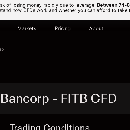
k of losing money rapidly due to leverage.
Between 74-89
and how CFDs work and whether you can afford to take the
Markets
Pricing
About
orp
d Bancorp - FITB CFD
Trading Conditions