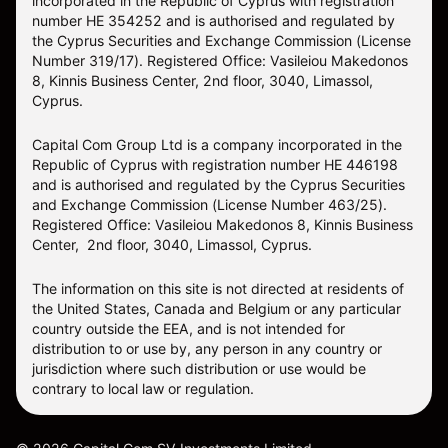
incorporated in the Republic of Cyprus with registration
number HE 354252 and is authorised and regulated by
the Cyprus Securities and Exchange Commission (License
Number 319/17). Registered Office: Vasileiou Makedonos
8, Kinnis Business Center, 2nd floor, 3040, Limassol,
Cyprus.
Capital Com Group Ltd is a company incorporated in the
Republic of Cyprus with registration number ΗΕ 446198
and is authorised and regulated by the Cyprus Securities
and Exchange Commission (License Number 463/25).
Registered Office: Vasileiou Makedonos 8, Kinnis Business
Center, 2nd floor, 3040, Limassol, Cyprus.
The information on this site is not directed at residents of
the United States, Canada and Belgium or any particular
country outside the EEA, and is not intended for
distribution to or use by, any person in any country or
jurisdiction where such distribution or use would be
contrary to local law or regulation.