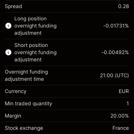
Spread
0.28
This financial instrument is available for
Long position
trading through CFDs and Knock-outs.
overnight funding
-0.01731
%
adjustment
Knock-out options available only for selected
countries.
Short position
overnight funding
-0.00492
%
Learn more about:
adjustment
CFDs
Overnight funding
Knock-outs
21:00
(UTC)
adjustment time
Margin. Your investment
€1,000.00
Currency
EUR
Overnight funding
-0.017307
adjustment
Min traded quantity
1
%
Charges from full value of
Margin. Your investment
€1,000.00
(-€0.87)
position
Margin
20.00
%
Overnight funding
Trade size with leverage ~
€5,000.00
-0.004915
Stock exchange
adjustment
France
Money from leverage ~
€4,000.00
%