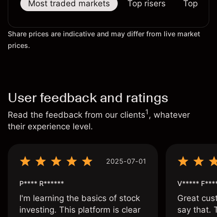
Most traded markets
Top risers
Top falle
Share prices are indicative and may differ from live market
prices.
User feedback and ratings
1
Read the feedback from our clients
, whatever
their experience level.
2025-07-01
P**** R******
V***** F***
I'm learning the basics of stock
Great cust
investing. This platform is clear
say that.