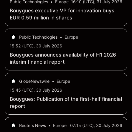
Public Technologies
•
Europe
16:10 (UTC), 31 July 2026
Bouygues executive VP for innovation buys
EUR 0.59 million in shares
Public Technologies
•
Europe
15:52 (UTC), 30 July 2026
Bouygues announces availability of H1 2026
interim financial report
GlobeNewswire
•
Europe
15:45 (UTC), 30 July 2026
Bouygues: Publication of the first-half financial
report
Reuters News
•
Europe
07:15 (UTC), 30 July 2026