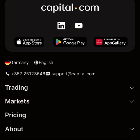
Germany
English
+357 25123646
support@capital.com
Trading
Markets
Pricing
About