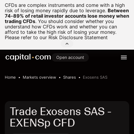
CFDs are complex instruments and come with a high
risk of losing money rapidly due to leverage.
Between
74-89% of retail investor accounts lose money when
trading CFDs
.
You should consider whether you
understand how CFDs work and whether you can
afford to take the high risk of losing your money.
Please refer to our
Risk Disclosure Statement
Open account
Home
Markets overview
Shares
Exosens SAS
Trade Exosens SAS -
EXENSp CFD