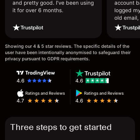
and pretty good. I've been using
account ba
it for over 6 months.
logged my
old email,
wouldn’t b
once agai
Showing our 4 & 5 star reviews. The specific details of the
user have been intentionally anonymised to safeguard their
privacy pursuant to GDPR requirements.
4.6
4.6
Ratings and Reviews
Ratings and Reviews
4.7
4.6
Three steps to get started