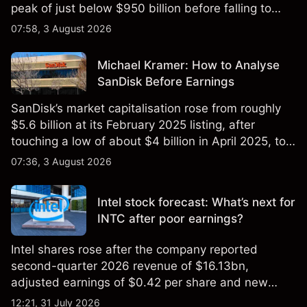
peak of just below $950 billion before falling to
$851 billion as of 24 July 2026.
07:58, 3 August 2026
Michael Kramer: How to Analyse
SanDisk Before Earnings
SanDisk’s market capitalisation rose from roughly
$5.6 billion at its February 2025 listing, after
touching a low of about $4 billion in April 2025, to a
2026 high of approximately $346 billion, before
07:36, 3 August 2026
settling at $213 billion on 24 July 2026.
Intel stock forecast: What’s next for
INTC after poor earnings?
Intel shares rose after the company reported
second-quarter 2026 revenue of $16.13bn,
adjusted earnings of $0.42 per share and new
foundry engagements. Explore third-party INTC
12:21, 31 July 2026