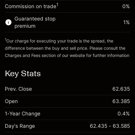
Charges from full value of
(-€0.25)
1
Commission on trade
0%
position
Go to platform
Trade size with leverage ~
€5,000.00
Guaranteed stop
1
%
Money from leverage ~
€4,000.00
premium
1
Our charge for executing your trade is the spread, the
Go to platform
difference between the buy and sell price. Please consult the
Charges and Fees
section of our website for further information
Charges and Fees
Key Stats
Prev. Close
62.635
Open
63.385
1-Year Change
0.4%
Day's Range
62.435 - 63.585