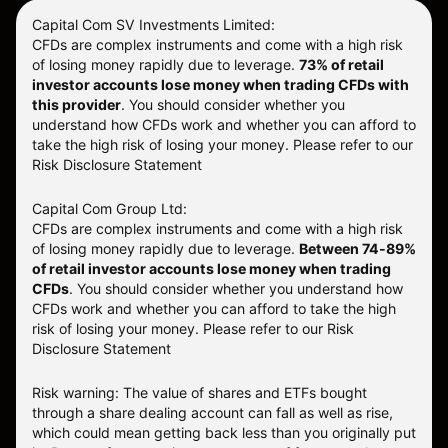
Capital Com SV Investments Limited:
CFDs are complex instruments and come with a high risk
of losing money rapidly due to leverage.
73
% of retail
investor accounts lose money when trading CFDs with
this provider
. You should consider whether you
understand how CFDs work and whether you can afford to
take the high risk of losing your money. Please refer to our
Risk Disclosure Statement
Capital Com Group Ltd:
CFDs are complex instruments and come with a high risk
of losing money rapidly due to leverage.
Between 74-89%
of retail investor accounts lose money when trading
CFDs
. You should consider whether you understand how
CFDs work and whether you can afford to take the high
risk of losing your money.
Please refer to our
Risk
Disclosure Statement
Risk warning: The value of shares and ETFs bought
through a share dealing account can fall as well as rise,
which could mean getting back less than you originally put