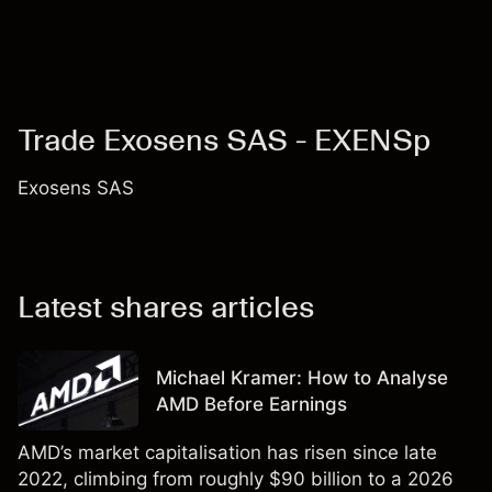
Trade Exosens SAS - EXENSp
Exosens SAS
Latest shares articles
Michael Kramer: How to Analyse
AMD Before Earnings
AMD’s market capitalisation has risen since late
2022, climbing from roughly $90 billion to a 2026