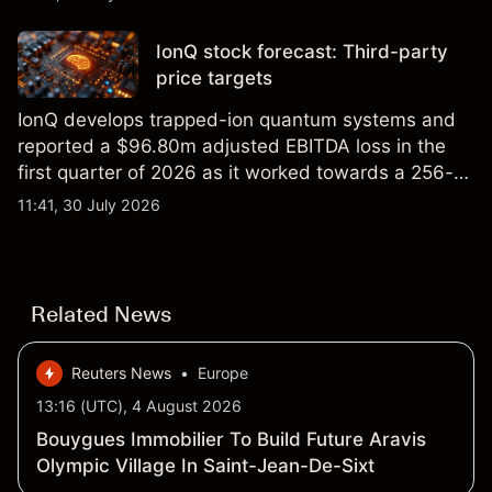
price targets and technical analysis.
IonQ stock forecast: Third-party
price targets
IonQ develops trapped-ion quantum systems and
reported a $96.80m adjusted EBITDA loss in the
first quarter of 2026 as it worked towards a 256-
qubit system. Explore third-party IONQ price
11:41, 30 July 2026
targets and technical analysis. Past performance is
not a reliable indicator of future results.
Related News
Reuters News
•
Europe
13:16 (UTC), 4 August 2026
Bouygues Immobilier To Build Future Aravis
Olympic Village In Saint-Jean-De-Sixt