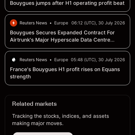
Bouygues jumps after H1 operating profit beat
Reuters News
•
Europe
06:12 (UTC), 30 July 2026
Bouygues Secures Expanded Contract For
Airtrunk's Major Hyperscale Data Centre
Campus In Australia
Reuters News
•
Europe
05:48 (UTC), 30 July 2026
France's Bouygues H1 profit rises on Equans
strength
Related markets
Tracking the stocks, indices, and assets
making major moves.