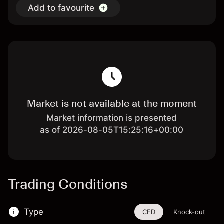
Add to favourite
Market is not available at the moment
Market information is presented
as of 2026-08-05T15:25:16+00:00
Trading Conditions
Type
CFD
Knock-out