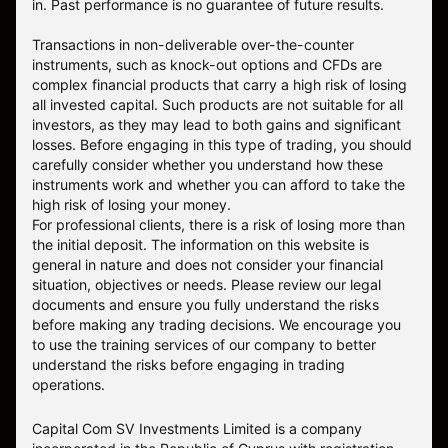
in. Past performance is no guarantee of future results.
Transactions in non-deliverable over-the-counter
instruments, such as knock-out options and CFDs are
complex financial products that carry a high risk of losing
all invested capital. Such products are not suitable for all
investors, as they may lead to both gains and significant
losses. Before engaging in this type of trading, you should
carefully consider whether you understand how these
instruments work and whether you can afford to take the
high risk of losing your money.
For professional clients, there is a risk of losing more than
the initial deposit. The information on this website is
general in nature and does not consider your financial
situation, objectives or needs. Please review our legal
documents and ensure you fully understand the risks
before making any trading decisions. We encourage you
to use the training services of our company to better
understand the risks before engaging in trading
operations.
Capital Com SV Investments Limited is a company