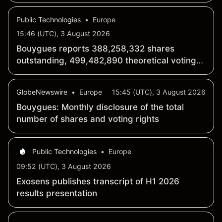
Public Technologies
•
Europe
15:46 (UTC), 3 August 2026
Bouygues reports 388,258,332 shares
outstanding, 499,482,890 theoretical voting
rights as of July 31
GlobeNewswire
•
Europe
15:45 (UTC), 3 August 2026
Bouygues: Monthly disclosure of the total
number of shares and voting rights
Public Technologies
•
Europe
09:52 (UTC), 3 August 2026
Exosens publishes transcript of H1 2026
results presentation