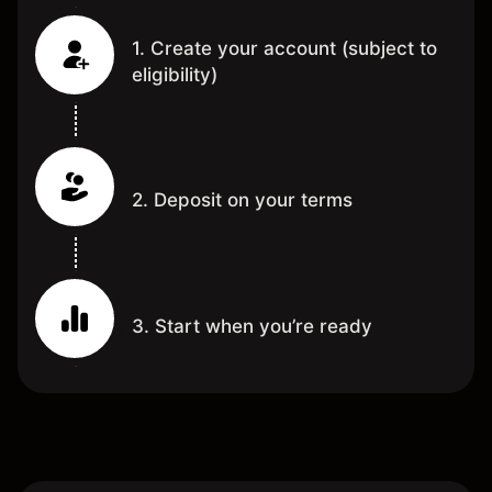
1. Create your account (subject to
eligibility)
2. Deposit on your terms
3. Start when you’re ready