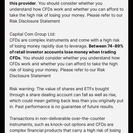
this provider
. You should consider whether you
understand how CFDs work and whether you can afford to
take the high risk of losing your money. Please refer to our
Risk Disclosure Statement
Capital Com Group Ltd:
CFDs are complex instruments and come with a high risk
of losing money rapidly due to leverage.
Between 74-89%
of retail investor accounts lose money when trading
CFDs
. You should consider whether you understand how
CFDs work and whether you can afford to take the high
risk of losing your money.
Please refer to our
Risk
Disclosure Statement
Risk warning: The value of shares and ETFs bought
through a share dealing account can fall as well as rise,
which could mean getting back less than you originally put
in. Past performance is no guarantee of future results.
Transactions in non-deliverable over-the-counter
instruments, such as knock-out options and CFDs are
complex financial products that carry a high risk of losing