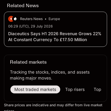
Related News
Reuters News
•
Europe
06:29 (UTC), 29 July 2026
Diaceutics Says H1 2026 Revenue Grows 22%
At Constant Currency To £17.50 Million
Related markets
Tracking the stocks, indices, and assets
making major moves.
Most traded markets
Top risers
Top falle
Share prices are indicative and may differ from live market
prices.