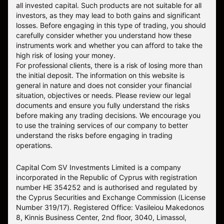
all invested capital. Such products are not suitable for all
investors, as they may lead to both gains and significant
losses. Before engaging in this type of trading, you should
carefully consider whether you understand how these
instruments work and whether you can afford to take the
high risk of losing your money.
For professional clients, there is a risk of losing more than
the initial deposit. The information on this website is
general in nature and does not consider your financial
situation, objectives or needs. Please review our legal
documents and ensure you fully understand the risks
before making any trading decisions. We encourage you
to use the training services of our company to better
understand the risks before engaging in trading
operations.
Capital Com SV Investments Limited is a company
incorporated in the Republic of Cyprus with registration
number HE 354252 and is authorised and regulated by
the Cyprus Securities and Exchange Commission (License
Number 319/17). Registered Office: Vasileiou Makedonos
8, Kinnis Business Center, 2nd floor, 3040, Limassol,