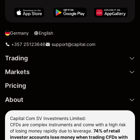
Germany
English
+357 25123646
support@capital.com
Trading
Markets
Pricing
About
Capital Com SV Investments Limited:
CFDs are complex instruments and come with a high risk
of losing money rapidly due to leverage.
74
% of retail
investor accounts lose money when trading CFDs with