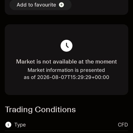
Add to favourite
Market is not available at the moment
Market information is presented
as of 2026-08-07T15:29:29+00:00
Trading Conditions
Type
CFD