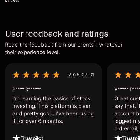
User feedback and ratings
1
Read the feedback from our clients
, whatever
their experience level.
2025-07-01
P**** R******
V***** F***
I'm learning the basics of stock
Great cust
investing. This platform is clear
say that.
and pretty good. I've been using
account ba
it for over 6 months.
logged my
old email,
wouldn’t b