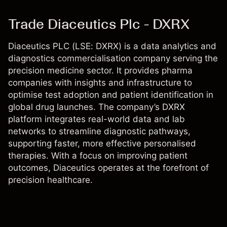
Trade Diaceutics Plc - DXRX
Diaceutics PLC (LSE: DXRX) is a data analytics and
diagnostics commercialisation company serving the
precision medicine sector. It provides pharma
companies with insights and infrastructure to
optimise test adoption and patient identification in
global drug launches. The company’s DXRX
platform integrates real-world data and lab
networks to streamline diagnostic pathways,
supporting faster, more effective personalised
therapies. With a focus on improving patient
outcomes, Diaceutics operates at the forefront of
precision healthcare.