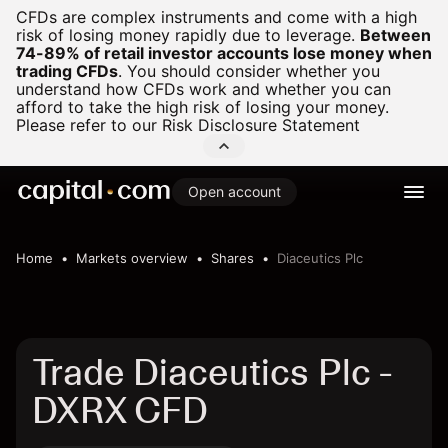
CFDs are complex instruments and come with a high
risk of losing money rapidly due to leverage.
Between
74-89% of retail investor accounts lose money when
trading CFDs
.
You should consider whether you
understand how CFDs work and whether you can
afford to take the high risk of losing your money.
Please refer to our
Risk Disclosure Statement
Open account
Home
Markets overview
Shares
Diaceutics Plc
Trade Diaceutics Plc -
DXRX CFD