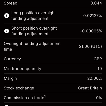
Spread
0.044
This financial market is available for CFD
Long position overnight
trading.
-0.02127
%
funding adjustment
Learn more about:
Short position overnight
-0.00065
%
CFDs
funding adjustment
Overnight funding adjustment
21:00
(UTC)
time
Currency
GBP
Margin. Your investment
£1,000.00
Overnight funding
Min traded quantity
10
-0.021271
adjustment
Margin. Your investment
£1,000.00
%
Charges from full value of
Margin
20.00
%
(-£1.06)
Overnight funding
position
-0.000647
Stock exchange
adjustment
Great Britain
Trade size with leverage ~
£5,000.00
%
Charges from full value of
Money from leverage ~
£4,000.00
(-£0.03)
1
Commission on trade
0%
position
Trade size with leverage ~
£5,000.00