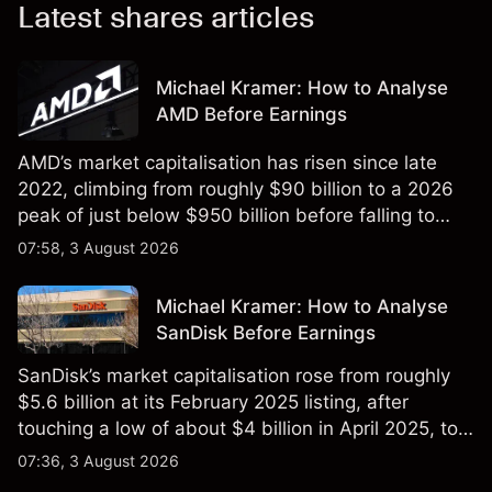
Latest shares articles
Michael Kramer: How to Analyse
AMD Before Earnings
AMD’s market capitalisation has risen since late
2022, climbing from roughly $90 billion to a 2026
peak of just below $950 billion before falling to
$851 billion as of 24 July 2026.
07:58, 3 August 2026
Michael Kramer: How to Analyse
SanDisk Before Earnings
SanDisk’s market capitalisation rose from roughly
$5.6 billion at its February 2025 listing, after
touching a low of about $4 billion in April 2025, to a
2026 high of approximately $346 billion, before
07:36, 3 August 2026
settling at $213 billion on 24 July 2026.