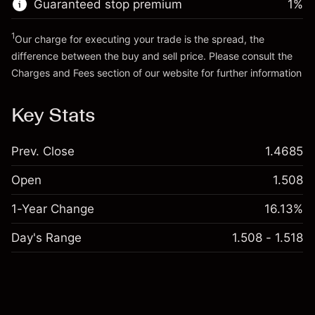
Guaranteed stop premium
1
%
Go to platform
Money from leverage ~
£4,000.00
1
Our charge for executing your trade is the spread, the
difference between the buy and sell price. Please consult the
Go to platform
Charges and Fees
section of our website for further information
Charges and Fees
Key Stats
Prev. Close
1.4685
Open
1.508
1-Year Change
16.13%
Day's Range
1.508 - 1.518