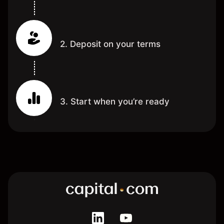
2. Deposit on your terms
3. Start when you’re ready