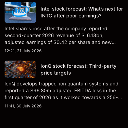
Intel stock forecast: What’s next for
INTC after poor earnings?
Intel shares rose after the company reported
second-quarter 2026 revenue of $16.13bn,
adjusted earnings of $0.42 per share and new
foundry engagements. Explore third-party INTC
12:21, 31 July 2026
price targets and technical analysis.
IonQ stock forecast: Third-party
price targets
IonQ develops trapped-ion quantum systems and
reported a $96.80m adjusted EBITDA loss in the
first quarter of 2026 as it worked towards a 256-
qubit system. Explore third-party IONQ price
11:41, 30 July 2026
targets and technical analysis. Past performance is
not a reliable indicator of future results.