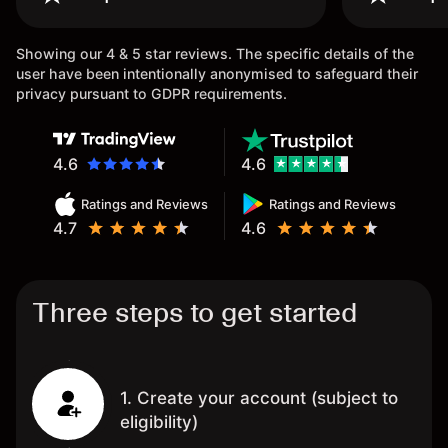
once agai
Showing our 4 & 5 star reviews. The specific details of the
user have been intentionally anonymised to safeguard their
privacy pursuant to GDPR requirements.
4.6
4.6
Ratings and Reviews
Ratings and Reviews
4.7
4.6
Three steps to get started
1. Create your account (subject to
eligibility)