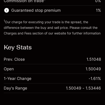
Commission on trade
0%
position
Trade size with leverage ~
£5,000.00
Guaranteed stop premium
1
%
Go to platform
Money from leverage ~
£4,000.00
1
Our charge for executing your trade is the spread, the
difference between the buy and sell price. Please consult the
Go to platform
Charges and Fees
section of our website for further information
Charges and Fees
Key Stats
Prev. Close
1.51048
Open
1.50049
1-Year Change
-1.61%
Day's Range
1.50049 - 1.53446