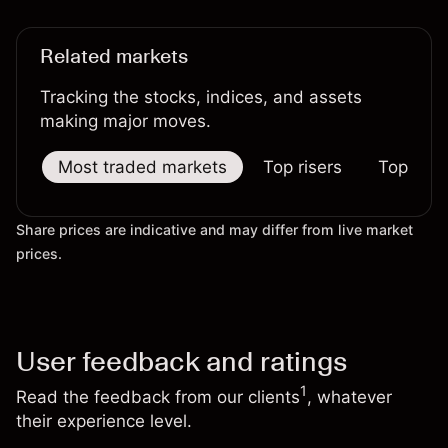
Related markets
Tracking the stocks, indices, and assets
making major moves.
Most traded markets
Top risers
Top falle
Share prices are indicative and may differ from live market
prices.
User feedback and ratings
1
Read the feedback from our clients
, whatever
their experience level.