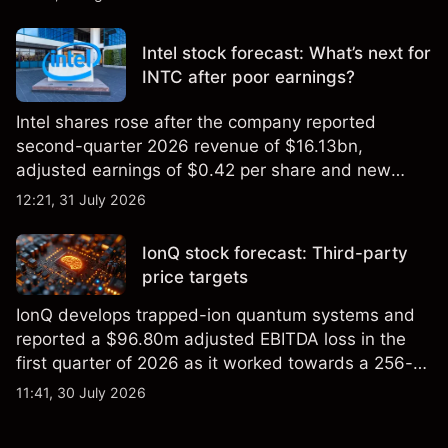
settling at $213 billion on 24 July 2026.
Intel stock forecast: What’s next for
INTC after poor earnings?
Intel shares rose after the company reported
second-quarter 2026 revenue of $16.13bn,
adjusted earnings of $0.42 per share and new
foundry engagements. Explore third-party INTC
12:21, 31 July 2026
price targets and technical analysis.
IonQ stock forecast: Third-party
price targets
IonQ develops trapped-ion quantum systems and
reported a $96.80m adjusted EBITDA loss in the
first quarter of 2026 as it worked towards a 256-
qubit system. Explore third-party IONQ price
11:41, 30 July 2026
targets and technical analysis. Past performance is
not a reliable indicator of future results.