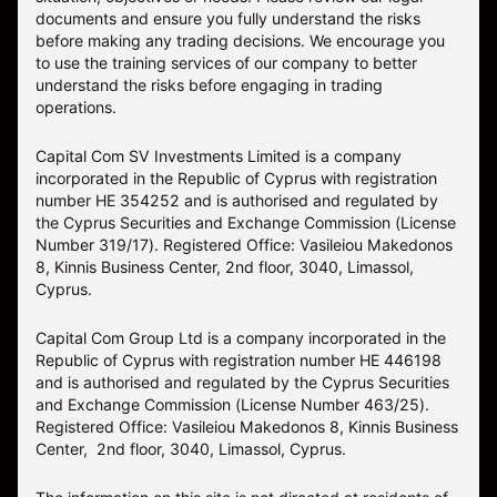
documents and ensure you fully understand the risks
before making any trading decisions. We encourage you
to use the training services of our company to better
understand the risks before engaging in trading
operations.
Capital Com SV Investments Limited is a company
incorporated in the Republic of Cyprus with registration
number HE 354252 and is authorised and regulated by
the Cyprus Securities and Exchange Commission (License
Number 319/17). Registered Office: Vasileiou Makedonos
8, Kinnis Business Center, 2nd floor, 3040, Limassol,
Cyprus.
Capital Com Group Ltd is a company incorporated in the
Republic of Cyprus with registration number ΗΕ 446198
and is authorised and regulated by the Cyprus Securities
and Exchange Commission (License Number 463/25).
Registered Office: Vasileiou Makedonos 8, Kinnis Business
Center, 2nd floor, 3040, Limassol, Cyprus.