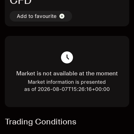
CFD
Add to favourite
Market is not available at the moment
Market information is presented
as of 2026-08-07T15:26:16+00:00
Trading Conditions