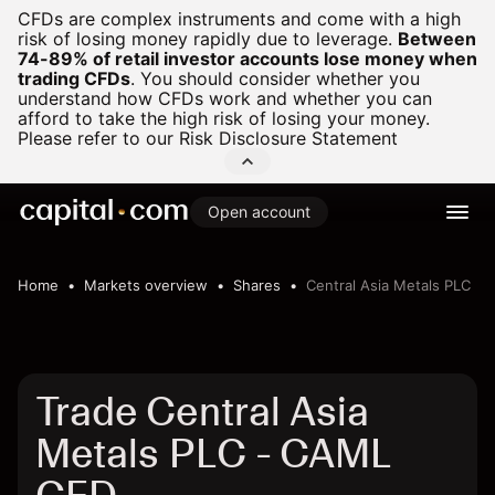
CFDs are complex instruments and come with a high
risk of losing money rapidly due to leverage.
Between
74-89% of retail investor accounts lose money when
trading CFDs
.
You should consider whether you
understand how CFDs work and whether you can
afford to take the high risk of losing your money.
Please refer to our
Risk Disclosure Statement
Open account
Home
Markets overview
Shares
Central Asia Metals PLC
Trade Central Asia
Metals PLC - CAML