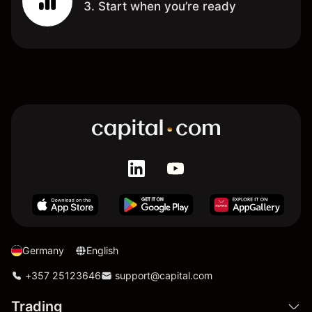
3. Start when you’re ready
Germany
English
+357 25123646
support@capital.com
Trading