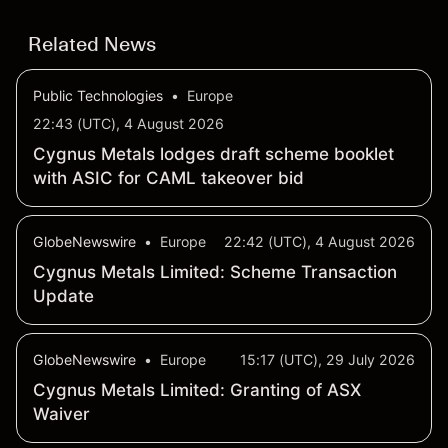
Related News
Public Technologies
•
Europe
22:43 (UTC), 4 August 2026
Cygnus Metals lodges draft scheme booklet
with ASIC for CAML takeover bid
GlobeNewswire
•
Europe
22:42 (UTC), 4 August 2026
Cygnus Metals Limited: Scheme Transaction
Update
GlobeNewswire
•
Europe
15:17 (UTC), 29 July 2026
Cygnus Metals Limited: Granting of ASX
Waiver