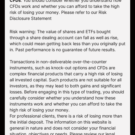
CFDs
. You should consider whether you understand how
CFDs work and whether you can afford to take the high
risk of losing your money.
Please refer to our
Risk
Disclosure Statement
Risk warning: The value of shares and ETFs bought
through a share dealing account can fall as well as rise,
which could mean getting back less than you originally put
in. Past performance is no guarantee of future results.
Transactions in non-deliverable over-the-counter
instruments, such as knock-out options and CFDs are
complex financial products that carry a high risk of losing
all invested capital. Such products are not suitable for all
investors, as they may lead to both gains and significant
losses. Before engaging in this type of trading, you should
carefully consider whether you understand how these
instruments work and whether you can afford to take the
high risk of losing your money.
For professional clients, there is a risk of losing more than
the initial deposit. The information on this website is
general in nature and does not consider your financial
situation, objectives or needs. Please review our legal