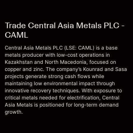
Trade Central Asia Metals PLC -
CAML
Central Asia Metals PLC (LSE: CAML) is a base
metals producer with low-cost operations in
Kazakhstan and North Macedonia, focused on
copper and zinc. The company’s Kounrad and Sasa
projects generate strong cash flows while
maintaining low environmental impact through
innovative recovery techniques. With exposure to
critical metals needed for electrification, Central
Asia Metals is positioned for long-term demand
growth.