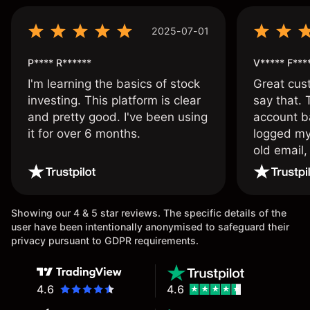
2025-07-01
P**** R******
V***** F***
I'm learning the basics of stock
Great cust
investing. This platform is clear
say that.
and pretty good. I've been using
account ba
it for over 6 months.
logged my
old email,
wouldn’t b
once agai
Showing our 4 & 5 star reviews. The specific details of the
user have been intentionally anonymised to safeguard their
privacy pursuant to GDPR requirements.
4.6
4.6