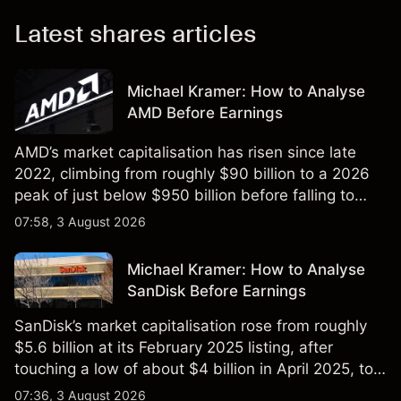
Latest shares articles
Michael Kramer: How to Analyse
AMD Before Earnings
AMD’s market capitalisation has risen since late
2022, climbing from roughly $90 billion to a 2026
peak of just below $950 billion before falling to
$851 billion as of 24 July 2026.
07:58, 3 August 2026
Michael Kramer: How to Analyse
SanDisk Before Earnings
SanDisk’s market capitalisation rose from roughly
$5.6 billion at its February 2025 listing, after
touching a low of about $4 billion in April 2025, to a
2026 high of approximately $346 billion, before
07:36, 3 August 2026