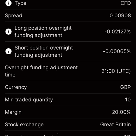
Type
CFD
Spread
0.00908
This financial market is available for CFD
Long position overnight
trading.
-0.02127
%
funding adjustment
Learn more about:
Short position overnight
-0.00065
%
CFDs
funding adjustment
Overnight funding adjustment
21:00
(UTC)
time
Currency
GBP
Margin. Your investment
£1,000.00
Overnight funding
Min traded quantity
10
-0.021271
adjustment
Margin. Your investment
£1,000.00
%
Charges from full value of
Margin
20.00
%
(-£1.06)
Overnight funding
position
-0.000647
Stock exchange
adjustment
Great Britain
Trade size with leverage ~
£5,000.00
%
Charges from full value of
Money from leverage ~
£4,000.00
(-£0.03)
1