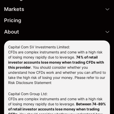
Markets
Pricing
About
Capital Com SV Investments Limited:
CFDs are complex instruments and come with a high risk
of losing money rapidly due to leverage.
74
% of retail
investor accounts lose money when trading CFDs with
this provider
. You should consider whether you
understand how CFDs work and whether you can afford to
take the high risk of losing your money. Please refer to our
Risk Disclosure Statement
Capital Com Group Ltd:
CFDs are complex instruments and come with a high risk
of losing money rapidly due to leverage.
Between 74-89%
of retail investor accounts lose money when trading