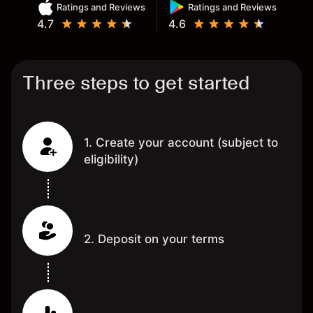
Ratings and Reviews
Ratings and Reviews
4.7
4.6
Three steps to get started
1. Create your account (subject to
eligibility)
2. Deposit on your terms