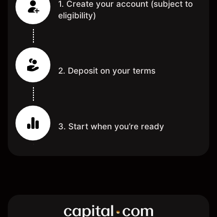
1. Create your account (subject to
eligibility)
2. Deposit on your terms
3. Start when you’re ready