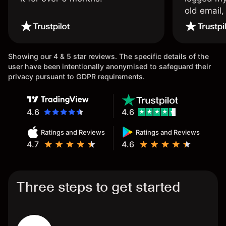
old email,
wouldn’t b
once agai
Showing our 4 & 5 star reviews. The specific details of the
user have been intentionally anonymised to safeguard their
privacy pursuant to GDPR requirements.
4.6
4.6
Ratings and Reviews
Ratings and Reviews
4.7
4.6
Three steps to get started