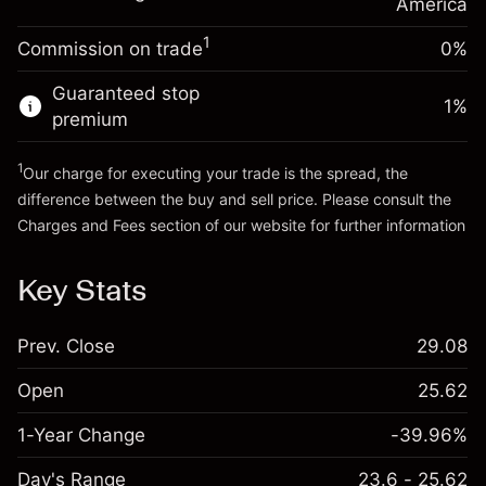
Charges from full value of
America
(-$0.03)
position
1
Commission on trade
0%
Go to platform
Trade size with leverage ~
$5,000.00
Money from leverage ~
$4,000.00
Guaranteed stop
1
%
premium
Go to platform
1
Our charge for executing your trade is the spread, the
difference between the buy and sell price. Please consult the
Charges and Fees
section of our website for further information
Charges and Fees
Key Stats
Prev. Close
29.08
Open
25.62
1-Year Change
-39.96%
Day's Range
23.6 - 25.62