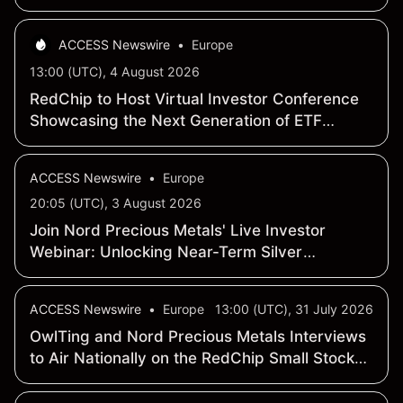
million
ACCESS Newswire
•
Europe
13:00 (UTC), 4 August 2026
RedChip to Host Virtual Investor Conference
Showcasing the Next Generation of ETF
Investing
ACCESS Newswire
•
Europe
20:05 (UTC), 3 August 2026
Join Nord Precious Metals' Live Investor
Webinar: Unlocking Near-Term Silver
Production in One of Canada's Highest-Grade
Historic Silver Districts
ACCESS Newswire
•
Europe
13:00 (UTC), 31 July 2026
OwlTing and Nord Precious Metals Interviews
to Air Nationally on the RedChip Small Stocks,
Big Money(TM) Show on CNBC and
Bloomberg TV