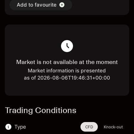
Add to favourite
Market is not available at the moment
Market information is presented
as of 2026-08-06T19:46:31+00:00
Trading Conditions
Type
CFD
Knock-out