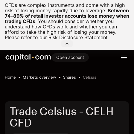
CFDs are complex instruments and come with a high
risk of losing money rapidly due to leverage.
Between
74-89% of retail investor accounts lose money when
trading CFDs
.
You should consider whether you
understand how CFDs work and whether you can
afford to take the high risk of losing your money.
Please refer to our
Risk Disclosure Statement
Open account
Home
Markets overview
Shares
Celsius
Trade Celsius - CELH
CFD