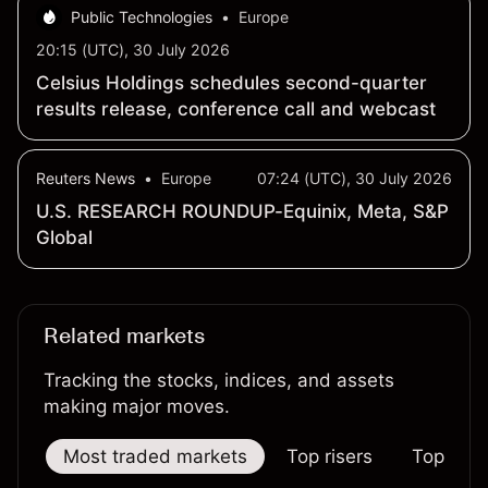
Public Technologies
•
Europe
20:15 (UTC), 30 July 2026
Celsius Holdings schedules second-quarter
results release, conference call and webcast
Reuters News
•
Europe
07:24 (UTC), 30 July 2026
U.S. RESEARCH ROUNDUP-Equinix, Meta, S&P
Global
Related markets
Tracking the stocks, indices, and assets
making major moves.
Most traded markets
Top risers
Top falle