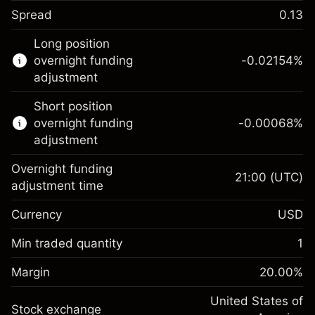
Spread
0.13
This financial instrument is available for
Long position
trading through CFDs and Knock-outs.
overnight funding
-0.02154
%
adjustment
Knock-out options available only for selected
countries.
Short position
overnight funding
-0.00068
%
Learn more about:
adjustment
CFDs
Overnight funding
Knock-outs
21:00
(UTC)
adjustment time
Margin. Your investment
$1,000.00
Currency
USD
Overnight funding
-0.02154
adjustment
Min traded quantity
1
%
Charges from full value of
Margin. Your investment
$1,000.00
(-$1.08)
position
Margin
20.00
%
Overnight funding
Trade size with leverage ~
$5,000.00
-0.000682
adjustment
United States of
Money from leverage ~
$4,000.00
%
Stock exchange