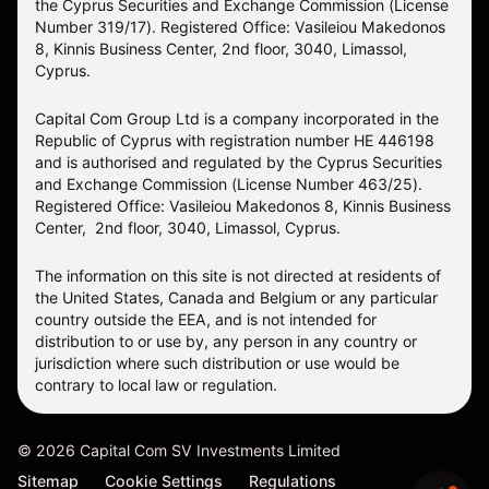
the Cyprus Securities and Exchange Commission (License
Number 319/17). Registered Office: Vasileiou Makedonos
8, Kinnis Business Center, 2nd floor, 3040, Limassol,
Cyprus.
Capital Com Group Ltd is a company incorporated in the
Republic of Cyprus with registration number ΗΕ 446198
and is authorised and regulated by the Cyprus Securities
and Exchange Commission (License Number 463/25).
Registered Office: Vasileiou Makedonos 8, Kinnis Business
Center, 2nd floor, 3040, Limassol, Cyprus.
The information on this site is not directed at residents of
the United States, Canada and Belgium or any particular
country outside the EEA, and is not intended for
distribution to or use by, any person in any country or
jurisdiction where such distribution or use would be
contrary to local law or regulation.
©
2026
Capital Com SV Investments Limited
Sitemap
Cookie Settings
Regulations