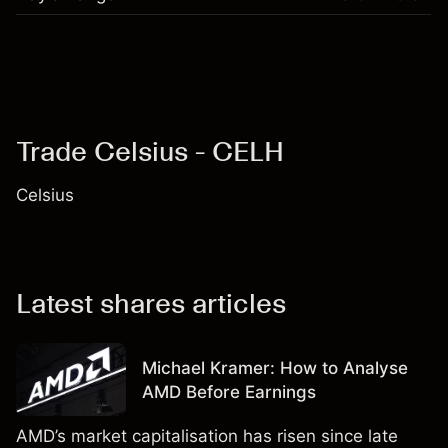
Trade Celsius - CELH
Celsius
Latest shares articles
Michael Kramer: How to Analyse
AMD Before Earnings
AMD’s market capitalisation has risen since late