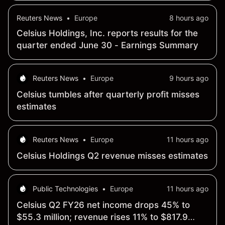
Reuters News
•
Europe
8 hours ago
Celsius Holdings, Inc. reports results for the
quarter ended June 30 - Earnings Summary
Reuters News
•
Europe
9 hours ago
Celsius tumbles after quarterly profit misses
estimates
Reuters News
•
Europe
11 hours ago
Celsius Holdings Q2 revenue misses estimates
Public Technologies
•
Europe
11 hours ago
Celsius Q2 FY26 net income drops 45% to
$55.3 million; revenue rises 11% to $817.9