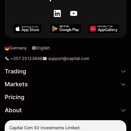
Germany
English
+357 25123646
support@capital.com
Trading
Markets
Pricing
About
Capital Com SV Investments Limited: