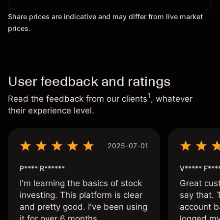
Share prices are indicative and may differ from live market
prices.
User feedback and ratings
1
Read the feedback from our clients
, whatever
their experience level.
2025-07-01
P**** R******
V***** F***
I'm learning the basics of stock
Great cust
investing. This platform is clear
say that.
and pretty good. I've been using
account ba
it for over 6 months.
logged my