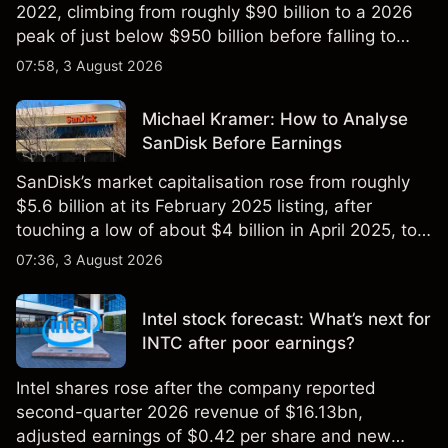
2022, climbing from roughly $90 billion to a 2026
peak of just below $950 billion before falling to
$851 billion as of 24 July 2026.
07:58, 3 August 2026
Michael Kramer: How to Analyse
SanDisk Before Earnings
SanDisk’s market capitalisation rose from roughly
$5.6 billion at its February 2025 listing, after
touching a low of about $4 billion in April 2025, to a
2026 high of approximately $346 billion, before
07:36, 3 August 2026
settling at $213 billion on 24 July 2026.
Intel stock forecast: What’s next for
INTC after poor earnings?
Intel shares rose after the company reported
second-quarter 2026 revenue of $16.13bn,
adjusted earnings of $0.42 per share and new