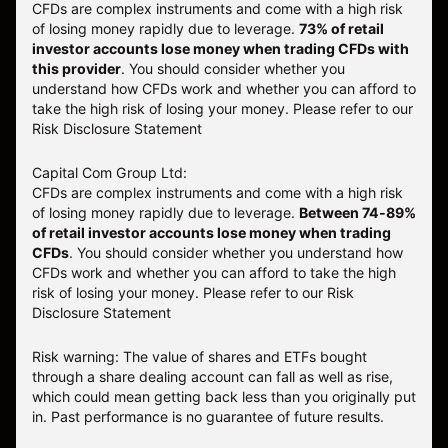
CFDs are complex instruments and come with a high risk
of losing money rapidly due to leverage.
73
% of retail
investor accounts lose money when trading CFDs with
this provider
. You should consider whether you
understand how CFDs work and whether you can afford to
take the high risk of losing your money. Please refer to our
Risk Disclosure Statement
Capital Com Group Ltd:
CFDs are complex instruments and come with a high risk
of losing money rapidly due to leverage.
Between 74-89%
of retail investor accounts lose money when trading
CFDs
. You should consider whether you understand how
CFDs work and whether you can afford to take the high
risk of losing your money.
Please refer to our
Risk
Disclosure Statement
Risk warning: The value of shares and ETFs bought
through a share dealing account can fall as well as rise,
which could mean getting back less than you originally put
in. Past performance is no guarantee of future results.