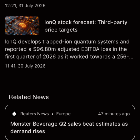
foundry engagements. Explore third-party INTC
12:21, 31 July 2026
price targets and technical analysis.
IonQ stock forecast: Third-party
price targets
IonQ develops trapped-ion quantum systems and
reported a $96.80m adjusted EBITDA loss in the
first quarter of 2026 as it worked towards a 256-
qubit system. Explore third-party IONQ price
11:41, 30 July 2026
targets and technical analysis. Past performance is
not a reliable indicator of future results.
Related News
Reuters News
•
Europe
47 minutes ago
Monster Beverage Q2 sales beat estimates as
demand rises