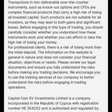
Transactions in non-deliverable over-the-counter
instruments, such as knock-out options and CFDs are
complex financial products that carry a high risk of losing
all invested capital. Such products are not suitable for all
investors, as they may lead to both gains and significant
losses. Before engaging in this type of trading, you should
carefully consider whether you understand how these
instruments work and whether you can afford to take the
high risk of losing your money.
For professional clients, there is a risk of losing more than
the initial deposit. The information on this website is
general in nature and does not consider your financial
situation, objectives or needs. Please review our legal
documents and ensure you fully understand the risks
before making any trading decisions. We encourage you
to use the training services of our company to better
understand the risks before engaging in trading
operations.
Capital Com SV Investments Limited is a company
incorporated in the Republic of Cyprus with registration
number HE 354252 and is authorised and regulated by