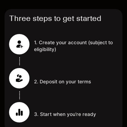
Three steps to get started
1. Create your account (subject to
eligibility)
2. Deposit on your terms
3. Start when you’re ready