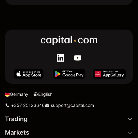
Germany
English
+357 25123646
support@capital.com
Trading
Markets