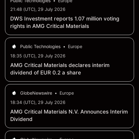
Public Technologies
•
Europe
21:48 (UTC), 29 July 2026
DWS Investment reports 1.07 million voting
rights in AMG Critical Materials
Public Technologies
•
Europe
18:35 (UTC), 29 July 2026
AMG Critical Materials declares interim
dividend of EUR 0.2 a share
GlobeNewswire
•
Europe
18:34 (UTC), 29 July 2026
AMG Critical Materials N.V. Announces Interim
Dividend