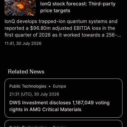
IonQ stock forecast: Third-party
price targets
IonQ develops trapped-ion quantum systems and
reported a $96.80m adjusted EBITDA loss in the
first quarter of 2026 as it worked towards a 256-
qubit system. Explore third-party IONQ price
11:41, 30 July 2026
targets and technical analysis. Past performance is
not a reliable indicator of future results.
Related News
Public Technologies
•
Europe
21:31 (UTC), 30 July 2026
DWS Investment discloses 1,187,049 voting
rights in AMG Critical Materials