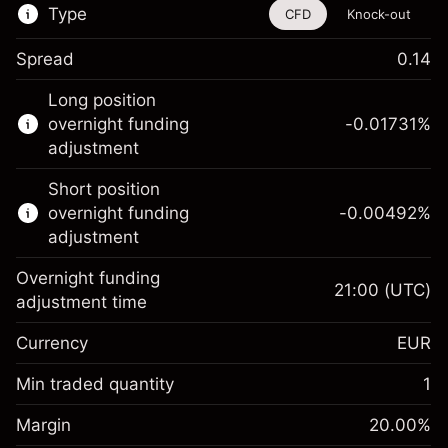
Type
CFD
Knock-out
Spread
0.14
This financial instrument is available for
Long position
trading through CFDs and Knock-outs.
overnight funding
-0.01731
%
adjustment
Knock-out options available only for selected
countries.
Short position
overnight funding
-0.00492
%
Learn more about:
adjustment
CFDs
Overnight funding
Knock-outs
21:00
(UTC)
adjustment time
Margin. Your investment
€1,000.00
Currency
EUR
Overnight funding
-0.017307
adjustment
Min traded quantity
1
%
Charges from full value of
Margin. Your investment
€1,000.00
(-€0.87)
position
Margin
20.00
%
Overnight funding