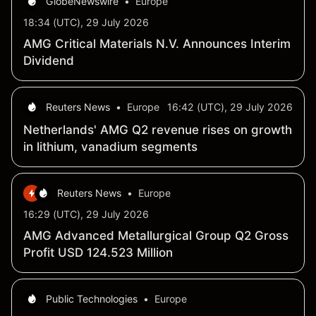
GlobeNewswire
•
Europe
18:34 (UTC), 29 July 2026
AMG Critical Materials N.V. Announces Interim
Dividend
Reuters News
•
Europe
16:42 (UTC), 29 July 2026
Netherlands' AMG Q2 revenue rises on growth
in lithium, vanadium segments
Reuters News
•
Europe
16:29 (UTC), 29 July 2026
AMG Advanced Metallurgical Group Q2 Gross
Profit USD 124.523 Million
Public Technologies
•
Europe