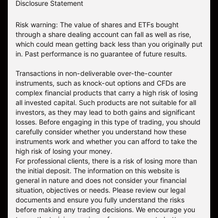
Disclosure Statement
Risk warning: The value of shares and ETFs bought
through a share dealing account can fall as well as rise,
which could mean getting back less than you originally put
in. Past performance is no guarantee of future results.
Transactions in non-deliverable over-the-counter
instruments, such as knock-out options and CFDs are
complex financial products that carry a high risk of losing
all invested capital. Such products are not suitable for all
investors, as they may lead to both gains and significant
losses. Before engaging in this type of trading, you should
carefully consider whether you understand how these
instruments work and whether you can afford to take the
high risk of losing your money.
For professional clients, there is a risk of losing more than
the initial deposit. The information on this website is
general in nature and does not consider your financial
situation, objectives or needs. Please review our legal
documents and ensure you fully understand the risks
before making any trading decisions. We encourage you