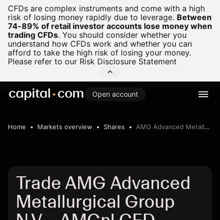
CFDs are complex instruments and come with a high
risk of losing money rapidly due to leverage.
Between
74-89% of retail investor accounts lose money when
trading CFDs
.
You should consider whether you
understand how CFDs work and whether you can
afford to take the high risk of losing your money.
Please refer to our
Risk Disclosure Statement
Open account
Home
Markets overview
Shares
AMG Advanced Metallurgical Group N.V.
Trade AMG Advanced
Metallurgical Group