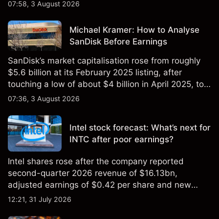
$851 billion as of 24 July 2026.
07:58, 3 August 2026
Michael Kramer: How to Analyse
SanDisk Before Earnings
SanDisk’s market capitalisation rose from roughly
$5.6 billion at its February 2025 listing, after
touching a low of about $4 billion in April 2025, to a
2026 high of approximately $346 billion, before
07:36, 3 August 2026
settling at $213 billion on 24 July 2026.
Intel stock forecast: What’s next for
INTC after poor earnings?
Intel shares rose after the company reported
second-quarter 2026 revenue of $16.13bn,
adjusted earnings of $0.42 per share and new
foundry engagements. Explore third-party INTC
12:21, 31 July 2026
price targets and technical analysis.