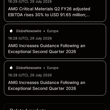
16:29 (UTC), 29 July 2026
AMG Critical Materials Q2 FY26 adjusted
EBITDA rises 30% to USD 91.65 million;
revenue climbs 19% to USD 522.73 million
GlobeNewswire
•
Europe
16:28 (UTC), 29 July 2026
AMG Increases Guidance Following an
Exceptional Second Quarter 2026
GlobeNewswire
•
Europe
16:28 (UTC), 29 July 2026
AMG Increases Guidance Following an
Exceptional Second Quarter 2026