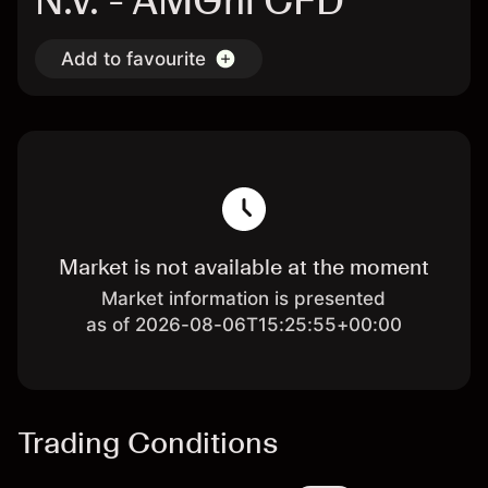
N.V. - AMGnl CFD
Add to favourite
Market is not available at the moment
Market information is presented
as of 2026-08-06T15:25:55+00:00
Trading Conditions