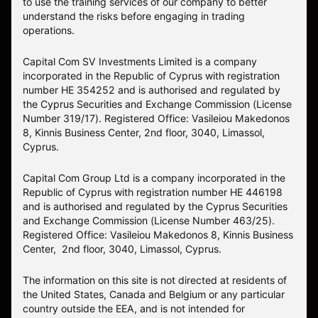
to use the training services of our company to better
understand the risks before engaging in trading
operations.
Capital Com SV Investments Limited is a company
incorporated in the Republic of Cyprus with registration
number HE 354252 and is authorised and regulated by
the Cyprus Securities and Exchange Commission (License
Number 319/17). Registered Office: Vasileiou Makedonos
8, Kinnis Business Center, 2nd floor, 3040, Limassol,
Cyprus.
Capital Com Group Ltd is a company incorporated in the
Republic of Cyprus with registration number ΗΕ 446198
and is authorised and regulated by the Cyprus Securities
and Exchange Commission (License Number 463/25).
Registered Office: Vasileiou Makedonos 8, Kinnis Business
Center, 2nd floor, 3040, Limassol, Cyprus.
The information on this site is not directed at residents of
the United States, Canada and Belgium or any particular
country outside the EEA, and is not intended for