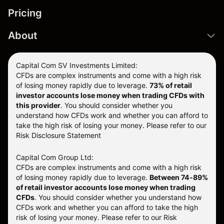
Pricing
About
Capital Com SV Investments Limited:
CFDs are complex instruments and come with a high risk
of losing money rapidly due to leverage.
73
% of retail
investor accounts lose money when trading CFDs with
this provider
. You should consider whether you
understand how CFDs work and whether you can afford to
take the high risk of losing your money. Please refer to our
Risk Disclosure Statement
Capital Com Group Ltd:
CFDs are complex instruments and come with a high risk
of losing money rapidly due to leverage.
Between 74-89%
of retail investor accounts lose money when trading
CFDs
. You should consider whether you understand how
CFDs work and whether you can afford to take the high
risk of losing your money.
Please refer to our
Risk