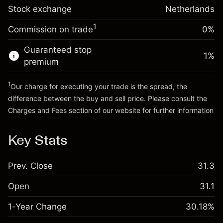
Trade size with leverage ~
€5,000.00
-0.004915
Stock exchange
adjustment
Netherlands
Money from leverage ~
€4,000.00
%
Charges from full value of
(-€0.25)
1
Commission on trade
0%
position
Go to platform
Trade size with leverage ~
€5,000.00
Guaranteed stop
1
%
Money from leverage ~
€4,000.00
premium
1
Our charge for executing your trade is the spread, the
Go to platform
difference between the buy and sell price. Please consult the
Charges and Fees
section of our website for further information
Charges and Fees
Key Stats
Prev. Close
31.3
Open
31.1
1-Year Change
30.18%