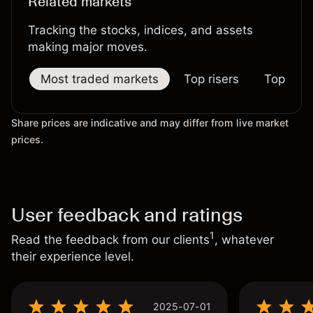
Related markets
Tracking the stocks, indices, and assets
making major moves.
Most traded markets
Top risers
Top falle
Share prices are indicative and may differ from live market
prices.
User feedback and ratings
1
Read the feedback from our clients
, whatever
their experience level.
2025-07-01