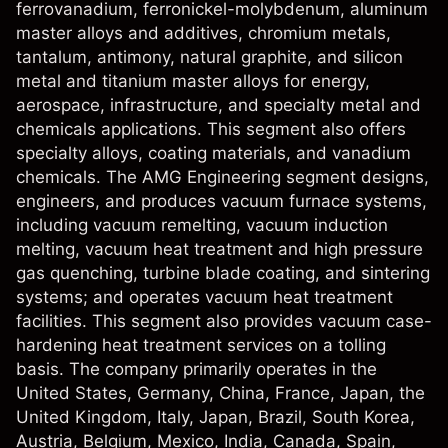
ferrovanadium, ferronickel-molybdenum, aluminum
master alloys and additives, chromium metals,
tantalum, antimony, natural graphite, and silicon
metal and titanium master alloys for energy,
aerospace, infrastructure, and specialty metal and
chemicals applications. This segment also offers
specialty alloys, coating materials, and vanadium
chemicals. The AMG Engineering segment designs,
engineers, and produces vacuum furnace systems,
including vacuum remelting, vacuum induction
melting, vacuum heat treatment and high pressure
gas quenching, turbine blade coating, and sintering
systems; and operates vacuum heat treatment
facilities. This segment also provides vacuum case-
hardening heat treatment services on a tolling
basis. The company primarily operates in the
United States, Germany, China, France, Japan, the
United Kingdom, Italy, Japan, Brazil, South Korea,
Austria, Belgium, Mexico, India, Canada, Spain,