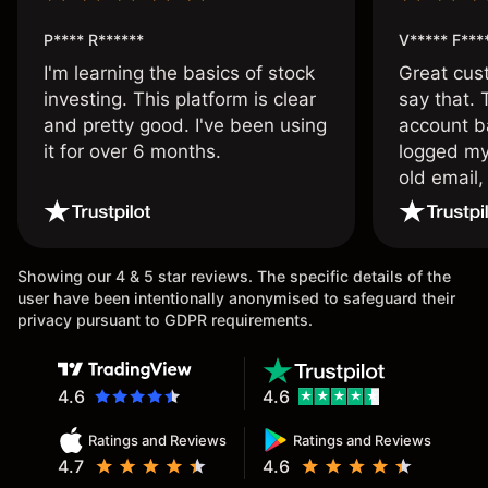
P**** R******
V***** F***
I'm learning the basics of stock
Great cust
investing. This platform is clear
say that.
and pretty good. I've been using
account ba
it for over 6 months.
logged my
old email,
wouldn’t b
once agai
Showing our 4 & 5 star reviews. The specific details of the
user have been intentionally anonymised to safeguard their
privacy pursuant to GDPR requirements.
4.6
4.6
Ratings and Reviews
Ratings and Reviews
4.7
4.6