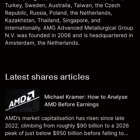
Turkey, Sweden, Australia, Taiwan, the Czech
Republic, Russia, Poland, the Netherlands,
Kazakhstan, Thailand, Singapore, and
internationally. AMG Advanced Metallurgical Group
N.V. was founded in 2006 and is headquartered in
Amsterdam, the Netherlands.
Latest shares articles
Michael Kramer: How to Analyse
AMD Before Earnings
AMD’s market capitalisation has risen since late
2022, climbing from roughly $90 billion to a 2026
peak of just below $950 billion before falling to