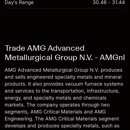
Day's Range
30.46 - 31.44
Trade AMG Advanced
Metallurgical Group N.V. - AMGnl
AMG Advanced Metallurgical Group N.V. produces
and sells engineered specialty metals and mineral
products. It also provides vacuum furnace systems
and services to the transportation, infrastructure,
energy, and specialty metals and chemicals
markets. The company operates through two
segments, AMG Critical Materials and AMG
Engineering. The AMG Critical Materials segment
develops and produces specialty metals, such as