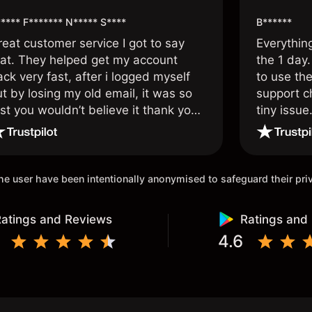
**** F******* N***** S****
B******
reat customer service I got to say
Everythin
hat. They helped get my account
the 1 day.
ck very fast, after i logged myself
to use the
t by losing my old email, it was so
support c
st you wouldn’t believe it thank you
tiny issue
nce again.
 the user have been intentionally anonymised to safeguard their pr
atings and Reviews
Ratings and
4.6