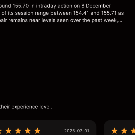
ound 155.70 in intraday action on 8 December
p of its session range between 154.41 and 155.71 as
ir remains near levels seen over the past week,
owing fluctuations between roughly 154.5 and
tively contained day-to-day volatility. Past
eliable indicator of future results.
s
their experience level.
2025-07-01