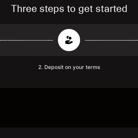
Three steps to get started
2. Deposit on your terms