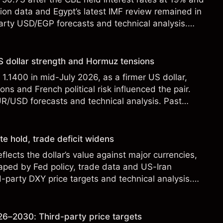
tion data and Egypt’s latest IMF review remained in
party USD/EGP forecasts and technical analysis.
t a reliable indicator of future results.
 dollar strength and Hormuz tensions
.1400 in mid-July 2026, as a firmer US dollar,
ons and French political risk influenced the pair.
UR/USD forecasts and technical analysis. Past
eliable indicator of future results.
te hold, trade deficit widens
flects the dollar’s value against major currencies,
aped by Fed policy, trade data and US-Iran
d-party DXY price targets and technical analysis.
t a reliable indicator of future results.
6–2030: Third-party price targets