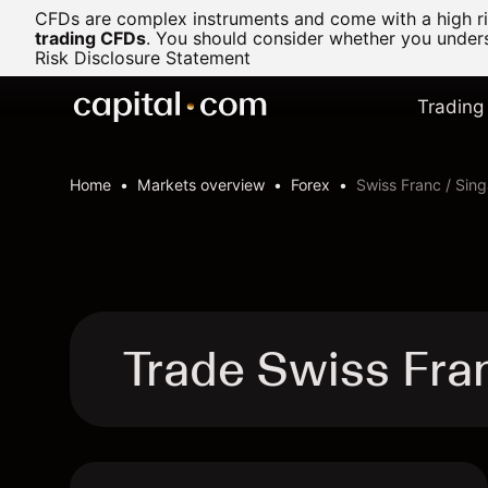
CFDs are complex instruments and come with a high ris
trading CFDs
.
You should consider whether you underst
Risk Disclosure Statement
Trading
Home
Markets overview
Forex
Swiss Franc / Sing
Trade Swiss Fra