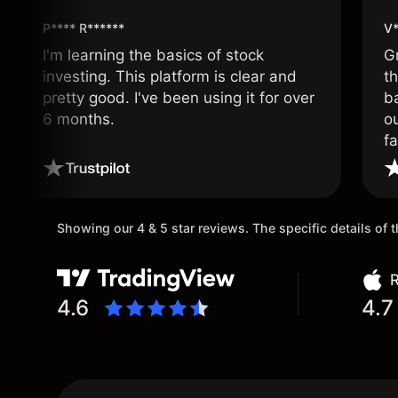
P**** R******
V*
I'm learning the basics of stock
G
investing. This platform is clear and
t
pretty good. I've been using it for over
ba
6 months.
ou
fa
o
Showing our 4 & 5 star reviews. The specific details of
R
4.6
4.7