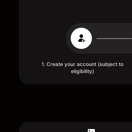
1. Create your account (subject to
eligibility)