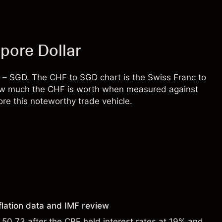
pore Dollar
 – SGD. The CHF to SGD chart is the Swiss Franc to
s how much the CHF is worth when measured against
re this noteworthy trade vehicle.
flation data and IMF review
0.73 after the CBE held interest rates at 19% and