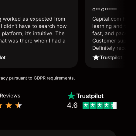
G** G******
g worked as expected from
Capital.com has b
 I didn’t have to search how
learning and tradi
 platform, it’s intuitive. The
fast, and packed w
hat was there when I had a
Customer support 
.
Definitely recom
and active traders
ivacy pursuant to GDPR requirements.
 Reviews
4.6