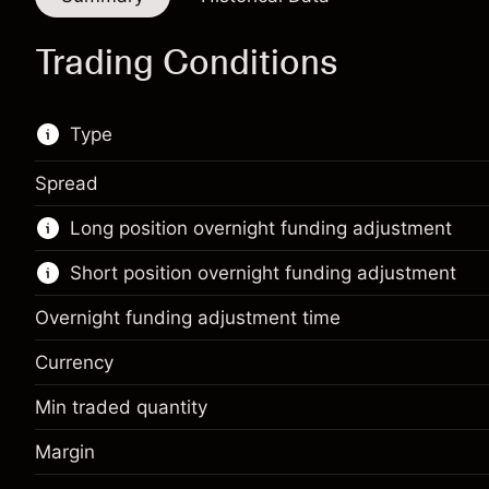
Trading Conditions
Type
Spread
This financial instrument is available for trading
Long position overnight funding adjustment
through CFDs and Knock-outs.
Short position overnight funding adjustment
Knock-out options available only for selected
countries.
Overnight funding adjustment time
Learn more about:
Currency
CFDs
Min traded quantity
Margin. Your
Knock-outs
SGD 1,000.00
investment
Margin
Margin. Your
SGD 1,000.00
Overnight funding