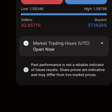
Low
:
1.58346
High
:
1.58798
Sellers:
Buyers:
42.8571%
57.1429%
Market Trading Hours (UTC)
Open Now
Past performance is not a reliable indicator
of future results. Share prices are indicative
and may differ from live market prices.