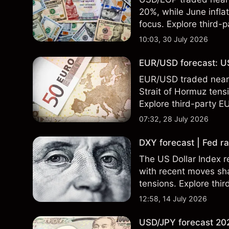
20%, while June infla
focus. Explore third-
Past performance is no
10:03, 30 July 2026
EUR/USD forecast: US
EUR/USD traded near 1
Strait of Hormuz tensi
Explore third-party E
performance is not a r
07:32, 28 July 2026
DXY forecast | Fed ra
The US Dollar Index re
with recent moves sh
tensions. Explore thir
Past performance is no
12:58, 14 July 2026
USD/JPY forecast 202