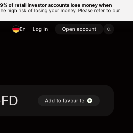
% of retail investor accounts lose money when
 high risk of losing your money. Please refer to our
En
Log In
Open account
CFD
Add to favourite