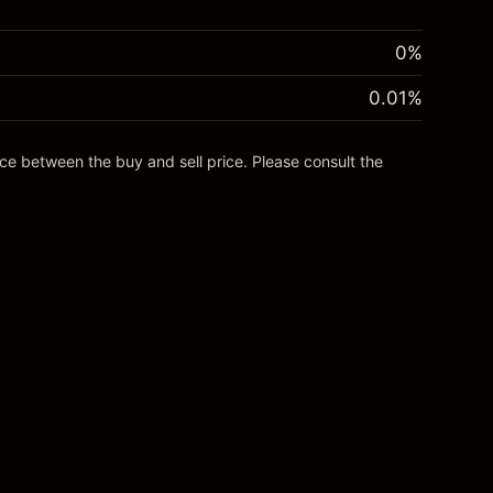
0%
0.01
%
nce between the buy and sell price. Please consult the