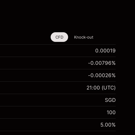
CFD
Knock-out
0.00019
-0.00796
%
-0.00026
%
21:00
(UTC)
SGD
100
5.00
%