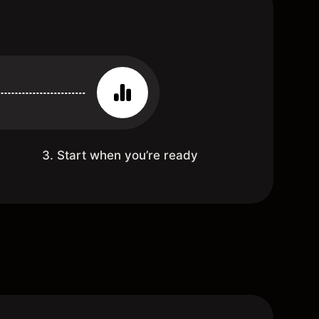
3. Start when you’re ready