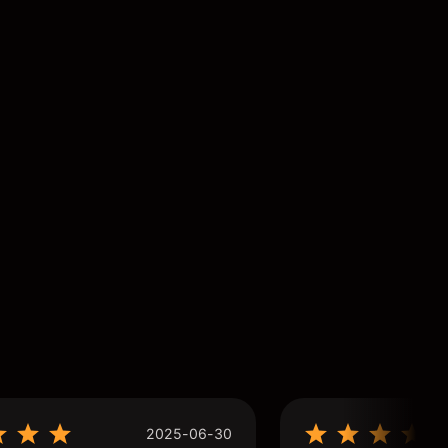
2025-06-30