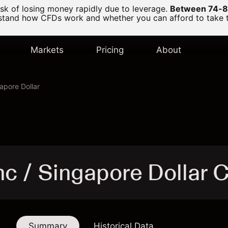
k of losing money rapidly due to leverage.
Between 74-89
and how CFDs work and whether you can afford to take the
Markets
Pricing
About
apore Dollar
nc / Singapore Dollar 
Summary
Historical Data