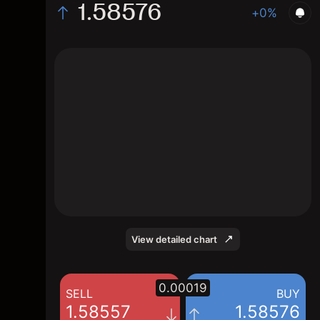
1.58576
+0%
The chart displays the CHF/SGD exchange
rate data over the last 1 day, with a current
rate of 1.58576, a high of 1.58798, and a low
of 1.58346.
View detailed chart
0.00019
SELL
BUY
1.58557
1.58576