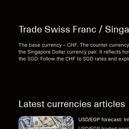
Trade Swiss Franc / Singa
The base currency – CHF. The counter currency
the Singapore Dollar currency pair. It reflect
the SGD. Follow the CHF to SGD rates and explo
Latest currencies articles
USD/EGP forecast: In
USD/EGP traded near 5