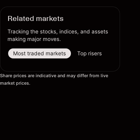
Related markets
Tracking the stocks, indices, and assets
making major moves.
Most traded markets
Top risers
Top fallers
Share prices are indicative and may differ from live
market prices.