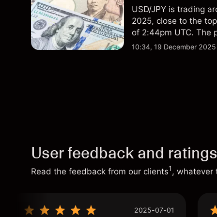
USD/JPY is trading ar
2025, close to the to
of 2:44pm UTC. The pa
with external data sh
10:34, 19 December 2025
156.0, suggesting rela
performance is not a r
User feedback and rating
1
Read the feedback from our clients
, whatever 
2025-07-01