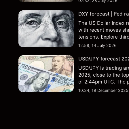
07:32, 28 July 2026
DXY forecast | Fed ra
The US Dollar Index re
with recent moves sh
tensions. Explore thir
Past performance is no
12:58, 14 July 2026
USD/JPY forecast 202
USD/JPY is trading ar
2025, close to the to
of 2:44pm UTC. The pa
with external data sh
10:34, 19 December 2025
156.0, suggesting rela
performance is not a r