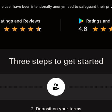
 the user have been intentionally anonymised to safeguard their pr
atings and Reviews
Ratings and
4.6
Three steps to get started
2. Deposit on your terms