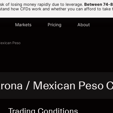
k of losing money rapidly due to leverage.
Between 74-89
and how CFDs work and whether you can afford to take the
Markets
Pricing
About
Mexican Peso
rona / Mexican Peso 
Trading Conditions