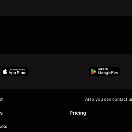
sh
Also you can contact u
s
Pricing
kets