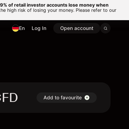
% of retail investor accounts lose money when
 high risk of losing your money. Please refer to our
En
Log In
Open account
CFD
Add to favourite