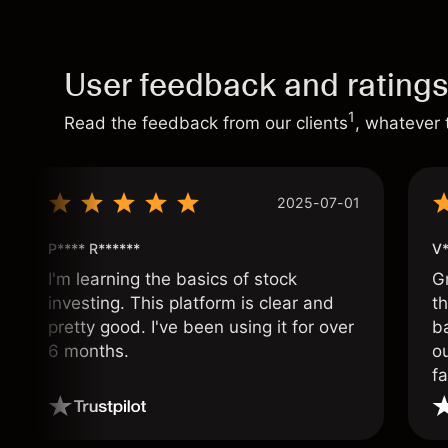
User feedback and rating
1
Read the feedback from our clients
, whatever 
2025-07-01
P**** R******
V*
I'm learning the basics of stock
G
investing. This platform is clear and
t
pretty good. I've been using it for over
ba
6 months.
ou
fa
o