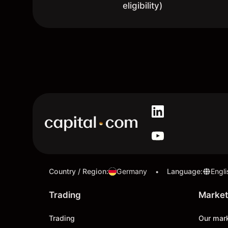
eligibility)
Country / Region
:
Germany
Language
:
Engli
•
Trading
Market
Trading
Our mar