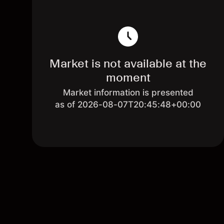
Market is not available at the
moment
Market information is presented
as of 2026-08-07T20:45:48+00:00