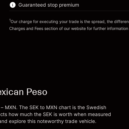
position
Guaranteed stop premium
Money from leverage ~
MX$19,000.00
Trade size with leverage ~
MX$20,000.00
Money from leverage ~
MX$19,000.00
1
Our charge for executing your trade is the spread, the differe
Go to platform
Charges and Fees
section of our website for further information
Go to platform
Charges and Fees
exican Peso
y – MXN. The SEK to MXN chart is the Swedish
eflects how much the SEK is worth when measured
nd explore this noteworthy trade vehicle.