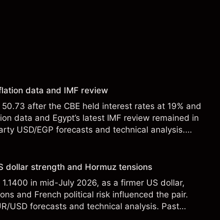
flation data and IMF review
0.73 after the CBE held interest rates at 19% and
tion data and Egypt’s latest IMF review remained in
party USD/EGP forecasts and technical analysis.
t a reliable indicator of future results.
 dollar strength and Hormuz tensions
.1400 in mid-July 2026, as a firmer US dollar,
ons and French political risk influenced the pair.
UR/USD forecasts and technical analysis. Past
eliable indicator of future results.