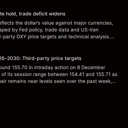
te hold, trade deficit widens
flects the dollar’s value against major currencies,
aped by Fed policy, trade data and US-Iran
d-party DXY price targets and technical analysis.
t a reliable indicator of future results.
6–2030: Third-party price targets
ound 155.70 in intraday action on 8 December
p of its session range between 154.41 and 155.71 as
ir remains near levels seen over the past week,
owing fluctuations between roughly 154.5 and
tively contained day-to-day volatility. Past
eliable indicator of future results.