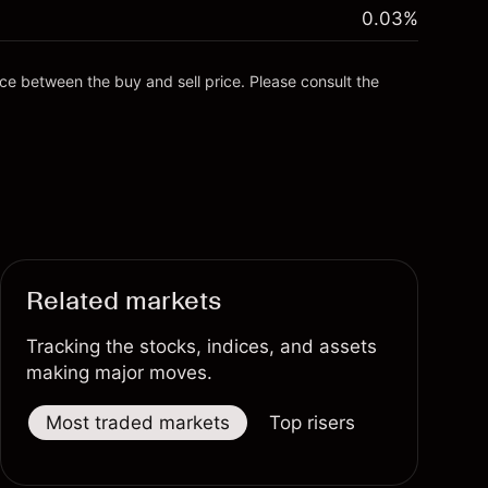
0.03
%
nce between the buy and sell price. Please consult the
Related markets
Tracking the stocks, indices, and assets
making major moves.
Most traded markets
Top risers
Top fallers