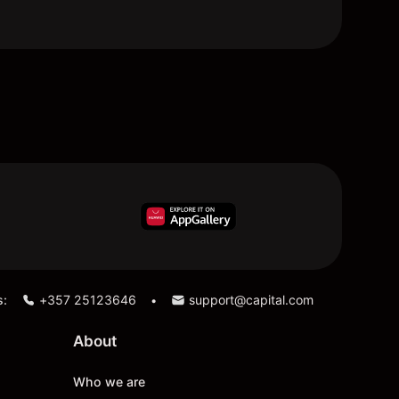
s:
+357 25123646
support@capital.com
•
About
Who we are