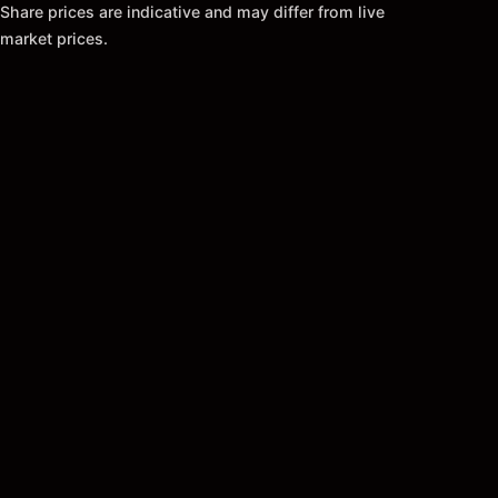
Share prices are indicative and may differ from live
market prices.