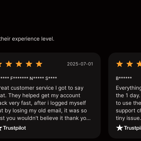
s
their experience level.
2025-07-01
**** F******* N***** S****
B******
reat customer service I got to say
Everythin
hat. They helped get my account
the 1 day.
ck very fast, after i logged myself
to use the
t by losing my old email, it was so
support c
st you wouldn’t believe it thank you
tiny issue
nce again.