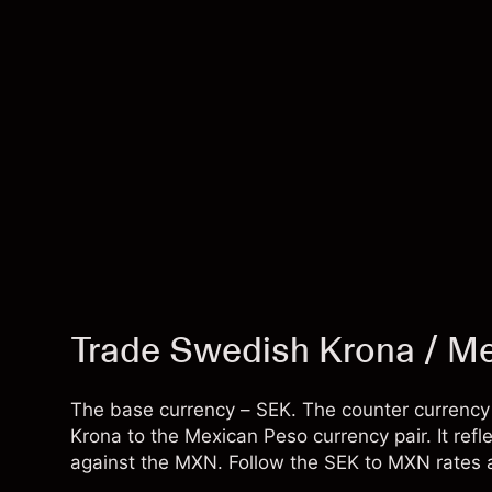
Trade Swedish Krona / M
The base currency – SEK. The counter currenc
Krona to the Mexican Peso currency pair. It r
against the MXN. Follow the SEK to MXN rates a