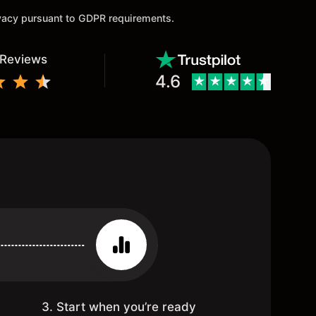
ivacy pursuant to GDPR requirements.
 Reviews
4.6
3. Start when you’re ready