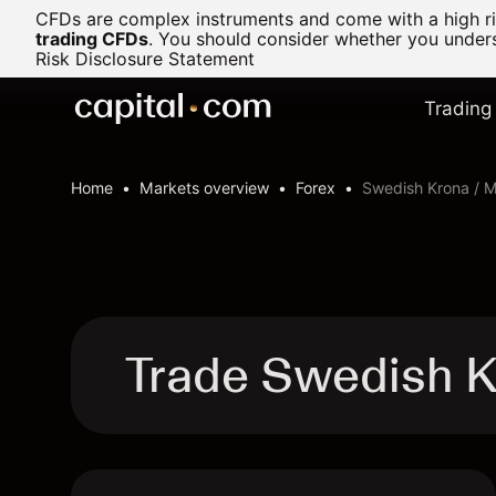
CFDs are complex instruments and come with a high ris
trading CFDs
.
You should consider whether you underst
Risk Disclosure Statement
Trading
Home
Markets overview
Forex
Swedish Krona / 
Trade Swedish K