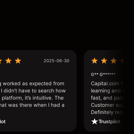
2025-06-30
G** G******
g worked as expected from
Capital.com has b
 I didn’t have to search how
learning and tradi
 platform, it’s intuitive. The
fast, and packed w
hat was there when I had a
Customer support 
.
Definitely recom
and active traders