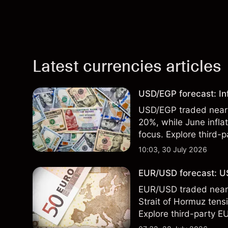
Latest currencies articles
USD/EGP forecast: In
USD/EGP traded near 5
20%, while June infla
focus. Explore third-
Past performance is no
10:03, 30 July 2026
EUR/USD forecast: US
EUR/USD traded near 1
Strait of Hormuz tensi
Explore third-party E
performance is not a r