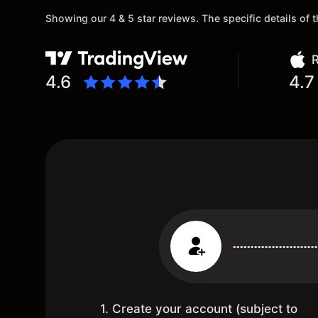
Showing our 4 & 5 star reviews. The specific details of
R
4.6
4.7
1. Create your account (subject to