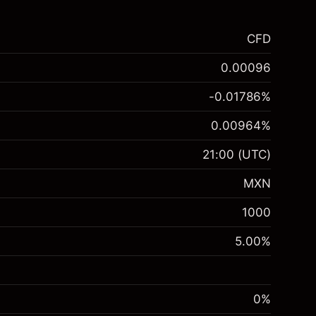
CFD
0.00096
-0.01786
%
0.00964
%
21:00
(UTC)
MXN
1000
5.00
%
0%