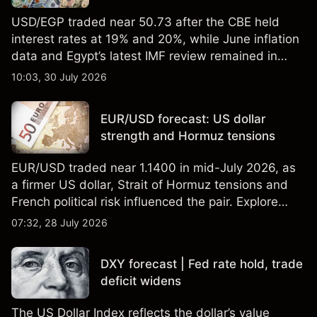
USD/EGP traded near 50.73 after the CBE held
interest rates at 19% and 20%, while June inflation
data and Egypt’s latest IMF review remained in
focus. Explore third-party USD/EGP forecasts and
10:03, 30 July 2026
technical analysis. Past performance is not a
reliable indicator of future results.
EUR/USD forecast: US dollar
strength and Hormuz tensions
EUR/USD traded near 1.1400 in mid-July 2026, as
a firmer US dollar, Strait of Hormuz tensions and
French political risk influenced the pair. Explore
third-party EUR/USD forecasts and technical
07:32, 28 July 2026
analysis. Past performance is not a reliable
indicator of future results.
DXY forecast | Fed rate hold, trade
deficit widens
The US Dollar Index reflects the dollar’s value