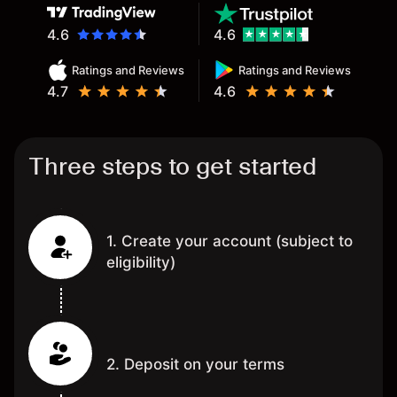
4.6
4.6
Ratings and Reviews
Ratings and Reviews
4.7
4.6
Three steps to get started
1. Create your account (subject to
eligibility)
2. Deposit on your terms