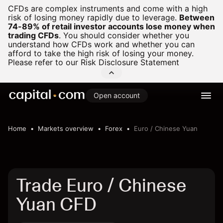
CFDs are complex instruments and come with a high
risk of losing money rapidly due to leverage.
Between
74-89% of retail investor accounts lose money when
trading CFDs
.
You should consider whether you
understand how CFDs work and whether you can
afford to take the high risk of losing your money.
Please refer to our
Risk Disclosure Statement
Open account
Home
Markets overview
Forex
Euro / Chinese Yuan
Trade Euro / Chinese
Yuan CFD