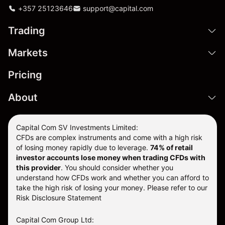
+357 25123646
support@capital.com
Trading
Markets
Pricing
About
Capital Com SV Investments Limited:
CFDs are complex instruments and come with a high risk
of losing money rapidly due to leverage.
74
% of retail
investor accounts lose money when trading CFDs with
this provider
. You should consider whether you
understand how CFDs work and whether you can afford to
take the high risk of losing your money. Please refer to our
Risk Disclosure Statement
Capital Com Group Ltd: