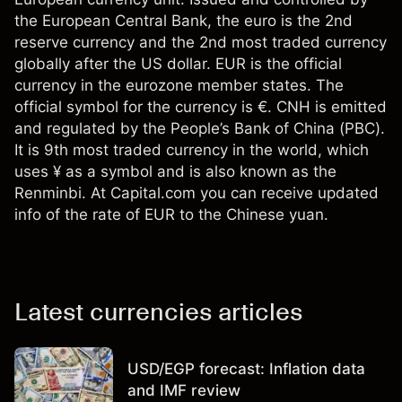
the European Central Bank, the euro is the 2nd
reserve currency and the 2nd most traded currency
globally after the US dollar. EUR is the official
currency in the eurozone member states. The
official symbol for the currency is €. CNH is emitted
and regulated by the People’s Bank of China (PBC).
It is 9th most traded currency in the world, which
uses ¥ as a symbol and is also known as the
Renminbi. At Capital.com you can receive updated
info of the rate of EUR to the Chinese yuan.
Latest currencies articles
USD/EGP forecast: Inflation data
and IMF review