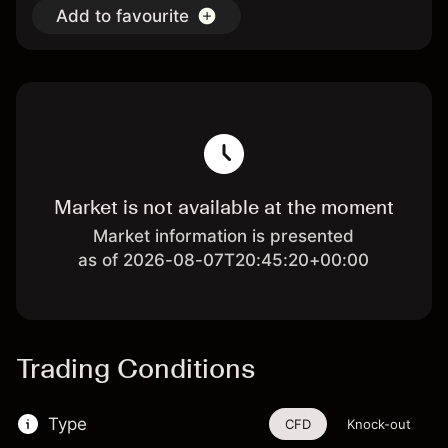
Add to favourite
Market is not available at the moment
Market information is presented
as of 2026-08-07T20:45:20+00:00
Trading Conditions
Type
CFD
Knock-out