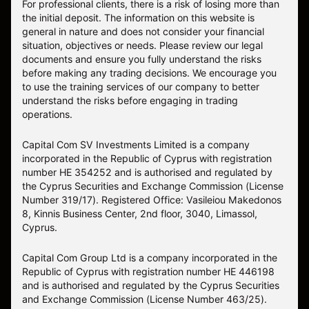
For professional clients, there is a risk of losing more than
the initial deposit. The information on this website is
general in nature and does not consider your financial
situation, objectives or needs. Please review our legal
documents and ensure you fully understand the risks
before making any trading decisions. We encourage you
to use the training services of our company to better
understand the risks before engaging in trading
operations.
Capital Com SV Investments Limited is a company
incorporated in the Republic of Cyprus with registration
number HE 354252 and is authorised and regulated by
the Cyprus Securities and Exchange Commission (License
Number 319/17). Registered Office: Vasileiou Makedonos
8, Kinnis Business Center, 2nd floor, 3040, Limassol,
Cyprus.
Capital Com Group Ltd is a company incorporated in the
Republic of Cyprus with registration number ΗΕ 446198
and is authorised and regulated by the Cyprus Securities
and Exchange Commission (License Number 463/25).