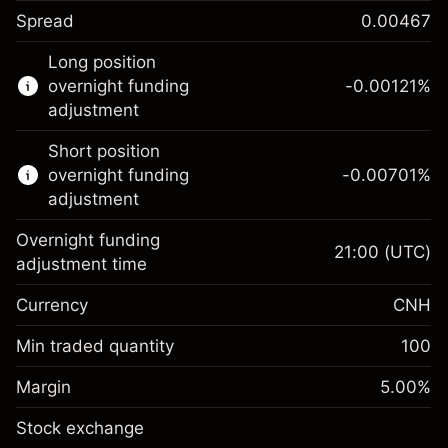
Spread
0.00467
This financial instrument is available for
Long position
trading through CFDs and Knock-outs.
overnight funding
-0.00121
%
adjustment
Knock-out options available only for selected
countries.
Short position
overnight funding
-0.00701
%
Learn more about:
adjustment
CFDs
Overnight funding
Knock-outs
21:00
(UTC)
adjustment time
Margin. Your
CNH 1,000.00
Currency
CNH
investment
Overnight funding
Min traded quantity
100
-0.00121
%
adjustment
Margin. Your
CNH 1,000.00
(-CNH 0.24)
Charges from full value of
Margin
5.00
%
investment
position
Stock exchange
Overnight funding
Trade size with leverage ~
CNH 20,000.00