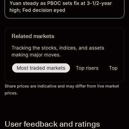
Yuan steady as PBOC sets fix at 3-1/2-year
high; Fed decision eyed
Related markets
Tracking the stocks, indices, and assets
making major moves.
Most traded markets
Top risers
Top falle
Share prices are indicative and may differ from live market
prices.
User feedback and ratings