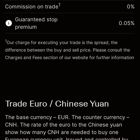
-0.00701
%
adjustment
Money from leverage ~
CNH 19,000.00
1
Commission on trade
0%
(-CNH 1.40)
Charges from full value of
position
Guaranteed stop
Go to platform
0.05
%
Trade size with leverage ~
CNH 20,000.00
premium
Money from leverage ~
CNH 19,000.00
1
Our charge for executing your trade is the spread, the
difference between the buy and sell price. Please consult the
Go to platform
Charges and Fees
section of our website for further information
Charges and Fees
Trade Euro / Chinese Yuan
The base currency – EUR. The counter currency –
CNH. The rate of the euro to the Chinese yuan
show how many CNH are needed to buy one
European currency unit. Issued and controlled by