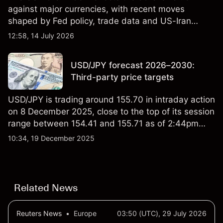
against major currencies, with recent moves
shaped by Fed policy, trade data and US-Iran
tensions. Explore third-party DXY price targets and
12:58, 14 July 2026
technical analysis. Past performance is not a
reliable indicator of future results.
USD/JPY forecast 2026–2030:
Third-party price targets
USD/JPY is trading around 155.70 in intraday action
on 8 December 2025, close to the top of its session
range between 154.41 and 155.71 as of 2:44pm
UTC. The pair remains near levels seen over the
10:34, 19 December 2025
past week, with external data showing fluctuations
between roughly 154.5 and 156.0, suggesting
relatively contained day-to-day volatility. Past
performance is not a reliable indicator of future
Related News
results.
Reuters News
•
Europe
03:50 (UTC), 29 July 2026