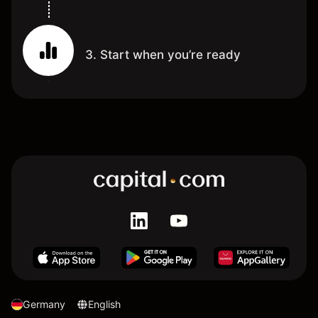
3. Start when you’re ready
Germany
English