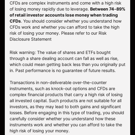
CFDs are complex instruments and come with a high risk
of losing money rapidly due to leverage.
Between 74-89%
of retail investor accounts lose money when trading
CFDs
. You should consider whether you understand how
CFDs work and whether you can afford to take the high
risk of losing your money.
Please refer to our
Risk
Disclosure Statement
Risk warning: The value of shares and ETFs bought
through a share dealing account can fall as well as rise,
which could mean getting back less than you originally put
in. Past performance is no guarantee of future results.
Transactions in non-deliverable over-the-counter
instruments, such as knock-out options and CFDs are
complex financial products that carry a high risk of losing
all invested capital. Such products are not suitable for all
investors, as they may lead to both gains and significant
losses. Before engaging in this type of trading, you should
carefully consider whether you understand how these
instruments work and whether you can afford to take the
high risk of losing your money.