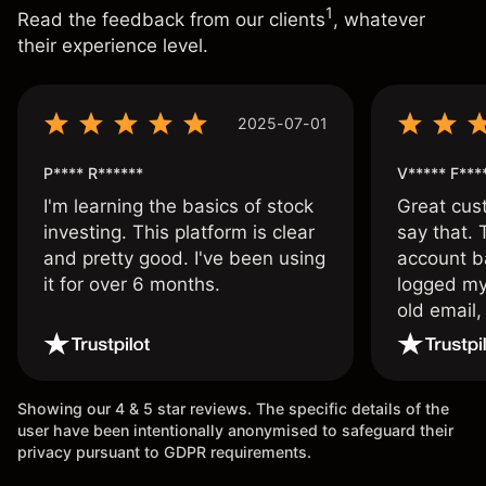
1
Read the feedback from our clients
, whatever
their experience level.
2025-07-01
P**** R******
V***** F***
I'm learning the basics of stock
Great cust
investing. This platform is clear
say that.
and pretty good. I've been using
account ba
it for over 6 months.
logged my
old email,
wouldn’t b
once agai
Showing our 4 & 5 star reviews. The specific details of the
user have been intentionally anonymised to safeguard their
privacy pursuant to GDPR requirements.