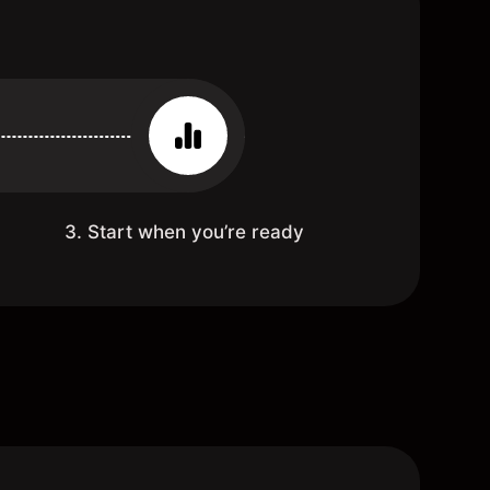
3. Start when you’re ready