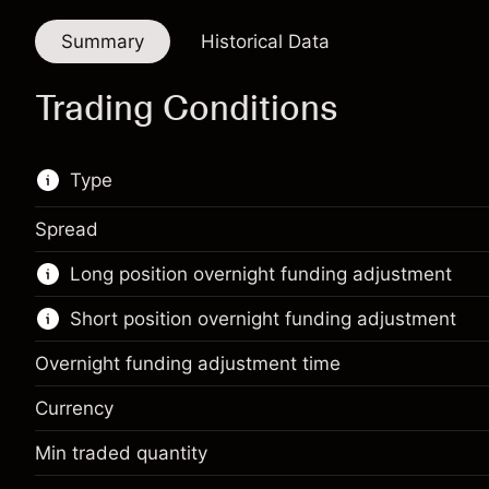
Summary
Historical Data
Trading Conditions
Type
Spread
This financial instrument is available for trading
Long position overnight funding adjustment
through CFDs and Knock-outs.
Short position overnight funding adjustment
Knock-out options available only for selected
countries.
Overnight funding adjustment time
Learn more about:
Currency
CFDs
Min traded quantity
Margin. Your investment
$1,000.00
Knock-outs