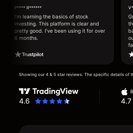
P**** R******
V*
I'm learning the basics of stock
G
investing. This platform is clear and
t
pretty good. I've been using it for over
ba
6 months.
ou
fa
o
Showing our 4 & 5 star reviews. The specific details of
R
4.6
4.7