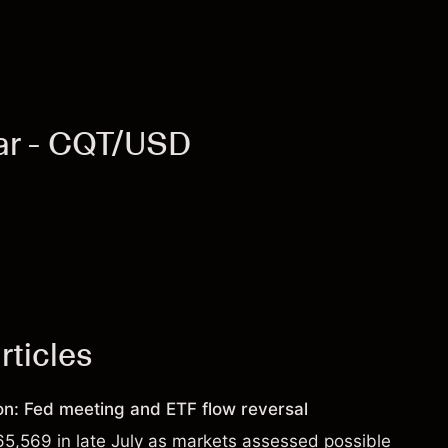
lar - CQT/USD
rticles
ion: Fed meeting and ETF flow reversal
65,569 in late July as markets assessed possible