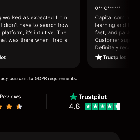
G** G******
g worked as expected from
Capital.com has b
 I didn’t have to search how
learning and tradi
 platform, it’s intuitive. The
fast, and packed w
hat was there when I had a
Customer support 
.
Definitely recom
and active traders
ivacy pursuant to GDPR requirements.
 Reviews
4.6