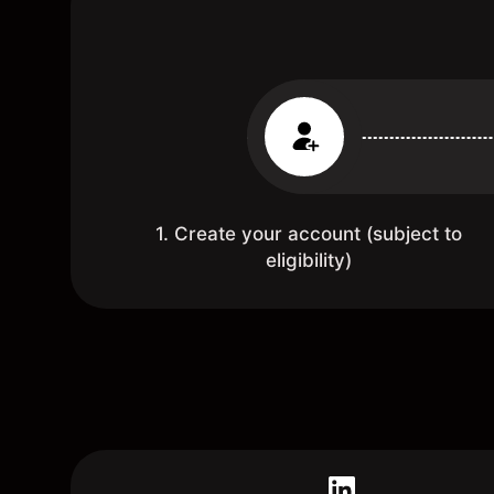
1. Create your account (subject to
eligibility)