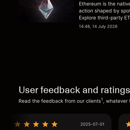
Ethereum is the nativ
action shaped by spot
Explore third-party ET
performance is not a r
14:48, 14 July 2026
User feedback and rating
1
Read the feedback from our clients
, whatever 
2025-07-01