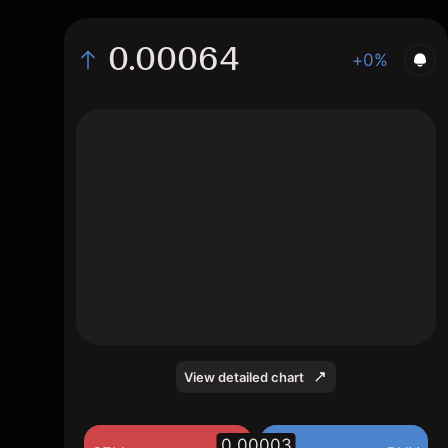
0.00064
+0%
The chart displays the CQT/USD price data
over the last 1 day, with a current rate of
0.00064, a high of 0.00067, and a low of
0.00059.
View detailed chart
0.00003