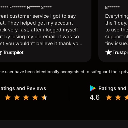
**** F******* N***** S****
B******
reat customer service I got to say
Everythin
hat. They helped get my account
the 1 day.
ck very fast, after i logged myself
to use the
t by losing my old email, it was so
support c
st you wouldn’t believe it thank you
tiny issue
nce again.
 the user have been intentionally anonymised to safeguard their pr
atings and Reviews
Ratings and
4.6