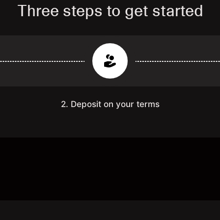
Three steps to get started
2. Deposit on your terms