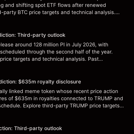
g and shifting spot ETF flows after renewed
d-party BTC price targets and technical analysis.
t a reliable indicator of future results.
iction: Third-party outlook
elease around 128 million PI in July 2026, with
 scheduled through the second half of the year.
 price targets and technical analysis. Past
eliable indicator of future results.
diction: $635m royalty disclosure
ically linked meme token whose recent price action
ures of $635m in royalties connected to TRUMP and
 schedule. Explore third-party TRUMP price targets
.
tion: Third-party outlook