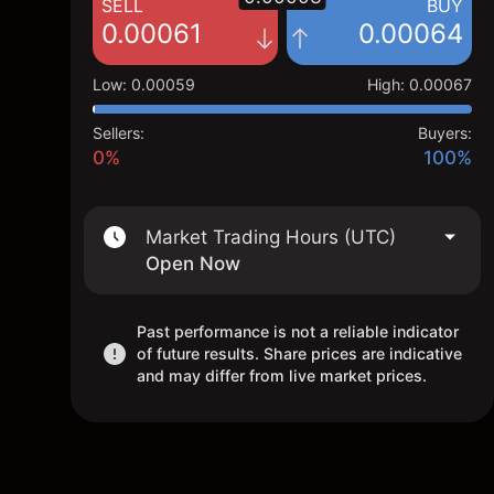
SELL
BUY
0.00061
0.00064
Low
:
0.00059
High
:
0.00067
Sellers:
Buyers:
0%
100%
Market Trading Hours (UTC)
Open Now
Past performance is not a reliable indicator
of future results. Share prices are indicative
and may differ from live market prices.