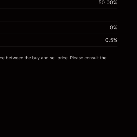
50.00
%
0%
0.5
%
nce between the buy and sell price. Please consult the