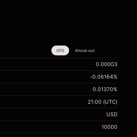
CFD
Knock-out
0.00003
-0.06164
%
0.01370
%
21:00
(UTC)
USD
10000