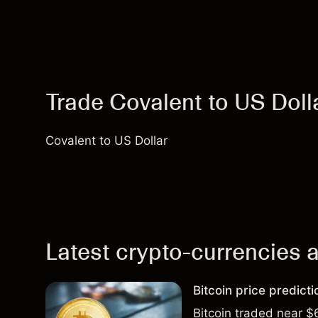
Trade Covalent to US Dol
Covalent to US Dollar
Latest crypto-currencies a
Bitcoin price predict
Bitcoin traded near $