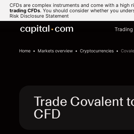
CFDs are complex instruments and come with a high ris
trading CFDs
.
You should consider whether you underst
Risk Disclosure Statement
Trading
Home
Markets overview
Cryptocurrencies
Covale
Trade Covalent 
CFD