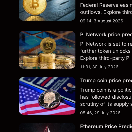
Federal Reserve easin
outflows. Explore thir
Past performance is no
09:14, 3 August 2026
Pi Network price pred
Pi Network is set to r
further token unlocks
Explore third-party PI
performance is not a r
11:31, 30 July 2026
Trump coin price pre
Trump coin is a polit
has followed disclos
scrutiny of its supply
and technical analysis
08:46, 29 July 2026
Ethereum Price Predic