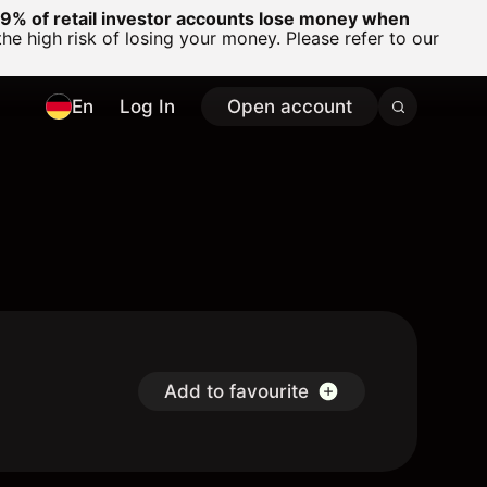
% of retail investor accounts lose money when
 high risk of losing your money. Please refer to our
En
Log In
Open account
D
Add to favourite