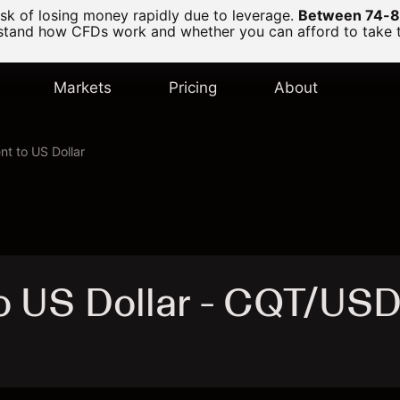
k of losing money rapidly due to leverage.
Between 74-89
and how CFDs work and whether you can afford to take the
Markets
Pricing
About
nt to US Dollar
to US Dollar - CQT/US