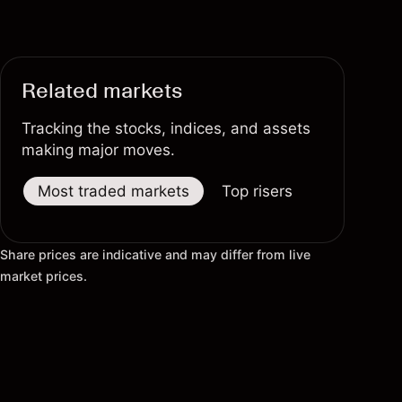
Related markets
Tracking the stocks, indices, and assets
making major moves.
Most traded markets
Top risers
Top fallers
Share prices are indicative and may differ from live
market prices.