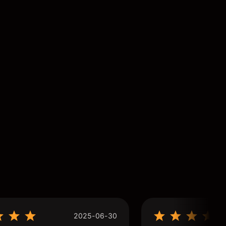
2025-06-30