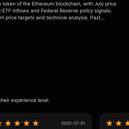
e token of the Ethereum blockchain, with July price
 ETF inflows and Federal Reserve policy signals.
H price targets and technical analysis. Past
eliable indicator of future results.
s
their experience level.
2025-07-01