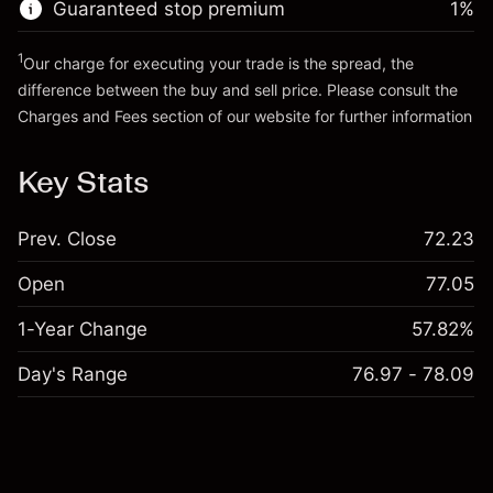
Guaranteed stop premium
1
%
Go to platform
1
Our charge for executing your trade is the spread, the
difference between the buy and sell price. Please consult the
Charges and Fees
section of our website for further information
Charges and Fees
Key Stats
Prev. Close
72.23
Open
77.05
1-Year Change
57.82%
Day's Range
76.97 - 78.09