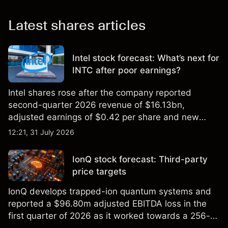
Latest shares articles
Intel stock forecast: What’s next for
INTC after poor earnings?
Intel shares rose after the company reported
second-quarter 2026 revenue of $16.13bn,
adjusted earnings of $0.42 per share and new
foundry engagements. Explore third-party INTC
12:21, 31 July 2026
price targets and technical analysis.
IonQ stock forecast: Third-party
price targets
IonQ develops trapped-ion quantum systems and
reported a $96.80m adjusted EBITDA loss in the
first quarter of 2026 as it worked towards a 256-
qubit system. Explore third-party IONQ price