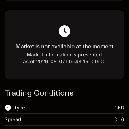
Market is not available at the moment
Market information is presented
as of 2026-08-07T19:48:15+00:00
Trading Conditions
Type
CFD
Spread
0.16
This financial market is available for CFD