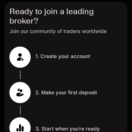
Ready to join a leading
broker?
Join our community of traders worldwide
1. Create your account
2. Make your first deposit
3. Start when you’re ready