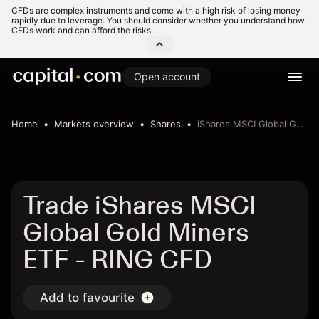
CFDs are complex instruments and come with a high risk of losing money
rapidly due to leverage. You should consider whether you understand how
CFDs work and can afford the risks.
Open account
Home
Markets overview
Shares
iShares MSCI Global Gold Miners ETF
Trade iShares MSCI
Global Gold Miners
ETF - RING CFD
Add to favourite