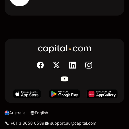
Australia
English
+61 3 8658 0539
support.au@capital.com