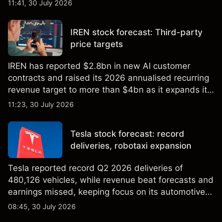
11:41, 30 July 2026
targets and technical analysis. Past performance is
not a reliable indicator of future results.
IREN stock forecast: Third-party
price targets
IREN has reported $2.8bn in new AI customer
contracts and raised its 2026 annualised recurring
revenue target to more than $4bn as it expands its
AI infrastructure business. Explore third-party IREN
11:23, 30 July 2026
price targets & technical analysis. Past
performance is not a reliable indicator of future
Tesla stock forecast: record
results.
deliveries, robotaxi expansion
Tesla reported record Q2 2026 deliveries of
480,126 vehicles, while revenue beat forecasts and
earnings missed, keeping focus on its automotive,
AI and robotaxi plans. Explore third-party TSLA
08:45, 30 July 2026
price targets and technical analysis. Past