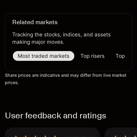
performance is not a reliable indicator of future
results.
Related markets
Tracking the stocks, indices, and assets
making major moves.
Most traded markets
Top risers
Top falle
Share prices are indicative and may differ from live market
prices.
User feedback and ratings