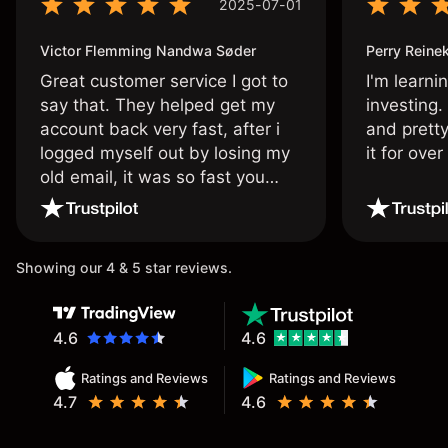
2025-07-01
Victor Flemming Nandwa Søder
Perry Reine
Great customer service I got to
I'm learni
say that. They helped get my
investing.
account back very fast, after i
and pretty
logged myself out by losing my
it for ove
old email, it was so fast you
wouldn’t believe it thank you
once again.
Showing our 4 & 5 star reviews.
4.6
4.6
Ratings and Reviews
Ratings and Reviews
4.7
4.6