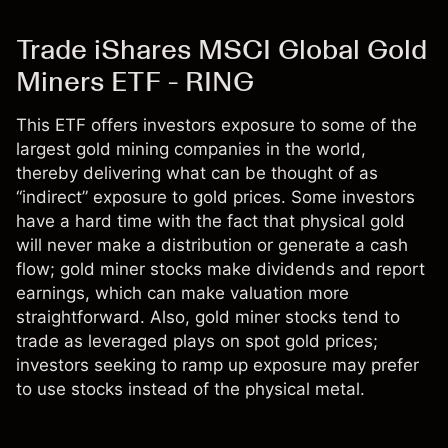
Trade iShares MSCI Global Gold
Miners ETF - RING
This ETF offers investors exposure to some of the
largest gold mining companies in the world,
thereby delivering what can be thought of as
“indirect” exposure to gold prices. Some investors
have a hard time with the fact that physical gold
will never make a distribution or generate a cash
flow; gold miner stocks make dividends and report
earnings, which can make valuation more
straightforward. Also, gold miner stocks tend to
trade as leveraged plays on spot gold prices;
investors seeking to ramp up exposure may prefer
to use stocks instead of the physical metal.