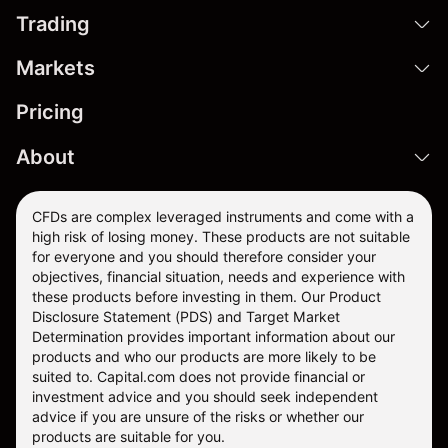
Trading
Markets
Pricing
About
CFDs are complex leveraged instruments and come with a
high risk of losing money. These products are not suitable
for everyone and you should therefore consider your
objectives, financial situation, needs and experience with
these products before investing in them. Our
Product
Disclosure Statement
(PDS) and
Target Market
Determination
provides important information about our
products and who our products are more likely to be
suited to. Capital.com does not provide financial or
investment advice and you should seek independent
advice if you are unsure of the risks or whether our
products are suitable for you.