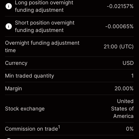
Long position overnight
trading.
-0.02157
%
funding adjustment
Learn more about:
Short position overnight
-0.00065
%
CFDs
funding adjustment
Overnight funding adjustment
21:00
(UTC)
time
Currency
USD
Margin. Your investment
$1,000.00
Overnight funding
Min traded quantity
1
-0.021568
adjustment
Margin. Your investment
$1,000.00
%
Charges from full value of
Margin
20.00
%
(-$1.08)
Overnight funding
position
-0.000654
adjustment
United
Trade size with leverage ~
$5,000.00
%
Charges from full value of
Stock exchange
States of
Money from leverage ~
$4,000.00
(-$0.03)
position
America
Trade size with leverage ~
$5,000.00
1
Commission on trade
0%
Go to platform
Money from leverage ~
$4,000.00