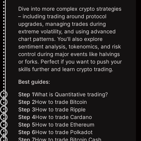
Dive into more complex crypto strategies
– including trading around protocol
upgrades, managing trades during
extreme volatility, and using advanced
chart patterns. You'll also explore
sentiment analysis, tokenomics, and risk
control during major events like halvings
or forks. Perfect if you want to push your
skills further and learn crypto trading.
Best guides:
Step 1
What is Quantitative trading?
Step 2
How to trade Bitcoin
Step 3
How to trade Ripple
Step 4
How to trade Cardano
Step 5
How to trade Ethereum
Step 6
How to trade Polkadot
Step 7
How to trade Bitcoin Cash