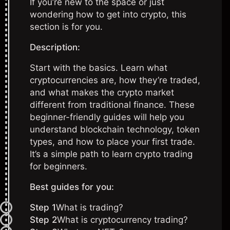
If you’re new to the space or just
wondering how to get into crypto, this
section is for you.
Description:
Start with the basics. Learn what
cryptocurrencies are, how they’re traded,
and what makes the crypto market
different from traditional finance. These
beginner-friendly guides will help you
understand blockchain technology, token
types, and how to place your first trade.
It’s a simple path to learn crypto trading
for beginners.
Best guides for you:
Step 1
What is trading?
Step 2
What is cryptocurrency trading?