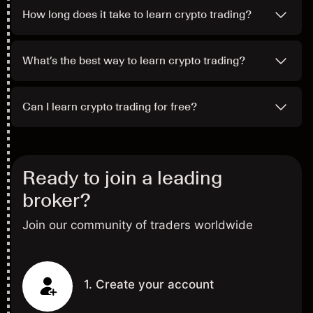
How long does it take to learn crypto trading?
What’s the best way to learn crypto trading?
Can I learn crypto trading for free?
Ready to join a leading
broker?
Join our community of traders worldwide
1. Create your account