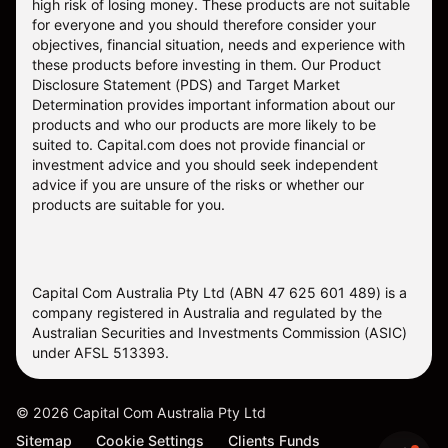
high risk of losing money. These products are not suitable
for everyone and you should therefore consider your
objectives, financial situation, needs and experience with
these products before investing in them. Our
Product
Disclosure Statement
(PDS) and
Target Market
Determination
provides important information about our
products and who our products are more likely to be
suited to. Capital.com does not provide financial or
investment advice and you should seek independent
advice if you are unsure of the risks or whether our
products are suitable for you.
Capital Com Australia Pty Ltd (ABN 47 625 601 489) is a
company registered in Australia and regulated by the
Australian Securities and Investments Commission (ASIC)
under AFSL 513393.
©
2026
Capital Com Australia Pty Ltd
Sitemap
Cookie Settings
Clients Funds