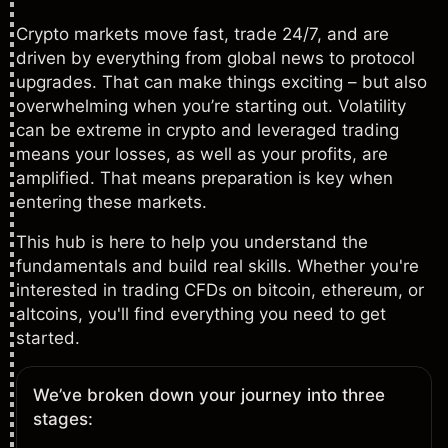
Crypto markets move fast, trade 24/7, and are
driven by everything from global news to protocol
upgrades. That can make things exciting – but also
overwhelming when you’re starting out. Volatility
can be extreme in crypto and leveraged trading
means your losses, as well as your profits, are
amplified. That means preparation is key when
entering these markets.
This hub is here to help you understand the
fundamentals and build real skills. Whether you're
interested in trading CFDs on
bitcoin
,
ethereum
, or
altcoins, you'll find everything you need to get
started.
We’ve broken down your journey into three
stages: