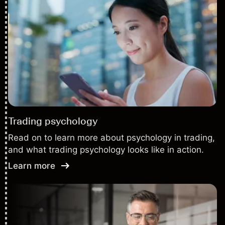
Trading psychology
Read on to learn more about psychology in trading,
and what trading psychology looks like in action.
Learn more