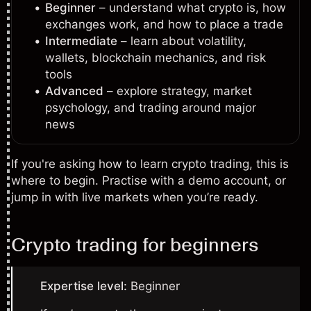
Beginner
– understand what crypto is, how
exchanges work, and how to place a trade
Intermediate
– learn about volatility,
wallets, blockchain mechanics, and risk
tools
Advanced
– explore strategy, market
psychology, and trading around major
news
If you're asking how to learn crypto trading, this is
where to begin. Practise with a demo account, or
jump in with live markets when you’re ready.
Crypto trading for beginners
Expertise level:
Beginner