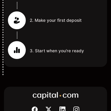
2. Make your first deposit
3. Start when you’re ready