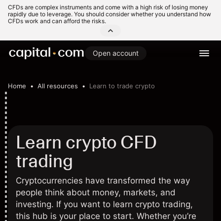
CFDs are complex instruments and come with a high risk of losing money
rapidly due to leverage. You should consider whether you understand how
CFDs work and can afford the risks.
Open account
Home
All resources
Learn to trade crypto
Learn crypto CFD
trading
Cryptocurrencies have transformed the way
people think about money, markets, and
investing. If you want to learn crypto trading,
this hub is your place to start. Whether you’re