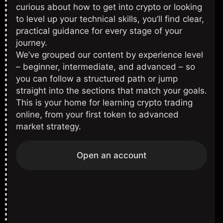
curious about how to get into crypto or looking
to level up your technical skills, you’ll find clear,
practical guidance for every stage of your
journey.
We’ve grouped our content by experience level
– beginner, intermediate, and advanced – so
you can follow a structured path or jump
straight into the sections that match your goals.
This is your home for learning crypto trading
online, from your first token to advanced
market strategy.
Open an account