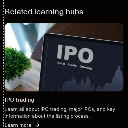
Related learning hubs
IPO trading
Learn all about IPO trading, major IPOs, and key
information about the listing process.
Learn more