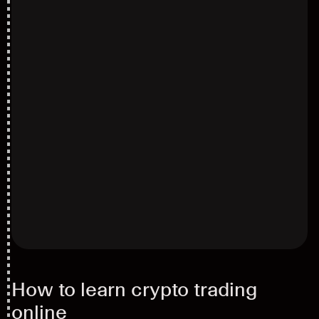
How to learn crypto trading
online