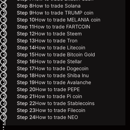
Step 8
How to trade Solana
Step 9
How to trade TRUMP coin
Step 10
How to trade MELANIA coin
Step 11
How to trade FARTCOIN
Step 12
How to trade Steem
Step 13
How to trade Tron
Step 14
How to trade Litecoin
Step 15
How to trade Bitcoin Gold
Step 16
How to trade Stellar
Step 17
How to trade Dogecoin
Step 18
How to trade Shiba Inu
Step 19
How to trade Avalanche
Step 20
How to trade PEPE
Step 21
How to trade
Pi coin
Step 22
How to trade Stablecoins
Step 23
How to trade Filecoin
Step 24
How to trade NEO