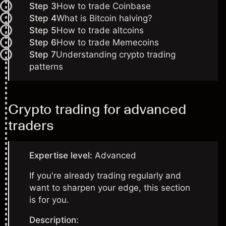
Step 3
How to trade Coinbase
Step 4
What is Bitcoin halving?
Step 5
How to trade altcoins
Step 6
How to trade Memecoins
Step 7
Understanding crypto trading
patterns
Crypto trading for advanced
traders
Expertise level:
Advanced
If you're already trading regularly and
want to sharpen your edge, this section
is for you.
Description: