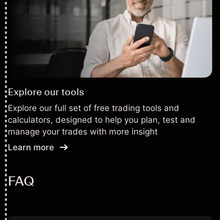
Explore our tools
Explore our full set of free trading tools and
calculators, designed to help you plan, test and
manage your trades with more insight
Learn more
FAQ