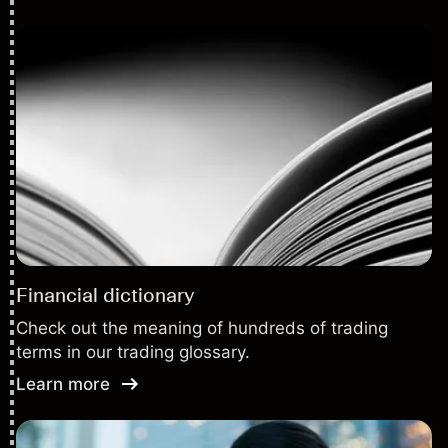
Financial dictionary
Check out the meaning of hundreds of trading
terms in our trading glossary.
Learn more