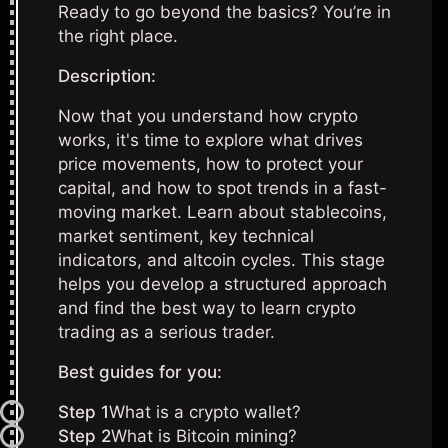
Ready to go beyond the basics? You’re in
the right place.
Description:
Now that you understand how crypto
works, it's time to explore what drives
price movements, how to protect your
capital, and how to spot trends in a fast-
moving market. Learn about stablecoins,
market sentiment, key technical
indicators, and altcoin cycles. This stage
helps you develop a structured approach
and find the best way to learn crypto
trading as a serious trader.
Best guides for you:
Step 1
What is a crypto wallet?
Step 2
What i
s Bitcoin mining?