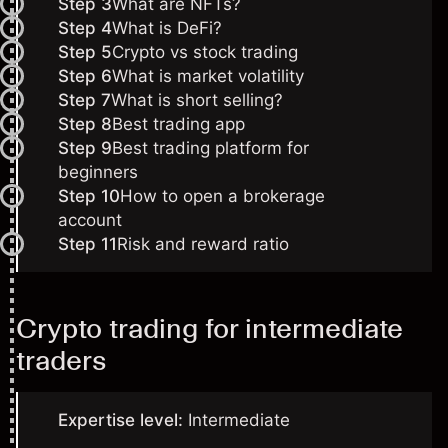
Step 3
What are NFTs?
Step 4
What is DeFi?
Step 5
Crypto vs stock trading
Step 6
What is market volatility
Step 7
What is short selling?
Step 8
Best trading app
Step 9
Best trading platform for
beginners
Step 10
How to open a brokerage
account
Step 11
Risk and reward ratio
Crypto trading for intermediate
traders
Expertise level:
Intermediate