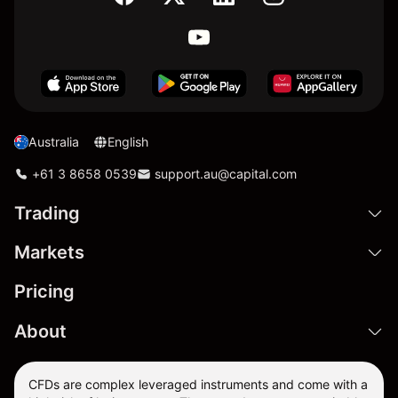
Australia
English
+61 3 8658 0539
support.au@capital.com
Trading
Markets
Pricing
About
CFDs are complex leveraged instruments and come with a