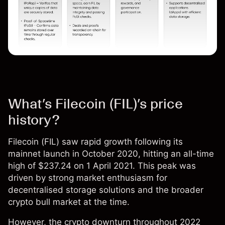
What’s Filecoin (FIL)’s price
history?
Filecoin (
FIL
) saw rapid growth following its
mainnet launch in October 2020, hitting an all-time
high of $237.24 on 1 April 2021. This peak was
driven by strong market enthusiasm for
decentralised storage solutions and the broader
crypto bull market at the time.
However, the crypto downturn throughout 2022