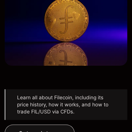
Learn all about Filecoin, including its
price history, how it works, and how to
trade FIL/USD via CFDs.