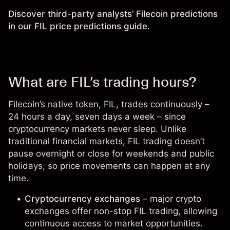
Discover third-party analysts’ Filecoin predictions
in our
FIL price predictions guide
.
What are FIL’s trading hours?
Filecoin’s native token,
FIL
, trades continuously –
24 hours a day, seven days a week – since
cryptocurrency markets never sleep. Unlike
traditional financial markets, FIL trading doesn’t
pause overnight or close for weekends and public
holidays, so price movements can happen at any
time.
Cryptocurrency exchanges
– major crypto
exchanges offer non-stop FIL trading, allowing
continuous access to market opportunities.