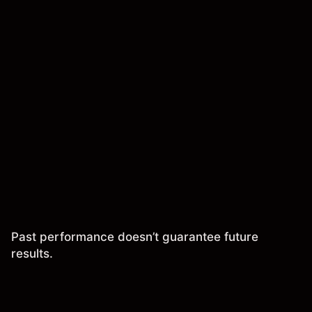
Past performance doesn’t guarantee future
results.