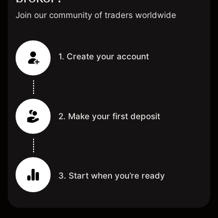
Join our community of traders worldwide
1. Create your account
2. Make your first deposit
3. Start when you’re ready