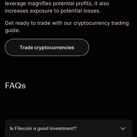
leverage magnifies potential profits, it also
increases exposure to potential losses.
Get ready to trade with our
cryptocurrency trading
guide
.
Trade cryptocurrencies
FAQs
Is Filecoin a good investment?