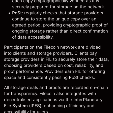
each copy cryptographically verified as it is
securely prepared for storage on the network.
PoSt:
regularly checks that storage providers
continue to store the unique copy over an
agreed period, providing cryptographic proof of
ongoing storage rather than direct confirmation
of data accessibility.
Participants on the Filecoin network are divided
into clients and storage providers. Clients pay
storage providers in
FIL
to securely store their data,
choosing providers based on cost, reliability, and
proof performance. Providers earn FIL for offering
space and consistently passing PoSt checks.
All storage deals and proofs are recorded on-chain
for transparency. Filecoin also integrates with
decentralised applications via the
InterPlanetary
File System (IPFS)
, enhancing efficiency and
accessibility for users.