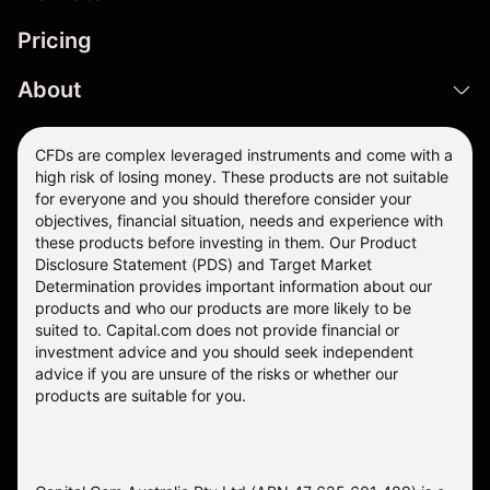
Pricing
About
CFDs are complex leveraged instruments and come with a
high risk of losing money. These products are not suitable
for everyone and you should therefore consider your
objectives, financial situation, needs and experience with
these products before investing in them. Our
Product
Disclosure Statement
(PDS) and
Target Market
Determination
provides important information about our
products and who our products are more likely to be
suited to. Capital.com does not provide financial or
investment advice and you should seek independent
advice if you are unsure of the risks or whether our
products are suitable for you.