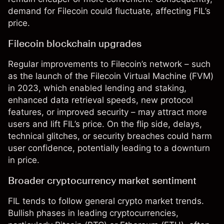
demand for Filecoin could fluctuate, affecting FIL’s
price.
Filecoin blockchain upgrades
Regular improvements to Filecoin’s network – such
as the launch of the Filecoin Virtual Machine (FVM)
in 2023, which enabled lending and staking,
enhanced data retrieval speeds, new protocol
features, or improved security – may attract more
users and lift FIL’s price. On the flip side, delays,
technical glitches, or security breaches could harm
user confidence, potentially leading to a downturn
in price.
Broader cryptocurrency market sentiment
FIL tends to follow general crypto market trends.
Bullish phases in leading cryptocurrencies,