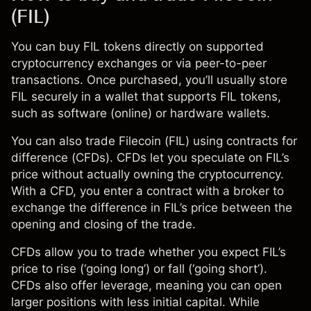
(FIL)
You can buy FIL tokens directly on supported
cryptocurrency exchanges or via peer-to-peer
transactions. Once purchased, you’ll usually store
FIL securely in a wallet that supports FIL tokens,
such as software (online) or hardware wallets.
You can also trade Filecoin (FIL) using
contracts for
difference (CFDs)
. CFDs let you speculate on FIL’s
price without actually owning the cryptocurrency.
With a CFD, you enter a contract with a broker to
exchange the difference in FIL’s price between the
opening and closing of the trade.
CFDs
allow you to trade whether you expect FIL’s
price to rise (‘going long’) or fall (‘going short’).
CFDs also offer leverage, meaning you can open
larger positions with less initial capital. While