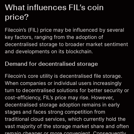
What influences FIL’s coin
price?
Filecoin’s (FIL) price may be influenced by several
key factors, ranging from the adoption of
decentralised storage to broader market sentiment
and developments on its blockchain.
Demand for decentralised storage
Filecoin’s core utility is decentralised file storage.
When companies or individual users increasingly
turn to decentralised solutions for better security or
cost-efficiency,
FIL’s price
may rise. However,
decentralised storage adoption remains in early
stages and faces strong competition from
traditional cloud services, which currently hold the
vast majority of the storage market share and often
remain cheaper or more convenient. Consequently,