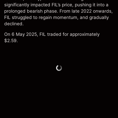
significantly impacted FIL’s price, pushing it into a
prolonged bearish phase. From late 2022 onwards,
FIL struggled to regain momentum, and gradually
declined.
On 6 May 2025, FIL traded for approximately
$2.59.