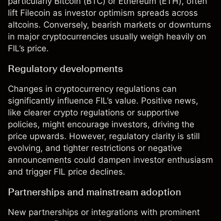
particularly
Bitcoin
(
BTC
) or
Ethereum
(
ETH
), often
lift Filecoin as investor optimism spreads across
altcoins. Conversely, bearish markets or downturns
in major cryptocurrencies usually weigh heavily on
FIL’s price.
Regulatory developments
Changes in cryptocurrency regulations can
significantly influence FIL’s value. Positive news,
like clearer crypto regulations or supportive
policies, might encourage investors, driving the
price upwards. However, regulatory clarity is still
evolving, and tighter restrictions or negative
announcements could dampen investor enthusiasm
and trigger FIL price declines.
Partnerships and mainstream adoption
New partnerships or integrations with prominent