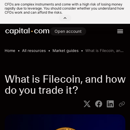
CFDs are complex instruments and come with a high risk of losing money
rapidly due to leverage. You should consider whether you understand how
CFDs work and can afford the risks.
Open account
Home
All resources
Market guides
What is Filecoin, and how do you trade it?
What is Filecoin, and how
do you trade it?