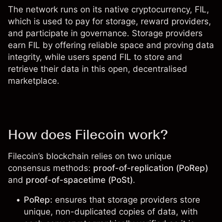
The network runs on its native cryptocurrency,
FIL
,
which is used to pay for storage, reward providers,
and participate in governance. Storage providers
earn FIL by offering reliable space and proving data
integrity, while users spend FIL to store and
retrieve their data in this open, decentralised
marketplace.
How does Filecoin work?
Filecoin’s blockchain relies on two unique
consensus methods:
proof-of-replication (PoRep)
and
proof-of-spacetime (PoSt)
.
PoRep:
ensures that storage providers store
unique, non-duplicated copies of data, with