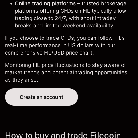
Online trading platforms
– trusted brokerage
platforms offering CFDs on FIL typically allow
trading close to 24/7, with short intraday
breaks and limited weekend availability.
If you choose to trade CFDs, you can follow FIL’s
real-time performance in US dollars with our
comprehensive
FIL/USD price chart
.
Monitoring FIL price fluctuations to stay aware of
market trends and potential trading opportunities
as they arise.
Create an account
How to buy and trade Filecoin