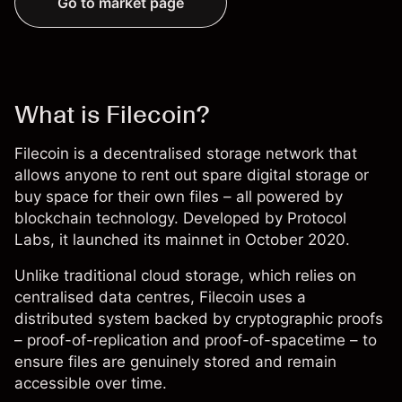
Go to market page
What is Filecoin?
Filecoin is a decentralised storage network that
allows anyone to rent out spare digital storage or
buy space for their own files – all powered by
blockchain technology. Developed by Protocol
Labs, it launched its mainnet in October 2020.
Unlike traditional cloud storage, which relies on
centralised data centres, Filecoin uses a
distributed system backed by cryptographic proofs
– proof-of-replication and proof-of-spacetime – to
ensure files are genuinely stored and remain
accessible over time.