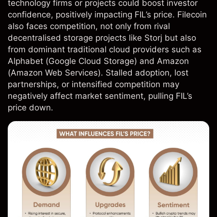
technology firms or projects could boost investor
confidence, positively impacting FIL’s price. Filecoin
also faces competition, not only from rival
decentralised storage projects like Storj but also
from dominant traditional cloud providers such as
Alphabet (Google Cloud Storage) and
Amazon
(Amazon Web Services). Stalled adoption, lost
partnerships, or intensified competition may
negatively affect market sentiment, pulling FIL’s
price down.