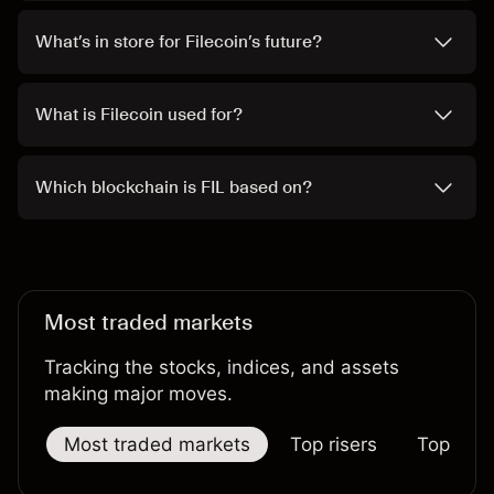
What’s in store for Filecoin’s future?
What is Filecoin used for?
Which blockchain is FIL based on?
Most traded markets
Tracking the stocks, indices, and assets
making major moves.
Most traded markets
Top risers
Top falle