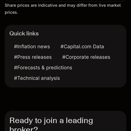
Share prices are indicative and may differ from live market
prices.
Quick links
#Inflation news
#Capital.com Data
#Press releases
#Corporate releases
#Forecasts & predictions
#Technical analysis
Ready to join a leading
broker?