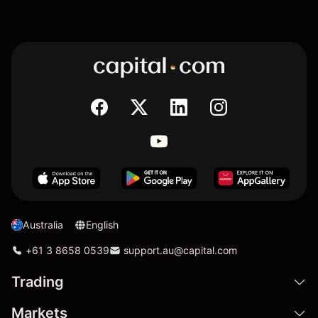
Australia
English
+61 3 8658 0539
support.au@capital.com
Trading
Markets