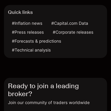
Quick links
#Inflation news
#Capital.com Data
#Press releases
#Corporate releases
#Forecasts & predictions
#Technical analysis
Ready to join a leading
broker?
Join our community of traders worldwide