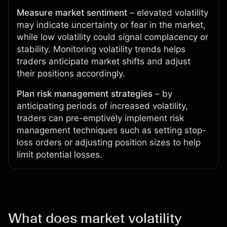
Measure market sentiment
– elevated volatility
may indicate uncertainty or fear in the market,
while low volatility could signal complacency or
stability. Monitoring volatility trends helps
traders anticipate market shifts and adjust
their positions accordingly.
Plan risk management strategies
– by
anticipating periods of increased volatility,
traders can pre-emptively implement risk
management techniques such as setting stop-
loss orders or adjusting position sizes to help
limit potential losses.
What does market volatility