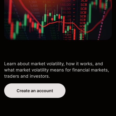
Learn about market volatility, how it works, and
what market volatility means for financial markets,
traders and investors.
Create an account