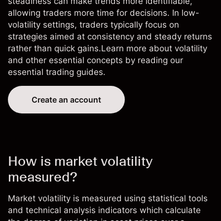
steadiness can make trends more identifiable,
allowing traders more time for decisions. In low-
volatility settings, traders typically focus on
strategies aimed at consistency and steady returns
rather than quick gains.Learn more about volatility
and other essential concepts by reading our
essential trading guides
.
Create an account
How is market volatility
measured?
Market volatility is measured using statistical tools
and technical analysis indicators which calculate