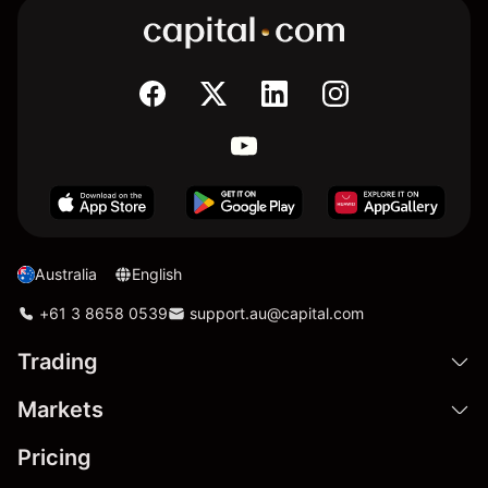
Australia
English
+61 3 8658 0539
support.au@capital.com
Trading
Markets
Pricing