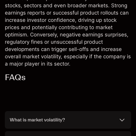
stocks, sectors and even broader markets. Strong
earnings reports or successful product rollouts can
increase investor confidence, driving up stock
prices and potentially contributing to market
optimism. Conversely, negative earnings surprises,
regulatory fines or unsuccessful product
developments can trigger sell-offs and increase
overall market volatility, especially if the company is
a major player in its sector.
FAQs
What is market volatility?