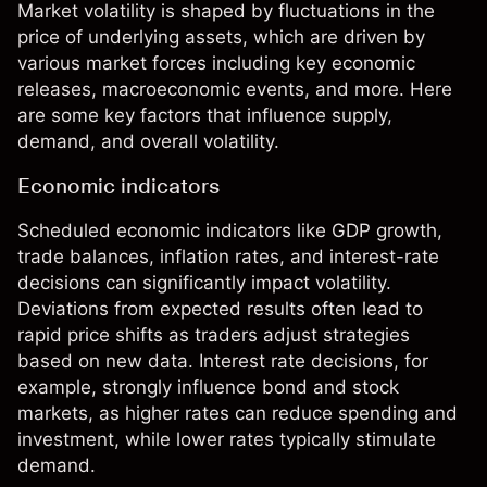
Market volatility is shaped by fluctuations in the
price of underlying assets, which are driven by
various market forces including key economic
releases, macroeconomic events, and more. Here
are some key factors that influence supply,
demand, and overall volatility.
Economic indicators
Scheduled economic indicators like GDP growth,
trade balances, inflation rates, and interest-rate
decisions can significantly impact volatility.
Deviations from expected results often lead to
rapid price shifts as traders adjust strategies
based on new data. Interest rate decisions, for
example, strongly influence bond and stock
markets, as higher rates can reduce spending and
investment, while lower rates typically stimulate
demand.