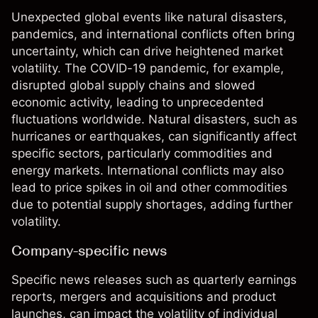
Unexpected global events like natural disasters,
pandemics, and international conflicts often bring
uncertainty, which can drive heightened market
volatility. The COVID-19 pandemic, for example,
disrupted global supply chains and slowed
economic activity, leading to unprecedented
fluctuations worldwide. Natural disasters, such as
hurricanes or earthquakes, can significantly affect
specific sectors, particularly commodities and
energy markets. International conflicts may also
lead to price spikes in oil and other commodities
due to potential supply shortages, adding further
volatility.
Company-specific news
Specific news releases such as quarterly earnings
reports, mergers and acquisitions and product
launches, can impact the volatility of individual