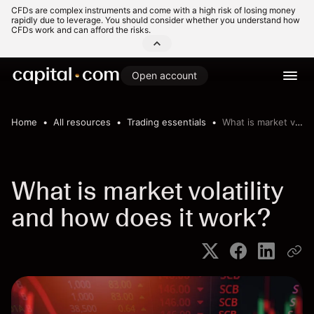
CFDs are complex instruments and come with a high risk of losing money
rapidly due to leverage. You should consider whether you understand how
CFDs work and can afford the risks.
Open account
Home
All resources
Trading essentials
What is market volatility and how does it work?
What is market volatility
and how does it work?