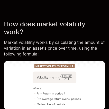
How does market volatility
work?
Market volatility works by calculating the amount of
variation in an asset's price over time, using the
following formula: