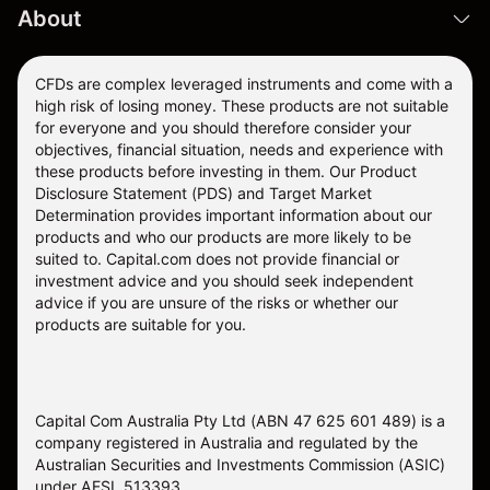
About
CFDs are complex leveraged instruments and come with a
high risk of losing money. These products are not suitable
for everyone and you should therefore consider your
objectives, financial situation, needs and experience with
these products before investing in them. Our
Product
Disclosure Statement
(PDS) and
Target Market
Determination
provides important information about our
products and who our products are more likely to be
suited to. Capital.com does not provide financial or
investment advice and you should seek independent
advice if you are unsure of the risks or whether our
products are suitable for you.
Capital Com Australia Pty Ltd (ABN 47 625 601 489) is a
company registered in Australia and regulated by the
Australian Securities and Investments Commission (ASIC)
under AFSL 513393.