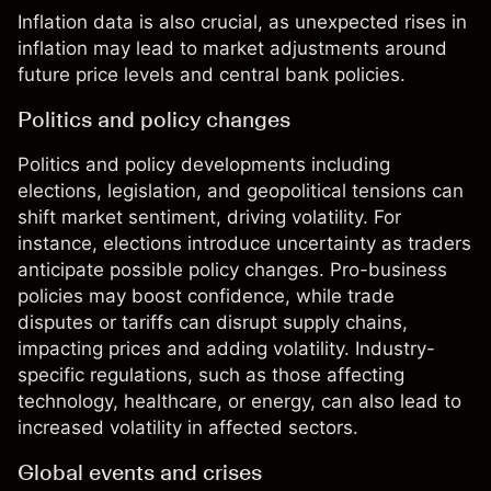
Inflation data is also crucial, as unexpected rises in
inflation may lead to market adjustments around
future price levels and central bank policies.
Politics and policy changes
Politics and policy developments including
elections, legislation, and geopolitical tensions can
shift market sentiment, driving volatility. For
instance, elections introduce uncertainty as traders
anticipate possible policy changes. Pro-business
policies may boost confidence, while trade
disputes or tariffs can disrupt supply chains,
impacting prices and adding volatility. Industry-
specific regulations, such as those affecting
technology, healthcare, or energy, can also lead to
increased volatility in affected sectors.
Global events and crises