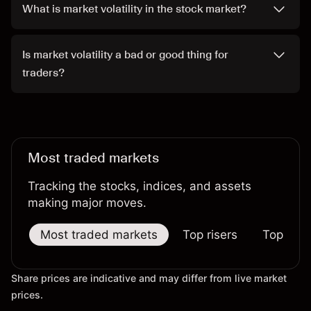
What is market volatility in the stock market?
Is market volatility a bad or good thing for
traders?
Most traded markets
Tracking the stocks, indices, and assets
making major moves.
Most traded markets
Top risers
Top falle
Share prices are indicative and may differ from live market
prices.