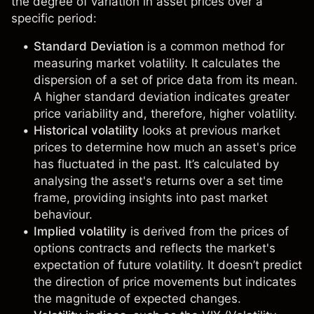
the degree of variation in asset prices over a
specific period:
Standard Deviation
is a common method for
measuring market volatility. It calculates the
dispersion of a set of price data from its mean.
A higher standard deviation indicates greater
price variability and, therefore, higher volatility.
Historical volatility
looks at previous market
prices to determine how much an asset's price
has fluctuated in the past. It’s calculated by
analysing the asset's returns over a set time
frame, providing insights into past market
behaviour.
Implied volatility
is derived from the prices of
options contracts and reflects the market's
expectation of future volatility. It doesn’t predict
the direction of price movements but indicates
the magnitude of expected changes.