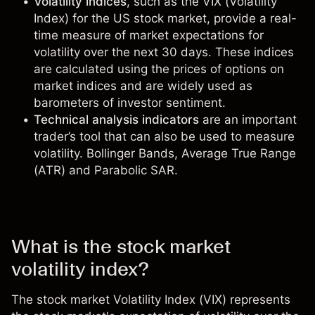
Volatility indices
, such as the VIX (Volatility
Index) for the US stock market, provide a real-
time measure of market expectations for
volatility over the next 30 days. These indices
are calculated using the prices of options on
market indices and are widely used as
barometers of investor sentiment.
Technical analysis indicators
are an important
trader’s tool that can also be used to measure
volatility. Bollinger Bands, Average True Range
(ATR) and Parabolic SAR.
What is the stock market
volatility index?
The stock market
Volatility Index (VIX)
represents