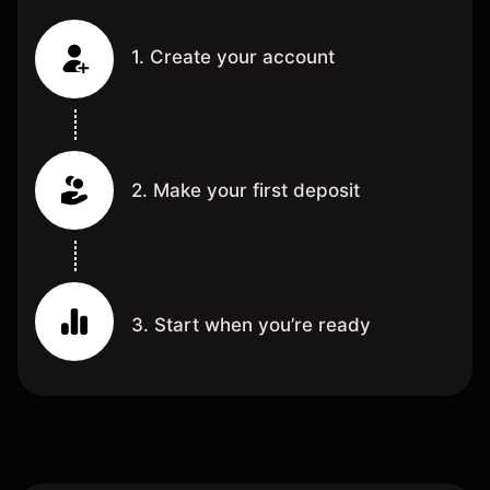
1. Create your account
2. Make your first deposit
3. Start when you’re ready