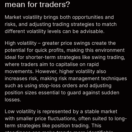
mean for traders?
Market volatility brings both opportunities and
risks, and adjusting
trading strategies
to match
different
volatility
levels can be advisable.
High volatility – greater price swings create the
potential for quick profits, making this environment
ideal for shorter-term strategies like
swing trading
,
where traders aim to capitalise on rapid
movements. However, higher volatility also
increases risk, making
risk management
techniques
such as using stop-loss orders and adjusting
position sizes essential to guard against sudden
losses.
Low volatility is represented by a stable market
with smaller price fluctuations, often suited to long-
term strategies like position trading. This