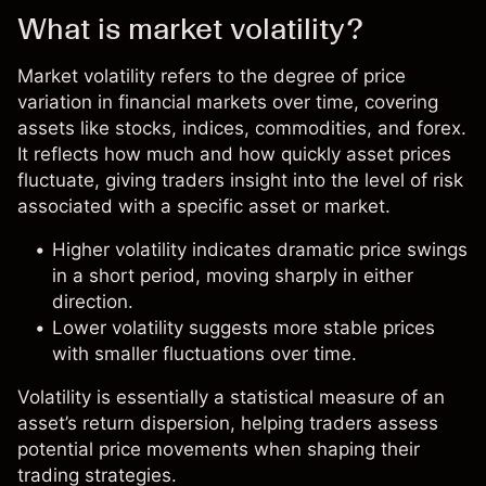
What is market volatility?
Market volatility refers to the degree of price
variation in financial markets over time, covering
assets like stocks, indices, commodities, and
forex
.
It reflects how much and how quickly asset prices
fluctuate, giving traders insight into the level of risk
associated with a specific asset or market.
Higher volatility indicates dramatic price swings
in a short period, moving sharply in either
direction.
Lower volatility suggests more stable prices
with smaller fluctuations over time.
Volatility is essentially a statistical measure of an
asset’s return dispersion, helping traders assess
potential price movements when shaping their
trading strategies.