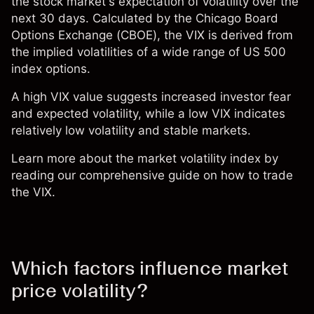
the stock market's expectation of volatility over the
next 30 days. Calculated by the Chicago Board
Options Exchange (CBOE), the VIX is derived from
the implied volatilities of a wide range of
US 500
index options.
A high VIX value suggests increased investor fear
and expected volatility, while a low VIX indicates
relatively low volatility and stable markets.
Learn more about the market volatility index by
reading our comprehensive guide on how to trade
the VIX.
Which factors influence market
price volatility?