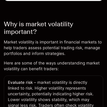
Why is market volatility
important?
Market volatility is important in financial markets to
help traders assess potential trading risk, manage
portfolios and inform strategies.
Here are some of the ways understanding market
volatility can benefit traders:
Evaluate risk
– market volatility is directly
linked to risk. Higher volatility represents
uncertainty, potentially indicating higher risk.
Lower volatility shows stability, which may
signal less risk. Traders often check volatility