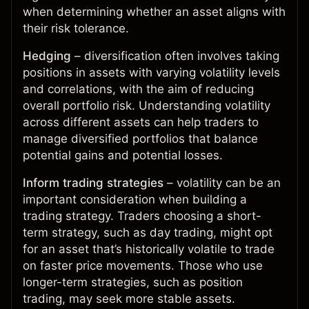
when determining whether an asset aligns with
their risk tolerance.
Hedging
– diversification often involves taking
positions in assets with varying volatility levels
and correlations, with the aim of reducing
overall portfolio risk. Understanding volatility
across different assets can help traders to
manage diversified portfolios that balance
potential gains and potential losses.
Inform trading strategies
– volatility can be an
important consideration when building a
trading strategy. Traders choosing a short-
term strategy, such as day trading, might opt
for an asset that’s historically volatile to trade
on faster price movements. Those who use
longer-term strategies, such as position
trading, may seek more stable assets.