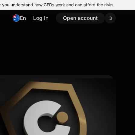
r you understand how CFDs work and can afford the risks.
En
Log In
Open account