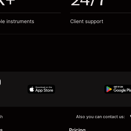
ble instruments
Client support
sh
Also you can contact us:
s
Pricing