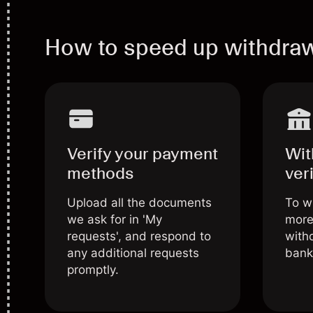
How to speed up withdra
Verify your payment
Wit
methods
ver
Upload all the documents
To wi
we ask for in '
My
more
requests
', and respond to
with
any additional requests
bank
promptly.