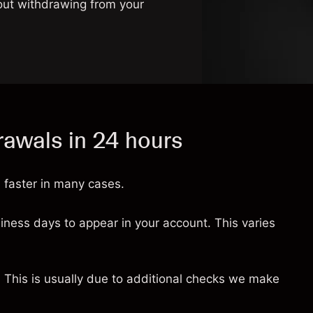
out withdrawing from your
awals in 24 hours
 faster in many cases.
ness days to appear in your account. This varies
. This is usually due to additional checks we make