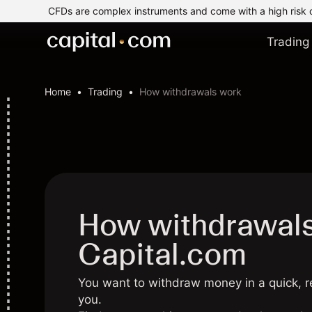
CFDs are complex instruments and come with a high risk 
Trading
Home
Trading
How withdrawals work
How withdrawals
Capital.com
You want to withdraw money in a quick, r
you.