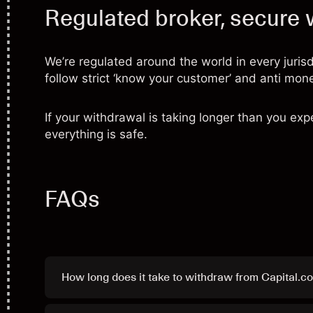
Regulated broker, secure 
We’re regulated around the world in every juri
follow strict ‘know your customer’ and anti mon
If your withdrawal is taking longer than you ex
everything is safe.
FAQs
How long does it take to withdraw from Capital.c