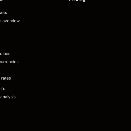
kets
s overview
ities
urrencies
 rates
nfo
analysis