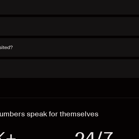
sited?
umbers speak for themselves
K+
24/7