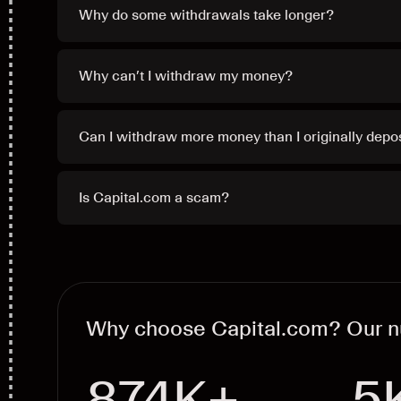
Why do some withdrawals take longer?
Why can’t I withdraw my money?
Can I withdraw more money than I originally depo
Is Capital.com a scam?
Why choose Capital.com? Our n
874K+
5