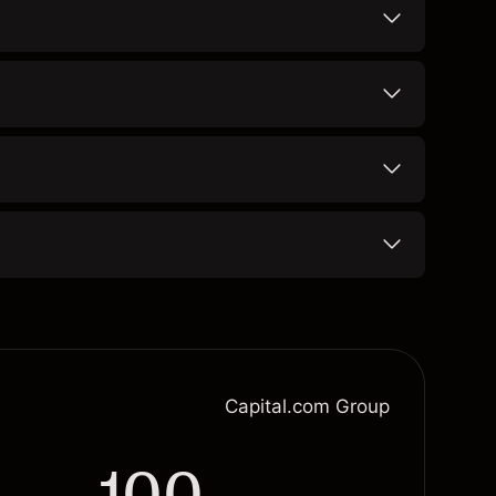
Capital.com Group
100