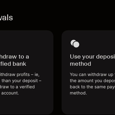
wals
hdraw to a
Use your deposi
ified bank
method
thdraw profits – ie,
You can withdraw up 
 than your deposit –
the amount you depo
draw to a
verified
back to the same pa
 account
.
method.