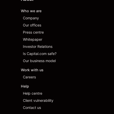
Who we are
Company
Our offices
Press centre
Whitepaper
Investor Relations
Is Capital.com safe?
Our business model
Work with us
Careers
Help
Help centre
Client vulnerability
Contact us