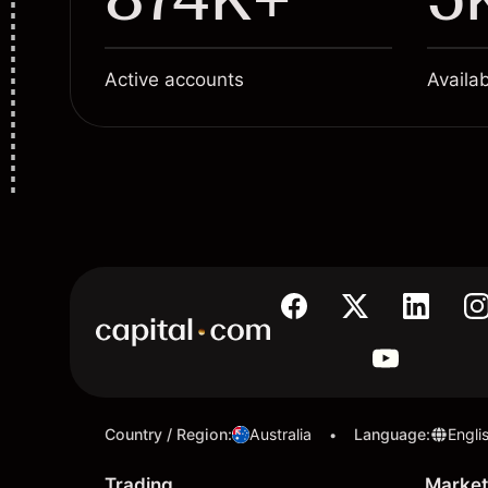
Active accounts
Availa
Country / Region
:
Australia
Language
:
Engli
•
Trading
Market