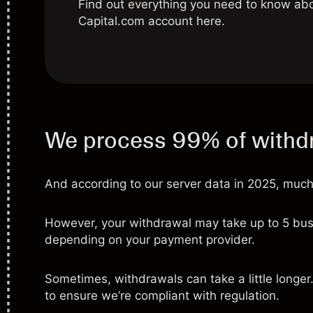
Find out everything you need to know ab
Capital.com account here.
We process 99% of withdr
And according to our server data in 2025, much
However, your withdrawal may take up to 5 busi
depending on your payment provider.
Sometimes, withdrawals can take a little longer
to ensure we’re compliant with regulation.