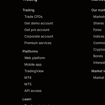
Trading
Our mar
Trade CFDs
Market
Get demo account
Shares
Get pro account
Forex
Corporate account
Indices
Premium services
Commod
Cryptoc
Platforms
Bonds
Web platform
Interest
Mobile app
TradingView
Market i
MT4
Market 
MT5
API access
Learn