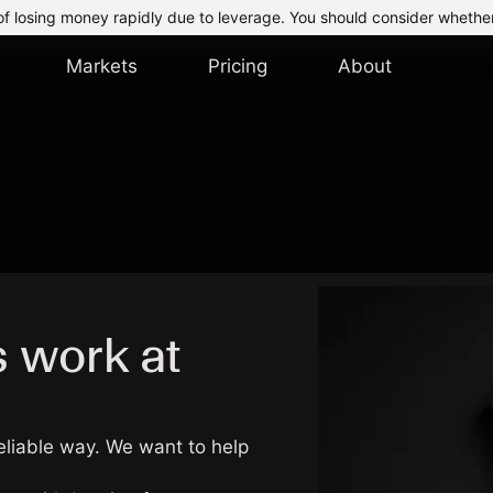
of losing money rapidly due to leverage. You should consider whethe
Markets
Pricing
About
 work at
eliable way. We want to help