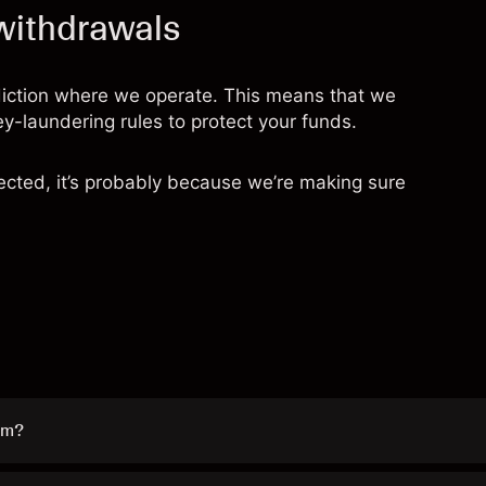
withdrawals
sdiction where we operate. This means that we
ey-laundering rules to protect your funds.
pected, it’s probably because we’re making sure
om?