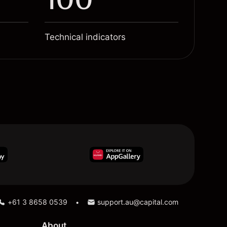
Technical indicators
+61 3 8658 0539
support.au@capital.com
•
About