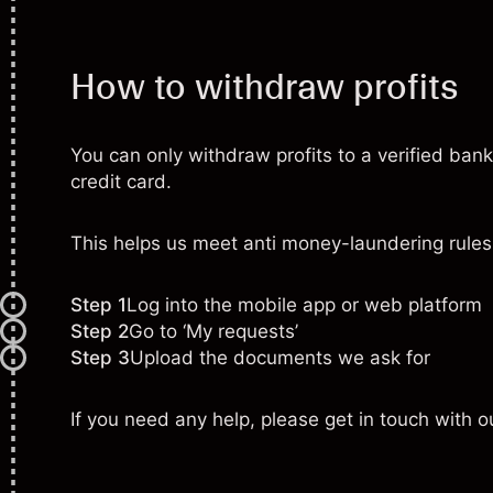
How to withdraw profits
You can only withdraw profits to a verified bank
credit card.
This helps us meet anti money-laundering rules
Step 1
Log into the mobile app or web platform
Step 2
Go to
‘My requests’
Step 3
Upload
the documents
we ask for
If you need any help, please
get in touch
with o