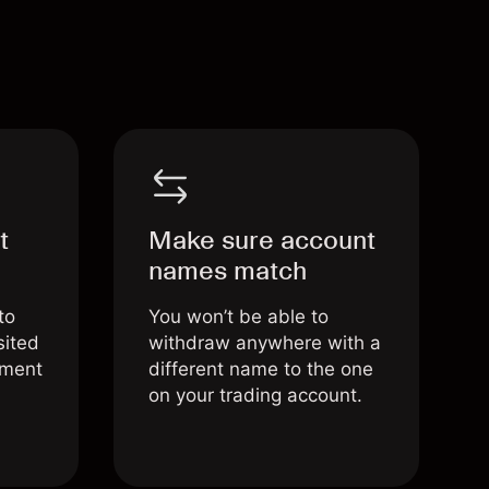
t
Make sure account
names match
to
You won’t be able to
sited
withdraw anywhere with a
yment
different name to the one
on your trading account.