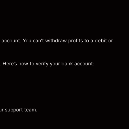
 account. You can’t withdraw profits to a debit or
. Here’s how to verify your bank account:
ur support team.