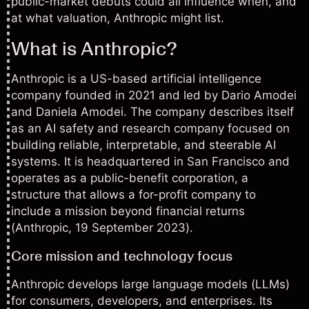
public-market debuts could all influence when, and
at what valuation, Anthropic might list.
What is Anthropic?
Anthropic is a US-based artificial intelligence
company founded in 2021 and led by Dario Amodei
and Daniela Amodei. The company describes itself
as an AI safety and research company focused on
building reliable, interpretable, and steerable AI
systems. It is headquartered in San Francisco and
operates as a public-benefit corporation, a
structure that allows a for-profit company to
include a mission beyond financial returns
(
Anthropic
, 19 September 2023).
Core mission and technology focus
Anthropic develops large language models (LLMs)
for consumers, developers, and enterprises. Its