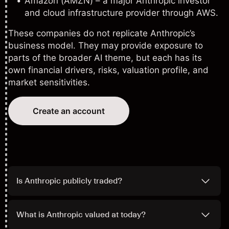
Amazon (AMZN)
– a major Anthropic investor
and cloud infrastructure provider through AWS.
These companies do not replicate Anthropic’s
business model. They may provide exposure to
parts of the broader AI theme, but each has its
own financial drivers, risks, valuation profile, and
market sensitivities.
Create an account
Is Anthropic publicly traded?
What is Anthropic valued at today?