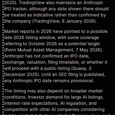
2025). TradingView also maintains an Anthropic
IPO tracker, although any date shown there should
be treated as indicative rather than confirmed by
the company (
TradingView
, 8 January 2026).
Market reports in 2026 have pointed to a possible
late-2026 listing window, with some coverage
referring to October 2026 as a potential target
(
Penn Mutual Asset Managemen
t, 7 May 2026).
Anthropic has not confirmed an IPO date,
exchange, valuation, filing timetable, or whether it
will proceed with a public listing (
Quasa
, 3
December 2025). Until an SEC filing is published,
any Anthropic IPO date remains provisional.
The timing may also depend on broader market
conditions. Investor demand for large AI listings,
interest-rate expectations, AI regulation, and
competition with other AI companies considering