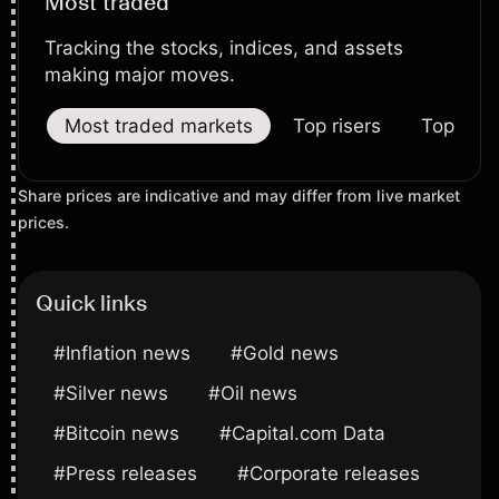
Most traded
Tracking the stocks, indices, and assets
making major moves.
Most traded markets
Top risers
Top falle
Share prices are indicative and may differ from live market
prices.
Quick links
#Inflation news
#Gold news
#Silver news
#Oil news
#Bitcoin news
#Capital.com Data
#Press releases
#Corporate releases