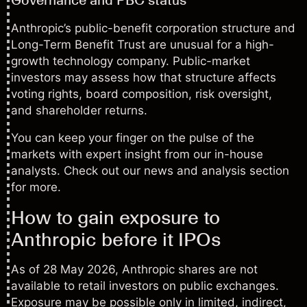
Anthropic’s public-benefit corporation structure and
Long-Term Benefit Trust are unusual for a high-
growth technology company. Public-market
investors may assess how that structure affects
voting rights, board composition, risk oversight,
and shareholder returns.
You can keep your finger on the pulse of the
markets with expert insight from our in-house
analysts. Check out our
news and analysis
section
for more.
How to gain exposure to
Anthropic before it IPOs
As of 28 May 2026, Anthropic shares are not
available to retail investors on public exchanges.
Exposure may be possible only in limited, indirect,