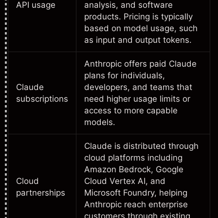
API usage
analysis, and software
products. Pricing is typically
based on model usage, such
as input and output tokens.
Anthropic offers paid Claude
plans for individuals,
Claude
developers, and teams that
subscriptions
need higher usage limits or
access to more capable
models.
Claude is distributed through
cloud platforms including
Amazon Bedrock, Google
Cloud
Cloud Vertex AI, and
partnerships
Microsoft Foundry, helping
Anthropic reach enterprise
customers through existing