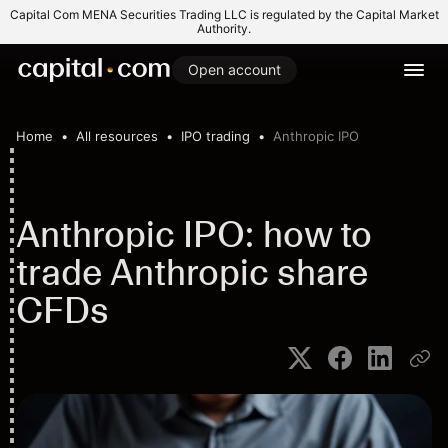
Capital Com MENA Securities Trading LLC is regulated by the Capital Market
Authority.
Open account
Home
All resources
IPO trading
Anthropic IPO
Anthropic IPO: how to
trade Anthropic share
CFDs