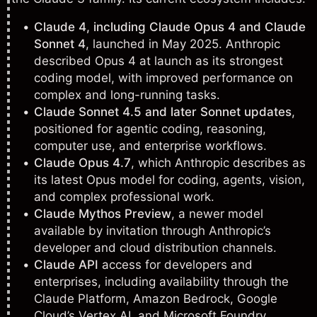
Claude 4, including Claude Opus 4 and Claude
Sonnet 4
, launched in May 2025. Anthropic
described Opus 4 at launch as its strongest
coding model, with improved performance on
complex and long-running tasks.
Claude Sonnet 4.5 and later Sonnet updates
,
positioned for agentic coding, reasoning,
computer use, and enterprise workflows.
Claude Opus 4.7
, which Anthropic describes as
its latest Opus model for coding, agents, vision,
and complex professional work.
Claude Mythos Preview
, a newer model
available by invitation through Anthropic’s
developer and cloud distribution channels.
Claude API
access for developers and
enterprises, including availability through the
Claude Platform, Amazon Bedrock, Google
Cloud’s Vertex AI, and Microsoft Foundry.