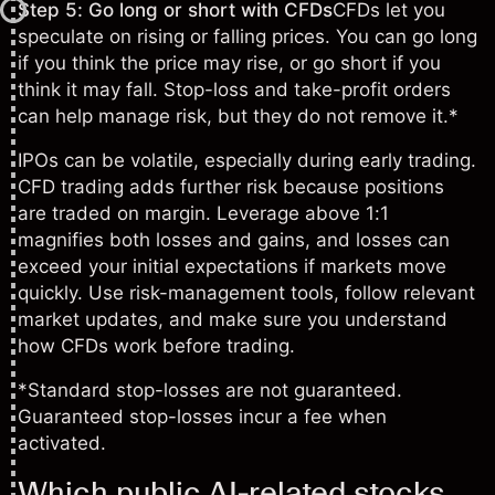
Step 5: Go long or short with CFDs
CFDs let you
speculate on rising or falling prices. You can go long
if you think the price may rise, or go short if you
think it may fall. Stop-loss and take-profit orders
can help manage risk, but they do not remove it.*
IPOs can be volatile, especially during early trading.
CFD trading adds further risk because positions
are traded on margin. Leverage above 1:1
magnifies both losses and gains, and losses can
exceed your initial expectations if markets move
quickly. Use risk-management tools, follow relevant
market updates, and make sure you understand
how CFDs work before trading.
*Standard stop-losses are not guaranteed.
Guaranteed stop-losses incur a fee when
activated.
Which public AI-related stocks