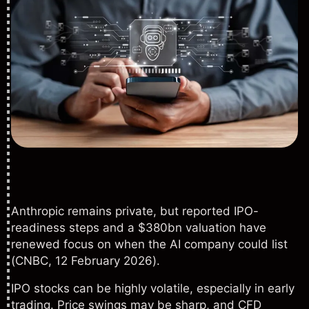
Anthropic remains private, but reported IPO-
readiness steps and a $380bn valuation have
renewed focus on when the AI company could list
(
CNBC
, 12 February 2026).
IPO stocks can be highly volatile, especially in early
trading. Price swings may be sharp, and CFD