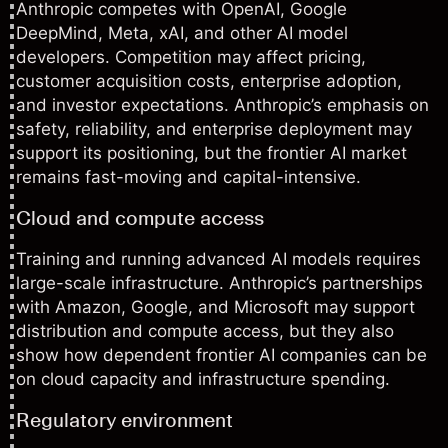
Anthropic competes with OpenAI, Google
DeepMind, Meta, xAI, and other AI model
developers. Competition may affect pricing,
customer acquisition costs, enterprise adoption,
and investor expectations. Anthropic’s emphasis on
safety, reliability, and enterprise deployment may
support its positioning, but the frontier AI market
remains fast-moving and capital-intensive.
Cloud and compute access
Training and running advanced AI models requires
large-scale infrastructure. Anthropic’s partnerships
with Amazon, Google, and Microsoft may support
distribution and compute access, but they also
show how dependent frontier AI companies can be
on cloud capacity and infrastructure spending.
Regulatory environment