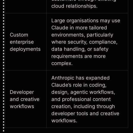
cloud relationships.
Large organisations may use
Claude in more tailored
Custom
environments, particularly
enterprise
where security, compliance,
deployments
data handling, or safety
requirements are more
complex.
Anthropic has expanded
Claude’s role in coding,
Developer
design, agentic workflows,
and creative
and professional content
workflows
creation, including through
developer tools and creative
workflows.