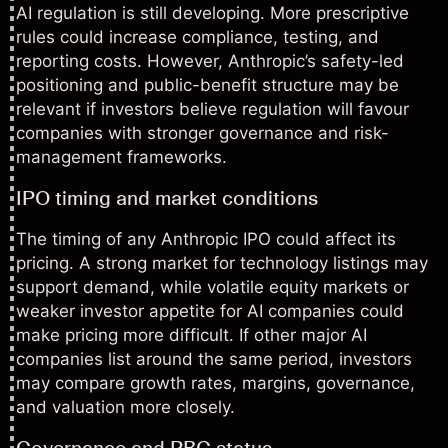
AI regulation is still developing. More prescriptive
rules could increase compliance, testing, and
reporting costs. However, Anthropic’s safety-led
positioning and public-benefit structure may be
relevant if investors believe regulation will favour
companies with stronger governance and risk-
management frameworks.
IPO timing and market conditions
The timing of any Anthropic IPO could affect its
pricing. A strong market for technology listings may
support demand, while volatile equity markets or
weaker investor appetite for AI companies could
make pricing more difficult. If other major AI
companies list around the same period, investors
may compare growth rates, margins, governance,
and valuation more closely.
Governance and PBC status