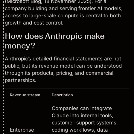
(
Microsoft Blog
, 18 November 2025). For a
company building and serving frontier AI models,
access to large-scale compute is central to both
growth and cost control.
How does Anthropic make
money?
Anthropic’s detailed financial statements are not
public, but its revenue model can be understood
through its products, pricing, and commercial
partnerships.
Revenue stream
Description
Companies can integrate
Claude into internal tools,
customer-support systems,
Enterprise
coding workflows, data