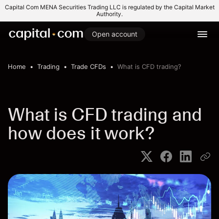
Capital Com MENA Securities Trading LLC is regulated by the Capital Market
Authority.
Open account
Home
Trading
Trade CFDs
What is CFD trading?
What is CFD trading and
how does it work?