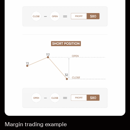
Margin trading example