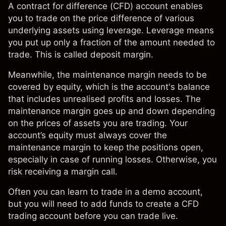
A contract for difference (CFD) account enables
you to trade on the price difference of various
underlying assets using leverage. Leverage means
you put up only a fraction of the amount needed to
trade. This is called deposit margin.
Meanwhile, the maintenance margin needs to be
covered by equity, which is the account's balance
that includes unrealised profits and losses. The
maintenance margin goes up and down depending
on the prices of assets you are trading. Your
account’s equity must always cover the
maintenance margin to keep the positions open,
especially in case of running losses. Otherwise, you
risk receiving a
margin call
.
Often you can learn to trade in a demo account,
but you will need to add funds to create a CFD
trading account before you can trade live.