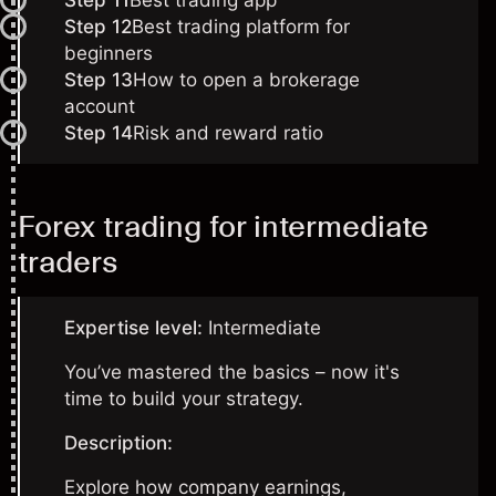
Step 11
Best trading app
Step 12
Best trading platform for
beginners
Step 13
How to open a brokerage
account
Step 14
Risk and reward ratio
Forex trading for intermediate
traders
Expertise level:
Intermediate
You’ve mastered the basics – now it's
time to build your strategy.
Description:
Explore how company earnings,