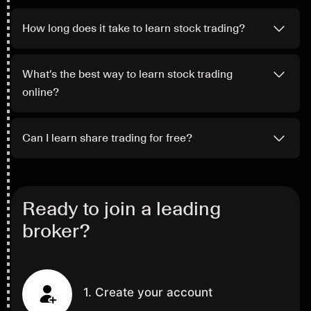
How long does it take to learn stock trading?
What’s the best way to learn stock trading
online?
Can I learn share trading for free?
Ready to join a leading
broker?
1. Create your account