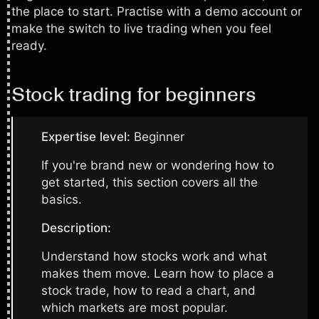
the place to start. Practise with a demo account or
make the switch to live trading when you feel
ready.
Stock trading for beginners
Expertise level:
Beginner
If you're brand new or wondering how to
get started, this section covers all the
basics.
Description:
Understand how stocks work and what
makes them move. Learn how to place a
stock trade, how to read a chart, and
which markets are most popular.