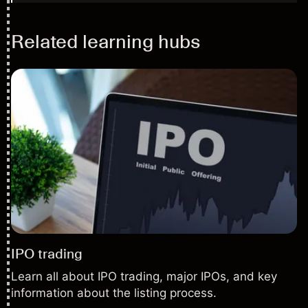
Related learning hubs
IPO trading
Learn all about IPO trading, major IPOs, and key
information about the listing process.