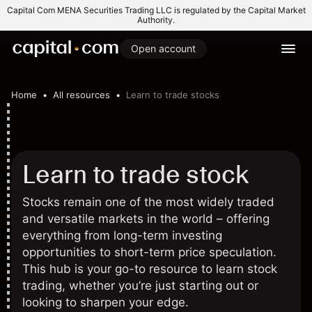
Capital Com MENA Securities Trading LLC is regulated by the Capital Market
Authority.
Open account
Home
All resources
Learn to trade stocks
Learn to trade stock
Stocks remain one of the most widely traded
and versatile markets in the world – offering
everything from long-term investing
opportunities to short-term price speculation.
This hub is your go-to resource to learn stock
trading, whether you’re just starting out or
looking to sharpen your edge.