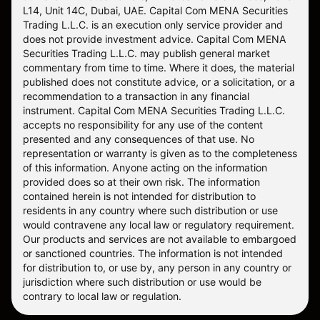
L14, Unit 14C, Dubai, UAE. Capital Com MENA Securities
Trading L.L.C. is an execution only service provider and
does not provide investment advice. Capital Com MENA
Securities Trading L.L.C. may publish general market
commentary from time to time. Where it does, the material
published does not constitute advice, or a solicitation, or a
recommendation to a transaction in any financial
instrument. Capital Com MENA Securities Trading L.L.C.
accepts no responsibility for any use of the content
presented and any consequences of that use. No
representation or warranty is given as to the completeness
of this information. Anyone acting on the information
provided does so at their own risk. The information
contained herein is not intended for distribution to
residents in any country where such distribution or use
would contravene any local law or regulatory requirement.
Our products and services are not available to embargoed
or sanctioned countries. The information is not intended
for distribution to, or use by, any person in any country or
jurisdiction where such distribution or use would be
contrary to local law or regulation.