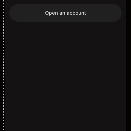
Open an account