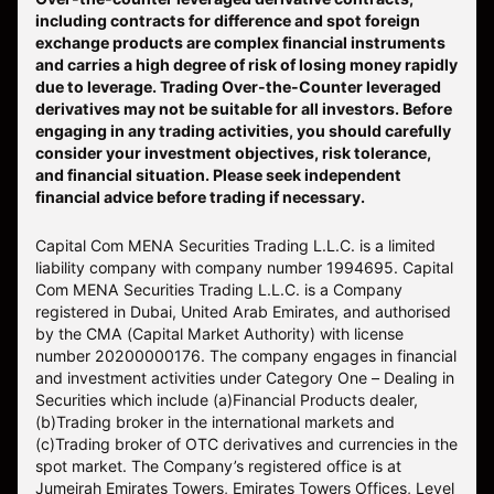
including contracts for difference and spot foreign
exchange products are complex financial instruments
and carries a high degree of risk of losing money rapidly
due to leverage. Trading Over-the-Counter leveraged
derivatives may not be suitable for all investors. Before
engaging in any trading activities, you should carefully
consider your investment objectives, risk tolerance,
and financial situation. Please seek independent
financial advice before trading if necessary.
Capital Com MENA Securities Trading L.L.C. is a limited
liability company with company number 1994695. Capital
Com MENA Securities Trading L.L.C. is a Company
registered in Dubai, United Arab Emirates, and authorised
by the CMA (Capital Market Authority) with license
number 20200000176. The company engages in financial
and investment activities under Category One – Dealing in
Securities which include (a)Financial Products dealer,
(b)Trading broker in the international markets and
(c)Trading broker of OTC derivatives and currencies in the
spot market. The Company’s registered office is at
Jumeirah Emirates Towers, Emirates Towers Offices, Level