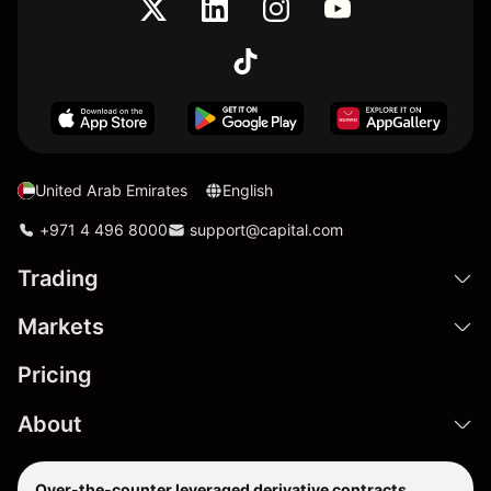
United Arab Emirates
English
+971 4 496 8000
support@capital.com
Trading
Markets
Pricing
About
Over-the-counter leveraged derivative contracts,