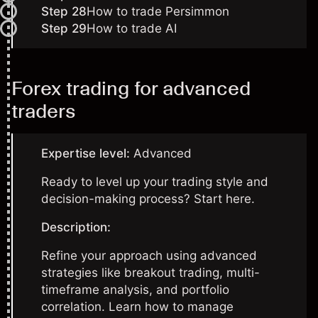
Step 28
How to trade Persimmon
Step 29
How to trade AI
Forex trading for advanced
traders
Expertise level:
Advanced
Ready to level up your trading style and
decision-making process? Start here.
Description:
Refine your approach using advanced
strategies like breakout trading, multi-
timeframe analysis, and portfolio
correlation. Learn how to manage