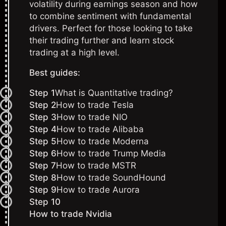
volatility during earnings season and how
to combine sentiment with fundamental
drivers. Perfect for those looking to take
their trading further and learn stock
trading
at a high level.
Best guides:
Step 1
What is Quantitative trading?
Step 2
How to trade Tesla
Step 3
How to trade NIO
Step 4
How to trade Alibaba
Step 5
How to trade Moderna
Step 6
How to trade Trump Media
Step 7
How to trade MSTR
Step 8
How to trade SoundHound
Step 9
How to trade Aurora
Step 10
How to trade Nvidia