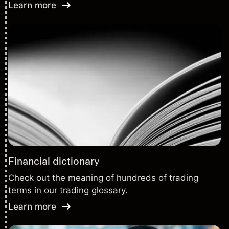
Learn more
Financial dictionary
Check out the meaning of hundreds of trading
terms in our trading glossary.
Learn more