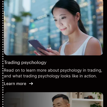
Trading psychology
Read on to learn more about psychology in trading,
and what trading psychology looks like in action.
Learn more