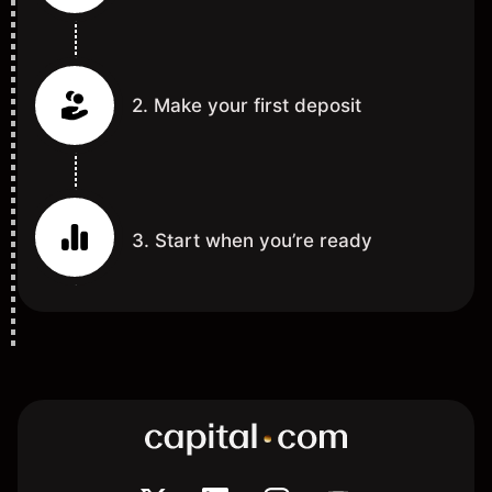
2. Make your first deposit
3. Start when you’re ready