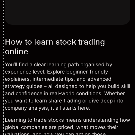
How to learn stock trading
online
You’ll find a clear learning path organised by
experience level. Explore beginner-friendly
explainers, intermediate tips, and advanced
strategy guides – all designed to help you build skill
and confidence in real-world conditions. Whether
you want to learn share trading or dive deep into
company analysis, it all starts here.
Learning to trade stocks means understanding how
global companies are priced, what moves their
valuations, and how you can act on those