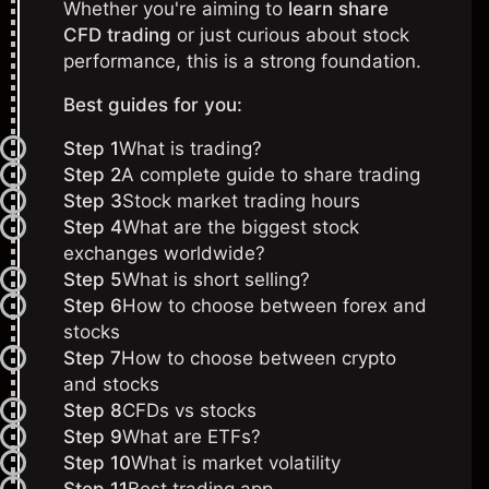
Whether you're aiming to
learn share
CFD trading
or just curious about stock
performance, this is a strong foundation.
Best guides for you:
Step 1
What is trading?
Step 2
A complete guide to share trading
Step 3
Stock market trading hours
Step 4
What are the biggest stock
exchanges worldwide?
Step 5
What is short selling?
Step 6
How to choose between forex and
stocks
Step 7
How to choose between crypto
and stocks
Step 8
CFDs vs stocks
Step 9
What are ETFs?
Step 10
What is market volatility