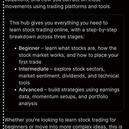
movements using trading platforms and tools.
This hub gives you everything you need to
learn stock trading online, with a step-by-step
breakdown across three stages:
Beginner
– learn what stocks are, how the
stock market works, and how to place your
first trade
Intermediate
– explore stock sectors,
market sentiment, dividends, and technical
tools
Advanced
– build strategies using earnings
data, momentum setups, and portfolio
analysis
Whether you're looking to learn stock trading for
beginners or move into more complex ideas, this is