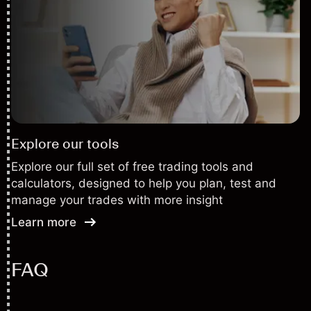
Explore our tools
Explore our full set of free trading tools and
calculators, designed to help you plan, test and
manage your trades with more insight
Learn more
FAQ