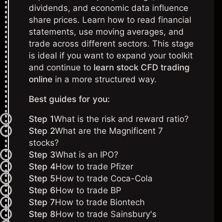
dividends, and economic data influence
share prices. Learn how to read financial
statements, use moving averages, and
trade across different sectors. This stage
is ideal if you want to expand your toolkit
and continue to
learn stock CFD trading
online
in a more structured way.
Best guides for you:
Step 1
What is the risk and reward ratio?
Step 2
What are the Magnificent 7
stocks?
Step 3
What is an IPO?
Step 4
How to trade Pfizer
Step 5
How to trade Coca-Cola
Step 6
How to trade BP
Step 7
How to trade Biontech
Step 8
How to trade Sainsbury's