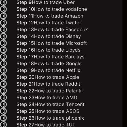
Step 9
How to trade Uber
Step 10
How to trade vodafone
Step 11
How to trade Amazon
Step 12
How to trade Twitter
Step 13
How to trade Facebook
Step 14
How to trade Disney
Step 15
How to trade Microsoft
Step 16
How to trade Lloyds
Step 17
How to trade Barclays
Step 18
How to trade Google
Step 19
How to trade Netflix
Step 20
How to trade Apple
Step 21
How to trade Reddit
Step 22
How to trade Palantir
Step 23
How to trade AMD
Step 24
How to trade Tencent
Step 25
How to trade ASOS
Step 26
How to trade phoenix
Step 27
How to trade TUI