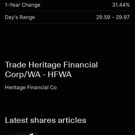
1-Year Change
31.44%
Day's Range
29.59 - 29.97
Trade Heritage Financial
Corp/WA - HFWA
Heritage Financial Co
Latest shares articles