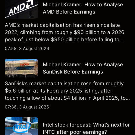
Michael Kramer: How to Analyse
AMD Before Earnings
AMD’s market capitalisation has risen since late
2022, climbing from roughly $90 billion to a 2026
peak of just below $950 billion before falling to
$851 billion as of 24 July 2026.
07:58, 3 August 2026
Michael Kramer: How to Analyse
SanDisk Before Earnings
SanDisk’s market capitalisation rose from roughly
$5.6 billion at its February 2025 listing, after
touching a low of about $4 billion in April 2025, to a
2026 high of approximately $346 billion, before
07:36, 3 August 2026
settling at $213 billion on 24 July 2026.
Intel stock forecast: What’s next for
INTC after poor earnings?