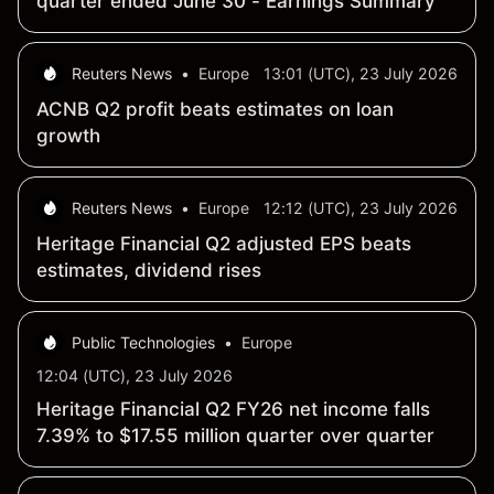
quarter ended June 30 - Earnings Summary
Reuters News
•
Europe
13:01 (UTC), 23 July 2026
ACNB Q2 profit beats estimates on loan
growth
Reuters News
•
Europe
12:12 (UTC), 23 July 2026
Heritage Financial Q2 adjusted EPS beats
estimates, dividend rises
Public Technologies
•
Europe
12:04 (UTC), 23 July 2026
Heritage Financial Q2 FY26 net income falls
7.39% to $17.55 million quarter over quarter