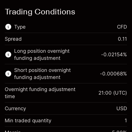
Trading Conditions
Type
CFD
Spread
0.11
This financial market is available for CFD
Long position overnight
trading.
-0.02154
%
funding adjustment
Learn more about:
Short position overnight
-0.00068
%
CFDs
funding adjustment
Overnight funding adjustment
21:00
(UTC)
time
Currency
USD
Margin. Your investment
$1,000.00
Overnight funding
Min traded quantity
1
-0.02154
adjustment
Margin. Your investment
$1,000.00
%
Charges from full value of