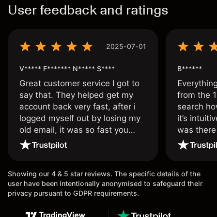
User feedback and ratings
2025-07-01
V***** F******* N***** S****
B******
Great customer service I got to
Everythin
say that. They helped get my
from the 1
account back very fast, after i
search ho
logged myself out by losing my
it’s intuit
old email, it was so fast you
was there
wouldn’t believe it thank you
issue.
once again.
Showing our 4 & 5 star reviews. The specific details of the
user have been intentionally anonymised to safeguard their
privacy pursuant to GDPR requirements.