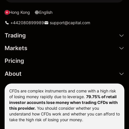
Hong Kong
English
+442080899989
support@capital.com
Trading
Markets
Pricing
About
CFDs are complex instruments and come with a high risk
of losing money rapidly due to leverage.
79.75% of retail
investor accounts lose money when trading CFDs with
this provider.
You should consider whether you
understand how CFDs work and whether you can afford to
take the high risk of losing your money.