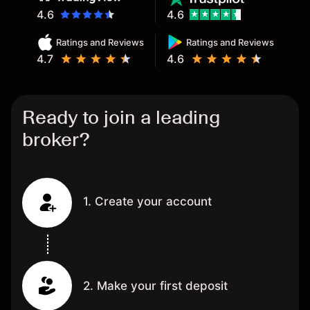
4.6
4.6
Ratings and Reviews
Ratings and Reviews
4.7
4.6
Ready to join a leading
broker?
1. Create your account
2. Make your first deposit