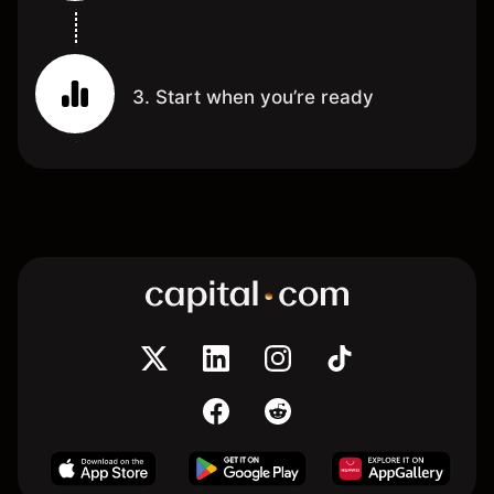
3. Start when you’re ready