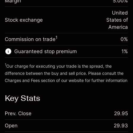
Margin
5.00
%
(-$4.31)
Overnight funding
position
-0.000682
adjustment
United
Trade size with leverage ~
$20,000.00
%
Charges from full value of
Stock exchange
States of
Money from leverage ~ $
$19,000.00
(-$0.14)
position
America
Trade size with leverage ~
$20,000.00
1
Commission on trade
0%
Go to platform
Money from leverage ~ $
$19,000.00
Guaranteed stop premium
1
%
Go to platform
1
Our charge for executing your trade is the spread, the
difference between the buy and sell price. Please consult the
Charges and Fees
section of our website for further information
Charges and Fees
Key Stats
Prev. Close
29.95
Open
29.93