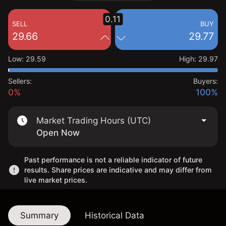
0.11
SELL
BUY
29.66
29.77
Low
:
29.59
High
:
29.97
Sellers:
Buyers:
0%
100%
Market Trading Hours (UTC)
Open Now
Past performance is not a reliable indicator of future
results. Share prices are indicative and may differ from
live market prices.
Summary
Historical Data