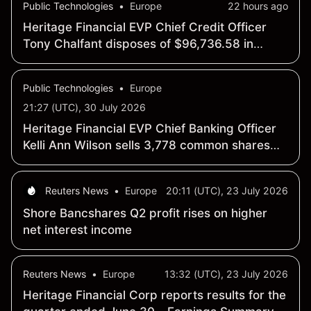
Public Technologies
•
Europe
22 hours ago
Heritage Financial EVP Chief Credit Officer
Tony Chalfant disposes of $96,736.58 in
common shares
Public Technologies
•
Europe
21:27 (UTC), 30 July 2026
Heritage Financial EVP Chief Banking Officer
Kelli Ann Wilson sells 3,778 common shares
for $112,182.05
Reuters News
•
Europe
20:11 (UTC), 23 July 2026
Shore Bancshares Q2 profit rises on higher
net interest income
Reuters News
•
Europe
13:32 (UTC), 23 July 2026
Heritage Financial Corp reports results for the