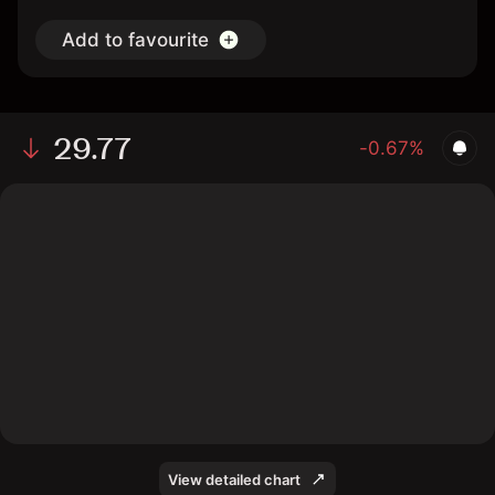
Add to favourite
29.77
-0.67%
The chart shows the HFWA stock price data over the
last 1 day, with a current price of 29.77, a high of 29.97,
and a low of 29.59.
View detailed chart