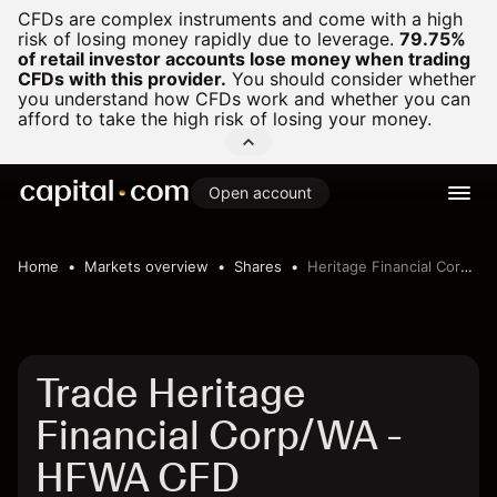
CFDs are complex instruments and come with a high
risk of losing money rapidly due to leverage.
79.75%
of retail investor accounts lose money when trading
CFDs with this provider.
You should consider whether
you understand how CFDs work and whether you can
afford to take the high risk of losing your money.
Open account
Home
Markets overview
Shares
Heritage Financial Corp/WA
Trade Heritage
Financial Corp/WA -
HFWA CFD