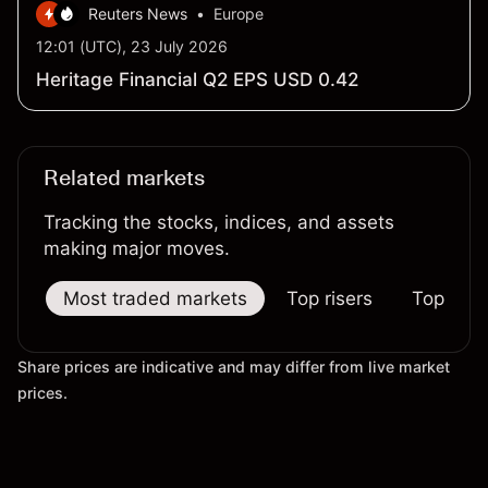
Reuters News
•
Europe
12:01 (UTC), 23 July 2026
Heritage Financial Q2 EPS USD 0.42
Related markets
Tracking the stocks, indices, and assets
making major moves.
Most traded markets
Top risers
Top falle
Share prices are indicative and may differ from live market
prices.