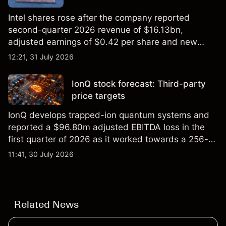
Intel shares rose after the company reported
second-quarter 2026 revenue of $16.13bn,
adjusted earnings of $0.42 per share and new
foundry engagements. Explore third-party INTC
12:21, 31 July 2026
price targets and technical analysis.
IonQ stock forecast: Third-party
price targets
IonQ develops trapped-ion quantum systems and
reported a $96.80m adjusted EBITDA loss in the
first quarter of 2026 as it worked towards a 256-
qubit system. Explore third-party IONQ price
11:41, 30 July 2026
targets and technical analysis. Past performance is
not a reliable indicator of future results.
Related News