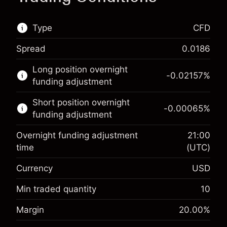
Type
CFD
Spread
0.0186
This financial market is available for CFD
Long position overnight
trading.
-0.02157
%
funding adjustment
Learn more about:
Short position overnight
-0.00065
%
CFDs
funding adjustment
Overnight funding adjustment
21:00
time
(UTC)
Currency
USD
Margin. Your investment
$1,000.00
Overnight funding
Min traded quantity
10
-0.021568
adjustment
Margin. Your investment
$1,000.00
%
Margin
20.00
%
Charges from full value of
(-$1.08)
Overnight funding
position
-0.000654