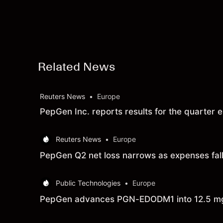
Related News
Reuters News
•
Europe
PepGen Inc. reports results for the quarte
Reuters News
•
Europe
PepGen Q2 net loss narrows as expenses fal
Public Technologies
•
Europe
PepGen advances PGN-EDODM1 into 12.5 mg/