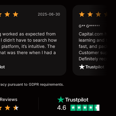
2025-06-30
G** G******
g worked as expected from
Capital.com has b
 I didn’t have to search how
learning and tradi
 platform, it’s intuitive. The
fast, and packed w
hat was there when I had a
Customer support 
.
Definitely recom
and active traders
ivacy pursuant to GDPR requirements.
 Reviews
4.6