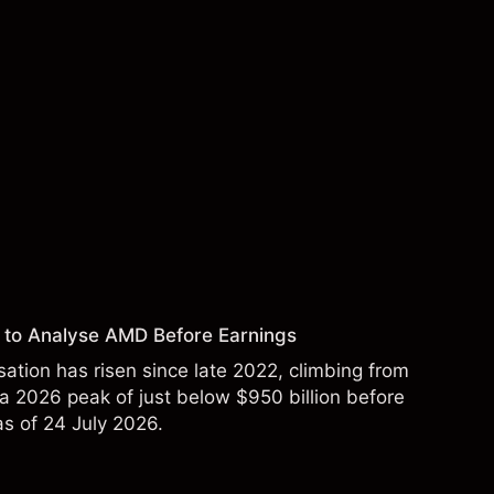
 to Analyse AMD Before Earnings
sation has risen since late 2022, climbing from
 a 2026 peak of just below $950 billion before
 as of 24 July 2026.