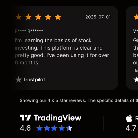
2025-07-01
P**** R******
V*
I'm learning the basics of stock
G
investing. This platform is clear and
t
pretty good. I've been using it for over
ba
6 months.
ou
fa
o
Showing our 4 & 5 star reviews. The specific details of
R
4.6
4.7