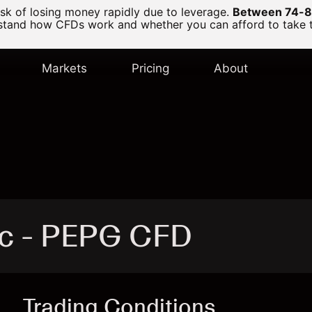
k of losing money rapidly due to leverage.
Between 74-89
and how CFDs work and whether you can afford to take the
Markets
Pricing
About
nc - PEPG CFD
Trading Conditions