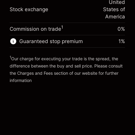
United
adjustment
Trade size with leverage ~
$5,000.00
%
Stock exchange
States of
Charges from full value of
Money from leverage ~
$4,000.00
(-$0.03)
position
America
Trade size with leverage ~
$5,000.00
1
Commission on trade
0%
Go to platform
Money from leverage ~
$4,000.00
Guaranteed stop premium
1
%
Go to platform
1
Our charge for executing your trade is the spread, the
difference between the buy and sell price. Please consult
the
Charges and Fees
section of our website for further
Charges and Fees
information