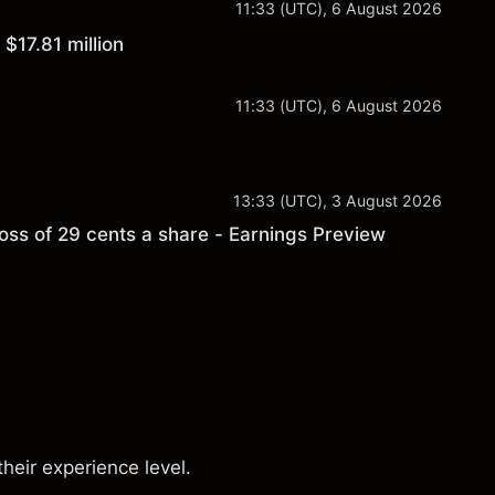
11:33 (UTC), 6 August 2026
$17.81 million
11:33 (UTC), 6 August 2026
13:33 (UTC), 3 August 2026
ss of 29 cents a share - Earnings Preview
s
their experience level.