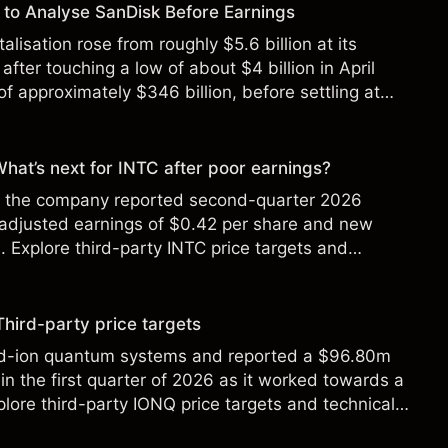
to Analyse SanDisk Before Earnings
alisation rose from roughly $5.6 billion at its
 after touching a low of about $4 billion in April
f approximately $346 billion, before settling at
y 2026.
 What’s next for INTC after poor earnings?
ter the company reported second-quarter 2026
 adjusted earnings of $0.42 per share and new
Explore third-party INTC price targets and
Third-party price targets
ed-ion quantum systems and reported a $96.80m
in the first quarter of 2026 as it worked towards a
lore third-party IONQ price targets and technical
ance is not a reliable indicator of future results.