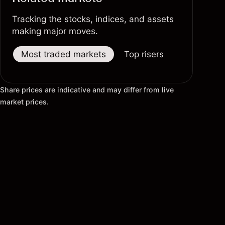
Tracking the stocks, indices, and assets
making major moves.
Most traded markets
Top risers
Top fallers
Share prices are indicative and may differ from live
market prices.