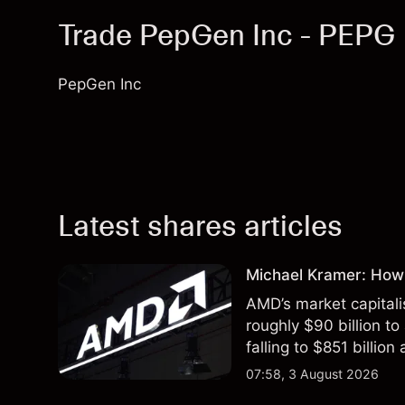
Trade PepGen Inc - PEPG
PepGen Inc
Latest shares articles
Michael Kramer: How
AMD’s market capitali
roughly $90 billion to
falling to $851 billion
07:58, 3 August 2026