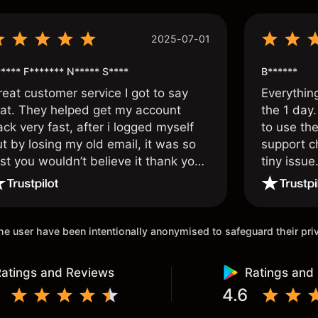
2025-07-01
**** F******* N***** S****
B******
reat customer service I got to say
Everythin
hat. They helped get my account
the 1 day.
ck very fast, after i logged myself
to use the
t by losing my old email, it was so
support c
st you wouldn’t believe it thank you
tiny issue
nce again.
 the user have been intentionally anonymised to safeguard their pr
atings and Reviews
Ratings and
4.6