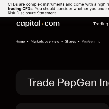
CFDs are complex instruments and come with a high ris
trading CFDs
.
You should consider whether you underst
Risk Disclosure Statement
Trading
Home
Markets overview
Shares
PepGen Inc
Trade PepGen I