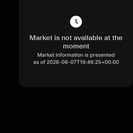
Market is not available at the
moment
Market information is presented
as of 2026-08-07T19:46:25+00:00