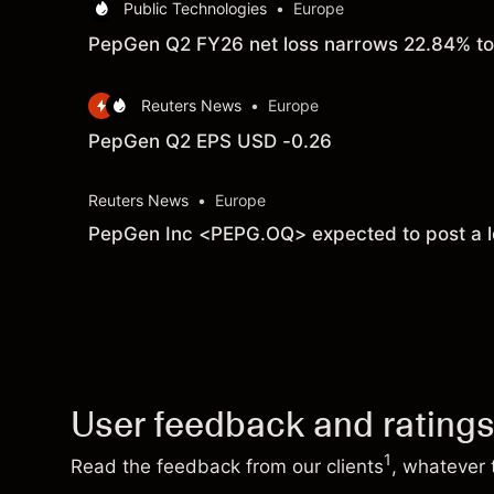
Public Technologies
•
Europe
PepGen Q2 FY26 net loss narrows 22.84% to 
Reuters News
•
Europe
PepGen Q2 EPS USD -0.26
Reuters News
•
Europe
PepGen Inc <PEPG.OQ> expected to post a lo
User feedback and rating
1
Read the feedback from our clients
, whatever 