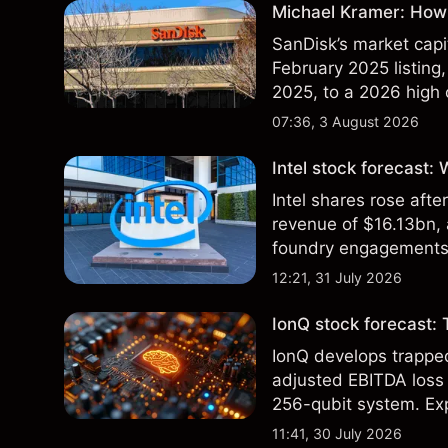
Michael Kramer: How 
SanDisk’s market capit
February 2025 listing,
2025, to a 2026 high o
$213 billion on 24 Jul
07:36, 3 August 2026
Intel stock forecast:
Intel shares rose af
revenue of $16.13bn,
foundry engagements. 
technical analysis.
12:21, 31 July 2026
IonQ stock forecast: 
IonQ develops trapp
adjusted EBITDA loss 
256-qubit system. Exp
analysis. Past perform
11:41, 30 July 2026