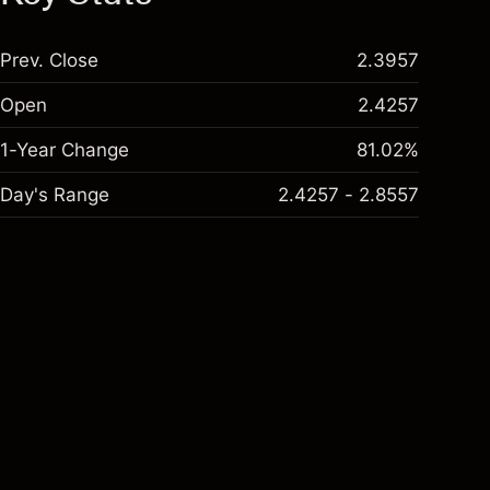
Prev. Close
2.3957
Open
2.4257
1-Year Change
81.02%
Day's Range
2.4257 - 2.8557