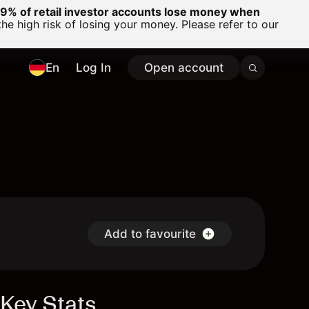
% of retail investor accounts lose money when
 high risk of losing your money. Please refer to our
En
Log In
Open account
Add to favourite
Key Stats