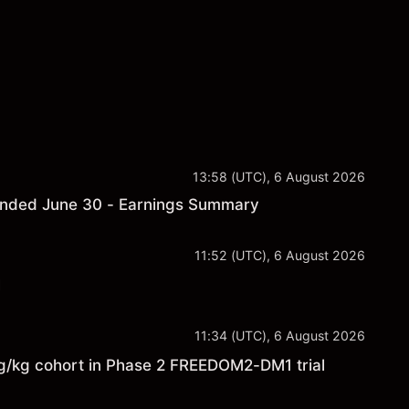
13:58 (UTC), 6 August 2026
r ended June 30 - Earnings Summary
11:52 (UTC), 6 August 2026
l
11:34 (UTC), 6 August 2026
kg cohort in Phase 2 FREEDOM2-DM1 trial