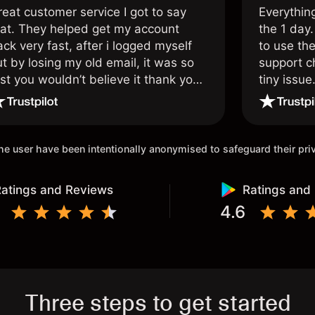
reat customer service I got to say
Everythin
hat. They helped get my account
the 1 day.
ck very fast, after i logged myself
to use the
t by losing my old email, it was so
support c
st you wouldn’t believe it thank you
tiny issue
nce again.
 the user have been intentionally anonymised to safeguard their pr
atings and Reviews
Ratings and
4.6
Three steps to get started