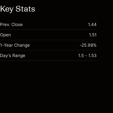
Key Stats
Prev. Close
1.44
Open
1.51
1-Year Change
-25.98%
Day's Range
1.5 - 1.53