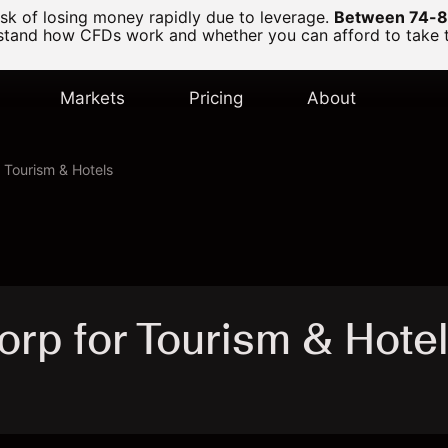
k of losing money rapidly due to leverage.
Between 74-89
and how CFDs work and whether you can afford to take the
Markets
Pricing
About
r Tourism & Hotels
orp for Tourism & Hotel