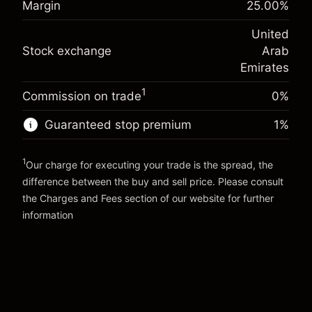
Margin
25.00
%
(-AED 0.86)
Charges from full value of
Overnight funding
position
United
-0.000624
%
adjustment
Trade size with leverage ~
AED 4,000.00
Stock exchange
Arab
(-AED 0.02)
Charges from full value of
Money from leverage ~
AED 3,000.00
position
Emirates
Trade size with leverage ~
AED 4,000.00
1
Commission on trade
0%
Go to platform
Money from leverage ~
AED 3,000.00
Guaranteed stop premium
1
%
Go to platform
1
Our charge for executing your trade is the spread, the
difference between the buy and sell price. Please consult
the
Charges and Fees
section of our website for further
Charges and Fees
information