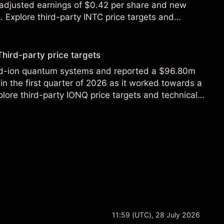
 adjusted earnings of $0.42 per share and new
Explore third-party INTC price targets and
Third-party price targets
ed-ion quantum systems and reported a $96.80m
in the first quarter of 2026 as it worked towards a
lore third-party IONQ price targets and technical
ance is not a reliable indicator of future results.
11:59 (UTC), 28 July 2026