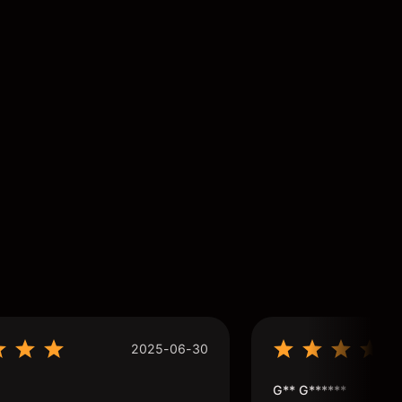
2025-06-30
G** G******