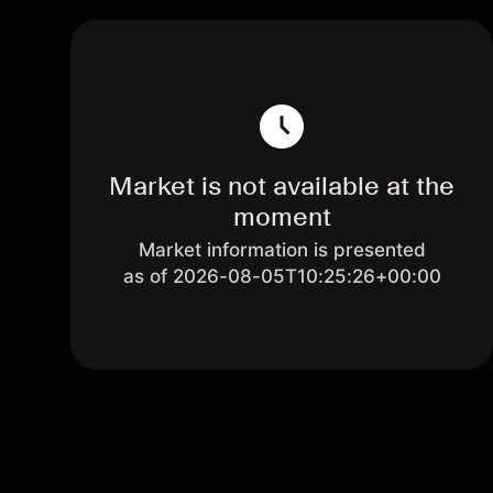
Market is not available at the
moment
Market information is presented
as of 2026-08-05T10:25:26+00:00