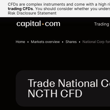
CFDs are complex instruments and come with a high ris
trading CFDs
.
You should consider whether you underst
Risk Disclosure Statement
Trading
Home
Markets overview
Shares
National Corp fo
Trade National C
NCTH CFD