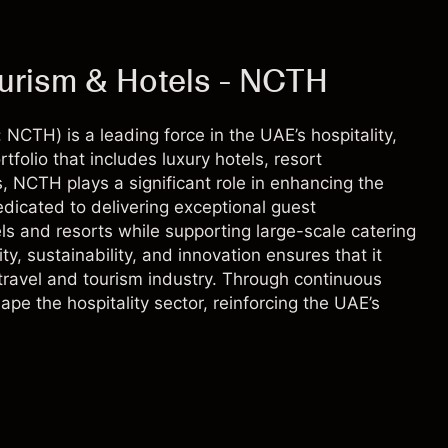
ourism & Hotels - NCTH
NCTH) is a leading force in the UAE’s hospitality,
tfolio that includes luxury hotels, resort
 NCTH plays a significant role in enhancing the
dicated to delivering exceptional guest
s and resorts while supporting large-scale catering
ty, sustainability, and innovation ensures that it
travel and tourism industry. Through continuous
pe the hospitality sector, reinforcing the UAE’s