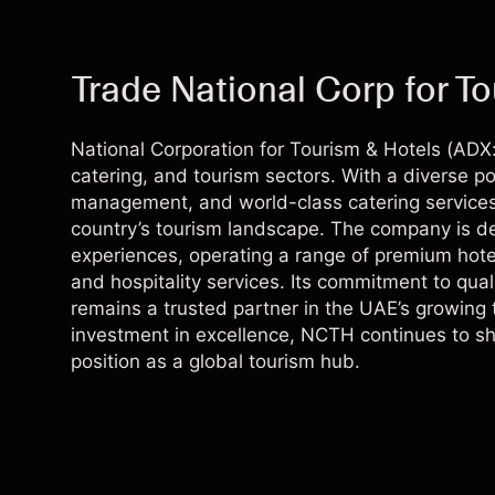
Trade National Corp for T
National Corporation for Tourism & Hotels (ADX: 
catering, and tourism sectors. With a diverse por
management, and world-class catering services,
country’s tourism landscape. The company is de
experiences, operating a range of premium hotel
and hospitality services. Its commitment to quali
remains a trusted partner in the UAE’s growing 
investment in excellence, NCTH continues to sha
position as a global tourism hub.