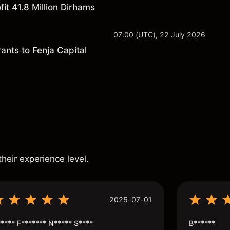
it 41.8 Million Dirhams
07:00 (UTC), 22 July 2026
ants to Fenja Capital
s
their experience level.
2025-07-01
**** F******* N***** S****
B******