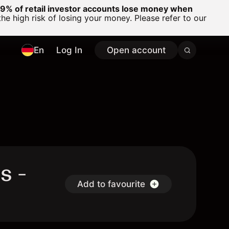
% of retail investor accounts lose money when
 high risk of losing your money. Please refer to our
En
Log In
Open account
s -
Add to favourite