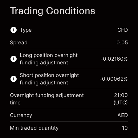
Trading Conditions
Type
CFD
Spread
0.05
This financial market is available for CFD
Long position overnight
trading.
-0.02160
%
funding adjustment
Learn more about:
Short position overnight
-0.00062
%
CFDs
funding adjustment
Overnight funding adjustment
21:00
time
(UTC)
Currency
AED
Margin. Your investment
AED 1,000.00
Overnight funding
Min traded quantity
10
-0.021599
%
adjustment
Margin. Your investment
AED 1,000.00