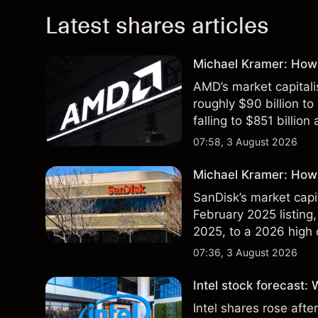
Latest shares articles
Michael Kramer: How
AMD’s market capitali
roughly $90 billion to
falling to $851 billion
07:58, 3 August 2026
Michael Kramer: How 
SanDisk’s market capit
February 2025 listing,
2025, to a 2026 high o
$213 billion on 24 Jul
07:36, 3 August 2026
Intel stock forecast:
Intel shares rose af