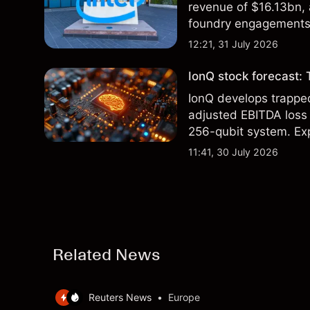
revenue of $16.13bn,
foundry engagements. 
technical analysis.
12:21, 31 July 2026
IonQ stock forecast: 
IonQ develops trapp
adjusted EBITDA loss 
256-qubit system. Exp
analysis. Past perform
11:41, 30 July 2026
Related News
Reuters News
•
Europe