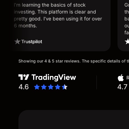
I'm learning the basics of stock
G
investing. This platform is clear and
t
pretty good. I've been using it for over
ba
6 months.
ou
fa
o
Showing our 4 & 5 star reviews. The specific details of
R
4.6
4.7