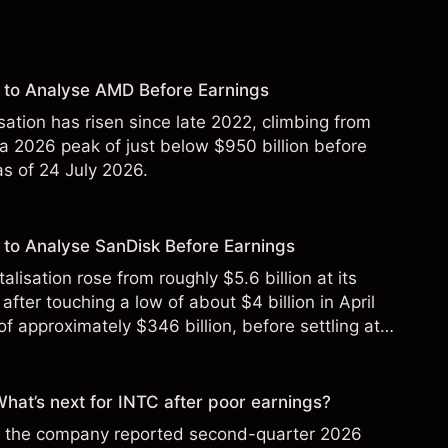
 to Analyse AMD Before Earnings
sation has risen since late 2022, climbing from
 a 2026 peak of just below $950 billion before
 as of 24 July 2026.
to Analyse SanDisk Before Earnings
alisation rose from roughly $5.6 billion at its
 after touching a low of about $4 billion in April
f approximately $346 billion, before settling at
y 2026.
 What’s next for INTC after poor earnings?
ter the company reported second-quarter 2026