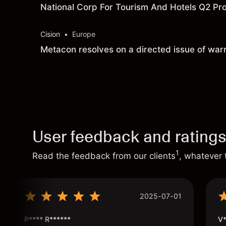
National Corp For Tourism And Hotels Q2 Prof
Cision
•
Europe
Metacon resolves on a directed issue of warr
User feedback and rating
1
Read the feedback from our clients
, whatever 
2025-07-01
P**** R******
V*