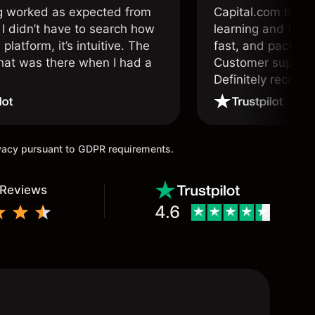
g worked as expected from
Capital.com has b
 I didn’t have to search how
learning and tradi
 platform, it’s intuitive. The
fast, and packed w
hat was there when I had a
Customer support 
.
Definitely recom
and active traders
ivacy pursuant to GDPR requirements.
 Reviews
4.6