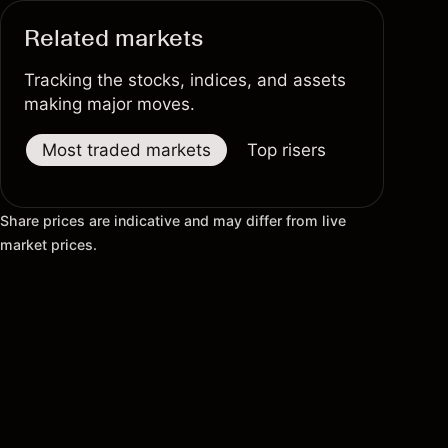
Related markets
Tracking the stocks, indices, and assets
making major moves.
Most traded markets
Top risers
Top fallers
Share prices are indicative and may differ from live
market prices.