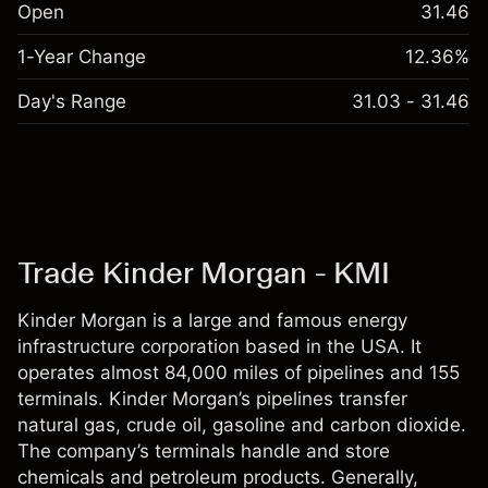
Open
31.46
1-Year Change
12.36%
Day's Range
31.03 - 31.46
Trade Kinder Morgan - KMI
Kinder Morgan is a large and famous energy
infrastructure corporation based in the USA. It
operates almost 84,000 miles of pipelines and 155
terminals. Kinder Morgan’s pipelines transfer
natural gas, crude oil, gasoline and carbon dioxide.
The company’s terminals handle and store
chemicals and petroleum products. Generally,