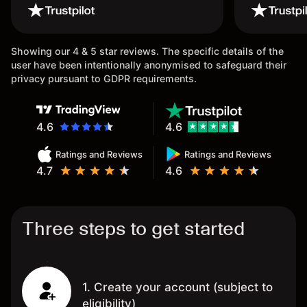
wouldn’t b
once agai
Showing our 4 & 5 star reviews. The specific details of the
user have been intentionally anonymised to safeguard their
privacy pursuant to GDPR requirements.
4.6
4.6
Ratings and Reviews
Ratings and Reviews
4.7
4.6
Three steps to get started
1. Create your account (subject to
eligibility)