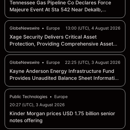
Tennessee Gas Pipeline Co Declares Force
Majeure Event At Sta 542 Near Dekalb,
Mississippi
GlobeNewswire
•
Europe
13:00 (UTC), 4 August 2026
Xage Security Delivers Critical Asset
Protection, Providing Comprehensive Asset
Defense as AI-enabled Threats Grow
Exponentially
GlobeNewswire
•
Europe
22:25 (UTC), 3 August 2026
Kayne Anderson Energy Infrastructure Fund
Provides Unaudited Balance Sheet Information
and Announces Its Net Asset Value and Asset
Coverage Ratios as of July 31, 2026
Public Technologies
•
Europe
20:27 (UTC), 3 August 2026
Kinder Morgan prices USD 1.75 billion senior
notes offering