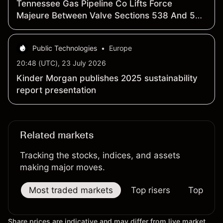
Tennessee Gas Pipeline Co Lifts Force
Majeure Between Valve Sections 538 And 539
On Line 2 Near Heidelberg, Mississippi
Public Technologies
•
Europe
20:48 (UTC), 23 July 2026
Kinder Morgan publishes 2025 sustainability
report presentation
Related markets
Tracking the stocks, indices, and assets
making major moves.
Most traded markets
Top risers
Top falle
Share prices are indicative and may differ from live market