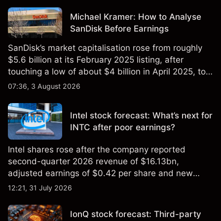
Michael Kramer: How to Analyse
SanDisk Before Earnings
SanDisk’s market capitalisation rose from roughly
$5.6 billion at its February 2025 listing, after
touching a low of about $4 billion in April 2025, to a
2026 high of approximately $346 billion, before
07:36, 3 August 2026
settling at $213 billion on 24 July 2026.
Intel stock forecast: What’s next for
INTC after poor earnings?
Intel shares rose after the company reported
second-quarter 2026 revenue of $16.13bn,
adjusted earnings of $0.42 per share and new
foundry engagements. Explore third-party INTC
12:21, 31 July 2026
price targets and technical analysis.
IonQ stock forecast: Third-party