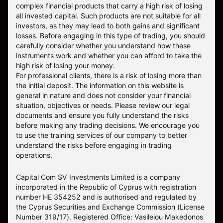
complex financial products that carry a high risk of losing
all invested capital. Such products are not suitable for all
investors, as they may lead to both gains and significant
losses. Before engaging in this type of trading, you should
carefully consider whether you understand how these
instruments work and whether you can afford to take the
high risk of losing your money.
For professional clients, there is a risk of losing more than
the initial deposit. The information on this website is
general in nature and does not consider your financial
situation, objectives or needs. Please review our legal
documents and ensure you fully understand the risks
before making any trading decisions. We encourage you
to use the training services of our company to better
understand the risks before engaging in trading
operations.
Capital Com SV Investments Limited is a company
incorporated in the Republic of Cyprus with registration
number HE 354252 and is authorised and regulated by
the Cyprus Securities and Exchange Commission (License
Number 319/17). Registered Office: Vasileiou Makedonos