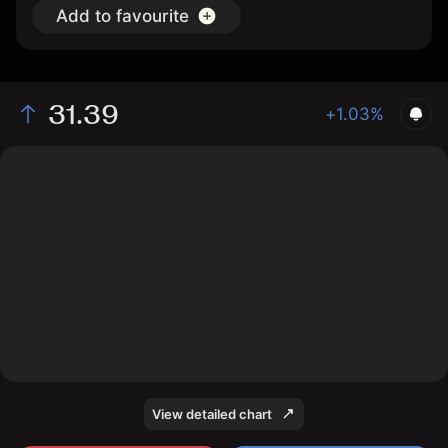
Add to favourite
31.39
+1.03%
The chart shows the KMI stock price data over the last
1 day, with a current price of 31.39, a high of 31.46,
and a low of 31.03.
View detailed chart