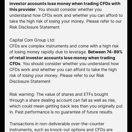
investor accounts lose money when trading CFDs with
this provider
. You should consider whether you
understand how CFDs work and whether you can afford to
take the high risk of losing your money. Please refer to our
Risk Disclosure Statement
Capital Com Group Ltd:
CFDs are complex instruments and come with a high risk
of losing money rapidly due to leverage.
Between 74-89%
of retail investor accounts lose money when trading
CFDs
. You should consider whether you understand how
CFDs work and whether you can afford to take the high
risk of losing your money.
Please refer to our
Risk
Disclosure Statement
Risk warning: The value of shares and ETFs bought
through a share dealing account can fall as well as rise,
which could mean getting back less than you originally put
in. Past performance is no guarantee of future results.
Transactions in non-deliverable over-the-counter
instruments, such as knock-out options and CFDs are