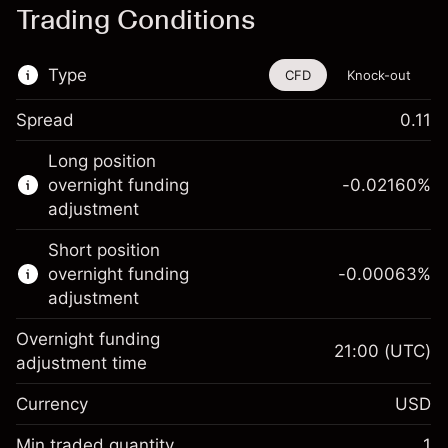
Trading Conditions
Type
CFD
Knock-out
Spread
0.11
This financial instrument is available for
Long position
trading through CFDs and Knock-outs.
overnight funding
-0.02160
%
adjustment
Knock-out options available only for selected
countries.
Short position
overnight funding
-0.00063
%
Learn more about:
adjustment
CFDs
Overnight funding
Knock-outs
21:00
(UTC)
adjustment time
Margin. Your investment
$1,000.00
Currency
USD
Overnight funding
-0.021596
adjustment
Min traded quantity
1