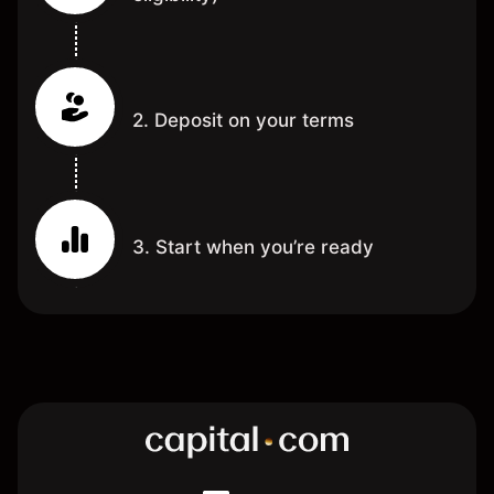
2. Deposit on your terms
3. Start when you’re ready