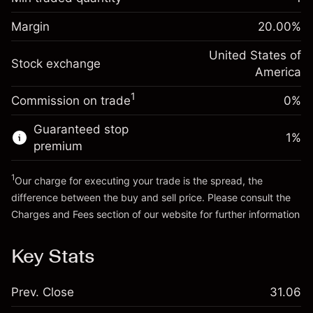
%
Charges from full value of
Margin. Your investment
$1,000.00
(-$1.08)
position
Margin
20.00
%
Overnight funding
Trade size with leverage ~
$5,000.00
-0.000626
adjustment
United States of
Money from leverage ~
$4,000.00
%
Stock exchange
Charges from full value of
America
(-$0.03)
position
1
Commission on trade
0%
Go to platform
Trade size with leverage ~
$5,000.00
Money from leverage ~
$4,000.00
Guaranteed stop
1
%
premium
Go to platform
1
Our charge for executing your trade is the spread, the
difference between the buy and sell price. Please consult the
Charges and Fees
section of our website for further information
Charges and Fees
Key Stats
Prev. Close
31.06