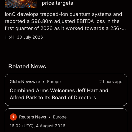
price targets
IonQ develops trapped-ion quantum systems and
reported a $96.80m adjusted EBITDA loss in the
first quarter of 2026 as it worked towards a 256-
qubit system. Explore third-party IONQ price
11:41, 30 July 2026
targets and technical analysis. Past performance is
not a reliable indicator of future results.
Related News
GlobeNewswire
•
Europe
2 hours ago
Combined Arms Welcomes Jeff Hart and
Alfred Park to Its Board of Directors
Reuters News
•
Europe
16:02 (UTC), 4 August 2026