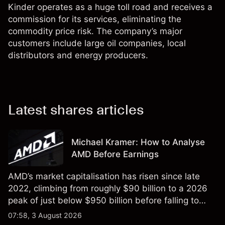
Kinder operates as a huge toll road and receives a
commission for its services, eliminating the
commodity price risk. The company’s major
customers include large oil companies, local
distributors and energy producers.
Latest shares articles
Michael Kramer: How to Analyse
AMD Before Earnings
AMD’s market capitalisation has risen since late
2022, climbing from roughly $90 billion to a 2026
peak of just below $950 billion before falling to
$851 billion as of 24 July 2026.
07:58, 3 August 2026