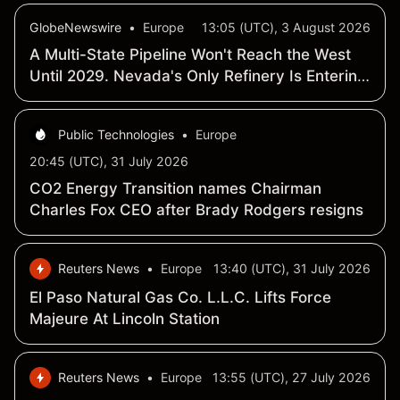
GlobeNewswire
•
Europe
13:05 (UTC), 3 August 2026
A Multi-State Pipeline Won't Reach the West
Until 2029. Nevada's Only Refinery Is Entering
Production Now.
Public Technologies
•
Europe
20:45 (UTC), 31 July 2026
CO2 Energy Transition names Chairman
Charles Fox CEO after Brady Rodgers resigns
Reuters News
•
Europe
13:40 (UTC), 31 July 2026
El Paso Natural Gas Co. L.L.C. Lifts Force
Majeure At Lincoln Station
Reuters News
•
Europe
13:55 (UTC), 27 July 2026