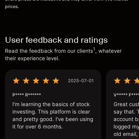
prices.
User feedback and ratings
1
Read the feedback from our clients
, whatever
their experience level.
2025-07-01
P**** R******
V***** F***
I'm learning the basics of stock
Great cust
investing. This platform is clear
say that.
and pretty good. I've been using
account ba
it for over 6 months.
logged my
old email,