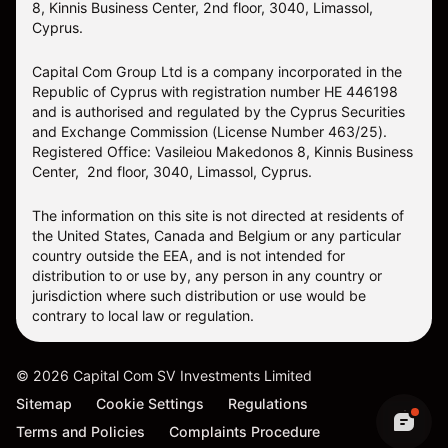
8, Kinnis Business Center, 2nd floor, 3040, Limassol,
Cyprus.
Capital Com Group Ltd is a company incorporated in the
Republic of Cyprus with registration number ΗΕ 446198
and is authorised and regulated by the Cyprus Securities
and Exchange Commission (License Number 463/25).
Registered Office: Vasileiou Makedonos 8, Kinnis Business
Center, 2nd floor, 3040, Limassol, Cyprus.
The information on this site is not directed at residents of
the United States, Canada and Belgium or any particular
country outside the EEA, and is not intended for
distribution to or use by, any person in any country or
jurisdiction where such distribution or use would be
contrary to local law or regulation.
©
2026
Capital Com SV Investments Limited
Sitemap
Cookie Settings
Regulations
Terms and Policies
Complaints Procedure