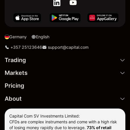
Germany
English
+357 25123646
support@capital.com
Trading
Markets
Pricing
About
Capital Com SV Investments Limited:
CFDs are complex instruments and come with a high risk
of losing money rapidly due to leverage.
73
% of retail