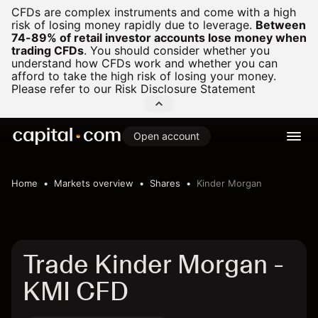
CFDs are complex instruments and come with a high
risk of losing money rapidly due to leverage.
Between
74-89% of retail investor accounts lose money when
trading CFDs
.
You should consider whether you
understand how CFDs work and whether you can
afford to take the high risk of losing your money.
Please refer to our
Risk Disclosure Statement
Open account
Home
Markets overview
Shares
Kinder Morgan
Trade Kinder Morgan -
KMI CFD