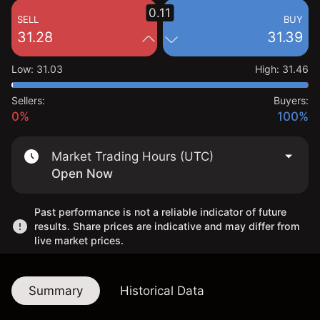
0.11
SELL
BUY
31.28
31.39
Low
:
31.03
High
:
31.46
Sellers:
Buyers:
0%
100%
Market Trading Hours (UTC)
Open Now
Past performance is not a reliable indicator of future
results. Share prices are indicative and may differ from
live market prices.
Summary
Historical Data