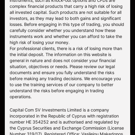
instruments, such as knock-out options and CFDs are
complex financial products that carry a high risk of losing
all invested capital. Such products are not suitable for all
investors, as they may lead to both gains and significant
losses. Before engaging in this type of trading, you should
carefully consider whether you understand how these
instruments work and whether you can afford to take the
high risk of losing your money.
For professional clients, there is a risk of losing more than
the initial deposit. The information on this website is
general in nature and does not consider your financial
situation, objectives or needs. Please review our legal
documents and ensure you fully understand the risks
before making any trading decisions. We encourage you
to use the training services of our company to better
understand the risks before engaging in trading
operations.
Capital Com SV Investments Limited is a company
incorporated in the Republic of Cyprus with registration
number HE 354252 and is authorised and regulated by
the Cyprus Securities and Exchange Commission (License
Number 319/17). Registered Office: Vasileiou Makedonos