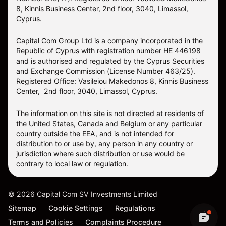
8, Kinnis Business Center, 2nd floor, 3040, Limassol,
Cyprus.
Capital Com Group Ltd is a company incorporated in the
Republic of Cyprus with registration number ΗΕ 446198
and is authorised and regulated by the Cyprus Securities
and Exchange Commission (License Number 463/25).
Registered Office: Vasileiou Makedonos 8, Kinnis Business
Center, 2nd floor, 3040, Limassol, Cyprus.
The information on this site is not directed at residents of
the United States, Canada and Belgium or any particular
country outside the EEA, and is not intended for
distribution to or use by, any person in any country or
jurisdiction where such distribution or use would be
contrary to local law or regulation.
©
2026
Capital Com SV Investments Limited
Sitemap
Cookie Settings
Regulations
Terms and Policies
Complaints Procedure