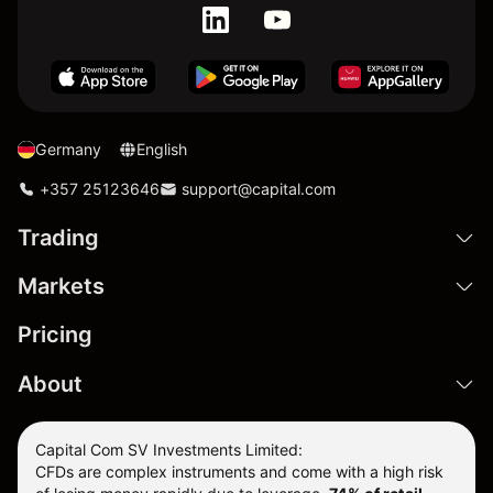
Germany
English
+357 25123646
support@capital.com
Trading
Markets
Pricing
About
Capital Com SV Investments Limited:
CFDs are complex instruments and come with a high risk