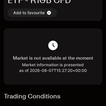
ETF - R1GB CFD
Add to favourite
Market is not available at the moment
Market information is presented
as of 2026-08-07T15:27:20+00:00
Trading Conditions