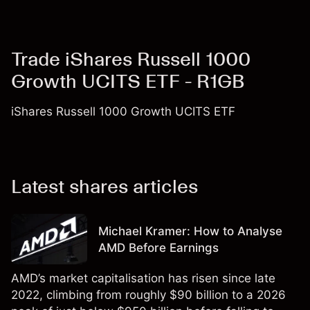
Trade iShares Russell 1000
Growth UCITS ETF - R1GB
iShares Russell 1000 Growth UCITS ETF
Latest shares articles
Michael Kramer: How to Analyse
AMD Before Earnings
AMD’s market capitalisation has risen since late
2022, climbing from roughly $90 billion to a 2026