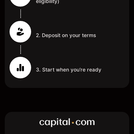
eligibility)
2. Deposit on your terms
3. Start when you’re ready