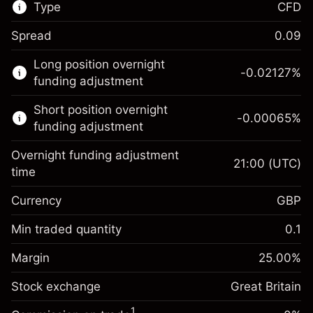
Type
CFD
Spread
0.09
This financial market is available for CFD
Long position overnight
trading.
-0.02127
%
funding adjustment
Learn more about:
Short position overnight
-0.00065
%
CFDs
funding adjustment
Overnight funding adjustment
21:00
(UTC)
time
Currency
GBP
Margin. Your investment
£1,000.00
Overnight funding
Min traded quantity
0.1
-0.021271
adjustment
Margin. Your investment
£1,000.00
%
Charges from full value of
Margin
25.00
%
(-£0.85)
Overnight funding
position
-0.000647
Stock exchange
adjustment
Great Britain
Trade size with leverage ~
£4,000.00
%
Charges from full value of
Money from leverage ~
£3,000.00
(-£0.03)
1