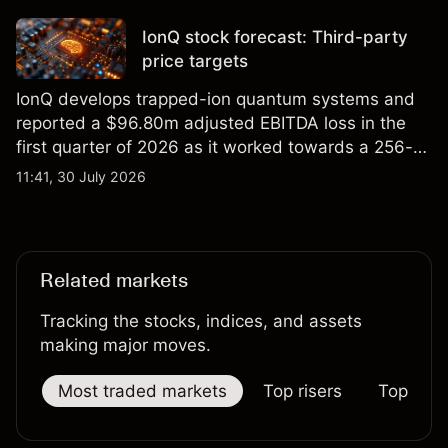
price targets and technical analysis.
IonQ stock forecast: Third-party
price targets
IonQ develops trapped-ion quantum systems and
reported a $96.80m adjusted EBITDA loss in the
first quarter of 2026 as it worked towards a 256-
qubit system. Explore third-party IONQ price
11:41, 30 July 2026
targets and technical analysis. Past performance is
not a reliable indicator of future results.
Related markets
Tracking the stocks, indices, and assets
making major moves.
Most traded markets
Top risers
Top falle