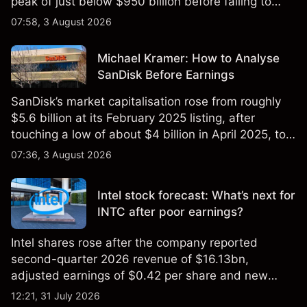
peak of just below $950 billion before falling to
$851 billion as of 24 July 2026.
07:58, 3 August 2026
Michael Kramer: How to Analyse
SanDisk Before Earnings
SanDisk’s market capitalisation rose from roughly
$5.6 billion at its February 2025 listing, after
touching a low of about $4 billion in April 2025, to a
2026 high of approximately $346 billion, before
07:36, 3 August 2026
settling at $213 billion on 24 July 2026.
Intel stock forecast: What’s next for
INTC after poor earnings?
Intel shares rose after the company reported
second-quarter 2026 revenue of $16.13bn,
adjusted earnings of $0.42 per share and new
foundry engagements. Explore third-party INTC
12:21, 31 July 2026