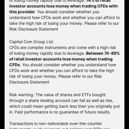
of losing money rapidly due to leverage.
74
% of retail
investor accounts lose money when trading CFDs with
this provider
. You should consider whether you
understand how CFDs work and whether you can afford to
take the high risk of losing your money. Please refer to our
Risk Disclosure Statement
Capital Com Group Ltd:
CFDs are complex instruments and come with a high risk
of losing money rapidly due to leverage.
Between 74-89%
of retail investor accounts lose money when trading
CFDs
. You should consider whether you understand how
CFDs work and whether you can afford to take the high
risk of losing your money.
Please refer to our
Risk
Disclosure Statement
Risk warning: The value of shares and ETFs bought
through a share dealing account can fall as well as rise,
which could mean getting back less than you originally put
in. Past performance is no guarantee of future results.
Transactions in non-deliverable over-the-counter