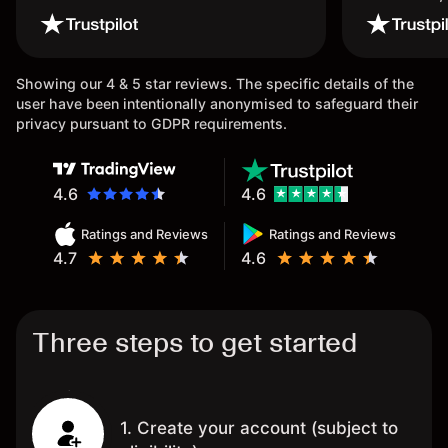
wouldn’t b
once agai
Showing our 4 & 5 star reviews. The specific details of the
user have been intentionally anonymised to safeguard their
privacy pursuant to GDPR requirements.
4.6
4.6
Ratings and Reviews
Ratings and Reviews
4.7
4.6
Three steps to get started
1. Create your account (subject to