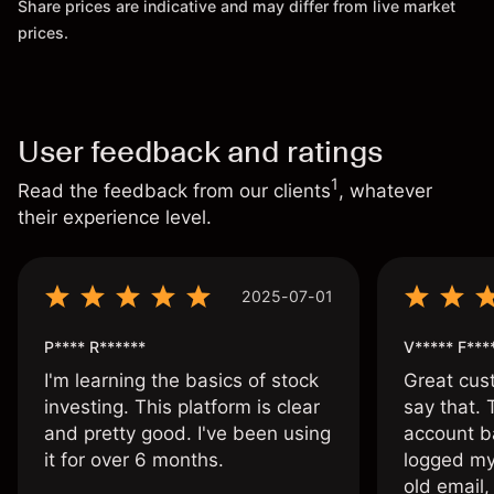
Share prices are indicative and may differ from live market
prices.
User feedback and ratings
1
Read the feedback from our clients
, whatever
their experience level.
2025-07-01
P**** R******
V***** F***
I'm learning the basics of stock
Great cust
investing. This platform is clear
say that.
and pretty good. I've been using
account ba
it for over 6 months.
logged my
old email,