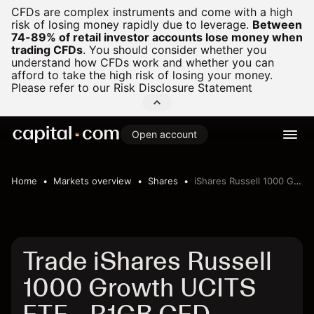
CFDs are complex instruments and come with a high
risk of losing money rapidly due to leverage.
Between
74-89% of retail investor accounts lose money when
trading CFDs
.
You should consider whether you
understand how CFDs work and whether you can
afford to take the high risk of losing your money.
Please refer to our
Risk Disclosure Statement
Open account
Home
Markets overview
Shares
iShares Russell 1000 Growth UCITS ETF
Trade iShares Russell
1000 Growth UCITS