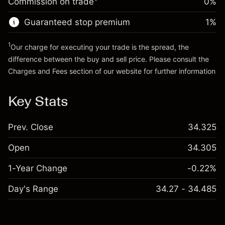
Commission on trade
0%
position
Trade size with leverage ~
£4,000.00
Guaranteed stop premium
1
%
Go to platform
Money from leverage ~
£3,000.00
1
Our charge for executing your trade is the spread, the
difference between the buy and sell price. Please consult the
Go to platform
Charges and Fees
section of our website for further information
Charges and Fees
Key Stats
Prev. Close
34.325
Open
34.305
1-Year Change
-0.22%
Day's Range
34.27 - 34.485