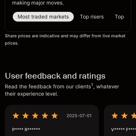
making major moves.
Most traded markets
Top risers
Top falle
Share prices are indicative and may differ from live market
prices.
User feedback and ratings
1
Read the feedback from our clients
, whatever
their experience level.
2025-07-01
P**** R******
V***** F***