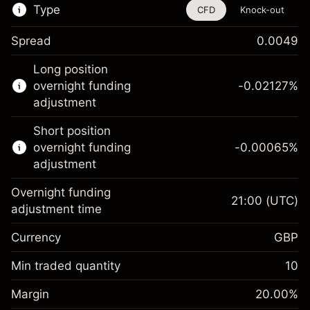
Type
CFD
Knock-out
Spread
0.0049
This financial instrument is available for
Long position
trading through CFDs and Knock-outs.
overnight funding
-0.02127
%
adjustment
Knock-out options available only for selected
countries.
Short position
overnight funding
-0.00065
%
Learn more about:
adjustment
CFDs
Overnight funding
Knock-outs
21:00
(UTC)
adjustment time
Margin. Your investment
£1,000.00
Currency
GBP
Overnight funding
-0.021272
adjustment
Min traded quantity
10
%
Charges from full value of
Margin. Your investment
£1,000.00
(-£1.06)
position
Margin
20.00
%
Overnight funding