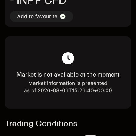
- INPP CFD
Add to favourite
Market is not available at the moment
Market information is presented
as of 2026-08-06T15:26:40+00:00
Trading Conditions