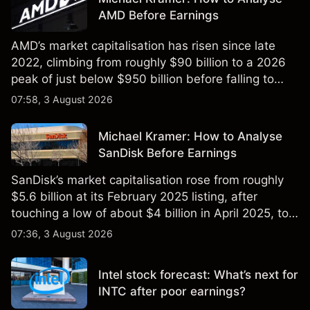
AMD Before Earnings
AMD’s market capitalisation has risen since late
2022, climbing from roughly $90 billion to a 2026
peak of just below $950 billion before falling to
$851 billion as of 24 July 2026.
07:58, 3 August 2026
Michael Kramer: How to Analyse
SanDisk Before Earnings
SanDisk’s market capitalisation rose from roughly
$5.6 billion at its February 2025 listing, after
touching a low of about $4 billion in April 2025, to a
2026 high of approximately $346 billion, before
07:36, 3 August 2026
settling at $213 billion on 24 July 2026.
Intel stock forecast: What’s next for
INTC after poor earnings?