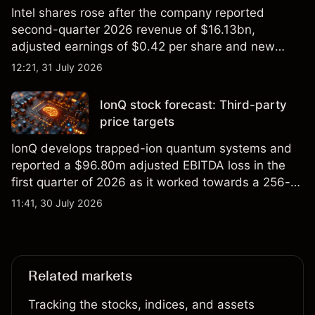
Intel shares rose after the company reported
second-quarter 2026 revenue of $16.13bn,
adjusted earnings of $0.42 per share and new
foundry engagements. Explore third-party INTC
12:21, 31 July 2026
price targets and technical analysis.
IonQ stock forecast: Third-party
price targets
IonQ develops trapped-ion quantum systems and
reported a $96.80m adjusted EBITDA loss in the
first quarter of 2026 as it worked towards a 256-
qubit system. Explore third-party IONQ price
11:41, 30 July 2026
targets and technical analysis. Past performance is
not a reliable indicator of future results.
Related markets
Tracking the stocks, indices, and assets