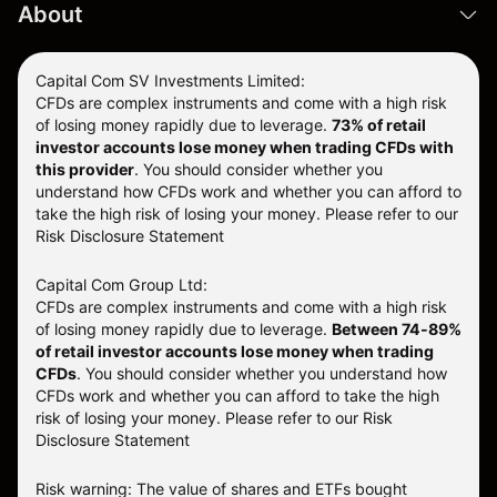
About
Capital Com SV Investments Limited:
CFDs are complex instruments and come with a high risk
of losing money rapidly due to leverage.
73
% of retail
investor accounts lose money when trading CFDs with
this provider
. You should consider whether you
understand how CFDs work and whether you can afford to
take the high risk of losing your money. Please refer to our
Risk Disclosure Statement
Capital Com Group Ltd:
CFDs are complex instruments and come with a high risk
of losing money rapidly due to leverage.
Between 74-89%
of retail investor accounts lose money when trading
CFDs
. You should consider whether you understand how
CFDs work and whether you can afford to take the high
risk of losing your money.
Please refer to our
Risk
Disclosure Statement
Risk warning: The value of shares and ETFs bought