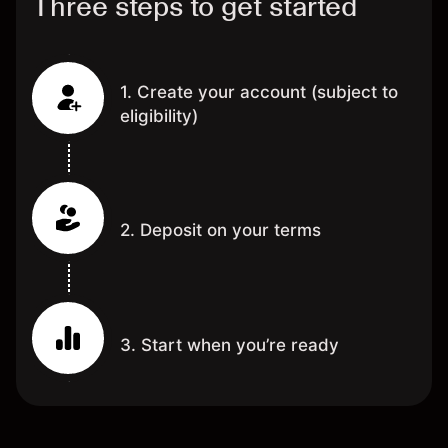
Three steps to get started
1. Create your account (subject to
eligibility)
2. Deposit on your terms
3. Start when you’re ready