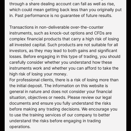
through a share dealing account can fall as well as rise,
which could mean getting back less than you originally put
in. Past performance is no guarantee of future results.
Transactions in non-deliverable over-the-counter
instruments, such as knock-out options and CFDs are
complex financial products that carry a high risk of losing
all invested capital. Such products are not suitable for all
investors, as they may lead to both gains and significant
losses. Before engaging in this type of trading, you should
carefully consider whether you understand how these
instruments work and whether you can afford to take the
high risk of losing your money.
For professional clients, there is a risk of losing more than
the initial deposit. The information on this website is
general in nature and does not consider your financial
situation, objectives or needs. Please review our legal
documents and ensure you fully understand the risks
before making any trading decisions. We encourage you
to use the training services of our company to better
understand the risks before engaging in trading
operations.