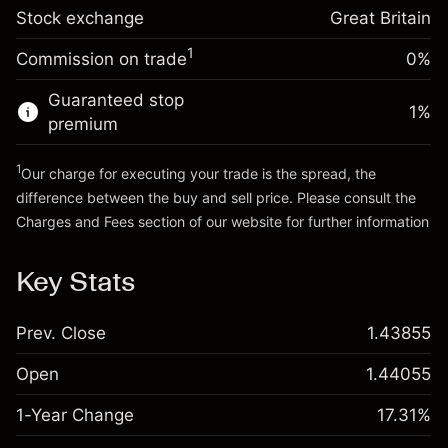
Trade size with leverage ~
£5,000.00
-0.000646
Stock exchange
adjustment
Great Britain
Money from leverage ~
£4,000.00
%
Charges from full value of
(-£0.03)
1
Commission on trade
0%
position
Go to platform
Trade size with leverage ~
£5,000.00
Guaranteed stop
1
%
Money from leverage ~
£4,000.00
premium
1
Our charge for executing your trade is the spread, the
Go to platform
difference between the buy and sell price. Please consult the
Charges and Fees
section of our website for further information
Charges and Fees
Key Stats
Prev. Close
1.43855
Open
1.44055
1-Year Change
17.31%