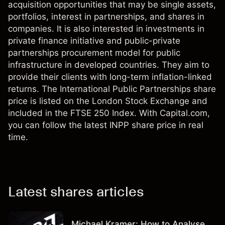
acquisition opportunities that may be single assets,
portfolios, interest in partnerships, and shares in
companies. It is also interested in investments in
private finance initiative and public-private
partnerships procurement model for public
infrastructure in developed countries. They aim to
provide their clients with long-term inflation-linked
returns. The International Public Partnerships share
price is listed on the London Stock Exchange and
included in the FTSE 250 Index. With Capital.com,
you can follow the latest INPP share price in real
time.
Latest shares articles
Michael Kramer: How to Analyse