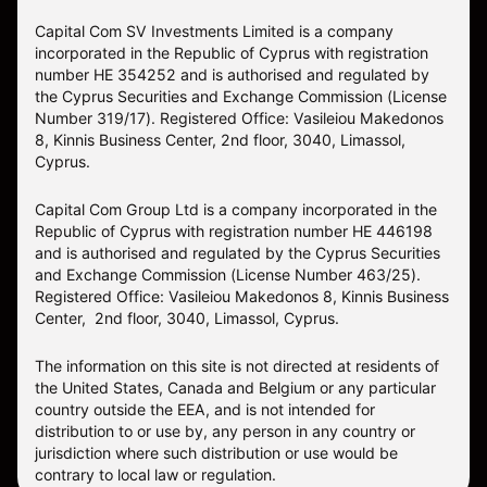
Capital Com SV Investments Limited is a company
incorporated in the Republic of Cyprus with registration
number HE 354252 and is authorised and regulated by
the Cyprus Securities and Exchange Commission (License
Number 319/17). Registered Office: Vasileiou Makedonos
8, Kinnis Business Center, 2nd floor, 3040, Limassol,
Cyprus.
Capital Com Group Ltd is a company incorporated in the
Republic of Cyprus with registration number ΗΕ 446198
and is authorised and regulated by the Cyprus Securities
and Exchange Commission (License Number 463/25).
Registered Office: Vasileiou Makedonos 8, Kinnis Business
Center, 2nd floor, 3040, Limassol, Cyprus.
The information on this site is not directed at residents of
the United States, Canada and Belgium or any particular
country outside the EEA, and is not intended for
distribution to or use by, any person in any country or
jurisdiction where such distribution or use would be
contrary to local law or regulation.