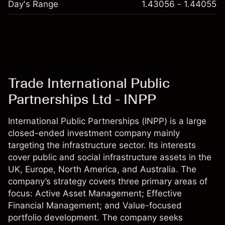
Day's Range
1.43056 - 1.44055
Trade International Public
Partnerships Ltd - INPP
International Public Partnerships (INPP) is a large
closed-ended investment company mainly
targeting the infrastructure sector. Its interests
cover public and social infrastructure assets in the
UK, Europe, North America, and Australia. The
company’s strategy covers three primary areas of
focus: Active Asset Management; Effective
Financial Management; and Value-focused
portfolio development. The company seeks