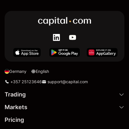
Germany
English
+357 25123646
support@capital.com
Trading
Markets
Pricing