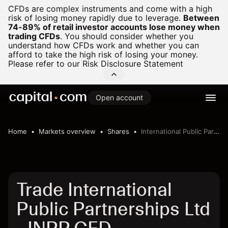
CFDs are complex instruments and come with a high
risk of losing money rapidly due to leverage.
Between
74-89% of retail investor accounts lose money when
trading CFDs
.
You should consider whether you
understand how CFDs work and whether you can
afford to take the high risk of losing your money.
Please refer to our
Risk Disclosure Statement
Open account
Home
Markets overview
Shares
International Public Partnerships Ltd
Trade International
Public Partnerships Ltd