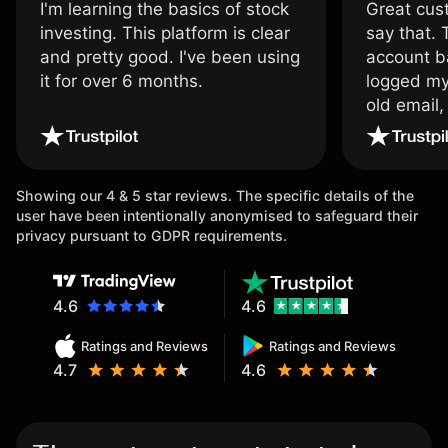
I'm learning the basics of stock
Great cust
investing. This platform is clear
say that.
and pretty good. I've been using
account ba
it for over 6 months.
logged my
old email,
wouldn’t b
once agai
Showing our 4 & 5 star reviews. The specific details of the
user have been intentionally anonymised to safeguard their
privacy pursuant to GDPR requirements.
4.6
4.6
Ratings and Reviews
Ratings and Reviews
4.7
4.6