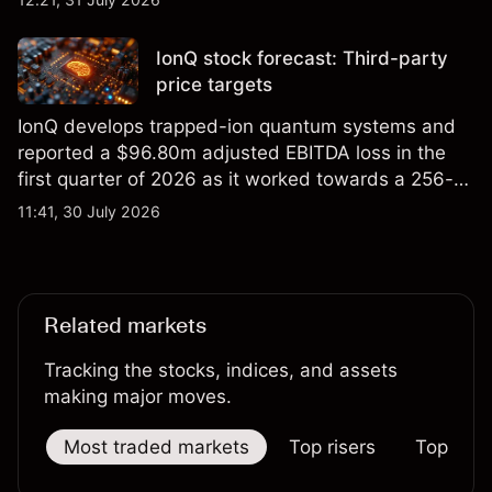
price targets and technical analysis.
IonQ stock forecast: Third-party
price targets
IonQ develops trapped-ion quantum systems and
reported a $96.80m adjusted EBITDA loss in the
first quarter of 2026 as it worked towards a 256-
qubit system. Explore third-party IONQ price
11:41, 30 July 2026
targets and technical analysis. Past performance is
not a reliable indicator of future results.
Related markets
Tracking the stocks, indices, and assets
making major moves.
Most traded markets
Top risers
Top falle