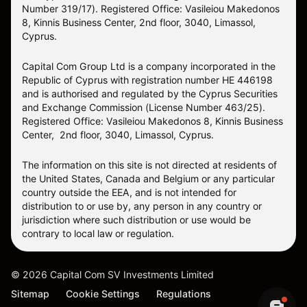
Number 319/17). Registered Office: Vasileiou Makedonos
8, Kinnis Business Center, 2nd floor, 3040, Limassol,
Cyprus.
Capital Com Group Ltd is a company incorporated in the
Republic of Cyprus with registration number ΗΕ 446198
and is authorised and regulated by the Cyprus Securities
and Exchange Commission (License Number 463/25).
Registered Office: Vasileiou Makedonos 8, Kinnis Business
Center, 2nd floor, 3040, Limassol, Cyprus.
The information on this site is not directed at residents of
the United States, Canada and Belgium or any particular
country outside the EEA, and is not intended for
distribution to or use by, any person in any country or
jurisdiction where such distribution or use would be
contrary to local law or regulation.
©
2026
Capital Com SV Investments Limited
Sitemap
Cookie Settings
Regulations