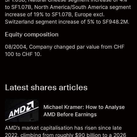
to SF1.07B, North America/South America segment
increase of 19% to SF1.07B, Europe excl.
Switzerland segment increase of 5% to SF948.2M.
Equity composition
08/2004, Company changed par value from CHF
100 to CHF 10.
Latest shares articles
Michael Kramer: How to Analyse
AMD Before Earnings
AMD’s market capitalisation has risen since late
2022, climbing from roughly $90 billion to a 2026