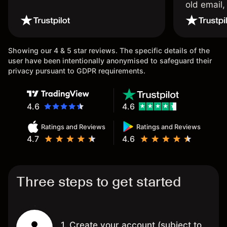
old email,
wouldn’t b
once agai
Showing our 4 & 5 star reviews. The specific details of the
user have been intentionally anonymised to safeguard their
privacy pursuant to GDPR requirements.
4.6
4.6
Ratings and Reviews
Ratings and Reviews
4.7
4.6
Three steps to get started
1. Create your account (subject to