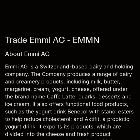
Trade Emmi AG - EMMN
About Emmi AG
Emmi AG is a Switzerland-based dairy and holding
company. The Company produces a range of dairy
and creamery products, including milk, butter,
margarine, cream, yogurt, cheese, offered under
the brand name Caffe Latte, quarks, desserts and
ice cream. It also offers functional food products,
such as the yogurt drink Benecol with stanol esters
to help reduce cholesterol; and Aktifit, a probiotic
yogurt drink. It exports its products, which are
divided into the cheese and fresh product