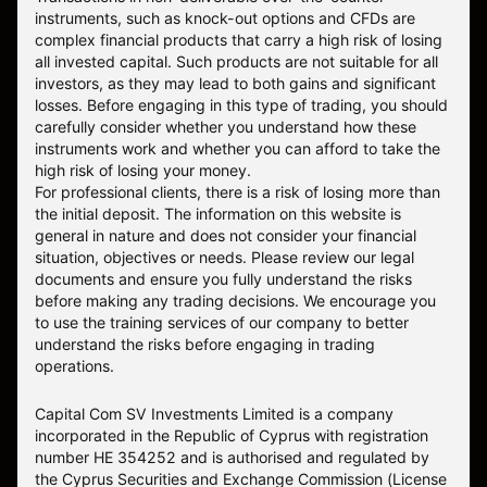
instruments, such as knock-out options and CFDs are
complex financial products that carry a high risk of losing
all invested capital. Such products are not suitable for all
investors, as they may lead to both gains and significant
losses. Before engaging in this type of trading, you should
carefully consider whether you understand how these
instruments work and whether you can afford to take the
high risk of losing your money.
For professional clients, there is a risk of losing more than
the initial deposit. The information on this website is
general in nature and does not consider your financial
situation, objectives or needs. Please review our legal
documents and ensure you fully understand the risks
before making any trading decisions. We encourage you
to use the training services of our company to better
understand the risks before engaging in trading
operations.
Capital Com SV Investments Limited is a company
incorporated in the Republic of Cyprus with registration
number HE 354252 and is authorised and regulated by
the Cyprus Securities and Exchange Commission (License