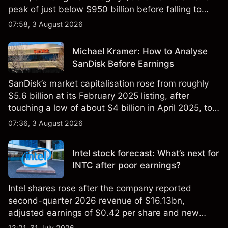
peak of just below $950 billion before falling to
$851 billion as of 24 July 2026.
07:58, 3 August 2026
Michael Kramer: How to Analyse
SanDisk Before Earnings
SanDisk’s market capitalisation rose from roughly
$5.6 billion at its February 2025 listing, after
touching a low of about $4 billion in April 2025, to a
2026 high of approximately $346 billion, before
07:36, 3 August 2026
settling at $213 billion on 24 July 2026.
Intel stock forecast: What’s next for
INTC after poor earnings?
Intel shares rose after the company reported
second-quarter 2026 revenue of $16.13bn,
adjusted earnings of $0.42 per share and new
foundry engagements. Explore third-party INTC
12:21, 31 July 2026