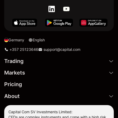
Germany
English
+357 25123646
support@capital.com
Trading
Markets
Pricing
About
Capital Com SV Investments Limited:
CFDs are complex instruments and come with a high risk