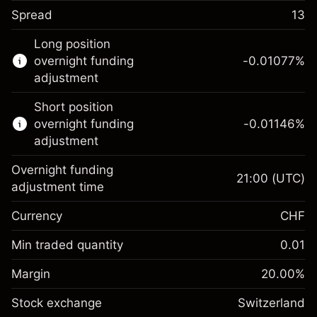
Spread
13
This financial instrument is available for
Long position
trading through CFDs and Knock-outs.
overnight funding
-0.01077
%
adjustment
Knock-out options available only for selected
countries.
Short position
overnight funding
-0.01146
%
Learn more about:
adjustment
CFDs
Overnight funding
Knock-outs
21:00
(UTC)
adjustment time
Margin. Your
CHF 1,000.00
Currency
CHF
investment
Overnight funding
Min traded quantity
0.01
-0.010765
%
adjustment
Margin. Your
CHF 1,000.00
(-CHF 0.50)
Charges from full value of
Margin
20.00
%
investment
position
Stock exchange
Overnight funding
Switzerland
Trade size with leverage ~
CHF 5,000.00