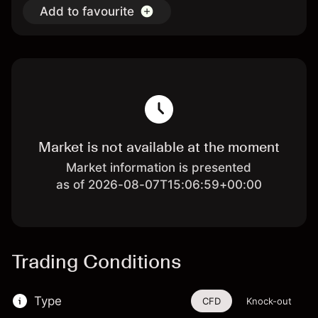
Add to favourite
Market is not available at the moment
Market information is presented
as of 2026-08-07T15:06:59+00:00
Trading Conditions
Type
CFD
Knock-out