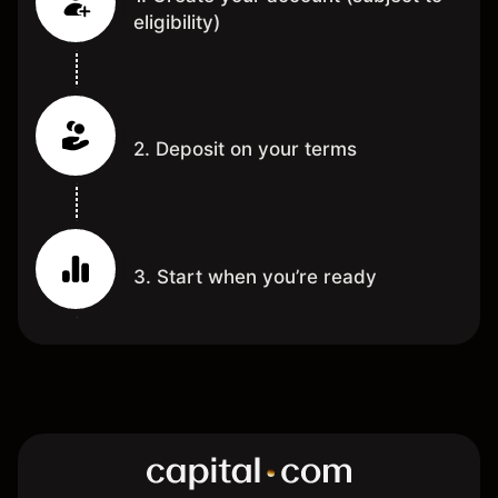
eligibility)
2. Deposit on your terms
3. Start when you’re ready