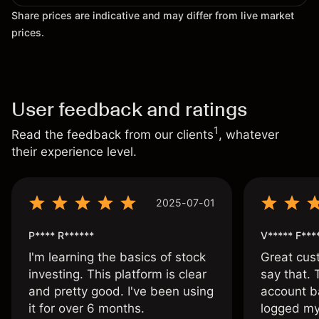
Share prices are indicative and may differ from live market
prices.
User feedback and ratings
1
Read the feedback from our clients
, whatever
their experience level.
2025-07-01
P**** R******
V***** F***
I'm learning the basics of stock
Great cust
investing. This platform is clear
say that.
and pretty good. I've been using
account ba
it for over 6 months.
logged my