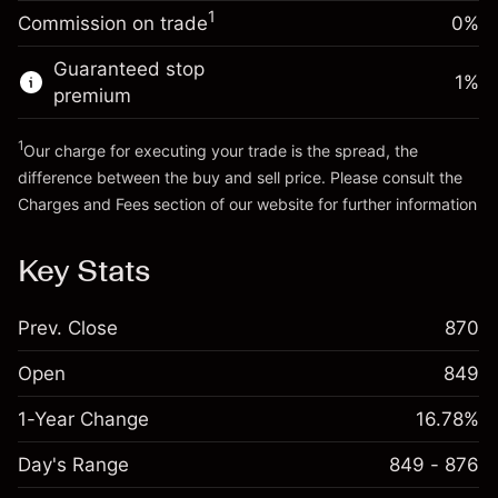
-0.011458
%
adjustment
Money from leverage ~
CHF 4,000.00
1
Commission on trade
0%
(-CHF 0.60)
Charges from full value of
position
Guaranteed stop
Go to platform
1
%
Trade size with leverage ~
CHF 5,000.00
premium
Money from leverage ~
CHF 4,000.00
1
Our charge for executing your trade is the spread, the
difference between the buy and sell price. Please consult the
Go to platform
Charges and Fees
section of our website for further information
Charges and Fees
Key Stats
Prev. Close
870
Open
849
1-Year Change
16.78%
Day's Range
849 - 876