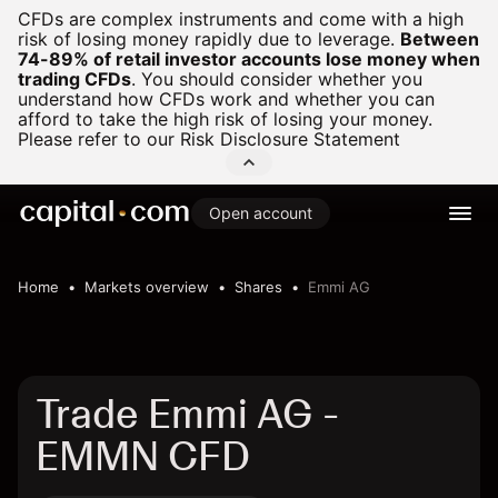
CFDs are complex instruments and come with a high
risk of losing money rapidly due to leverage.
Between
74-89% of retail investor accounts lose money when
trading CFDs
.
You should consider whether you
understand how CFDs work and whether you can
afford to take the high risk of losing your money.
Please refer to our
Risk Disclosure Statement
Open account
Home
Markets overview
Shares
Emmi AG
Trade Emmi AG -
EMMN CFD