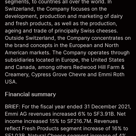
segments, to countries all over the world. In
Switzerland, the Company focuses on the
development, production and marketing of dairy
and fresh products, as well as the production,
ageing and trade of principally Swiss cheeses.
Outside Switzerland, the Company concentrates on
the brand concepts in the European and North
American markets. The Company operates through
subsidiaries located in Europe, the United States
and Canada, among others Redwood Hill Farm &
Creamery, Cypress Grove Chevre and Emmi Roth
USA.
Financial summary
BRIEF: For the fiscal year ended 31 December 2021,
Emmi AG revenues increased 6% to SF3.91B. Net
income increased 15% to SF216.7M. Revenues
reflect Fresh Products segment increase of 16% to
SF1.03B, Natural Cheese segment increase of 4%