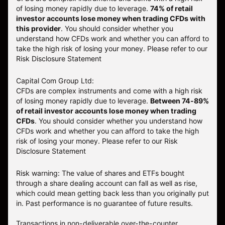
of losing money rapidly due to leverage.
74
% of retail
investor accounts lose money when trading CFDs with
this provider
. You should consider whether you
understand how CFDs work and whether you can afford to
take the high risk of losing your money. Please refer to our
Risk Disclosure Statement
Capital Com Group Ltd:
CFDs are complex instruments and come with a high risk
of losing money rapidly due to leverage.
Between 74-89%
of retail investor accounts lose money when trading
CFDs
. You should consider whether you understand how
CFDs work and whether you can afford to take the high
risk of losing your money.
Please refer to our
Risk
Disclosure Statement
Risk warning: The value of shares and ETFs bought
through a share dealing account can fall as well as rise,
which could mean getting back less than you originally put
in. Past performance is no guarantee of future results.
Transactions in non-deliverable over-the-counter