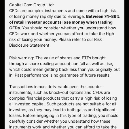
Capital Com Group Ltd:
CFDs are complex instruments and come with a high risk
of losing money rapidly due to leverage.
Between 74-89%
of retail investor accounts lose money when trading
CFDs
. You should consider whether you understand how
CFDs work and whether you can afford to take the high
risk of losing your money.
Please refer to our
Risk
Disclosure Statement
Risk warning: The value of shares and ETFs bought
through a share dealing account can fall as well as rise,
which could mean getting back less than you originally put
in. Past performance is no guarantee of future results.
Transactions in non-deliverable over-the-counter
instruments, such as knock-out options and CFDs are
complex financial products that carry a high risk of losing
all invested capital. Such products are not suitable for all
investors, as they may lead to both gains and significant
losses. Before engaging in this type of trading, you should
carefully consider whether you understand how these
instruments work and whether you can afford to take the