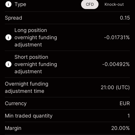
Type
CFD
Knock-out
Spread
0.15
This financial instrument is available for
Long position
trading through CFDs and Knock-outs.
overnight funding
-0.01731
%
adjustment
Knock-out options available only for selected
countries.
Short position
overnight funding
-0.00492
%
Learn more about:
adjustment
CFDs
Overnight funding
Knock-outs
21:00
(UTC)
adjustment time
Margin. Your investment
€1,000.00
Currency
EUR
Overnight funding
-0.017307
adjustment
Min traded quantity
1
%
Charges from full value of
Margin. Your investment
€1,000.00
(-€0.87)
position
Margin
20.00
%
Overnight funding