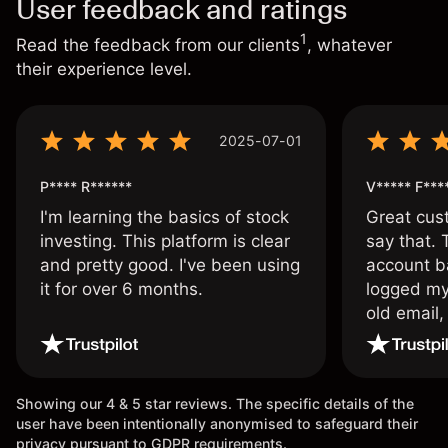
User feedback and ratings
1
Read the feedback from our clients
, whatever
their experience level.
2025-07-01
P**** R******
V***** F***
I'm learning the basics of stock
Great cust
investing. This platform is clear
say that.
and pretty good. I've been using
account ba
it for over 6 months.
logged my
old email,
wouldn’t b
once agai
Showing our 4 & 5 star reviews. The specific details of the
user have been intentionally anonymised to safeguard their
privacy pursuant to GDPR requirements.