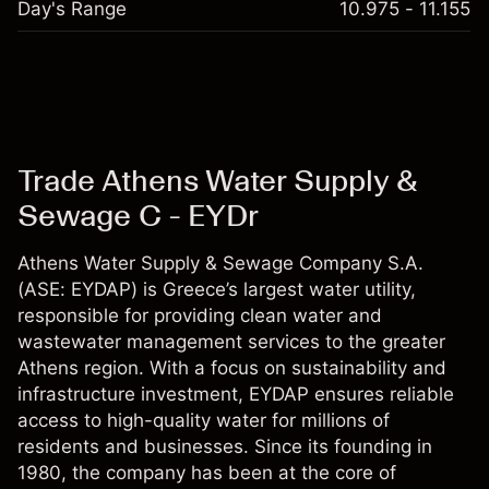
Day's Range
10.975 - 11.155
Trade Athens Water Supply &
Sewage C - EYDr
Athens Water Supply & Sewage Company S.A.
(ASE: EYDAP) is Greece’s largest water utility,
responsible for providing clean water and
wastewater management services to the greater
Athens region. With a focus on sustainability and
infrastructure investment, EYDAP ensures reliable
access to high-quality water for millions of
residents and businesses. Since its founding in
1980, the company has been at the core of