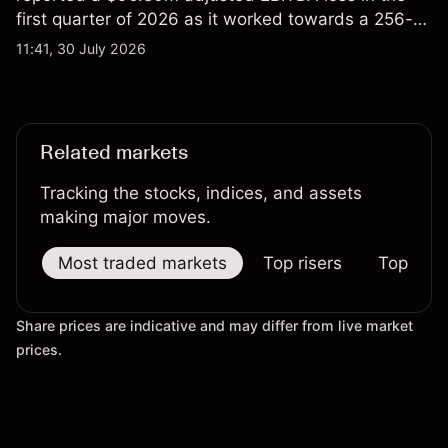
first quarter of 2026 as it worked towards a 256-
qubit system. Explore third-party IONQ price
11:41, 30 July 2026
targets and technical analysis. Past performance is
not a reliable indicator of future results.
Related markets
Tracking the stocks, indices, and assets
making major moves.
Most traded markets
Top risers
Top falle
Share prices are indicative and may differ from live market
prices.