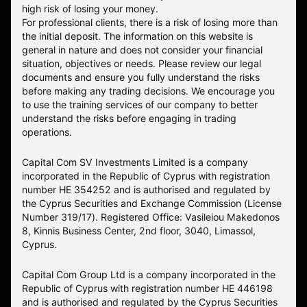
high risk of losing your money.
For professional clients, there is a risk of losing more than
the initial deposit. The information on this website is
general in nature and does not consider your financial
situation, objectives or needs. Please review our legal
documents and ensure you fully understand the risks
before making any trading decisions. We encourage you
to use the training services of our company to better
understand the risks before engaging in trading
operations.
Capital Com SV Investments Limited is a company
incorporated in the Republic of Cyprus with registration
number HE 354252 and is authorised and regulated by
the Cyprus Securities and Exchange Commission (License
Number 319/17). Registered Office: Vasileiou Makedonos
8, Kinnis Business Center, 2nd floor, 3040, Limassol,
Cyprus.
Capital Com Group Ltd is a company incorporated in the
Republic of Cyprus with registration number ΗΕ 446198
and is authorised and regulated by the Cyprus Securities