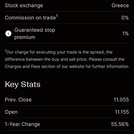
Trade size with leverage ~
€5,000.00
-0.004915
Stock exchange
adjustment
Greece
Money from leverage ~
€4,000.00
%
Charges from full value of
(-€0.25)
1
Commission on trade
0%
position
Go to platform
Trade size with leverage ~
€5,000.00
Guaranteed stop
1
%
Money from leverage ~
€4,000.00
premium
1
Our charge for executing your trade is the spread, the
Go to platform
difference between the buy and sell price. Please consult the
Charges and Fees
section of our website for further information
Charges and Fees
Key Stats
Prev. Close
11.055
Open
11.155
1-Year Change
55.56%