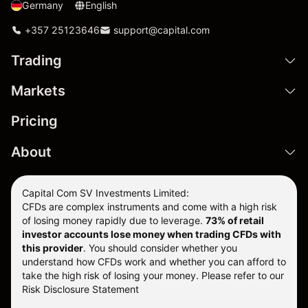
Germany
English
+357 25123646
support@capital.com
Trading
Markets
Pricing
About
Capital Com SV Investments Limited:
CFDs are complex instruments and come with a high risk
of losing money rapidly due to leverage.
73
% of retail
investor accounts lose money when trading CFDs with
this provider
. You should consider whether you
understand how CFDs work and whether you can afford to
take the high risk of losing your money. Please refer to our
Risk Disclosure Statement