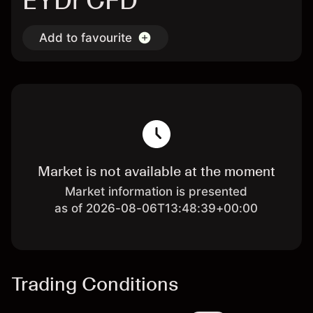
EYDr CFD
Add to favourite
Market is not available at the moment
Market information is presented
as of 2026-08-06T13:48:39+00:00
Trading Conditions