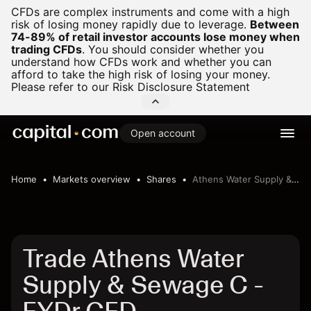
CFDs are complex instruments and come with a high
risk of losing money rapidly due to leverage.
Between
74-89% of retail investor accounts lose money when
trading CFDs
.
You should consider whether you
understand how CFDs work and whether you can
afford to take the high risk of losing your money.
Please refer to our
Risk Disclosure Statement
Open account
Home
Markets overview
Shares
Athens Water Supply & Sewage C
Trade Athens Water
Supply & Sewage C -