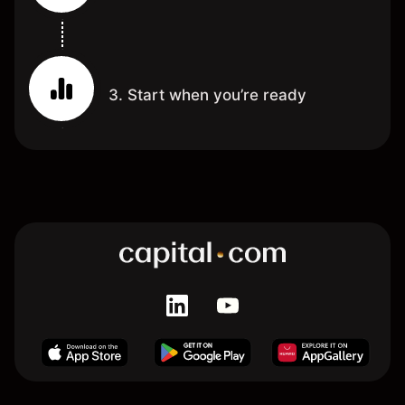
3. Start when you’re ready