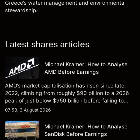
Greece’s water management and environmental
stewardship.
Latest shares articles
Michael Kramer: How to Analyse
AMD Before Earnings
AMD’s market capitalisation has risen since late
2022, climbing from roughly $90 billion to a 2026
peak of just below $950 billion before falling to
$851 billion as of 24 July 2026.
07:58, 3 August 2026
Michael Kramer: How to Analyse
SanDisk Before Earnings