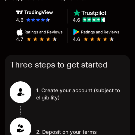
4.6
4.6
Ratings and Reviews
Ratings and Reviews
4.7
4.6
Three steps to get started
1. Create your account (subject to
eligibility)
2. Deposit on your terms