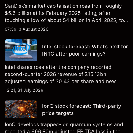
SanDisk’s market capitalisation rose from roughly
$5.6 billion at its February 2025 listing, after
touching a low of about $4 billion in April 2025, to a
2026 high of approximately $346 billion, before
07:36, 3 August 2026
settling at $213 billion on 24 July 2026.
Intel stock forecast: What’s next for
INTC after poor earnings?
Intel shares rose after the company reported
second-quarter 2026 revenue of $16.13bn,
adjusted earnings of $0.42 per share and new
foundry engagements. Explore third-party INTC
12:21, 31 July 2026
price targets and technical analysis.
IonQ stock forecast: Third-party
price targets
IonQ develops trapped-ion quantum systems and
reported a $96.80m adjusted EBITDA loss in the